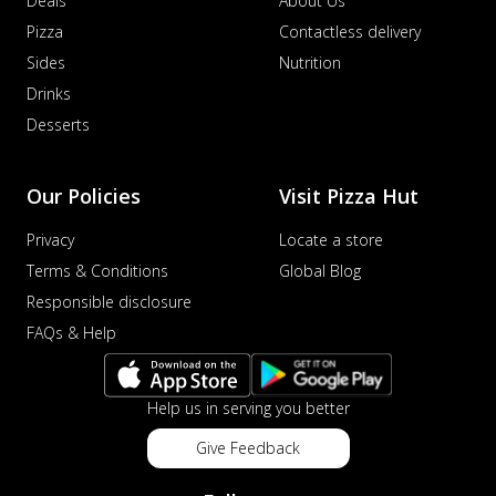
Deals
About Us
Pizza
Contactless delivery
Sides
Nutrition
Drinks
Desserts
Our Policies
Visit Pizza Hut
Privacy
Locate a store
Terms & Conditions
Global Blog
Responsible disclosure
FAQs & Help
Help us in serving you better
Give Feedback