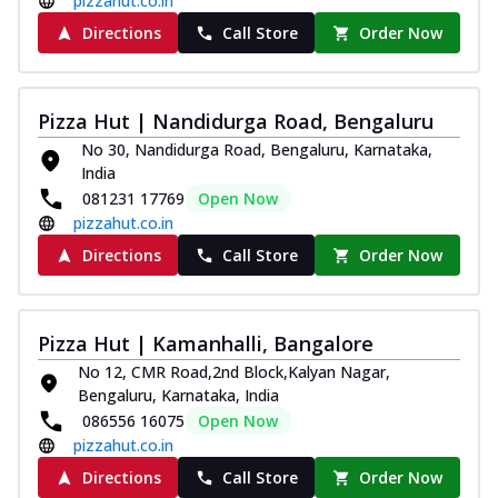
pizzahut.co.in
Directions
Call Store
Order Now
Pizza Hut | Nandidurga Road, Bengaluru
No 30, Nandidurga Road, Bengaluru, Karnataka,
India
081231 17769
Open Now
pizzahut.co.in
Directions
Call Store
Order Now
Pizza Hut | Kamanhalli, Bangalore
No 12, CMR Road,2nd Block,Kalyan Nagar,
Bengaluru, Karnataka, India
086556 16075
Open Now
pizzahut.co.in
Directions
Call Store
Order Now