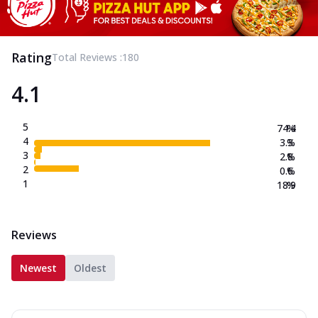
Rating
Total Reviews :
180
4.1
5
74.4
%
4
3.3
%
3
2.8
%
2
0.6
%
1
18.9
%
Reviews
Newest
Oldest