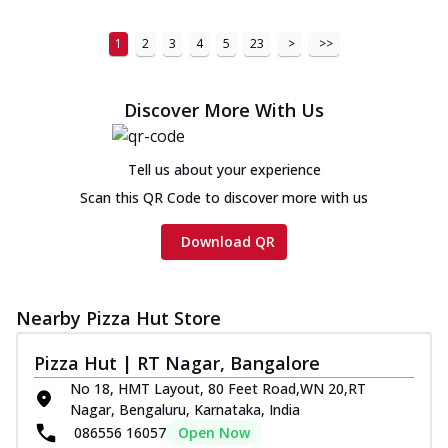
1
2
3
4
5
23
>
>>
Discover More With Us
Tell us about your experience
Scan this QR Code to discover more with us
Download QR
Nearby Pizza Hut Store
Pizza Hut | RT Nagar, Bangalore
No 18, HMT Layout, 80 Feet Road,WN 20,RT
Nagar, Bengaluru, Karnataka, India
086556 16057
Open Now