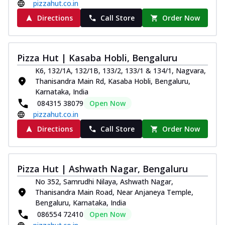
pizzahut.co.in
Directions
Call Store
Order Now
Pizza Hut | Kasaba Hobli, Bengaluru
K6, 132/1A, 132/1B, 133/2, 133/1 & 134/1, Nagvara,
Thanisandra Main Rd, Kasaba Hobli, Bengaluru,
Karnataka, India
084315 38079
Open Now
pizzahut.co.in
Directions
Call Store
Order Now
Pizza Hut | Ashwath Nagar, Bengaluru
No 352, Samrudhi Nilaya, Ashwath Nagar,
Thanisandra Main Road, Near Anjaneya Temple,
Bengaluru, Karnataka, India
086554 72410
Open Now