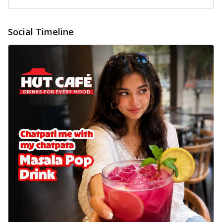
Social Timeline