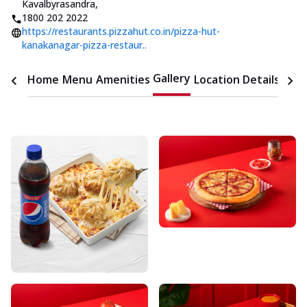
Kavalbyrasandra
,
1800 202 2022
https://restaurants.pizzahut.co.in/pizza-hut-
kanakanagar-pizza-restaur..
Gallery
Home
Menu
Amenities
Location Details
Time