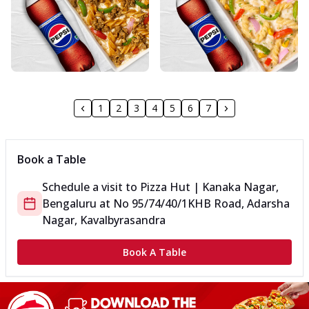
1
2
3
4
5
6
7
Book a Table
Schedule a visit to
Pizza Hut | Kanaka Nagar,
Bengaluru
at
No 95/74/40/1
KHB Road, Adarsha
Nagar, Kavalbyrasandra
Book A Table