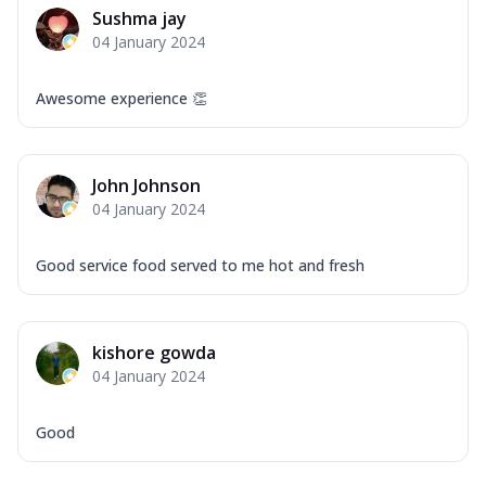
Sushma jay
04 January 2024
Awesome experience 👏
John Johnson
04 January 2024
Good service food served to me hot and fresh
kishore gowda
04 January 2024
Good