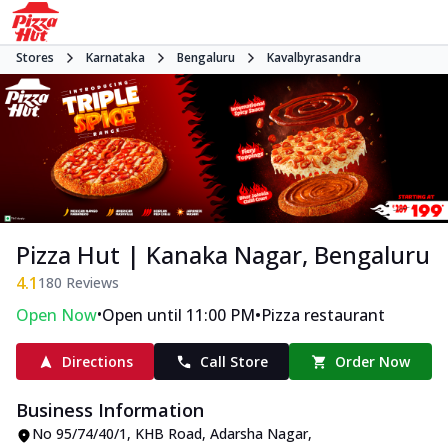
Stores
Karnataka
Bengaluru
Kavalbyrasandra
Pizza Hut | Kanaka Nagar, Bengaluru
4.1
180
Reviews
•
•
Open Now
Open until 11:00 PM
Pizza restaurant
Directions
Call Store
Order Now
Business Information
No 95/74/40/1
,
KHB Road, Adarsha Nagar,