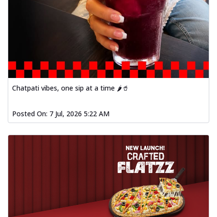
Chatpati vibes, one sip at a time 🌶️🥤
Posted On:
7 Jul, 2026 5:22 AM