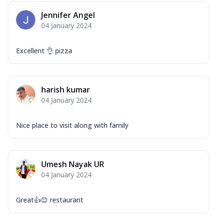
Jennifer Angel
04 January 2024
Excellent 👌 pizza
harish kumar
04 January 2024
Nice place to visit along with family
Umesh Nayak UR
04 January 2024
Great👍😊 restaurant