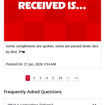
Some compliments are spoken, some are passed down slice
by slice. 🍕❤️
Posted On:
21 Jun, 2026 3:34 AM
1
2
3
4
5
24
>
>>
Frequently Asked Questions
What is Contactless Delivery?