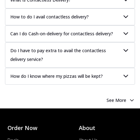
How to do I avail contactless delivery?
Can I do Cash-on-delivery for contactless delivery?
Do I have to pay extra to avail the contactless
delivery service?
How do I know where my pizzas will be kept?
See More
Order Now
About