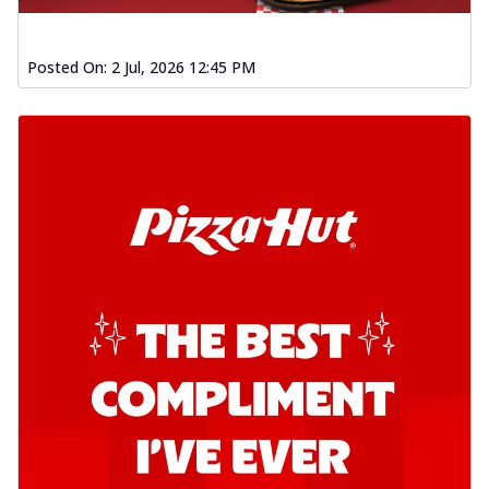
Posted On:
2 Jul, 2026 12:45 PM