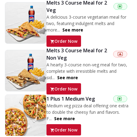
Melts 3 Course Meal for 2
Veg
A delicious 3-course vegetarian meal for
two, featuring indulgent melts and
more...
See more
Order Now
Melts 3 Course Meal for 2
Non Veg
A hearty 3-course non-veg meal for two,
complete with irresistible melts and
sid...
See more
Order Now
1 Plus 1 Medium Veg
Medium veg pizza deal offering one extra
to double the cheesy fun and flavors.
F...
See more
Order Now