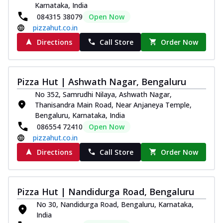
Karnataka, India
Royal Spice Chicken Pizza
084315 38079
Open Now
Indulge in a royal delight with juicy
pizzahut.co.in
marinated chicken, tomato, onion, and a
sa...
See more
Directions
Call Store
Order Now
Order Now
Kadhai Chicken Pizza
Pizza Hut | Ashwath Nagar, Bengaluru
Take your taste buds on a joyride with
No 352, Samrudhi Nilaya, Ashwath Nagar,
juicy marinated chicken, capsicum, and
Thanisandra Main Road, Near Anjaneya Temple,
on...
See more
Bengaluru, Karnataka, India
Order Now
086554 72410
Open Now
pizzahut.co.in
Southern Fiery Chicken
Pizza
Directions
Call Store
Order Now
Spice up your day with pizza topped with
juicy marinated chicken, green
capsicum...
See more
Pizza Hut | Nandidurga Road, Bengaluru
Order Now
No 30, Nandidurga Road, Bengaluru, Karnataka,
India
Southern Fiery Paneer