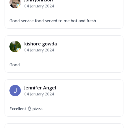
Mozzarella Cheese, Capsicum, Onion,
04 January 2024
Corn, Tomato, Jalapeno, Olives, Texas
Garlic...
See more
Good service food served to me hot and fresh
Order Now
Keema Masala
Mozzarella Cheese, Chicken Keema,
kishore gowda
Onion, Red Paprika, Green Capsicum,
04 January 2024
Makhni Sau...
See more
Order Now
Good
Ultimate Pizza
Mozzarella Cheese, Chicken Sausage,
Chicken Pepperoni, Herbed Onion,
Jennifer Angel
Tomatoes, D...
See more
04 January 2024
Order Now
Tandoori Chicken Pizza
Excellent 👌 pizza
Mozzarella Cheese, Tikka Duo - Chicken
Tikka & Chicken Malai Tikka, Duo Peppers
...
See more