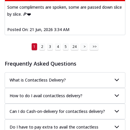
Kadhai Paneer Melts
Some compliments are spoken, some are passed down slice
Thin & Crispy crust, loaded with spiced
by slice. 🍕❤️
paneer, capsicum, onion, mozzarella
chee...
See more
Posted On:
21 Jun, 2026 3:34 AM
Order Now
Royal Spice Chicken Melts
Thin & Crispy crust, loaded with chicken
1
2
3
4
5
24
>
>>
tikka, malai tikka, and onion,
mozzarel...
See more
Frequently Asked Questions
Order Now
Royal Spice Paneer Melts
What is Contactless Delivery?
Thin & Crispy crust, loaded with spiced
paneer and onion, mozzarella cheese,
How to do I avail contactless delivery?
and...
See more
Order Now
Can I do Cash-on-delivery for contactless delivery?
Classic Pizza
Chicken Sausage
Do I have to pay extra to avail the contactless