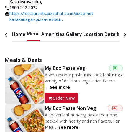
Kavalbyrasandra
,
1800 202 2022
https://restaurants.pizzahut.co.in/pizza-hut-
kanakanagar-pizza-restaur..
Menu
Home
Amenities
Gallery
Location Details
Time
Meals & Deals
My Box Pasta Veg
A wholesome pasta meal box featuring a
variety of delicious vegetarian flavors.
...
See more
Order Now
My Box Pasta Non Veg
A convenient non-veg pasta meal box
packed with hearty and rich flavors. For
Mea...
See more