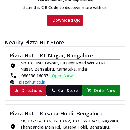
Chicken sausage, onion, extra molten
Scan this QR Code to discover more with us
cheese and a melty gooey Cheese Crown
on th...
See more
Download QR
Order Now
Chicken Tikka Ultimate
Cheese
Nearby Pizza Hut Store
Tandoori-spiced chicken tikka, onion,
tomato, tandoori sauce, extra molten
Pizza Hut | RT Nagar, Bangalore
chees...
See more
No 18, HMT Layout, 80 Feet Road,WN 20,RT
Nagar, Bengaluru, Karnataka, India
Order Now
086556 16057
Open Now
Tripple Chicken Feast
pizzahut.co.in
Ultimate Cheese
Directions
Call Store
Order Now
Three kinds of chicken : Schezwan
meatballs, herbed chicken, chicken
sausage, gr...
See more
Pizza Hut | Kasaba Hobli, Bengaluru
Order Now
K6, 132/1A, 132/1B, 133/2, 133/1 & 134/1, Nagvara,
Juicylicious Pizzas!
Thanisandra Main Rd, Kasaba Hobli, Bengaluru,