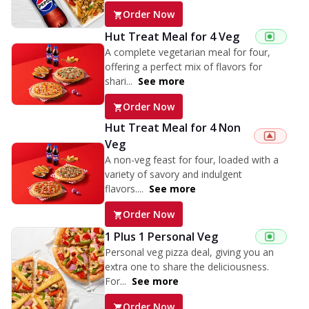
Order Now
Hut Treat Meal for 4 Veg
A complete vegetarian meal for four,
offering a perfect mix of flavors for
shari...
See more
Order Now
Hut Treat Meal for 4 Non
Veg
A non-veg feast for four, loaded with a
variety of savory and indulgent
flavors....
See more
Order Now
1 Plus 1 Personal Veg
Personal veg pizza deal, giving you an
extra one to share the deliciousness.
For...
See more
Order Now