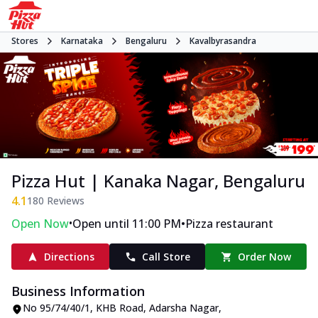
Stores
Karnataka
Bengaluru
Kavalbyrasandra
Pizza Hut | Kanaka Nagar, Bengaluru
4.1
180
Reviews
•
•
Open Now
Open until 11:00 PM
Pizza restaurant
Directions
Call Store
Order Now
Business Information
No 95/74/40/1
,
KHB Road, Adarsha Nagar,