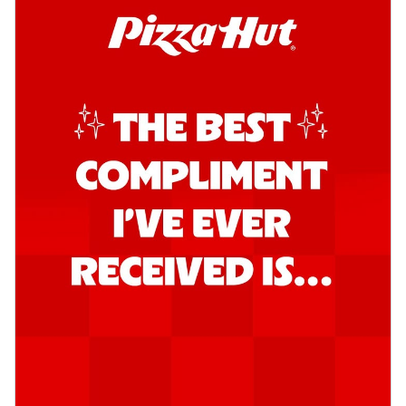
Order Now
Southern Fiery Garlic Bread
Hut's Signature Garlic Bread topped with
onion, green chillies in a fiery sauce ...
See
more
Order Now
Kadhai Garlic Bread
Hut's Signature Garlic Bread topped with
onion, green chillies in rich Kadhai
Sa...
See more
Order Now
New Melts
Kadhai Chicken Melts
Thin & Crispy crust, loaded with chicken
tikka, capsicum, onion, mozzarella
chee...
See more
Order Now