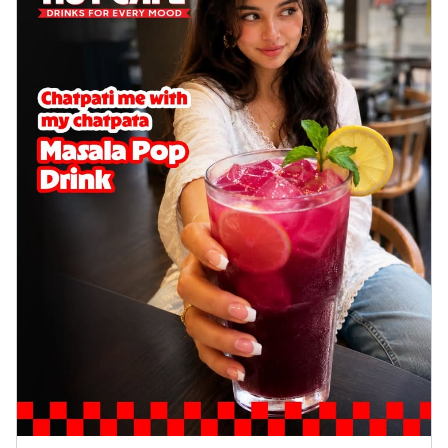
Wings 6pc
Chicken wings coated and baked in a sauce
full of rich, aromatic spices. It's a ...
See
more
Order Now
Baked Royal Spice Chicken
Wings 4pc
Chicken wings coated and baked in a sauce
full of rich, aromatic spices. It's a ...
See
more
Order Now
Baked Southern Fiery
Chicken Wings 6pc
Chicken wings coated and baked in a fiery
sauce, bursting with traditional
south...
See more
Order Now