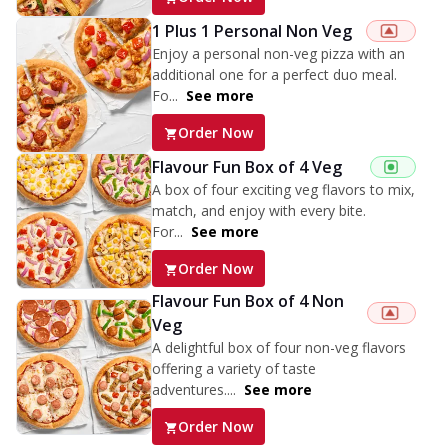
1 Plus 1 Personal Non Veg
Enjoy a personal non-veg pizza with an
additional one for a perfect duo meal.
Fo...
See more
Order Now
Flavour Fun Box of 4 Veg
A box of four exciting veg flavors to mix,
match, and enjoy with every bite.
For...
See more
Order Now
Flavour Fun Box of 4 Non
Veg
A delightful box of four non-veg flavors
offering a variety of taste
adventures....
See more
Order Now