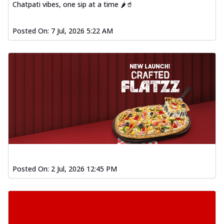
Baked Southern Fiery
Chatpati vibes, one sip at a time 🌶️🥤
Chicken Wings 4pc
Chicken wings coated and baked in a fiery
Posted On:
7 Jul, 2026 5:22 AM
sauce, bursting with traditional
south...
See more
Order Now
New Garlic Bread
Kadhai Keema Garlic Bread
Hut's Signature Garlic Bread topped with
chicken keema masala, onion, green
chil...
See more
Order Now
Southern Fiery Keema
Posted On:
2 Jul, 2026 12:45 PM
Garlic Bread
Hut's Signature Garlic Bread topped with
chicken keema masala, onion, green
chil...
See more