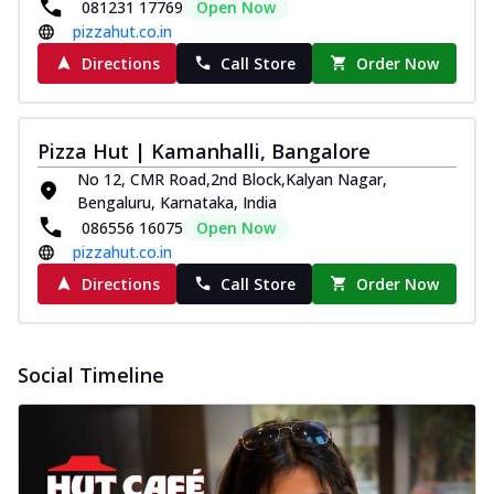
081231 17769
Open Now
Pizza
pizzahut.co.in
Spice up your day with pizza topped with
juicy marinated paneer, green
Directions
Call Store
Order Now
capsicum,...
See more
Order Now
Pizza Hut | Kamanhalli, Bangalore
Royal Spice Paneer Pizza
No 12, CMR Road,2nd Block,Kalyan Nagar,
Indulge in a royal delight with juicy
Bengaluru, Karnataka, India
marinated paneer, tomato, onion, and a
086556 16075
Open Now
sau...
See more
pizzahut.co.in
Order Now
Directions
Call Store
Order Now
Kadhai Paneer Pizza
Take your taste buds on a joyride with
juicy marinated paneer, capsicum, and
Social Timeline
oni...
See more
Order Now
New Wings
Baked Royal Spice Chicken