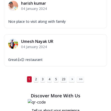
harish kumar
Order Now
04 January 2024
New Ultimate Cheese Crust Pizzas
Nice place to visit along with family
Margherita Ultimate
Cheese
Classic cheese pizza with extra molten
cheese and a melty gooey Cheese Crown
Umesh Nayak UR
on ...
See more
04 January 2024
Order Now
Great👍😊 restaurant
Veggie Supreme Ultimate
Cheese
Black olives, green capsicum, mushroom,
onion, red paprika, sweet corn, extra
1
2
3
4
5
23
>
>>
mo...
See more
Order Now
Discover More With Us
Chicken Sausage Ultimate
Cheese
Tell us about your experience