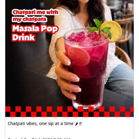
Chatpati vibes, one sip at a time 🌶️🥤