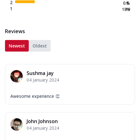
2
0.6
%
1
18.9
%
Reviews
Newest
Oldest
Sushma jay
04 January 2024
Awesome experience 👏
John Johnson
04 January 2024