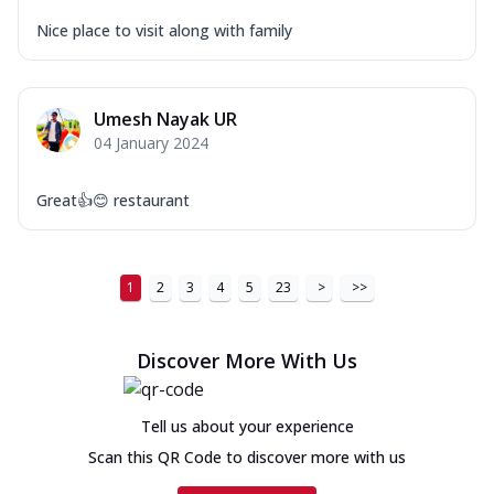
Nice place to visit along with family
Umesh Nayak UR
04 January 2024
Great👍😊 restaurant
1
2
3
4
5
23
>
>>
Discover More With Us
Tell us about your experience
Scan this QR Code to discover more with us