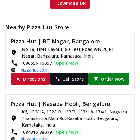
Download QR
Nearby Pizza Hut Store
Pizza Hut | RT Nagar, Bangalore
No 18, HMT Layout, 80 Feet Road,WN 20,RT
Nagar, Bengaluru, Karnataka, India
086556 16057
Open Now
pizzahut.co.in
Directions
Call Store
Order Now
Pizza Hut | Kasaba Hobli, Bengaluru
K6, 132/1A, 132/1B, 133/2, 133/1 & 134/1, Nagvara,
Thanisandra Main Rd, Kasaba Hobli, Bengaluru,
Karnataka, India
084315 38079
Open Now
pizzahut.co.in