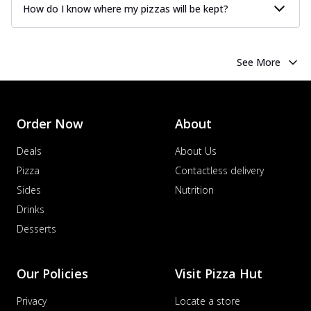
How do I know where my pizzas will be kept?
See More
Order Now
About
Deals
About Us
Pizza
Contactless delivery
Sides
Nutrition
Drinks
Desserts
Our Policies
Visit Pizza Hut
Privacy
Locate a store