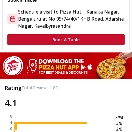
Book a Table
Schedule a visit to
Pizza Hut | Kanaka Nagar,
Bengaluru
at
No 95/74/40/1
KHB Road, Adarsha
Nagar, Kavalbyrasandra
Book A Table
Rating
Total Reviews :
180
4.1
5
74.4
%
4
3.3
%
3
2.8
%