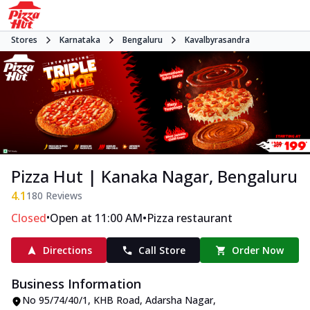
Stores
Karnataka
Bengaluru
Kavalbyrasandra
Pizza Hut | Kanaka Nagar, Bengaluru
4.1
180
Reviews
•
•
Closed
Open at 11:00 AM
Pizza restaurant
Directions
Call Store
Order Now
Business Information
No 95/74/40/1
,
KHB Road, Adarsha Nagar,