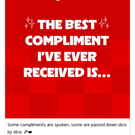
Some compliments are spoken, some are passed down slice
by slice. 🍕❤️