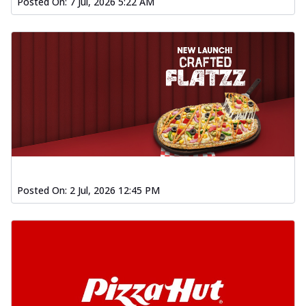
Posted On:
7 Jul, 2026 5:22 AM
Posted On:
2 Jul, 2026 12:45 PM