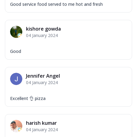
Good service food served to me hot and fresh
kishore gowda
04 January 2024
Good
Jennifer Angel
04 January 2024
Excellent 👌 pizza
harish kumar
04 January 2024