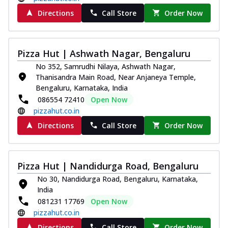
Directions
Call Store
Order Now
Pizza Hut | Ashwath Nagar, Bengaluru
No 352, Samrudhi Nilaya, Ashwath Nagar,
Thanisandra Main Road, Near Anjaneya Temple,
Bengaluru, Karnataka, India
086554 72410
Open Now
pizzahut.co.in
Directions
Call Store
Order Now
Pizza Hut | Nandidurga Road, Bengaluru
No 30, Nandidurga Road, Bengaluru, Karnataka,
India
081231 17769
Open Now
pizzahut.co.in
Directions
Call Store
Order Now