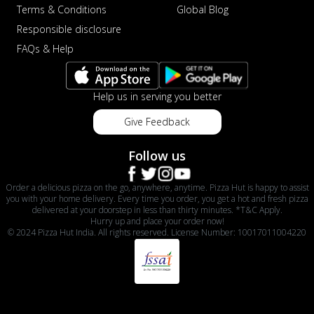
Terms & Conditions
Global Blog
Responsible disclosure
FAQs & Help
Help us in serving you better
Give Feedback
Follow us
Order a delicious pizza on the go, anywhere, anytime. Pizza Hut is happy to assist
you with your home delivery. Every time you order, you get a hot and fresh pizza
delivered at your doorstep in less than thirty minutes. *T&C Apply.
Hurry up and place your order now!
© 2024 Pizza Hut India. All rights reserved. License Number: 10017011004220