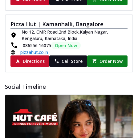
Pizza Hut | Kamanhalli, Bangalore
No 12, CMR Road,2nd Block,Kalyan Nagar,
Bengaluru, Karnataka, India
086556 16075
Open Now
pizzahut.co.in
Directions
Call Store
Order Now
Social Timeline