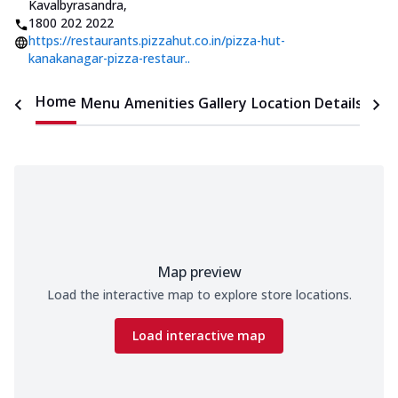
Kavalbyrasandra
,
1800 202 2022
https://restaurants.pizzahut.co.in/pizza-hut-
kanakanagar-pizza-restaur..
Home
Menu
Amenities
Gallery
Location Details
Time
Map preview
Load the interactive map to explore store locations.
Load interactive map