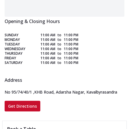
Opening & Closing Hours
SUNDAY
11:00 AM
to
11:00 PM
MONDAY
11:00 AM
to
11:00 PM
TUESDAY
11:00 AM
to
11:00 PM
WEDNESDAY
11:00 AM
to
11:00 PM
THURSDAY
11:00 AM
to
11:00 PM
FRIDAY
11:00 AM
to
11:00 PM
SATURDAY
11:00 AM
to
11:00 PM
Address
No 95/74/40/1
,
KHB Road, Adarsha Nagar, Kavalbyrasandra
Get Directions