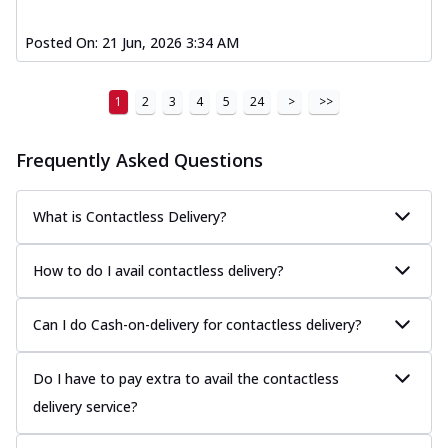
Posted On:
21 Jun, 2026 3:34 AM
1
2
3
4
5
24
>
>>
Frequently Asked Questions
What is Contactless Delivery?
How to do I avail contactless delivery?
Can I do Cash-on-delivery for contactless delivery?
Do I have to pay extra to avail the contactless
delivery service?