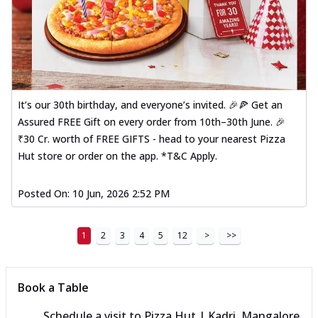
It’s our 30th birthday, and everyone’s invited. 🎉🍕 Get an
Assured FREE Gift on every order from 10th–30th June. 🎉
₹30 Cr. worth of FREE GIFTS - head to your nearest Pizza
Hut store or order on the app. *T&C Apply.
Posted On:
10 Jun, 2026 2:52 PM
1
2
3
4
5
12
>
>>
Book a Table
Schedule a visit to
Pizza Hut | Kadri, Mangalore