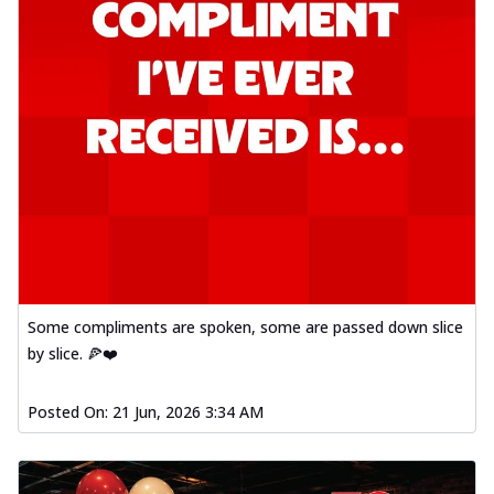
Some compliments are spoken, some are passed down slice
by slice. 🍕❤️
Posted On:
21 Jun, 2026 3:34 AM