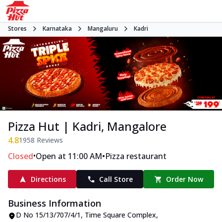
Stores
Karnataka
Mangaluru
Kadri
Pizza Hut | Kadri, Mangalore
4.8
1958
Reviews
•
•
Closed
Open at 11:00 AM
Pizza restaurant
Directions
Call Store
Order Now
Business Information
D No 15/13/707/4/1, Time Square Complex
,