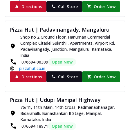
Directions
Call Store
Order Now
Pizza Hut | Padavinangady, Mangaluru
Shop no 2 Ground Floor, Hanuman Commercial
Complex Citadel Sukrithi , Apartments, Airport Rd,
Padavinangady, Junction, Mangaluru, Karnataka,
India
076694 00309
Open Now
pizzahut.co.in
Directions
Call Store
Order Now
Pizza Hut | Udupi Manipal Highway
76/41, 11th Main, 14th Cross, Padmanabhanagar,
Bidarahalli, Banashankari II Stage, Manipal,
Karnataka, India
076694 18971
Open Now