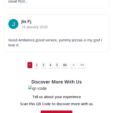
usual Pizz...
Jils Pj
16 January 2020
Good Ambience,good service, yummy pizzas..o my god I
love it.
1
2
3
4
5
66
>
>>
Discover More With Us
Tell us about your experience
Scan this QR Code to discover more with us