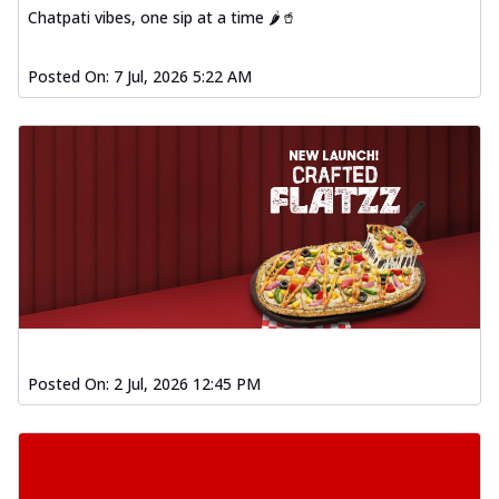
Chatpati vibes, one sip at a time 🌶️🥤
Posted On:
7 Jul, 2026 5:22 AM
Posted On:
2 Jul, 2026 12:45 PM