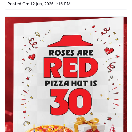
Posted On:
12 Jun, 2026 1:16 PM