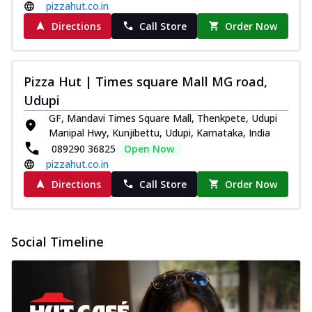
pizzahut.co.in
Directions
Call Store
Order Now
Pizza Hut | Times square Mall MG road,
Udupi
GF, Mandavi Times Square Mall, Thenkpete, Udupi
Manipal Hwy, Kunjibettu, Udupi, Karnataka, India
089290 36825
Open Now
pizzahut.co.in
Directions
Call Store
Order Now
Social Timeline