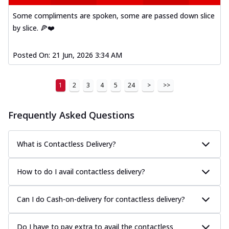
Some compliments are spoken, some are passed down slice
by slice. 🍕❤️
Posted On:
21 Jun, 2026 3:34 AM
1
2
3
4
5
24
>
>>
Frequently Asked Questions
What is Contactless Delivery?
How to do I avail contactless delivery?
Can I do Cash-on-delivery for contactless delivery?
Do I have to pay extra to avail the contactless