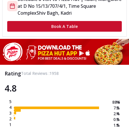
at
D No 15/13/707/4/1, Time Square
Complex
Shiv Bagh, Kadri
Book A Table
Rating
Total Reviews :
1958
4.8
5
88.6
%
4
7.3
%
3
2.4
%
2
0.3
%
1
1.5
%