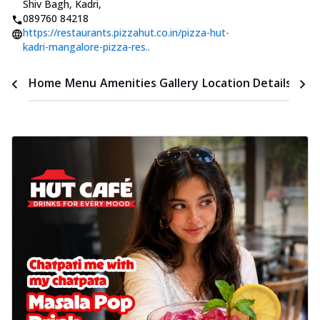
Shiv Bagh, Kadri
,
089760 84218
https://restaurants.pizzahut.co.in/pizza-hut-
kadri-mangalore-pizza-res..
Time
Home
Menu
Amenities
Gallery
Location Details