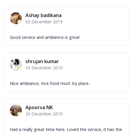
Ashay badikana
03 December 2019
Good service and ambience is great
shrujan kumar
10 December 2019
Nice ambiance, nice food must try place..
Apoorva NK
20 December 2019
Had a really great time here. Loved the service, it has the