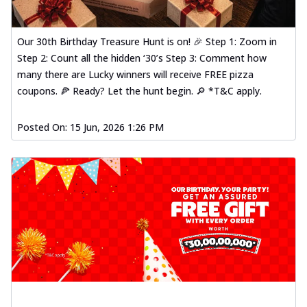
Our 30th Birthday Treasure Hunt is on! 🎉 Step 1: Zoom in
Step 2: Count all the hidden ‘30’s Step 3: Comment how
many there are Lucky winners will receive FREE pizza
coupons. 🍕 Ready? Let the hunt begin. 🔎 *T&C apply.
Posted On:
15 Jun, 2026 1:26 PM