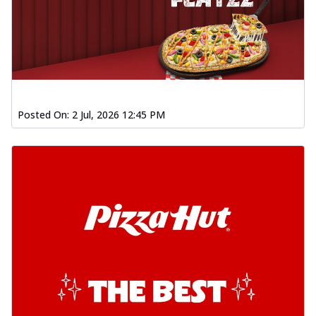
Posted On:
2 Jul, 2026 12:45 PM