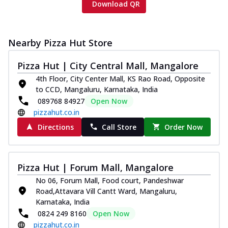
Download QR
Nearby Pizza Hut Store
Pizza Hut | City Central Mall, Mangalore
4th Floor, City Center Mall, KS Rao Road, Opposite
to CCD, Mangaluru, Karnataka, India
089768 84927
Open Now
pizzahut.co.in
Directions
Call Store
Order Now
Pizza Hut | Forum Mall, Mangalore
No 06, Forum Mall, Food court, Pandeshwar
Road,Attavara Vill Cantt Ward, Mangaluru,
Karnataka, India
0824 249 8160
Open Now
pizzahut.co.in