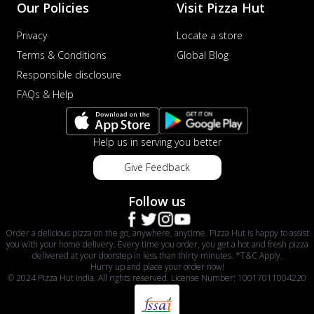
Our Policies
Visit Pizza Hut
Privacy
Locate a store
Terms & Conditions
Global Blog
Responsible disclosure
FAQs & Help
Help us in serving you better
Give Feedback
Follow us
Order a delicious pizza on the go, anywhere, anytime. Pizza Hut is happy to assist
you with your home delivery. Every time you order, you get a hot and fresh pizza
delivered at your doorstep in less than thirty minutes. *T&C Apply.
Hurry up and place your order now!
© 2024 Pizza Hut India. All rights reserved. License Number: 10017011004220