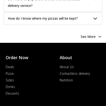
delivery service?
How do I know where my pizzas will be kept?
See More
Order Now
About
Deals
About Us
Pizza
Contactless delivery
Sides
Nutrition
Drinks
Desserts