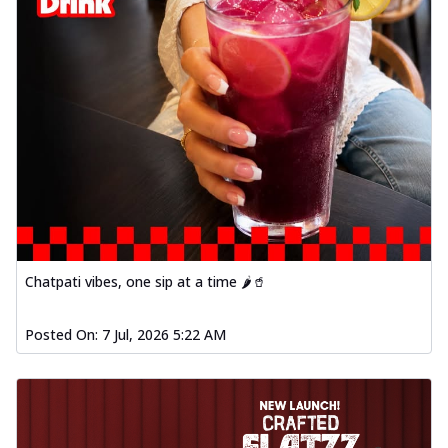
Chatpati vibes, one sip at a time 🌶️🥤
Posted On:
7 Jul, 2026 5:22 AM