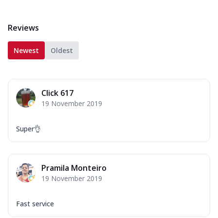
Reviews
Newest
Oldest
Click 617
19 November 2019
Super👌
Pramila Monteiro
19 November 2019
Fast service