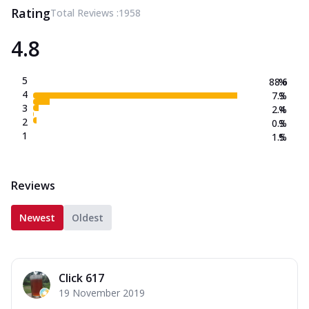
Rating
Total Reviews :
1958
4.8
5
88.6
%
4
7.3
%
3
2.4
%
2
0.3
%
1
1.5
%
Reviews
Newest
Oldest
Click 617
19 November 2019