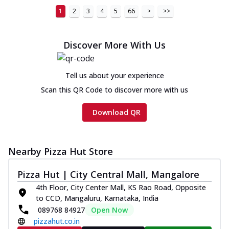
1
2
3
4
5
66
>
>>
Discover More With Us
Tell us about your experience
Scan this QR Code to discover more with us
Download QR
Nearby Pizza Hut Store
Pizza Hut | City Central Mall, Mangalore
4th Floor, City Center Mall, KS Rao Road, Opposite
to CCD, Mangaluru, Karnataka, India
089768 84927
Open Now
pizzahut.co.in