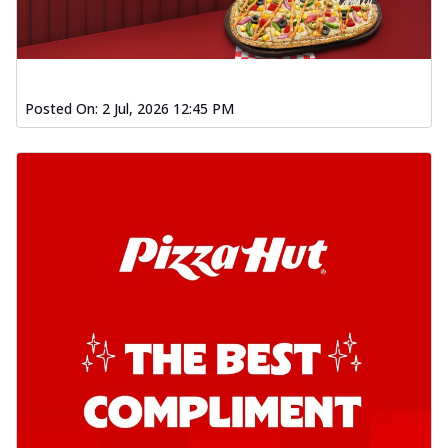
Posted On:
2 Jul, 2026 12:45 PM