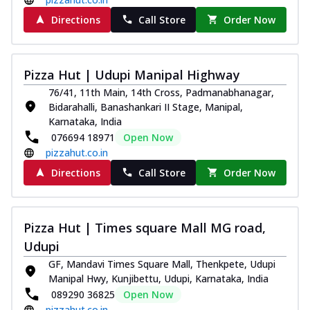
Directions
Call Store
Order Now
Pizza Hut | Udupi Manipal Highway
76/41, 11th Main, 14th Cross, Padmanabhanagar,
Bidarahalli, Banashankari II Stage, Manipal,
Karnataka, India
076694 18971
Open Now
pizzahut.co.in
Directions
Call Store
Order Now
Pizza Hut | Times square Mall MG road,
Udupi
GF, Mandavi Times Square Mall, Thenkpete, Udupi
Manipal Hwy, Kunjibettu, Udupi, Karnataka, India
089290 36825
Open Now
pizzahut.co.in