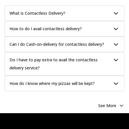
What is Contactless Delivery?
How to do I avail contactless delivery?
Can I do Cash-on-delivery for contactless delivery?
Do I have to pay extra to avail the contactless
delivery service?
How do I know where my pizzas will be kept?
See More