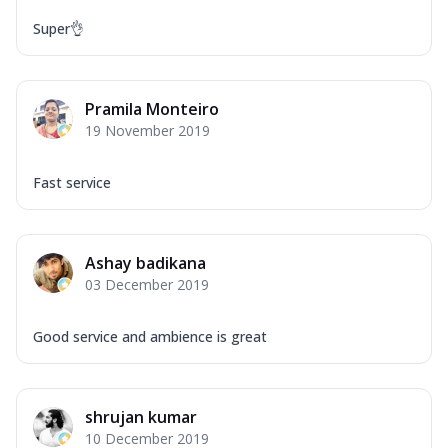
Super👌
Pramila Monteiro
19 November 2019
Fast service
Ashay badikana
03 December 2019
Good service and ambience is great
shrujan kumar
10 December 2019