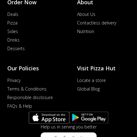
Order Now
About
Deals
About Us
Pizza
Contactless delivery
Sides
Nutrition
Drinks
Desserts
Our Policies
Visit Pizza Hut
Privacy
Locate a store
Terms & Conditions
Global Blog
Responsible disclosure
FAQs & Help
Help us in serving you better