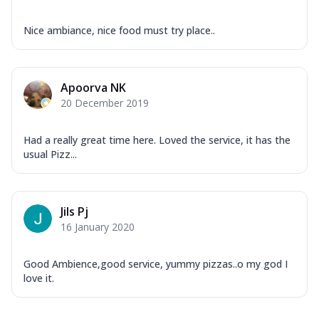
Nice ambiance, nice food must try place..
Apoorva NK
20 December 2019
Had a really great time here. Loved the service, it has the
usual Pizz...
Jils Pj
16 January 2020
Good Ambience,good service, yummy pizzas..o my god I
love it.