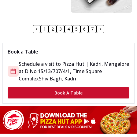
1
2
3
4
5
6
7
Book a Table
Schedule a visit to
Pizza Hut | Kadri, Mangalore
at
D No 15/13/707/4/1, Time Square
Complex
Shiv Bagh, Kadri
Book A Table