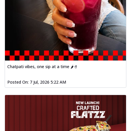
Chatpati vibes, one sip at a time 🌶️🥤
Posted On:
7 Jul, 2026 5:22 AM