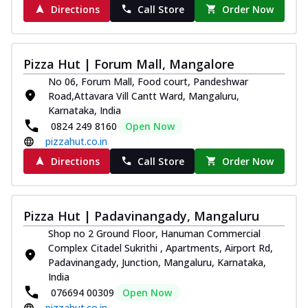
Directions
Call Store
Order Now
Pizza Hut | Forum Mall, Mangalore
No 06, Forum Mall, Food court, Pandeshwar
Road,Attavara Vill Cantt Ward, Mangaluru,
Karnataka, India
0824 249 8160
Open Now
pizzahut.co.in
Directions
Call Store
Order Now
Pizza Hut | Padavinangady, Mangaluru
Shop no 2 Ground Floor, Hanuman Commercial
Complex Citadel Sukrithi , Apartments, Airport Rd,
Padavinangady, Junction, Mangaluru, Karnataka,
India
076694 00309
Open Now
pizzahut.co.in