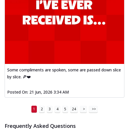
Some compliments are spoken, some are passed down slice
by slice. 🍕❤️
Posted On:
21 Jun, 2026 3:34 AM
1
2
3
4
5
24
>
>>
Frequently Asked Questions