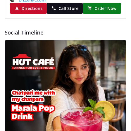
Directions
Call Store
Order Now
Social Timeline