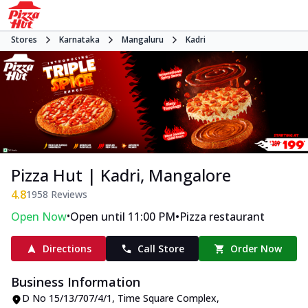
Stores
Karnataka
Mangaluru
Kadri
Pizza Hut | Kadri, Mangalore
4.8
1958
Reviews
•
•
Open Now
Open until 11:00 PM
Pizza restaurant
Directions
Call Store
Order Now
Business Information
D No 15/13/707/4/1, Time Square Complex
,