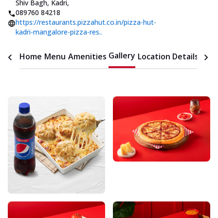
Shiv Bagh, Kadri
,
089760 84218
https://restaurants.pizzahut.co.in/pizza-hut-
kadri-mangalore-pizza-res..
Gallery
Home
Menu
Amenities
Location Details
Time