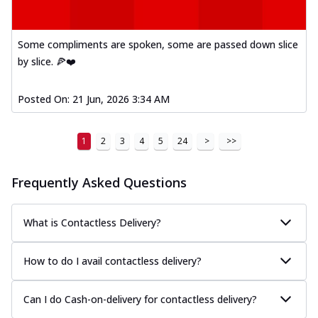
Mexican Fiesta Pizza
A delightful mix of Mexican spices, veggies,
Some compliments are spoken, some are passed down slice
and cheese, bringing a fiesta to yo...
See
by slice. 🍕❤️
more
Order Now
Posted On:
21 Jun, 2026 3:34 AM
Tandoori Paneer Pizza
Soft paneer cubes marinated in authentic
1
2
3
4
5
24
>
>>
tandoori spices, served on a perfectly
...
See more
Frequently Asked Questions
Order Now
Country Feast Pizza
What is Contactless Delivery?
A hearty pizza packed with a mix of meats
and fresh veggies, catering to those
w...
See more
How to do I avail contactless delivery?
Order Now
Can I do Cash-on-delivery for contactless delivery?
Murg Malai Chicken Pizza
Tender chicken marinated in creamy Malai