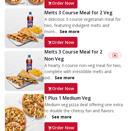
Order Now
Melts 3 Course Meal for 2 Veg
A delicious 3-course vegetarian meal for
two, featuring indulgent melts and
more...
See more
Order Now
Melts 3 Course Meal for 2
Non Veg
A hearty 3-course non-veg meal for two,
complete with irresistible melts and
sid...
See more
Order Now
1 Plus 1 Medium Veg
Medium veg pizza deal offering one extra
to double the cheesy fun and flavors.
F...
See more
Order Now