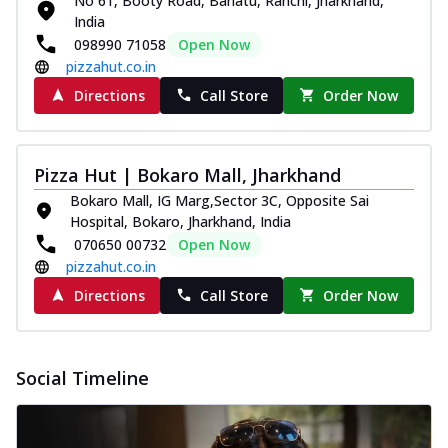
No 61, Booty Road, Bariatu, Ranchi, Jharkhand,
paneer and onion, mozzarella cheese,
India
and...
See more
098990 71058
Open Now
pizzahut.co.in
Order Now
Directions
Call Store
Order Now
Classic Pizza
Chicken Sausage
Juicy sausages seasoned to perfection,
Pizza Hut | Bokaro Mall, Jharkhand
offering a savory and hearty taste for
me...
See more
Bokaro Mall, IG Marg,Sector 3C, Opposite Sai
Hospital, Bokaro, Jharkhand, India
Order Now
070650 00732
Open Now
Margherita
pizzahut.co.in
Pizza topped with our herb-infused
Directions
Call Store
Order Now
signature pan sauce and mozzarella
cheese. A ...
See more
Order Now
Social Timeline
Favourite Pizza
Corn & Cheese Pizza
Sweet corn kernels paired with gooey