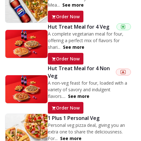
Mea...
See more
Order Now
Hut Treat Meal for 4 Veg
A complete vegetarian meal for four,
offering a perfect mix of flavors for
shari...
See more
Order Now
Hut Treat Meal for 4 Non
Veg
A non-veg feast for four, loaded with a
variety of savory and indulgent
flavors....
See more
Order Now
1 Plus 1 Personal Veg
Personal veg pizza deal, giving you an
extra one to share the deliciousness.
For...
See more