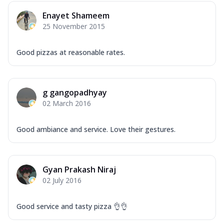
Mozzarella Cheese, Capsicum, Onion,
Enayet Shameem
Corn, Tomato, Jalapeno, Olives, Texas
25 November 2015
Garlic...
See more
Order Now
Good pizzas at reasonable rates.
Keema Masala
Mozzarella Cheese, Chicken Keema,
Onion, Red Paprika, Green Capsicum,
g gangopadhyay
Makhni Sau...
See more
02 March 2016
Order Now
Ultimate Pizza
Good ambiance and service. Love their gestures.
Mozzarella Cheese, Chicken Sausage,
Chicken Pepperoni, Herbed Onion,
Tomatoes, D...
See more
Gyan Prakash Niraj
Order Now
02 July 2016
Tandoori Chicken Pizza
Mozzarella Cheese, Tikka Duo - Chicken
Good service and tasty pizza 👌👌
Tikka & Chicken Malai Tikka, Duo Peppers