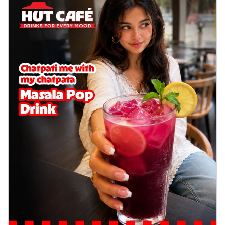
cheese on a crispy pizza base, a
delightful...
See more
Order Now
Sausage & Sweet Corn Pizza
Savory sausages combined with sweet
corn, topping a pizza for a balanced and
sat...
See more
Order Now
Schezwan Margherita
Your very own Margherita, now with a
spicy twist! Loaded with our signature
spic...
See more
Order Now
Delight Pizza
Veggie Feast Pizza
An indulgent pizza loaded with assorted
fresh vegetables, offering a burst of