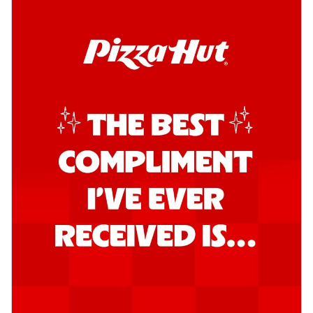
Order Now
Kadhai Chicken Pizza
Take your taste buds on a joyride with
juicy marinated chicken, capsicum, and
on...
See more
Order Now
Kadhai Paneer Pizza
Take your taste buds on a joyride with
juicy marinated paneer, capsicum, and
oni...
See more
Order Now
Signature Pizza
Bold BBQ Veggies Pizza
A medley of fresh veggies coated in bold,
smoky BBQ flavors for an
unforgettable...
See more
Order Now