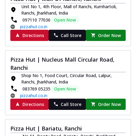
Unit No 1, 4th Floor, Mall of Ranchi, Kumhartoli,
Kadhai Chicken Melts
Ranchi, Jharkhand, India
Thin & Crispy crust, loaded with chicken
097110 77036
Open Now
tikka, capsicum, onion, mozzarella
pizzahut.co.in
chee...
See more
Directions
Call Store
Order Now
Order Now
Kadhai Paneer Melts
Thin & Crispy crust, loaded with spiced
Pizza Hut | Nucleus Mall Circular Road,
paneer, capsicum, onion, mozzarella
Ranchi
chee...
See more
Shop No 1, Food Court, Circular Road, Lalpur,
Order Now
Ranchi, Jharkhand, India
Royal Spice Chicken Melts
083769 05235
Open Now
Thin & Crispy crust, loaded with chicken
pizzahut.co.in
tikka, malai tikka, and onion,
Directions
Call Store
Order Now
mozzarel...
See more
Order Now
Royal Spice Paneer Melts
Pizza Hut | Bariatu, Ranchi
Thin & Crispy crust, loaded with spiced