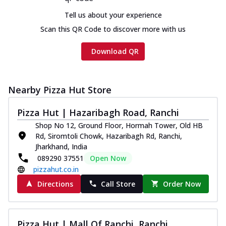
Chicken sausage, onion, extra molten
Tell us about your experience
cheese and a melty gooey Cheese Crown
on th...
See more
Scan this QR Code to discover more with us
Order Now
Download QR
Chicken Tikka Ultimate
Cheese
Tandoori-spiced chicken tikka, onion,
Nearby Pizza Hut Store
tomato, tandoori sauce, extra molten
chees...
See more
Pizza Hut | Hazaribagh Road, Ranchi
Shop No 12, Ground Floor, Hormah Tower, Old HB
Order Now
Rd, Siromtoli Chowk, Hazaribagh Rd, Ranchi,
Tripple Chicken Feast
Jharkhand, India
Ultimate Cheese
089290 37551
Open Now
Three kinds of chicken : Schezwan
pizzahut.co.in
meatballs, herbed chicken, chicken
Directions
Call Store
Order Now
sausage, gr...
See more
Order Now
Pizza Hut | Mall Of Ranchi, Ranchi
New Melts