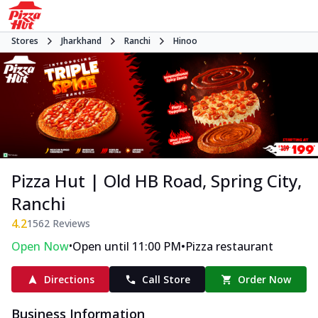
Stores
Jharkhand
Ranchi
Hinoo
Pizza Hut | Old HB Road, Spring City,
Ranchi
4.2
1562
Reviews
•
•
Open Now
Open until 11:00 PM
Pizza restaurant
Directions
Call Store
Order Now
Business Information