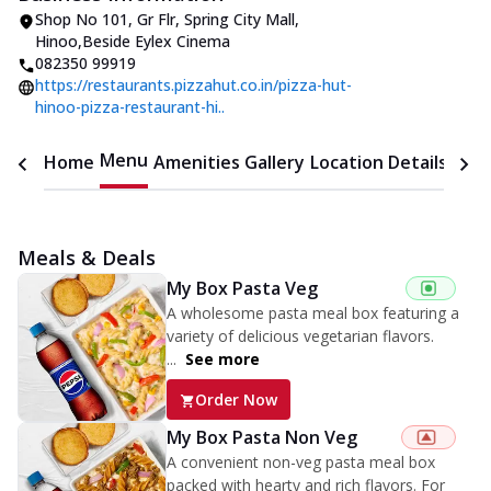
Shop No 101, Gr Flr, Spring City Mall
,
Hinoo
,
Beside Eylex Cinema
082350 99919
https://restaurants.pizzahut.co.in/pizza-hut-
hinoo-pizza-restaurant-hi..
Menu
Home
Amenities
Gallery
Location Details
Time
Meals & Deals
My Box Pasta Veg
A wholesome pasta meal box featuring a
variety of delicious vegetarian flavors.
...
See more
Order Now
My Box Pasta Non Veg
A convenient non-veg pasta meal box
packed with hearty and rich flavors. For