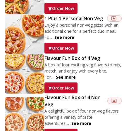
Order Now
1 Plus 1 Personal Non Veg
Enjoy a personal non-veg pizza with an
additional one for a perfect duo meal.
Fo...
See more
Order Now
Flavour Fun Box of 4 Veg
A box of four exciting veg flavors to mix,
match, and enjoy with every bite.
For...
See more
Order Now
Flavour Fun Box of 4 Non
Veg
A delightful box of four non-veg flavors
offering a variety of taste
adventures....
See more