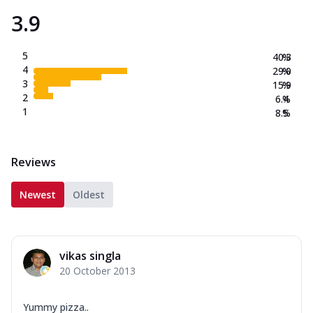
3.9
5
40.3
%
4
29.0
%
3
15.9
%
2
6.4
%
1
8.5
%
Reviews
Newest
Oldest
vikas singla
20 October 2013
Yummy pizza..