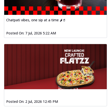
Chatpati vibes, one sip at a time 🌶️🥤
Posted On:
7 Jul, 2026 5:22 AM
Posted On:
2 Jul, 2026 12:45 PM