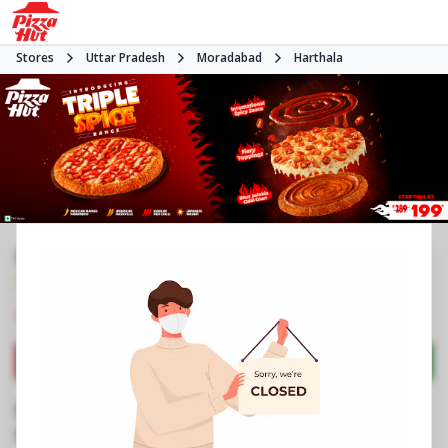
Stores
Uttar Pradesh
Moradabad
Harthala
#NA
3.9
1416
Reviews
•
•
Closed
Open at -
Pizza restaurant
Directions
Call Store
Order Now
Business Information
Shaspur Bilari House
,
Kanth