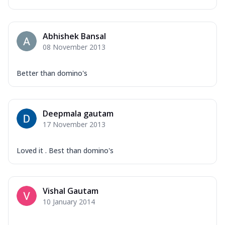
Abhishek Bansal
08 November 2013
Better than domino's
Deepmala gautam
17 November 2013
Loved it . Best than domino's
Vishal Gautam
10 January 2014