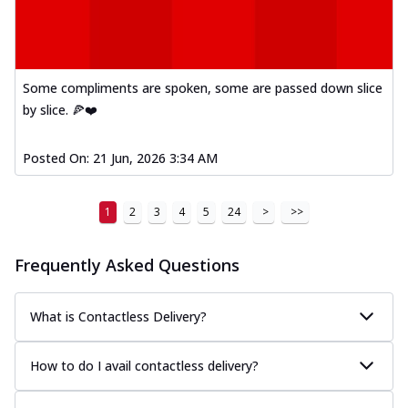
Some compliments are spoken, some are passed down slice
by slice. 🍕❤️
Posted On:
21 Jun, 2026 3:34 AM
1
2
3
4
5
24
>
>>
Frequently Asked Questions
What is Contactless Delivery?
How to do I avail contactless delivery?