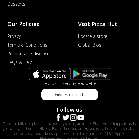
Desserts
Our Policies
Visit Pizza Hut
Privacy
Locate a store
Terms & Conditions
Global Blog
Responsible disclosure
FAQs & Help
Help us in serving you better
Give Feedback
Follow us
Order a delicious pizza on the go, anywhere, anytime. Pizza Hut is happy to assist
you with your home delivery. Every time you order, you get a hot and fresh pizza
delivered at your doorstep in less than thirty minutes. *T&C Apply.
Hurry up and place your order now!