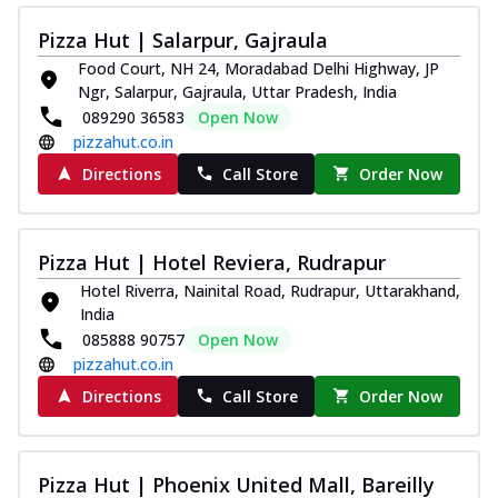
Pizza Hut | Salarpur, Gajraula
Food Court, NH 24, Moradabad Delhi Highway, JP
Ngr, Salarpur, Gajraula, Uttar Pradesh, India
089290 36583
Open Now
pizzahut.co.in
Directions
Call Store
Order Now
Pizza Hut | Hotel Reviera, Rudrapur
Hotel Riverra, Nainital Road, Rudrapur, Uttarakhand,
India
085888 90757
Open Now
pizzahut.co.in
Directions
Call Store
Order Now
Pizza Hut | Phoenix United Mall, Bareilly