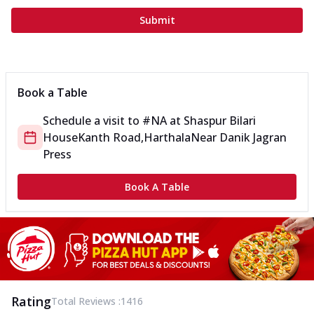
Submit
Book a Table
Schedule a visit to
#NA
at
Shaspur Bilari
House
Kanth Road,Harthala
Near Danik Jagran
Press
Book A Table
Rating
Total Reviews :
1416