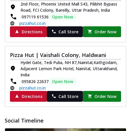
2nd Floor, Phoenix United Mall S43, Pilibhit Bypass
Road, FCI Colony, Bareilly, Uttar Pradesh, India
097119 61536
Open Now
pizzahut.co.in
Directions
Call Store
Order Now
Pizza Hut | Vaishali Colony, Haldwani
Hydel Gate, Tedi Pulia, NH 87,Nainital,Kathgodam,
Adjacent Lemon Park Hotel, Nainital, Uttarakhand,
India
095826 22637
Open Now
pizzahut.co.in
Directions
Call Store
Order Now
Social Timeline