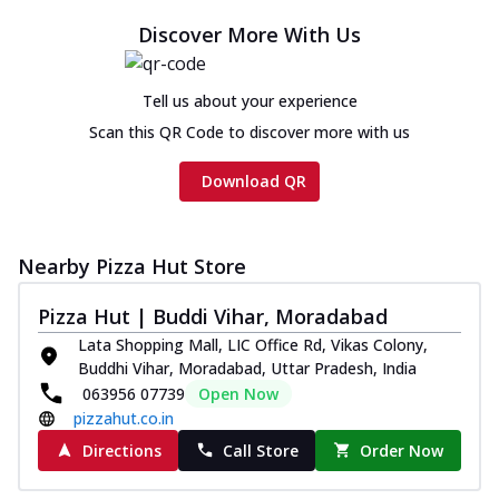
Discover More With Us
Tell us about your experience
Scan this QR Code to discover more with us
Download QR
Nearby Pizza Hut Store
Pizza Hut | Buddi Vihar, Moradabad
Lata Shopping Mall, LIC Office Rd, Vikas Colony,
Buddhi Vihar, Moradabad, Uttar Pradesh, India
063956 07739
Open Now
pizzahut.co.in
Directions
Call Store
Order Now