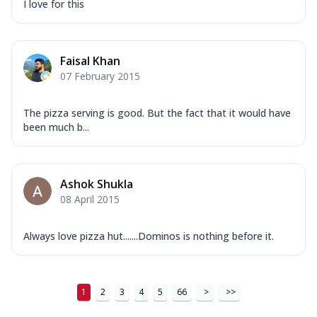
I love for this
Faisal Khan
07 February 2015
The pizza serving is good. But the fact that it would have
been much b...
Ashok Shukla
08 April 2015
Always love pizza hut.......Dominos is nothing before it.
1
2
3
4
5
66
>
>>