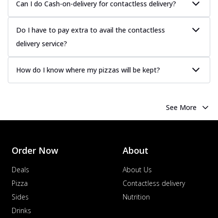
Can I do Cash-on-delivery for contactless delivery?
Do I have to pay extra to avail the contactless
delivery service?
How do I know where my pizzas will be kept?
See More
Order Now
About
Deals
About Us
Pizza
Contactless delivery
Sides
Nutrition
Drinks