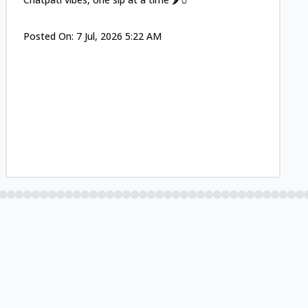
Posted On:
7 Jul, 2026 5:22 AM