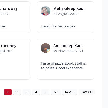
 bhardwaj
Mehakdeep Kaur
y 2019
24 August 2020
zas..
Loved the fast service
n randhey
Amandeep Kaur
gust 2021
09 November 2021
Taste of pizza good. Staff is
so polite. Good experience.
1
2
3
4
5
66
Next
>
Last
>>