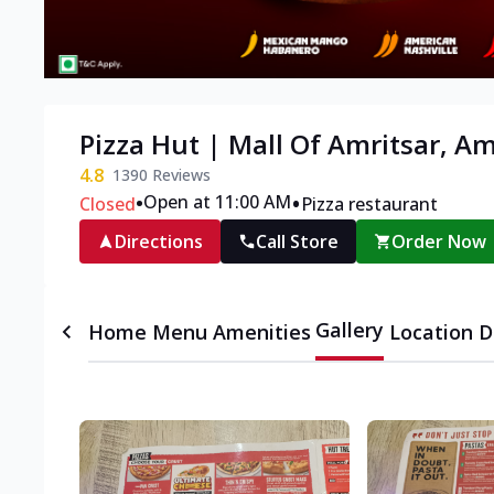
Pizza Hut | Mall Of Amritsar, Am
4.8
1390
Reviews
•
•
Open at 11:00 AM
Closed
Pizza restaurant
Directions
Call Store
Order Now
Gallery
Home
Menu
Amenities
Location D