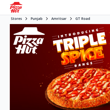
Stores
Punjab
Amritsar
GT Road