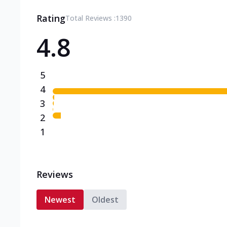
Rating
Total Reviews :
1390
4.8
5
4
3
2
1
Reviews
Newest
Oldest