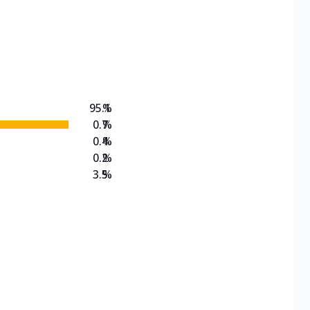
95.1
%
0.7
%
0.4
%
0.2
%
3.5
%