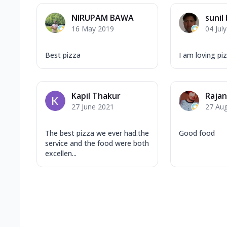
NIRUPAM BAWA
sunil
16 May 2019
04 Jul
Best pizza
I am loving piz
Kapil Thakur
Raja
27 June 2021
27 Au
The best pizza we ever had.the
Good food
service and the food were both
excellen...