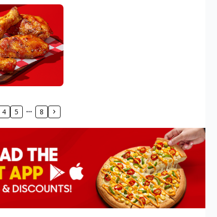
4
5
8