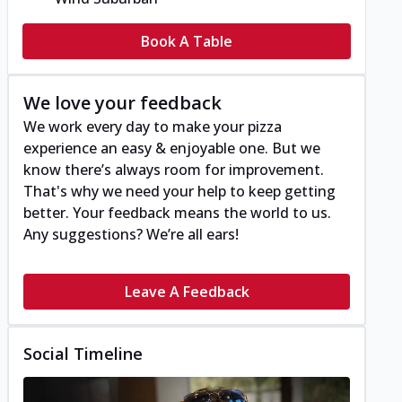
Book A Table
We love your feedback
We work every day to make your pizza
experience an easy & enjoyable one. But we
know there’s always room for improvement.
That's why we need your help to keep getting
better. Your feedback means the world to us.
Any suggestions? We’re all ears!
Leave A Feedback
Social Timeline