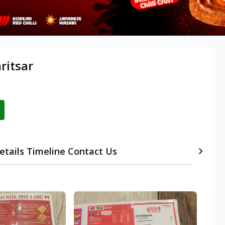
ritsar
etails
Timeline
Contact Us