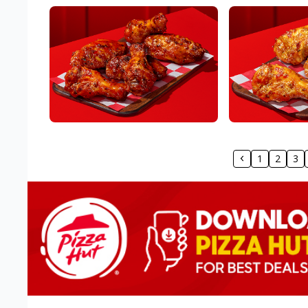
1
2
3