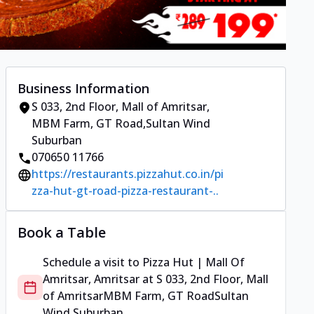
Business Information
S 033, 2nd Floor, Mall of Amritsar
,
MBM Farm, GT Road
,
Sultan Wind
Suburban
070650 11766
https://restaurants.pizzahut.co.in/pi
zza-hut-gt-road-pizza-restaurant-..
Book a Table
Schedule a visit to
Pizza Hut | Mall Of
Amritsar, Amritsar
at
S 033, 2nd Floor, Mall
of Amritsar
MBM Farm, GT Road
Sultan
Wind Suburban