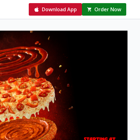
Download App
Order Now