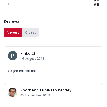
1
9.9
%
Reviews
Newest
Oldest
Pinku Ch
16 August 2013
Gd job mil skti hai
Poornendu Prakash Pandey
05 December 2013