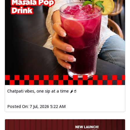
Chatpati vibes, one sip at a time 🌶️🥤
Posted On:
7 Jul, 2026 5:22 AM