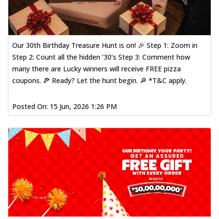
Our 30th Birthday Treasure Hunt is on! 🎉 Step 1: Zoom in
Step 2: Count all the hidden ‘30’s Step 3: Comment how
many there are Lucky winners will receive FREE pizza
coupons. 🍕 Ready? Let the hunt begin. 🔎 *T&C apply.
Posted On:
15 Jun, 2026 1:26 PM