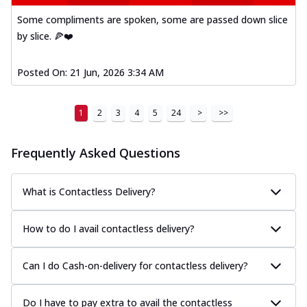
Some compliments are spoken, some are passed down slice
by slice. 🍕❤️
Posted On:
21 Jun, 2026 3:34 AM
1
2
3
4
5
24
>
>>
Frequently Asked Questions
What is Contactless Delivery?
How to do I avail contactless delivery?
Can I do Cash-on-delivery for contactless delivery?
Do I have to pay extra to avail the contactless