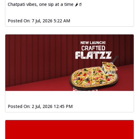
Chatpati vibes, one sip at a time 🌶️🥤
Posted On:
7 Jul, 2026 5:22 AM
Posted On:
2 Jul, 2026 12:45 PM