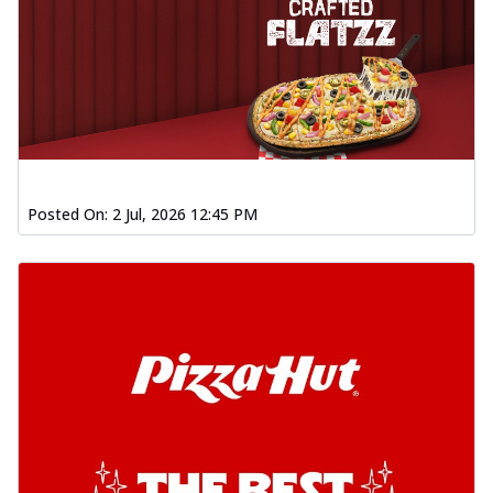
Posted On:
2 Jul, 2026 12:45 PM