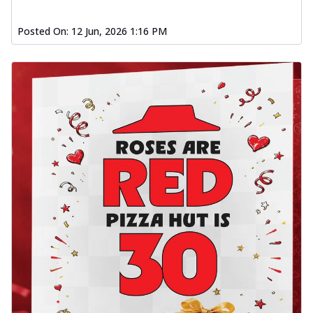
Posted On:
12 Jun, 2026 1:16 PM