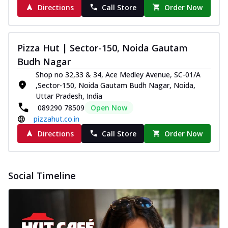
Directions
Call Store
Order Now
Pizza Hut | Sector-150, Noida Gautam
Budh Nagar
Shop no 32,33 & 34, Ace Medley Avenue, SC-01/A
,Sector-150, Noida Gautam Budh Nagar, Noida,
Uttar Pradesh, India
089290 78509
Open Now
pizzahut.co.in
Directions
Call Store
Order Now
Social Timeline