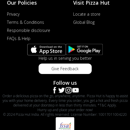
Our Policies
Visit Pizza Hut
Privacy
Locate a store
Terms & Conditions
Global Blog
Responsible disclosure
FAQs & Help
Help us in serving you better
Give Feedback
Follow us
Order a delicious pizza on the go, anywhere, anytime. Pizza Hut is happy to assist
you with your home delivery. Every time you order, you get a hot and fresh pizza
delivered at your doorstep in less than thirty minutes. *T&C Apply.
Hurry up and place your order now!
© 2024 Pizza Hut India. All rights reserved. License Number: 10017011004220