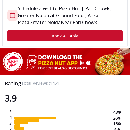
Schedule a visit to
Pizza Hut | Pari Chowk,
Greater Noida
at
Ground Floor, Ansal
Plaza
Greater Noida
Near Pari Chowk
Book A Table
Rating
Total Reviews :
1451
3.9
5
43.0
%
4
26.1
%
3
15.0
%
2
6.0
%