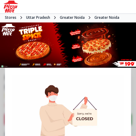
Stores
Uttar Pradesh
Greater Noida
Greater Noida
Pizza Hut | Pari Chowk, Greater
Noida
3.9
1451
Reviews
•
•
Closed
Open at -
Pizza restaurant
Directions
Call Store
Order Now
Business Information