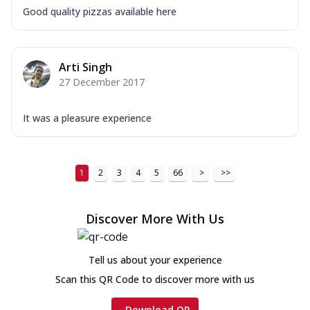
Good quality pizzas available here
Arti Singh
27 December 2017
It was a pleasure experience
1
2
3
4
5
66
>
>>
Discover More With Us
Tell us about your experience
Scan this QR Code to discover more with us
Download QR