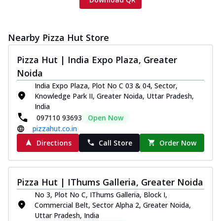
Nearby Pizza Hut Store
Pizza Hut | India Expo Plaza, Greater
Noida
India Expo Plaza, Plot No C 03 & 04, Sector,
Knowledge Park II, Greater Noida, Uttar Pradesh,
India
097110 93693
Open Now
pizzahut.co.in
Directions
Call Store
Order Now
Pizza Hut | IThums Galleria, Greater Noida
No 3, Plot No C, IThums Galleria, Block I,
Commercial Belt, Sector Alpha 2, Greater Noida,
Uttar Pradesh, India