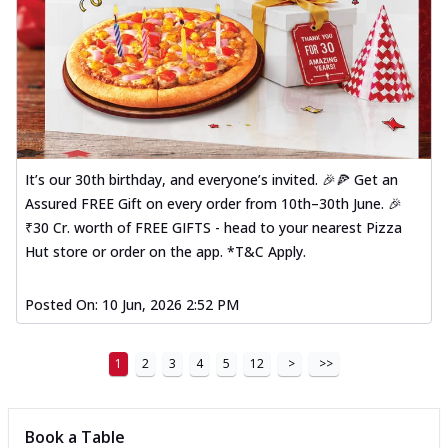
It’s our 30th birthday, and everyone’s invited. 🎉🍕 Get an
Assured FREE Gift on every order from 10th–30th June. 🎉
₹30 Cr. worth of FREE GIFTS - head to your nearest Pizza
Hut store or order on the app. *T&C Apply.
Posted On:
10 Jun, 2026 2:52 PM
1
2
3
4
5
12
>
>>
Book a Table