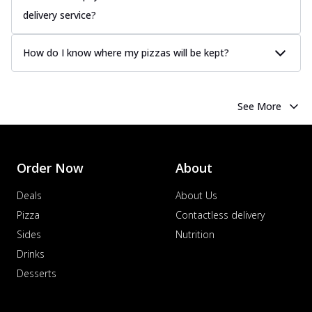
delivery service?
How do I know where my pizzas will be kept?
See More
Order Now
About
Deals
About Us
Pizza
Contactless delivery
Sides
Nutrition
Drinks
Desserts