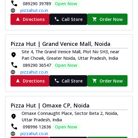
089290 39789
Open Now
pizzahut.co.in
Directions
Call Store
Order Now
Pizza Hut | Grand Venice Mall, Noida
Site 4, The Grand Venice Mall, Plot No SH3, near
Pari Chowk, Greater Noida, Uttar Pradesh, India
089290 36547
Open Now
pizzahut.co.in
Directions
Call Store
Order Now
Pizza Hut | Omaxe CP, Noida
Omaxe Connaught Place, Sector Beta 2, Noida,
Uttar Pradesh, India
098996 12636
Open Now
pizzahut.co.in