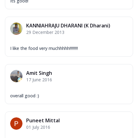
Its good!
KANNIAHRAJU DHARANI (K Dharani)
29 December 2013
I like the food very muchhhhh!!!!!!!!!
Amit Singh
17 June 2016
overall good :)
Puneet Mittal
01 July 2016