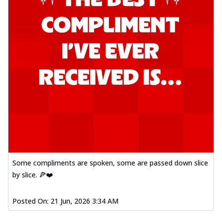
Some compliments are spoken, some are passed down slice
by slice. 🍕❤️
Posted On:
21 Jun, 2026 3:34 AM