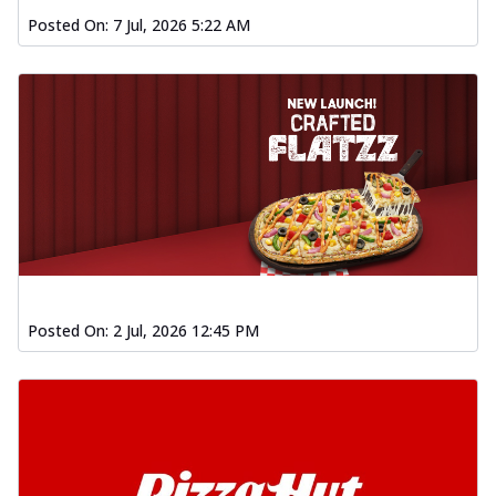
Posted On:
7 Jul, 2026 5:22 AM
Posted On:
2 Jul, 2026 12:45 PM