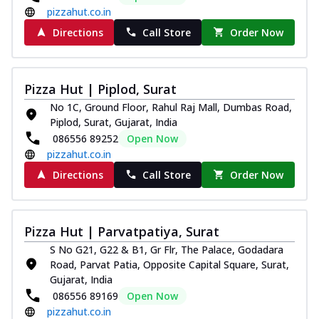
pizzahut.co.in
Directions
Call Store
Order Now
Pizza Hut | Piplod, Surat
No 1C, Ground Floor, Rahul Raj Mall, Dumbas Road,
Piplod, Surat, Gujarat, India
086556 89252
Open Now
pizzahut.co.in
Directions
Call Store
Order Now
Pizza Hut | Parvatpatiya, Surat
S No G21, G22 & B1, Gr Flr, The Palace, Godadara
Road, Parvat Patia, Opposite Capital Square, Surat,
Gujarat, India
086556 89169
Open Now
pizzahut.co.in