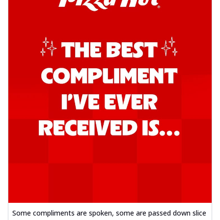
Some compliments are spoken, some are passed down slice