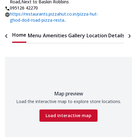
Road
,
Next to Baskin Robbins
095126 42270
https://restaurants.pizzahut.co.in/pizza-hut-
ghod-dod-road-pizza-resta..
Home
Menu
Amenities
Gallery
Location Details
Time
Map preview
Load the interactive map to explore store locations.
Load interactive map