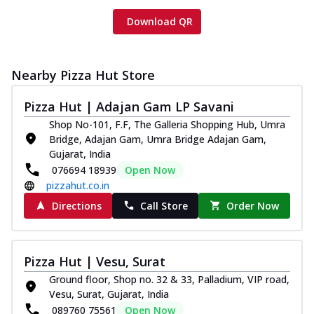
Download QR
Nearby Pizza Hut Store
Pizza Hut | Adajan Gam LP Savani
Shop No-101, F.F, The Galleria Shopping Hub, Umra
Bridge, Adajan Gam, Umra Bridge Adajan Gam,
Gujarat, India
076694 18939
Open Now
pizzahut.co.in
Directions
Call Store
Order Now
Pizza Hut | Vesu, Surat
Ground floor, Shop no. 32 & 33, Palladium, VIP road,
Vesu, Surat, Gujarat, India
089760 75561
Open Now