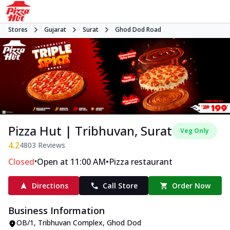
Stores
Gujarat
Surat
Ghod Dod Road
Pizza Hut | Tribhuvan, Surat
Veg Only
4.2
4803
Reviews
•
•
Closed
Open at 11:00 AM
Pizza restaurant
Directions
Call Store
Order Now
Business Information
OB/1, Tribhuvan Complex
,
Ghod Dod