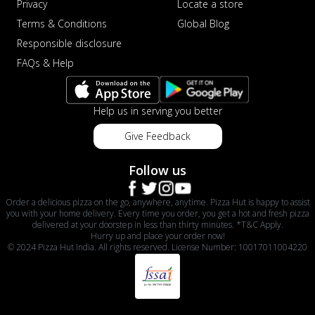
Privacy
Locate a store
Terms & Conditions
Global Blog
Responsible disclosure
FAQs & Help
Help us in serving you better
Give Feedback
Follow us
Order a delicious pizza on the go, anywhere, anytime. Pizza Hut is happy to assist
you with your home delivery. Every time you order, you get a hot and fresh pizza
delivered at your doorstep in less than thirty minutes. *T&C Apply.
Hurry up and place your order now!
© 2024 Pizza Hut India. All rights reserved. License Number: 10017011004220