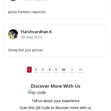
pizza tomato capsicon
Harshvardhan K
08 May 2014
Greay but just pizzas
1
2
3
4
5
66
>
>>
Discover More With Us
Tell us about your experience
Scan this QR Code to discover more with us