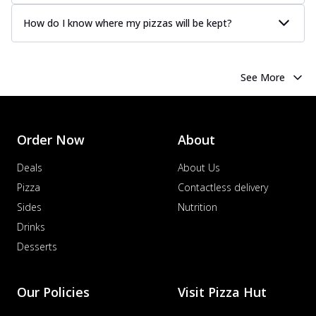
How do I know where my pizzas will be kept?
See More
Order Now
About
Deals
About Us
Pizza
Contactless delivery
Sides
Nutrition
Drinks
Desserts
Our Policies
Visit Pizza Hut