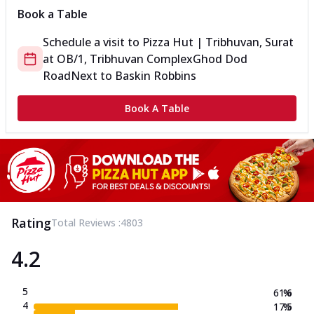
Book a Table
Schedule a visit to
Pizza Hut | Tribhuvan, Surat
at
OB/1, Tribhuvan Complex
Ghod Dod
Road
Next to Baskin Robbins
Book A Table
Rating
Total Reviews :
4803
4.2
5
61.6
%
4
17.5
%