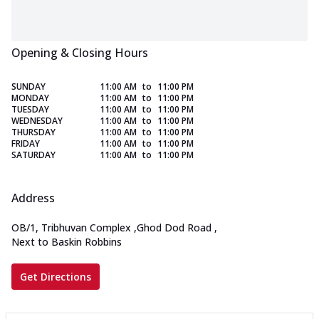
Opening & Closing Hours
SUNDAY
11:00 AM
to
11:00 PM
MONDAY
11:00 AM
to
11:00 PM
TUESDAY
11:00 AM
to
11:00 PM
WEDNESDAY
11:00 AM
to
11:00 PM
THURSDAY
11:00 AM
to
11:00 PM
FRIDAY
11:00 AM
to
11:00 PM
SATURDAY
11:00 AM
to
11:00 PM
Address
OB/1, Tribhuvan Complex
,
Ghod Dod Road
,
Next to Baskin Robbins
Get Directions