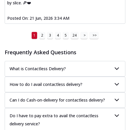
by slice. 🍕❤️
Posted On:
21 Jun, 2026 3:34 AM
1
2
3
4
5
24
>
>>
Frequently Asked Questions
What is Contactless Delivery?
How to do I avail contactless delivery?
Can I do Cash-on-delivery for contactless delivery?
Do I have to pay extra to avail the contactless
delivery service?