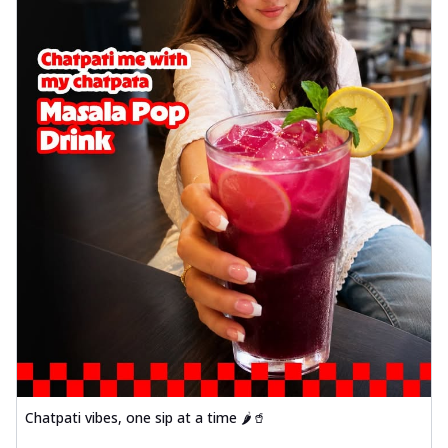
Chatpati vibes, one sip at a time 🌶️🥤