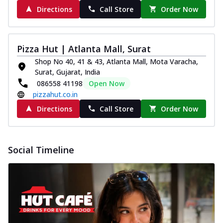
Directions
Call Store
Order Now
Pizza Hut | Atlanta Mall, Surat
Shop No 40, 41 & 43, Atlanta Mall, Mota Varacha,
Surat, Gujarat, India
086558 41198
Open Now
pizzahut.co.in
Directions
Call Store
Order Now
Social Timeline