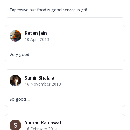
Expensive but food is good,service is gr8
Ratan Jain
10 April 2013
Very good
Samir Bhalala
16 November 2013
So good.....
Suman Ramawat
16 February 2014