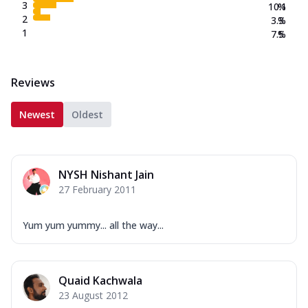
3
10.1
%
2
3.3
%
1
7.5
%
Reviews
Newest
Oldest
NYSH Nishant Jain
27 February 2011
Yum yum yummy... all the way...
Quaid Kachwala
23 August 2012