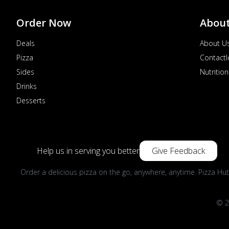
Order Now
Abou
Deals
About U
Pizza
Contactl
Sides
Nutrition
Drinks
Desserts
Help us in serving you better
Give Feedback
Order a delicious pizza on the go, anywhere, anytime. Pizza Hut
© 2