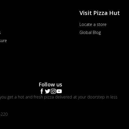
Visit Pizza Hut
Locate a store
s
Global Blog
sure
Follow us
you get a hot and fresh pizza delivered at your doorstep in less
4220