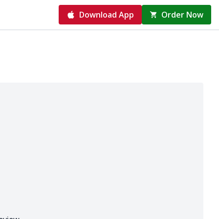
Download App
Order Now