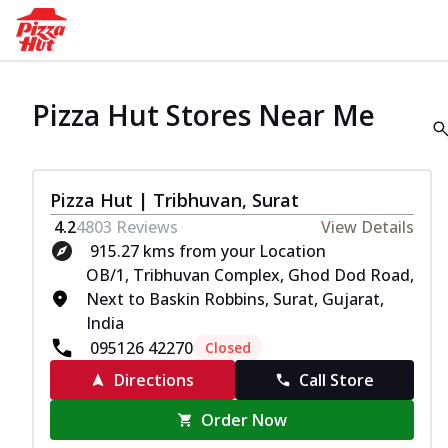
Pizza Hut Stores Near Me
Pizza Hut | Tribhuvan, Surat
4.2
4803
Reviews
View Details
915.27 kms from your Location
OB/1, Tribhuvan Complex, Ghod Dod Road,
Next to Baskin Robbins, Surat, Gujarat,
India
095126 42270
Closed
Directions
Call Store
Order Now