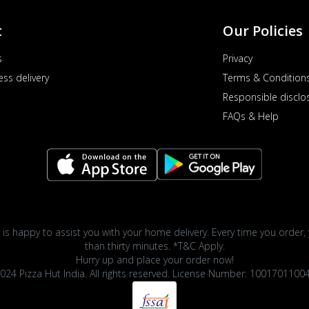
t
Our Policies
s
Privacy
ess delivery
Terms & Condition
Responsible disclo
FAQs & Help
 is happy to assist you with your home delivery. Every time you order, 
than thirty minutes. *T&C Apply.
Hurry up and place your order now!
024 Pizza Hut India. All rights reserved. License Number: 1001701100