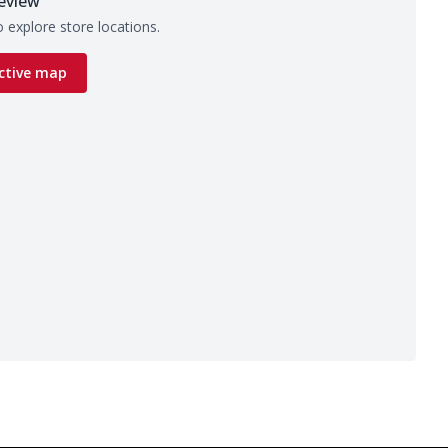
eview
 explore store locations.
ctive map