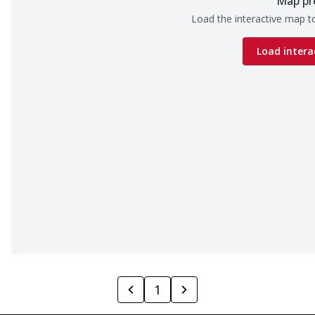
Map pr
Load the interactive map to
Load intera
1