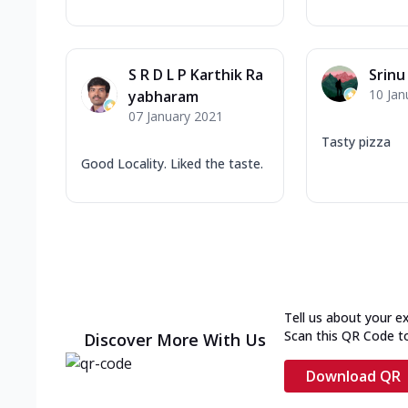
S R D L P Karthik Ra
Srinu
10 Jan
yabharam
07 January 2021
Tasty pizza
Good Locality. Liked the taste.
Tell us about your e
Scan this QR Code t
Discover More With Us
Download QR