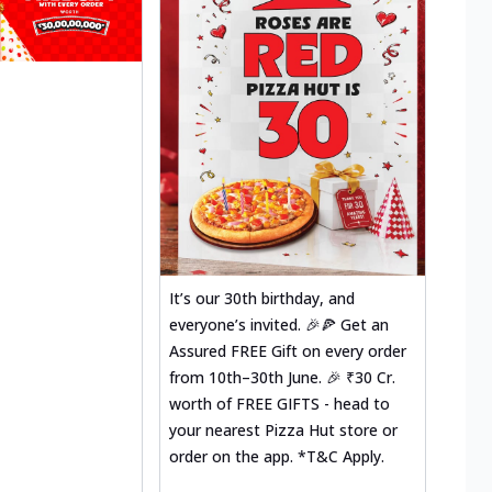
It’s our 30th birthday, and
everyone’s invited. 🎉🍕 Get an
Assured FREE Gift on every order
from 10th–30th June. 🎉 ₹30 Cr.
worth of FREE GIFTS - head to
your nearest Pizza Hut store or
order on the app. *T&C Apply.