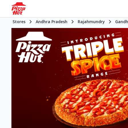
Stores
Andhra Pradesh
Rajahmundry
Gandh