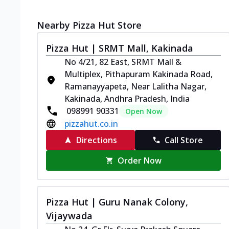
Nearby Pizza Hut Store
Pizza Hut | SRMT Mall, Kakinada
No 4/21, 82 East, SRMT Mall &
Multiplex, Pithapuram Kakinada Road,
Ramanayyapeta, Near Lalitha Nagar,
Kakinada, Andhra Pradesh, India
098991 90331
Open Now
pizzahut.co.in
Directions
Call Store
Order Now
Pizza Hut | Guru Nanak Colony,
Vijaywada