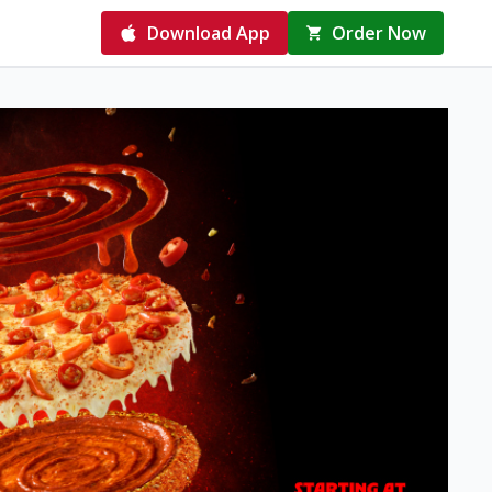
Download App
Order Now