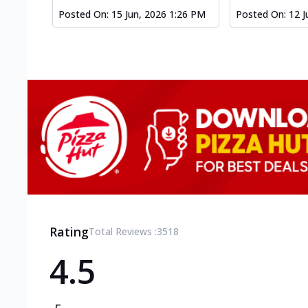
Posted On:
15 Jun, 2026 1:26 PM
Posted On:
12 J
Rating
Total Reviews :
3518
4.5