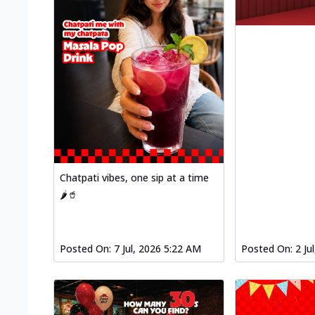
Chatpati vibes, one sip at a time
🌶️🥤
Posted On:
7 Jul, 2026 5:22 AM
Posted On:
2 Ju