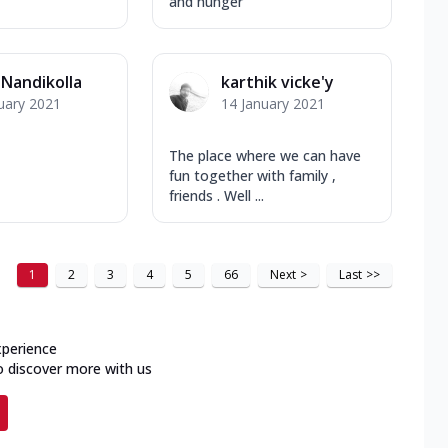
and hunger
 Nandikolla
karthik vicke'y
uary 2021
14 January 2021
The place where we can have
fun together with family ,
friends . Well ...
1
2
3
4
5
66
Next
>
Last
>>
xperience
o discover more with us