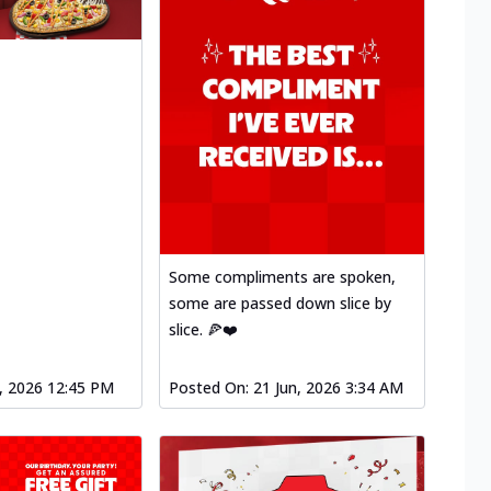
Some compliments are spoken,
some are passed down slice by
slice. 🍕❤️
l, 2026 12:45 PM
Posted On:
21 Jun, 2026 3:34 AM