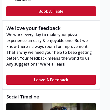
Book A Table
We love your feedback
We work every day to make your pizza
experience an easy & enjoyable one. But we
know there’s always room for improvement.
That's why we need your help to keep getting
better. Your feedback means the world to us.
Any suggestions? We’re all ears!
Leave A Feedback
Social Timeline