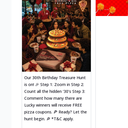
Our 30th Birthday Treasure Hunt
is on! 🎉 Step 1: Zoom in Step 2:
Count all the hidden ‘30’s Step 3:
Comment how many there are
Lucky winners will receive FREE
pizza coupons. 🍕 Ready? Let the
hunt begin. 🔎 *T&C apply.