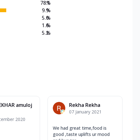
78.1
%
9.9
%
5.0
%
1.6
%
5.2
%
EKHAR amuloj
Rekha Rekha
07 January 2021
cember 2020
We had great time,food is
good ,taste uplifts ur mood