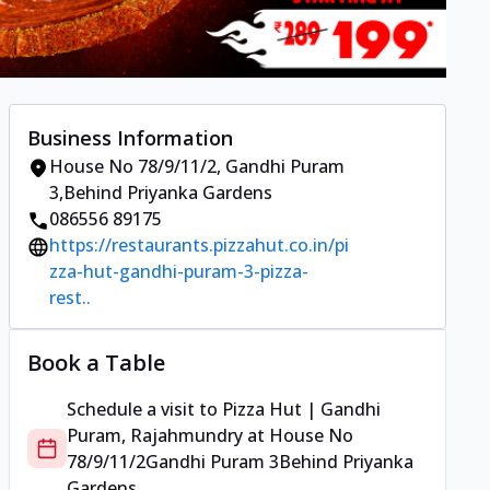
Business Information
House No 78/9/11/2
,
Gandhi Puram
3
,
Behind Priyanka Gardens
086556 89175
https://restaurants.pizzahut.co.in/pi
zza-hut-gandhi-puram-3-pizza-
rest..
Book a Table
Schedule a visit to
Pizza Hut | Gandhi
Puram, Rajahmundry
at
House No
78/9/11/2
Gandhi Puram 3
Behind Priyanka
Gardens