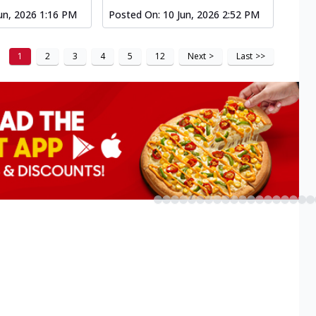
un, 2026 1:16 PM
Posted On:
10 Jun, 2026 2:52 PM
1
2
3
4
5
12
Next
>
Last
>>