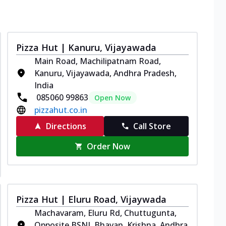
Pizza Hut | Kanuru, Vijayawada
Main Road, Machilipatnam Road,
Kanuru, Vijayawada, Andhra Pradesh,
India
085060 99863
Open Now
pizzahut.co.in
Directions
Call Store
Order Now
Pizza Hut | Eluru Road, Vijaywada
Machavaram, Eluru Rd, Chuttugunta,
Opposite BSNL Bhavan, Krishna, Andhra