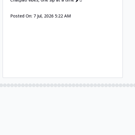
Posted On:
7 Jul, 2026 5:22 AM