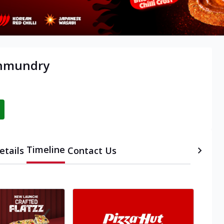
ahmundry
Timeline
etails
Contact Us