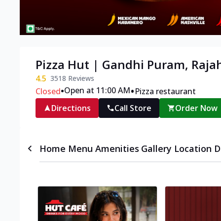
Pizza Hut | Gandhi Puram, Raj
4.5
3518
Reviews
•
•
Open at 11:00 AM
Closed
Pizza restaurant
Directions
Call Store
Order Now
Home
Menu
Amenities
Gallery
Location D