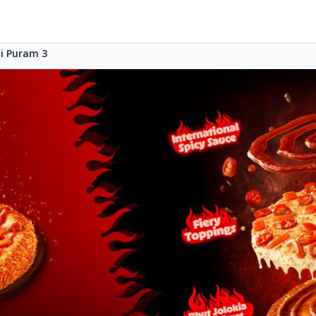
i Puram 3