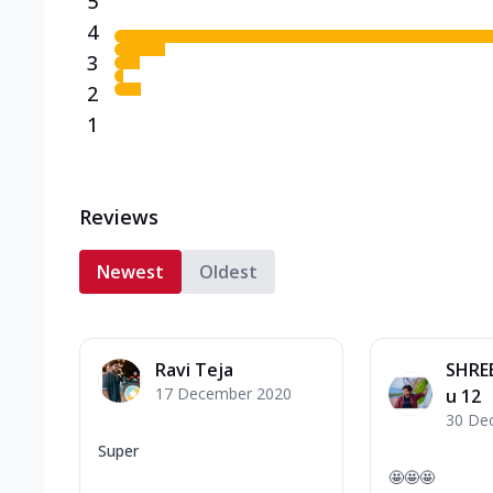
5
4
3
2
1
Reviews
Newest
Oldest
Ravi Teja
SHRE
17 December 2020
u 12
30 De
Super
🤩🤩🤩