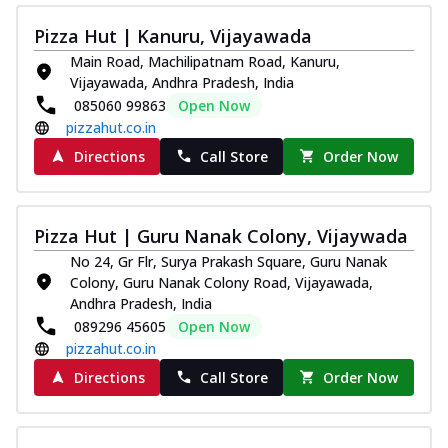
Juicylicious Pizzas!
Pizza Hut | Kanuru, Vijayawada
Royal Spice Chicken Pizza
Main Road, Machilipatnam Road, Kanuru,
Indulge in a royal delight with juicy
Vijayawada, Andhra Pradesh, India
marinated chicken, tomato, onion, and a
085060 99863
Open Now
sa...
See more
pizzahut.co.in
Order Now
Directions
Call Store
Order Now
Kadhai Chicken Pizza
Take your taste buds on a joyride with
juicy marinated chicken, capsicum, and
Pizza Hut | Guru Nanak Colony, Vijaywada
on...
See more
No 24, Gr Flr, Surya Prakash Square, Guru Nanak
Order Now
Colony, Guru Nanak Colony Road, Vijayawada,
Andhra Pradesh, India
Southern Fiery Chicken
089296 45605
Open Now
Pizza
pizzahut.co.in
Spice up your day with pizza topped with
Directions
Call Store
Order Now
juicy marinated chicken, green
capsicum...
See more
Order Now