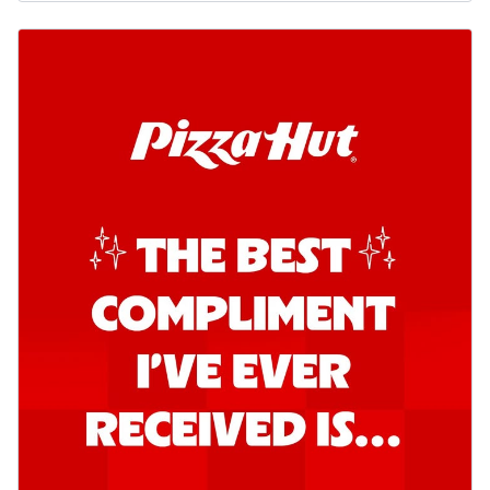
Order Now
Southern Fiery Garlic Bread
Hut's Signature Garlic Bread topped with
onion, green chillies in a fiery sauce ...
See
more
Order Now
Kadhai Garlic Bread
Hut's Signature Garlic Bread topped with
onion, green chillies in rich Kadhai
Sa...
See more
Order Now
New Melts
Kadhai Chicken Melts
Thin & Crispy crust, loaded with chicken
tikka, capsicum, onion, mozzarella
chee...
See more