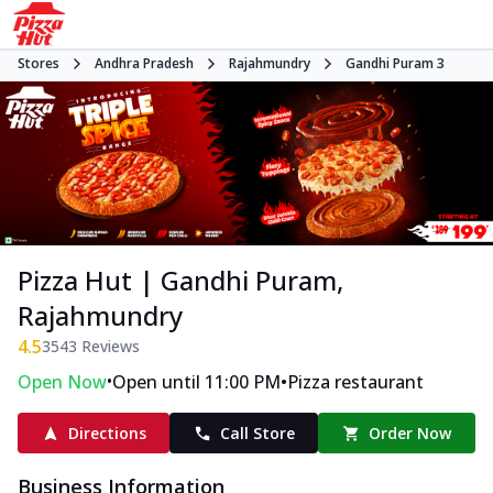
Stores
Andhra Pradesh
Rajahmundry
Gandhi Puram 3
Pizza Hut | Gandhi Puram,
Rajahmundry
4.5
3543
Reviews
•
•
Open Now
Open until 11:00 PM
Pizza restaurant
Directions
Call Store
Order Now
Business Information