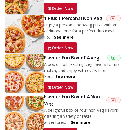
Order Now
1 Plus 1 Personal Non Veg
Enjoy a personal non-veg pizza with an
additional one for a perfect duo meal.
Fo...
See more
Order Now
Flavour Fun Box of 4 Veg
A box of four exciting veg flavors to mix,
match, and enjoy with every bite.
For...
See more
Order Now
Flavour Fun Box of 4 Non
Veg
A delightful box of four non-veg flavors
offering a variety of taste
adventures....
See more