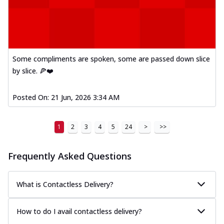
Order Now
Kadhai Paneer Melts
Thin & Crispy crust, loaded with spiced
paneer, capsicum, onion, mozzarella
chee...
See more
Some compliments are spoken, some are passed down slice
Order Now
by slice. 🍕❤️
Royal Spice Chicken Melts
Thin & Crispy crust, loaded with chicken
Posted On:
21 Jun, 2026 3:34 AM
tikka, malai tikka, and onion,
mozzarel...
See more
1
2
3
4
5
24
>
>>
Order Now
Royal Spice Paneer Melts
Frequently Asked Questions
Thin & Crispy crust, loaded with spiced
paneer and onion, mozzarella cheese,
and...
See more
What is Contactless Delivery?
Order Now
How to do I avail contactless delivery?
Classic Pizza