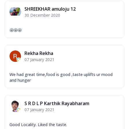
Overloaded Veggies
SHREEKHAR amuloju 12
Mozzarella Cheese, Capsicum, Onion,
30 December 2020
Corn, Tomato, Jalapeno, Olives, Texas
Garlic...
See more
🤩🤩🤩
Order Now
Keema Masala
Mozzarella Cheese, Chicken Keema,
Rekha Rekha
Onion, Red Paprika, Green Capsicum,
07 January 2021
Makhni Sau...
See more
Order Now
We had great time,food is good ,taste uplifts ur mood
Ultimate Pizza
and hunger
Mozzarella Cheese, Chicken Sausage,
Chicken Pepperoni, Herbed Onion,
Tomatoes, D...
See more
S R D L P Karthik Rayabharam
Order Now
07 January 2021
Tandoori Chicken Pizza
Mozzarella Cheese, Tikka Duo - Chicken
Good Locality. Liked the taste.