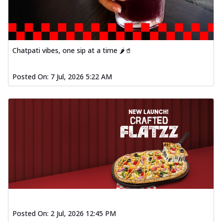
Order Now
Baked Southern Fiery
Chicken Wings 4pc
Chicken wings coated and baked in a fiery
Chatpati vibes, one sip at a time 🌶️🥤
sauce, bursting with traditional
south...
See more
Posted On:
7 Jul, 2026 5:22 AM
Order Now
New Garlic Bread
Kadhai Keema Garlic Bread
Hut's Signature Garlic Bread topped with
chicken keema masala, onion, green
chil...
See more
Order Now
Southern Fiery Keema
Garlic Bread
Hut's Signature Garlic Bread topped with
chicken keema masala, onion, green
Posted On:
2 Jul, 2026 12:45 PM
chil...
See more