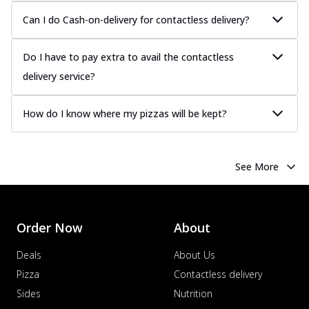
Chicken Sausage
Can I do Cash-on-delivery for contactless delivery?
Juicy sausages seasoned to perfection,
offering a savory and hearty taste for
me...
See more
Do I have to pay extra to avail the contactless
delivery service?
Order Now
Margherita
How do I know where my pizzas will be kept?
Pizza topped with our herb-infused
signature pan sauce and mozzarella
cheese. A ...
See more
See More
Order Now
Favourite Pizza
Corn & Cheese Pizza
Sweet corn kernels paired with gooey
Order Now
About
cheese on a crispy pizza base, a
delightful...
See more
Deals
About Us
Pizza
Contactless delivery
Order Now
Sides
Nutrition
Sausage & Sweet Corn Pizza