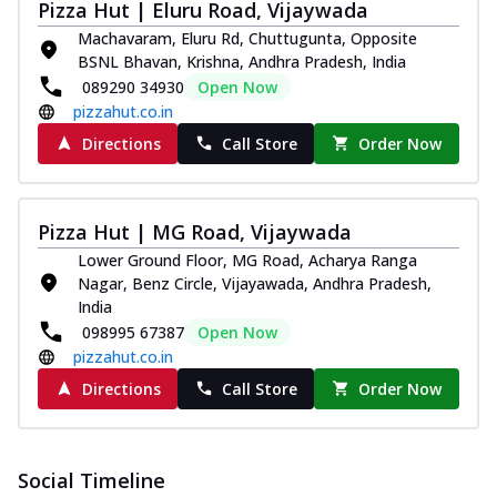
Pizza Hut | Eluru Road, Vijaywada
Southern Fiery Paneer
Machavaram, Eluru Rd, Chuttugunta, Opposite
Pizza
BSNL Bhavan, Krishna, Andhra Pradesh, India
Spice up your day with pizza topped with
089290 34930
Open Now
juicy marinated paneer, green
pizzahut.co.in
capsicum,...
See more
Directions
Call Store
Order Now
Order Now
Royal Spice Paneer Pizza
Indulge in a royal delight with juicy
Pizza Hut | MG Road, Vijaywada
marinated paneer, tomato, onion, and a
Lower Ground Floor, MG Road, Acharya Ranga
sau...
See more
Nagar, Benz Circle, Vijayawada, Andhra Pradesh,
India
Order Now
098995 67387
Open Now
Kadhai Paneer Pizza
pizzahut.co.in
Take your taste buds on a joyride with
Directions
Call Store
Order Now
juicy marinated paneer, capsicum, and
oni...
See more
Order Now
Social Timeline
New Wings