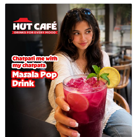
Baked Royal Spice Chicken
Wings 6pc
Chicken wings coated and baked in a sauce
full of rich, aromatic spices. It's a ...
See
more
Order Now
Baked Royal Spice Chicken
Wings 4pc
Chicken wings coated and baked in a sauce
full of rich, aromatic spices. It's a ...
See
more
Order Now
Baked Southern Fiery
Chicken Wings 6pc
Chicken wings coated and baked in a fiery
sauce, bursting with traditional
south...
See more