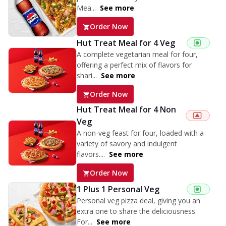
Mea...
See more
Order Now
Hut Treat Meal for 4 Veg
A complete vegetarian meal for four,
offering a perfect mix of flavors for
shari...
See more
Order Now
Hut Treat Meal for 4 Non
Veg
A non-veg feast for four, loaded with a
variety of savory and indulgent
flavors....
See more
Order Now
1 Plus 1 Personal Veg
Personal veg pizza deal, giving you an
extra one to share the deliciousness.
For...
See more