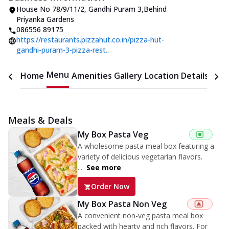
House No 78/9/11/2
,
Gandhi Puram 3
,
Behind
Priyanka Gardens
086556 89175
https://restaurants.pizzahut.co.in/pizza-hut-
gandhi-puram-3-pizza-rest..
Menu
Home
Amenities
Gallery
Location Details
Time
Meals & Deals
My Box Pasta Veg
A wholesome pasta meal box featuring a
variety of delicious vegetarian flavors.
...
See more
Order Now
My Box Pasta Non Veg
A convenient non-veg pasta meal box
packed with hearty and rich flavors. For