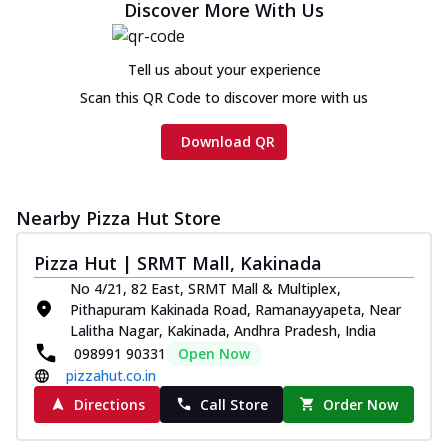
Discover More With Us
Cheese
Chicken sausage, onion, extra molten
cheese and a melty gooey Cheese Crown
Tell us about your experience
on th...
See more
Scan this QR Code to discover more with us
Order Now
Download QR
Chicken Tikka Ultimate
Cheese
Tandoori-spiced chicken tikka, onion,
Nearby Pizza Hut Store
tomato, tandoori sauce, extra molten
chees...
See more
Pizza Hut | SRMT Mall, Kakinada
Order Now
No 4/21, 82 East, SRMT Mall & Multiplex,
Pithapuram Kakinada Road, Ramanayyapeta, Near
Tripple Chicken Feast
Lalitha Nagar, Kakinada, Andhra Pradesh, India
Ultimate Cheese
098991 90331
Open Now
Three kinds of chicken : Schezwan
pizzahut.co.in
meatballs, herbed chicken, chicken
sausage, gr...
See more
Directions
Call Store
Order Now
Order Now