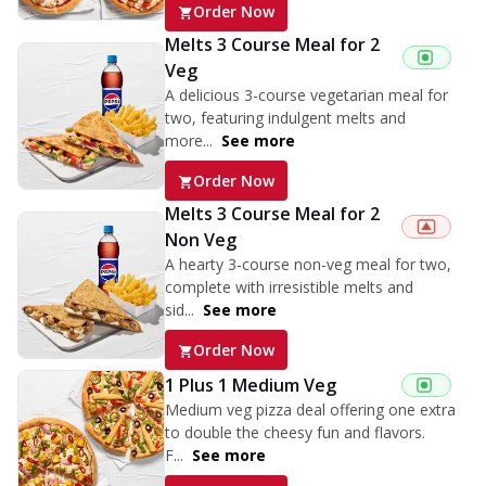
Order Now
Melts 3 Course Meal for 2
Veg
A delicious 3-course vegetarian meal for
two, featuring indulgent melts and
more...
See more
Order Now
Melts 3 Course Meal for 2
Non Veg
A hearty 3-course non-veg meal for two,
complete with irresistible melts and
sid...
See more
Order Now
1 Plus 1 Medium Veg
Medium veg pizza deal offering one extra
to double the cheesy fun and flavors.
F...
See more