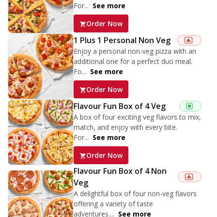
For...
See more
Order Now
1 Plus 1 Personal Non Veg
Enjoy a personal non-veg pizza with an
additional one for a perfect duo meal.
Fo...
See more
Order Now
Flavour Fun Box of 4 Veg
A box of four exciting veg flavors to mix,
match, and enjoy with every bite.
For...
See more
Order Now
Flavour Fun Box of 4 Non
Veg
A delightful box of four non-veg flavors
offering a variety of taste
adventures....
See more