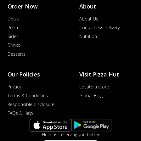
Sausage & Sweet Corn Pizza
Order Now
About
Savory sausages combined with sweet
corn, topping a pizza for a balanced and
Deals
About Us
sat...
See more
Pizza
Contactless delivery
Order Now
Sides
Nutrition
Schezwan Margherita
Drinks
Your very own Margherita, now with a
Desserts
spicy twist! Loaded with our signature
spic...
See more
Our Policies
Visit Pizza Hut
Order Now
Delight Pizza
Privacy
Locate a store
Veggie Feast Pizza
Terms & Conditions
Global Blog
An indulgent pizza loaded with assorted
Responsible disclosure
fresh vegetables, offering a burst of
FAQs & Help
fl...
See more
Order Now
Help us in serving you better
Spiced Paneer Pizza