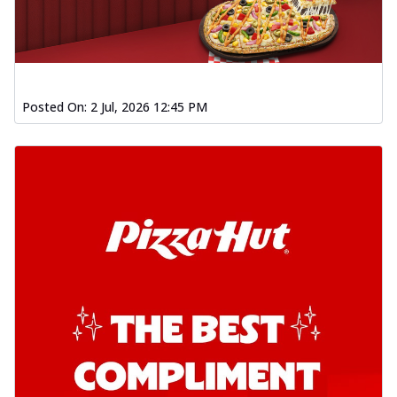
chil...
See more
Order Now
Southern Fiery Garlic Bread
Hut's Signature Garlic Bread topped with
Posted On:
2 Jul, 2026 12:45 PM
onion, green chillies in a fiery sauce ...
See
more
Order Now
Kadhai Garlic Bread
Hut's Signature Garlic Bread topped with
onion, green chillies in rich Kadhai
Sa...
See more
Order Now
New Melts
Kadhai Chicken Melts
Thin & Crispy crust, loaded with chicken
tikka, capsicum, onion, mozzarella
chee...
See more