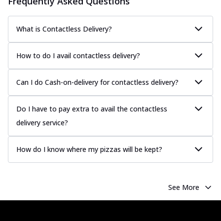
Frequently Asked Questions
Classic Pizza
Chicken Sausage
Juicy sausages seasoned to perfection,
What is Contactless Delivery?
offering a savory and hearty taste for
me...
See more
How to do I avail contactless delivery?
Order Now
Margherita
Can I do Cash-on-delivery for contactless delivery?
Pizza topped with our herb-infused
signature pan sauce and mozzarella
Do I have to pay extra to avail the contactless
cheese. A ...
See more
delivery service?
Order Now
Favourite Pizza
How do I know where my pizzas will be kept?
Corn & Cheese Pizza
Sweet corn kernels paired with gooey
cheese on a crispy pizza base, a
See More
delightful...
See more
Order Now