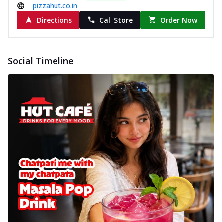
New Wings
pizzahut.co.in
Baked Royal Spice Chicken
Directions
Call Store
Order Now
Wings 6pc
Chicken wings coated and baked in a sauce
full of rich, aromatic spices. It's a ...
See
Social Timeline
more
Order Now
Baked Royal Spice Chicken
Wings 4pc
Chicken wings coated and baked in a sauce
full of rich, aromatic spices. It's a ...
See
more
Order Now
Baked Southern Fiery
Chicken Wings 6pc
Chicken wings coated and baked in a fiery
sauce, bursting with traditional
south...
See more