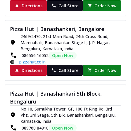
Order Now
Directions
Call Store
Order Now
Juicylicious Pizzas!
Royal Spice Chicken Pizza
Indulge in a royal delight with juicy
Pizza Hut | Banashankari, Bangalore
marinated chicken, tomato, onion, and a
2469/2470, 21st Main Road, 24th Cross Road,
sa...
See more
Marenahalli, Banashankari Stage II, J. P. Nagar,
Bengaluru, Karnataka, India
Order Now
086556 16052
Open Now
Kadhai Chicken Pizza
pizzahut.co.in
Take your taste buds on a joyride with
Directions
Call Store
Order Now
juicy marinated chicken, capsicum, and
on...
See more
Order Now
Pizza Hut | Banashankari 5th Block,
Southern Fiery Chicken
Bengaluru
Pizza
No 10, Sumukha Tower, GF, 100 Ft Ring Rd, 3rd
Spice up your day with pizza topped with
Phz, 3rd Stage, 5th Blk, Banashankari, Bengaluru,
juicy marinated chicken, green
Karnataka, India
capsicum...
See more
089768 84918
Open Now