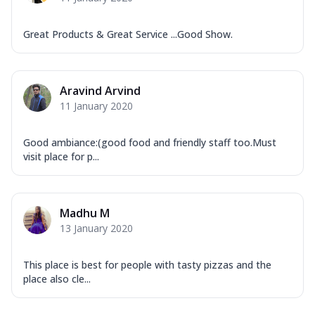
Mozzarella Cheese, Tikka Duo - Chicken
Tikka & Chicken Malai Tikka, Duo Peppers
...
See more
Great Products & Great Service ...Good Show.
Order Now
New Ultimate Cheese Crust Pizzas
Aravind Arvind
Margherita Ultimate
11 January 2020
Cheese
Classic cheese pizza with extra molten
Good ambiance:(good food and friendly staff too.Must
cheese and a melty gooey Cheese Crown
visit place for p...
on ...
See more
Order Now
Veggie Supreme Ultimate
Madhu M
13 January 2020
Cheese
Black olives, green capsicum, mushroom,
onion, red paprika, sweet corn, extra
This place is best for people with tasty pizzas and the
mo...
See more
place also cle...
Order Now