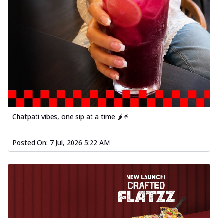
Order Now
Baked Southern Fiery
Chicken Wings 4pc
Chicken wings coated and baked in a fiery
sauce, bursting with traditional
south...
See more
Order Now
New Garlic Bread
Chatpati vibes, one sip at a time 🌶️🥤
Kadhai Keema Garlic Bread
Hut's Signature Garlic Bread topped with
chicken keema masala, onion, green
Posted On:
7 Jul, 2026 5:22 AM
chil...
See more
Order Now
Southern Fiery Keema
Garlic Bread
Hut's Signature Garlic Bread topped with
chicken keema masala, onion, green