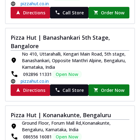
Order Now
pizzahut.co.in
Southern Fiery Paneer
Directions
Call Store
Order Now
Pizza
Spice up your day with pizza topped with
juicy marinated paneer, green
Pizza Hut | Banashankari 5th Stage,
capsicum,...
See more
Bangalore
Order Now
No 410, Uttarahalli, Kengari Main Road, 5th stage,
Banashankari, Opposite Manthri Alpine, Bengaluru,
Royal Spice Paneer Pizza
Karnataka, India
Indulge in a royal delight with juicy
092896 11331
Open Now
marinated paneer, tomato, onion, and a
pizzahut.co.in
sau...
See more
Directions
Call Store
Order Now
Order Now
Kadhai Paneer Pizza
Take your taste buds on a joyride with
Pizza Hut | Konanakunte, Bengaluru
juicy marinated paneer, capsicum, and
oni...
See more
Ground Floor, Forum Mall Rd,Konanakunte,
Bengaluru, Karnataka, India
Order Now
086556 16081
Open Now