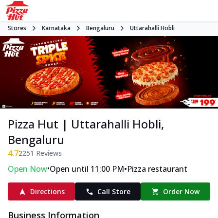
Stores
Karnataka
Bengaluru
Uttarahalli Hobli
Pizza Hut | Uttarahalli Hobli,
Bengaluru
4.7
2251
Reviews
•
•
Open Now
Open until 11:00 PM
Pizza restaurant
Directions
Call Store
Order Now
Business Information