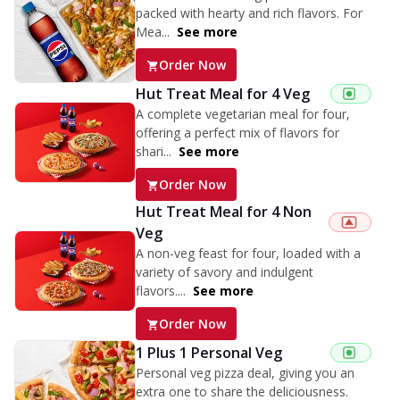
packed with hearty and rich flavors. For
Mea...
See more
Order Now
Hut Treat Meal for 4 Veg
A complete vegetarian meal for four,
offering a perfect mix of flavors for
shari...
See more
Order Now
Hut Treat Meal for 4 Non
Veg
A non-veg feast for four, loaded with a
variety of savory and indulgent
flavors....
See more
Order Now
1 Plus 1 Personal Veg
Personal veg pizza deal, giving you an
extra one to share the deliciousness.