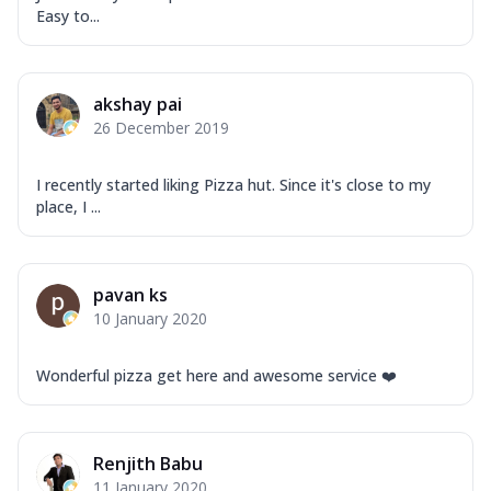
Order Now
Easy to...
Overloaded Veggies
Mozzarella Cheese, Capsicum, Onion,
Corn, Tomato, Jalapeno, Olives, Texas
akshay pai
Garlic...
See more
26 December 2019
Order Now
Keema Masala
I recently started liking Pizza hut. Since it's close to my
Mozzarella Cheese, Chicken Keema,
place, I ...
Onion, Red Paprika, Green Capsicum,
Makhni Sau...
See more
Order Now
pavan ks
10 January 2020
Ultimate Pizza
Mozzarella Cheese, Chicken Sausage,
Chicken Pepperoni, Herbed Onion,
Wonderful pizza get here and awesome service ❤️
Tomatoes, D...
See more
Order Now
Renjith Babu
Tandoori Chicken Pizza
11 January 2020