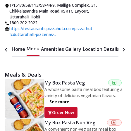
1/151/0/58/113/58/44/9, Mallige Complex
,
31,
Chikkalasandra Main Road
,
KSRTC Layout,
Uttarahalli Hobli
1800 202 2022
https://restaurants.pizzahut.co.in/pizza-hut-
fcduttarahalli-pizzerias-..
Menu
Home
Amenities
Gallery
Location Details
Time
Meals & Deals
My Box Pasta Veg
A wholesome pasta meal box featuring a
variety of delicious vegetarian flavors.
...
See more
Order Now
My Box Pasta Non Veg
A convenient non-veg pasta meal box