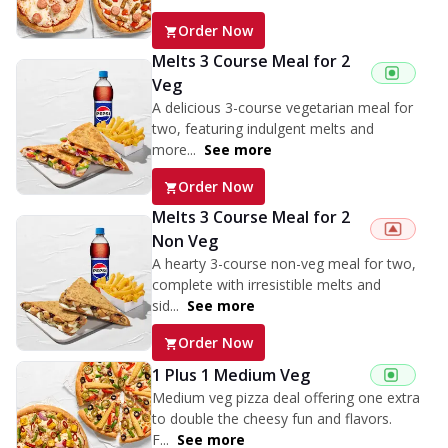
Order Now
Melts 3 Course Meal for 2
Veg
A delicious 3-course vegetarian meal for
two, featuring indulgent melts and
more...
See more
Order Now
Melts 3 Course Meal for 2
Non Veg
A hearty 3-course non-veg meal for two,
complete with irresistible melts and
sid...
See more
Order Now
1 Plus 1 Medium Veg
Medium veg pizza deal offering one extra
to double the cheesy fun and flavors.
F...
See more