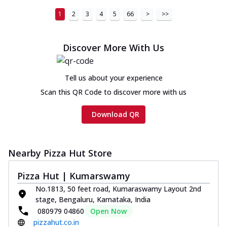
Chicken Sausage Ultimate
1
2
3
4
5
66
>
>>
Cheese
Chicken sausage, onion, extra molten
cheese and a melty gooey Cheese Crown
Discover More With Us
on th...
See more
Order Now
Tell us about your experience
Chicken Tikka Ultimate
Scan this QR Code to discover more with us
Cheese
Tandoori-spiced chicken tikka, onion,
Download QR
tomato, tandoori sauce, extra molten
chees...
See more
Order Now
Nearby Pizza Hut Store
Tripple Chicken Feast
Pizza Hut | Kumarswamy
Ultimate Cheese
No.1813, 50 feet road, Kumaraswamy Layout 2nd
Three kinds of chicken : Schezwan
stage, Bengaluru, Karnataka, India
meatballs, herbed chicken, chicken
080979 04860
Open Now
sausage, gr...
See more
pizzahut.co.in