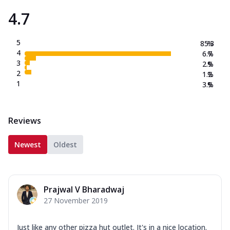
4.7
Order Now
New Crafted Flatzz
5
Fiery Schezwan Veggie
85.3
%
4
6.7
%
Mozzarella Cheese, Mushroom, Duo
3
2.9
%
Peppers-Red and Green, Onion, Schezwan
2
1.2
%
Sauce. (...
See more
1
3.9
%
Order Now
Paneer Makhni Masala
Reviews
Mozzarella Cheese, Masala Paneer,
Onions, Green Chilli, Red Bell Pepper,
Makhni ...
See more
Newest
Oldest
Order Now
Smokey BBQ Veggie
Prajwal V Bharadwaj
Mozzarella Cheese, Exotic Veggie Mix,
27 November 2019
Corn, White Pizza Sauce, BBQ Drizzle.
(257....
See more
Just like any other pizza hut outlet. It's in a nice location.