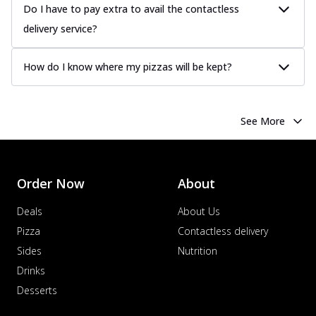
Do I have to pay extra to avail the contactless
delivery service?
How do I know where my pizzas will be kept?
See More
Order Now
About
Deals
About Us
Pizza
Contactless delivery
Sides
Nutrition
Drinks
Desserts