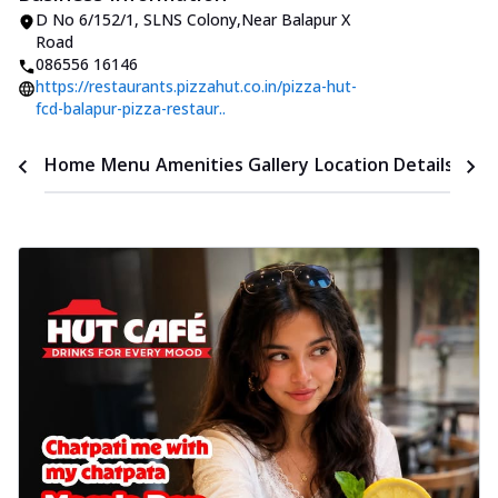
D No 6/152/1
,
SLNS Colony
,
Near Balapur X
Road
086556 16146
https://restaurants.pizzahut.co.in/pizza-hut-
fcd-balapur-pizza-restaur..
Time
Home
Menu
Amenities
Gallery
Location Details