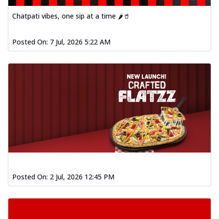
Chatpati vibes, one sip at a time 🌶️🥤
Posted On:
7 Jul, 2026 5:22 AM
Posted On:
2 Jul, 2026 12:45 PM