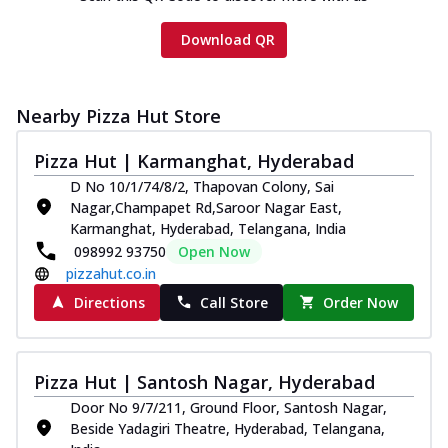
Download QR
Nearby Pizza Hut Store
Pizza Hut | Karmanghat, Hyderabad
D No 10/1/74/8/2, Thapovan Colony, Sai
Nagar,Champapet Rd,Saroor Nagar East,
Karmanghat, Hyderabad, Telangana, India
098992 93750
Open Now
pizzahut.co.in
Directions
Call Store
Order Now
Pizza Hut | Santosh Nagar, Hyderabad
Door No 9/7/211, Ground Floor, Santosh Nagar,
Beside Yadagiri Theatre, Hyderabad, Telangana,