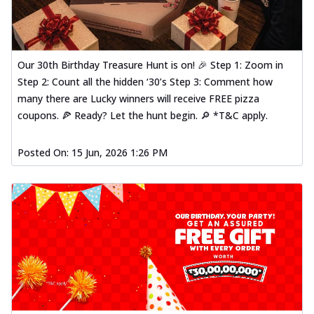
Our 30th Birthday Treasure Hunt is on! 🎉 Step 1: Zoom in
Step 2: Count all the hidden ‘30’s Step 3: Comment how
many there are Lucky winners will receive FREE pizza
coupons. 🍕 Ready? Let the hunt begin. 🔎 *T&C apply.
Posted On:
15 Jun, 2026 1:26 PM