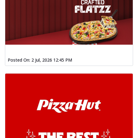
Posted On:
2 Jul, 2026 12:45 PM