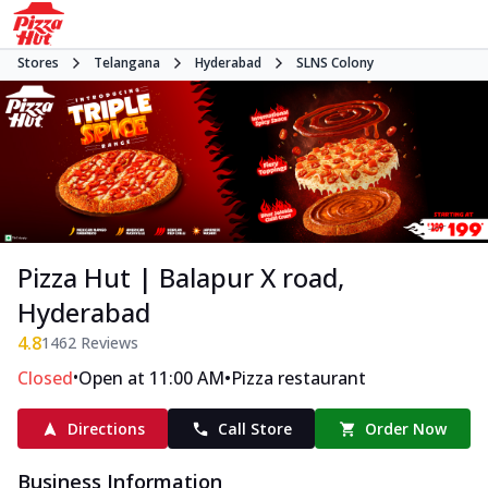
Stores
Telangana
Hyderabad
SLNS Colony
Pizza Hut | Balapur X road,
Hyderabad
4.8
1462
Reviews
•
•
Closed
Open at 11:00 AM
Pizza restaurant
Directions
Call Store
Order Now
Business Information