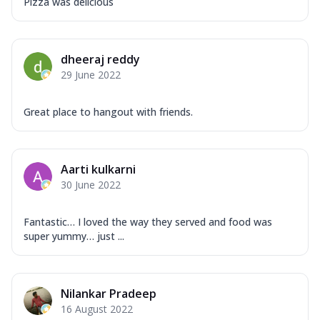
Pizza was delicious
dheeraj reddy
29 June 2022
Great place to hangout with friends.
Aarti kulkarni
30 June 2022
Fantastic… I loved the way they served and food was
super yummy… just ...
Nilankar Pradeep
16 August 2022