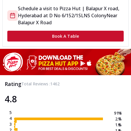
Schedule a visit to
Pizza Hut | Balapur X road,
Hyderabad
at
D No 6/152/1
SLNS Colony
Near
Balapur X Road
Book A Table
Rating
Total Reviews :
1462
4.8
5
91.1
%
4
2.7
%
3
1.6
%
2
1.1
%