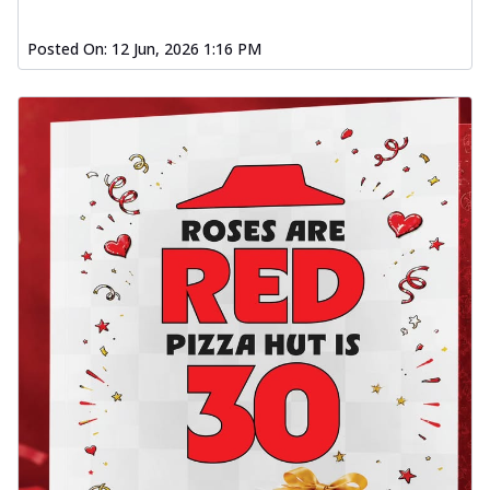
Posted On:
12 Jun, 2026 1:16 PM