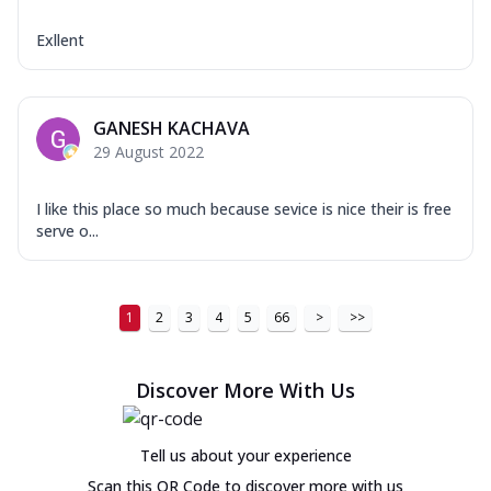
Exllent
GANESH KACHAVA
29 August 2022
I like this place so much because sevice is nice their is free
serve o...
1
2
3
4
5
66
>
>>
Discover More With Us
Tell us about your experience
Scan this QR Code to discover more with us