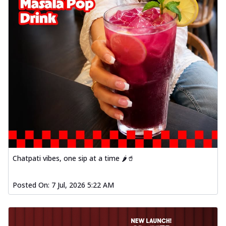
Chatpati vibes, one sip at a time 🌶️🥤
Posted On:
7 Jul, 2026 5:22 AM