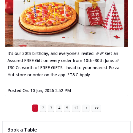
It’s our 30th birthday, and everyone’s invited. 🎉🍕 Get an
Assured FREE Gift on every order from 10th–30th June. 🎉
₹30 Cr. worth of FREE GIFTS - head to your nearest Pizza
Hut store or order on the app. *T&C Apply.
Posted On:
10 Jun, 2026 2:52 PM
1
2
3
4
5
12
>
>>
Book a Table