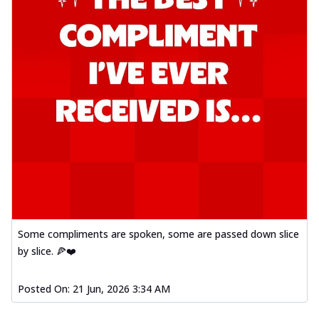
Some compliments are spoken, some are passed down slice
by slice. 🍕❤️
Posted On:
21 Jun, 2026 3:34 AM