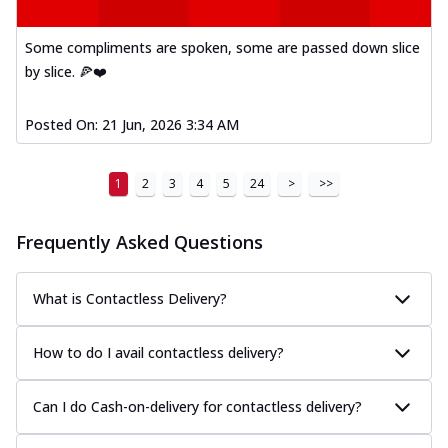
Some compliments are spoken, some are passed down slice
by slice. 🍕❤️
Posted On:
21 Jun, 2026 3:34 AM
1
2
3
4
5
24
>
>>
Frequently Asked Questions
What is Contactless Delivery?
How to do I avail contactless delivery?
Can I do Cash-on-delivery for contactless delivery?