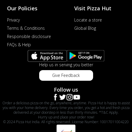
Our Policies
Visit Pizza Hut
Privacy
Locate a store
Terms & Conditions
Global Blog
Responsible disclosure
FAQs & Help
Help us in serving you better
Give Feedback
Follow us
Order a delicious pizza on the go, anywhere, anytime. Pizza Hut is happy to assist
you with your home delivery. Every time you order, you get a hot and fresh pizza
delivered at your doorstep in less than thirty minutes. *T&C Apply.
Hurry up and place your order now!
© 2024 Pizza Hut India. All rights reserved. License Number: 10017011004220