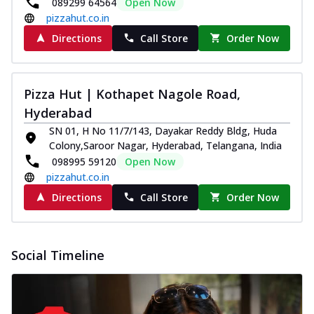
089299 64564
Open Now
pizzahut.co.in
Directions
Call Store
Order Now
Pizza Hut | Kothapet Nagole Road,
Hyderabad
SN 01, H No 11/7/143, Dayakar Reddy Bldg, Huda
Colony,Saroor Nagar, Hyderabad, Telangana, India
098995 59120
Open Now
pizzahut.co.in
Directions
Call Store
Order Now
Social Timeline