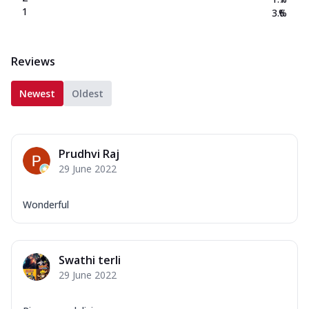
1
3.6
%
Reviews
Newest
Oldest
Prudhvi Raj
29 June 2022
Wonderful
Swathi terli
29 June 2022