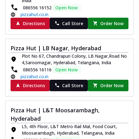
India
086556 16152
Open Now
pizzahut.co.in
Directions
Call Store
Order Now
Pizza Hut | LB Nagar, Hyderabad
Plot No 67, Chandrapuri Colony, LB Nagar,Road No
4,Saroornagar, Hyderabad, Telangana, India
086556 16116
Open Now
pizzahut.co.in
Directions
Call Store
Order Now
Pizza Hut | L&T Moosarambagh,
Hyderabad
L5, 4th Floor, L&T Metro Rail Mal, Food Court,
Moosarambagh, Hyderabad, Telangana, India