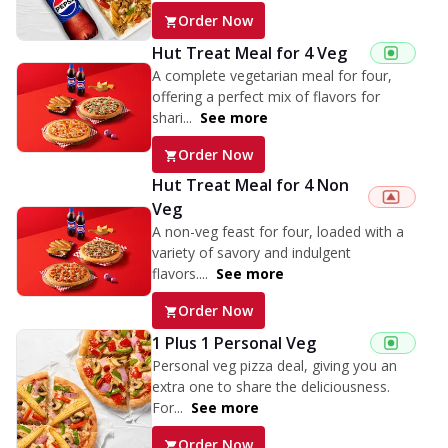
Order Now
Hut Treat Meal for 4 Veg
A complete vegetarian meal for four,
offering a perfect mix of flavors for
shari...
See more
Order Now
Hut Treat Meal for 4 Non
Veg
A non-veg feast for four, loaded with a
variety of savory and indulgent
flavors....
See more
Order Now
1 Plus 1 Personal Veg
Personal veg pizza deal, giving you an
extra one to share the deliciousness.
For...
See more
Order Now