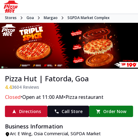
Stores
Goa
Margao
SGPDA Market Complex
Pizza Hut | Fatorda, Goa
4.4
3604
Reviews
•
•
Closed
Open at 11:00 AM
Pizza restaurant
Directions
Call Store
Order Now
Business Information
Arc E Wing, Osia Commercial
,
SGPDA Market