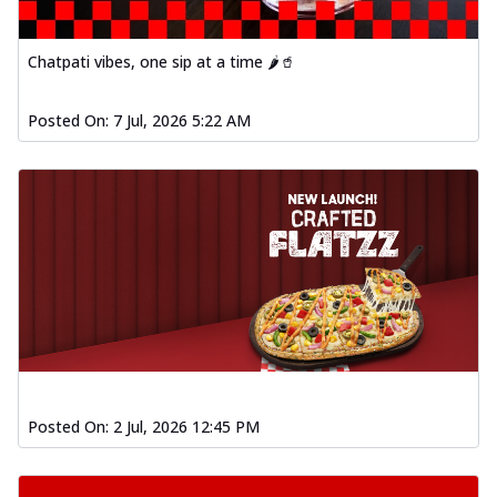
Baked Southern Fiery
Chicken Wings 4pc
Chicken wings coated and baked in a fiery
Chatpati vibes, one sip at a time 🌶️🥤
sauce, bursting with traditional
south...
See more
Posted On:
7 Jul, 2026 5:22 AM
Order Now
New Garlic Bread
Kadhai Keema Garlic Bread
Hut's Signature Garlic Bread topped with
chicken keema masala, onion, green
chil...
See more
Order Now
Southern Fiery Keema
Garlic Bread
Hut's Signature Garlic Bread topped with
Posted On:
2 Jul, 2026 12:45 PM
chicken keema masala, onion, green
chil...
See more