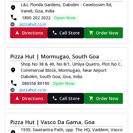
Royal Spice Chicken Pizza
L&L Florida Gardens, Dabolim - Cavelossim Rd,
Vaneli, Goa, India
Indulge in a royal delight with juicy
1800 202 2022
Open Now
marinated chicken, tomato, onion, and a
sa...
See more
pizzahut.co.in
Directions
Call Store
Order Now
Order Now
Kadhai Chicken Pizza
Take your taste buds on a joyride with
Pizza Hut | Mormugao, South Goa
juicy marinated chicken, capsicum, and
on...
See more
Shop No 38 & 40, No 8/1, Umiya Quatro, Plot No C,
Commercial Block, Mormugao, Near Airport
Order Now
Dabolim, South Goa, Goa, India
Southern Fiery Chicken
086556 89190
Open Now
pizzahut.co.in
Pizza
Spice up your day with pizza topped with
Directions
Call Store
Order Now
juicy marinated chicken, green
capsicum...
See more
Order Now
Pizza Hut | Vasco Da Gama, Goa
Southern Fiery Paneer
1930, Swatantra Path, opp. The HQ, Vaddem, Vasco