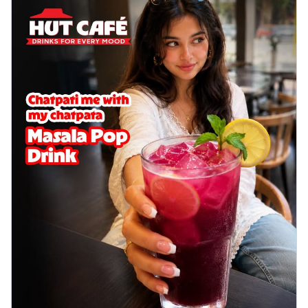
Wings 6pc
Chicken wings coated and baked in a sauce
full of rich, aromatic spices. It's a ...
See
more
Order Now
Baked Royal Spice Chicken
Wings 4pc
Chicken wings coated and baked in a sauce
full of rich, aromatic spices. It's a ...
See
more
Order Now
Baked Southern Fiery
Chicken Wings 6pc
Chicken wings coated and baked in a fiery
sauce, bursting with traditional
south...
See more
Order Now