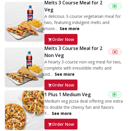
Melts 3 Course Meal for 2
Veg
A delicious 3-course vegetarian meal for
two, featuring indulgent melts and
more...
See more
Order Now
Melts 3 Course Meal for 2
Non Veg
A hearty 3-course non-veg meal for two,
complete with irresistible melts and
sid...
See more
Order Now
1 Plus 1 Medium Veg
Medium veg pizza deal offering one extra
to double the cheesy fun and flavors.
F...
See more
Order Now