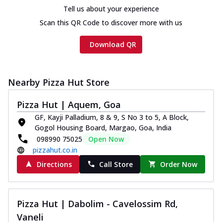
Chicken sausage, onion, extra molten
Tell us about your experience
cheese and a melty gooey Cheese Crown
Scan this QR Code to discover more with us
on th...
See more
Order Now
Download QR
Chicken Tikka Ultimate
Cheese
Nearby Pizza Hut Store
Tandoori-spiced chicken tikka, onion,
tomato, tandoori sauce, extra molten
chees...
See more
Pizza Hut | Aquem, Goa
GF, Kayji Palladium, 8 & 9, S No 3 to 5, A Block,
Order Now
Gogol Housing Board, Margao, Goa, India
Tripple Chicken Feast
098990 75025
Open Now
Ultimate Cheese
pizzahut.co.in
Three kinds of chicken : Schezwan
Directions
Call Store
Order Now
meatballs, herbed chicken, chicken
sausage, gr...
See more
Order Now
Pizza Hut | Dabolim - Cavelossim Rd,
Vaneli
Juicylicious Pizzas!