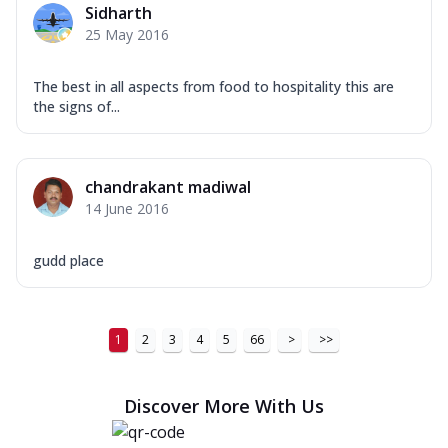
Sidharth
Order Now
25 May 2016
New Ultimate Cheese Crust Pizzas
The best in all aspects from food to hospitality this are
Margherita Ultimate
the signs of...
Cheese
Classic cheese pizza with extra molten
cheese and a melty gooey Cheese Crown
on ...
See more
chandrakant madiwal
14 June 2016
Order Now
Veggie Supreme Ultimate
gudd place
Cheese
Black olives, green capsicum, mushroom,
onion, red paprika, sweet corn, extra
mo...
See more
1
2
3
4
5
66
>
>>
Order Now
Discover More With Us
Chicken Sausage Ultimate
Cheese