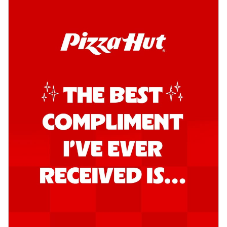
Order Now
Southern Fiery Garlic Bread
Hut's Signature Garlic Bread topped with
onion, green chillies in a fiery sauce ...
See
more
Order Now
Kadhai Garlic Bread
Hut's Signature Garlic Bread topped with
onion, green chillies in rich Kadhai
Sa...
See more
Order Now
New Melts
Kadhai Chicken Melts
Thin & Crispy crust, loaded with chicken
tikka, capsicum, onion, mozzarella
chee...
See more
Order Now