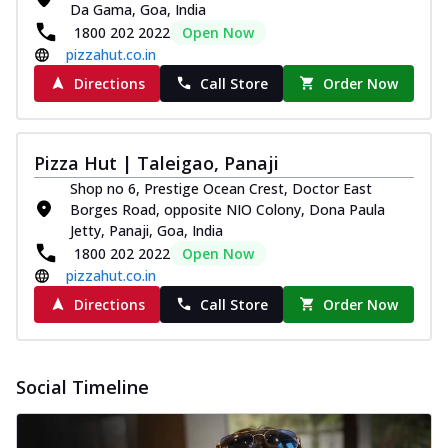
Da Gama, Goa, India
Pizza
1800 202 2022
Open Now
Spice up your day with pizza topped with
pizzahut.co.in
juicy marinated paneer, green
capsicum,...
See more
Directions
Call Store
Order Now
Order Now
Royal Spice Paneer Pizza
Pizza Hut | Taleigao, Panaji
Indulge in a royal delight with juicy
marinated paneer, tomato, onion, and a
Shop no 6, Prestige Ocean Crest, Doctor East
sau...
See more
Borges Road, opposite NIO Colony, Dona Paula
Jetty, Panaji, Goa, India
Order Now
1800 202 2022
Open Now
Kadhai Paneer Pizza
pizzahut.co.in
Take your taste buds on a joyride with
Directions
Call Store
Order Now
juicy marinated paneer, capsicum, and
oni...
See more
Order Now
Social Timeline
New Wings
Baked Royal Spice Chicken