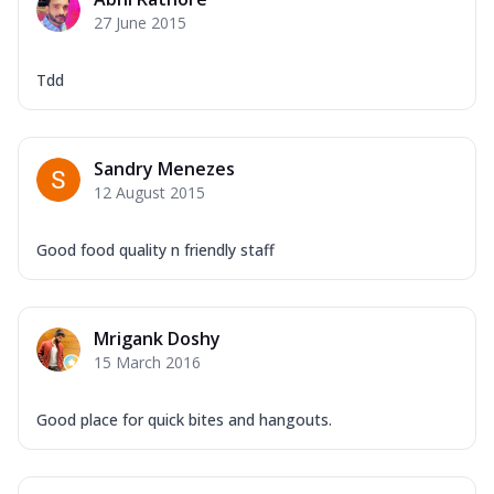
Mozzarella Cheese, Capsicum, Onion,
27 June 2015
Corn, Tomato, Jalapeno, Olives, Texas
Garlic...
See more
Tdd
Order Now
Keema Masala
Mozzarella Cheese, Chicken Keema,
Sandry Menezes
Onion, Red Paprika, Green Capsicum,
12 August 2015
Makhni Sau...
See more
Order Now
Good food quality n friendly staff
Ultimate Pizza
Mozzarella Cheese, Chicken Sausage,
Chicken Pepperoni, Herbed Onion,
Mrigank Doshy
Tomatoes, D...
See more
15 March 2016
Order Now
Tandoori Chicken Pizza
Good place for quick bites and hangouts.
Mozzarella Cheese, Tikka Duo - Chicken
Tikka & Chicken Malai Tikka, Duo Peppers
...
See more