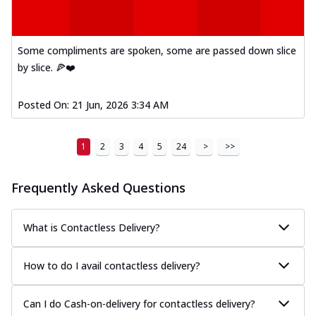
Kadhai Paneer Melts
Thin & Crispy crust, loaded with spiced
paneer, capsicum, onion, mozzarella
chee...
See more
Some compliments are spoken, some are passed down slice
by slice. 🍕❤️
Order Now
Royal Spice Chicken Melts
Posted On:
21 Jun, 2026 3:34 AM
Thin & Crispy crust, loaded with chicken
tikka, malai tikka, and onion,
mozzarel...
See more
1
2
3
4
5
24
>
>>
Order Now
Frequently Asked Questions
Royal Spice Paneer Melts
Thin & Crispy crust, loaded with spiced
paneer and onion, mozzarella cheese,
What is Contactless Delivery?
and...
See more
Order Now
How to do I avail contactless delivery?
Classic Pizza
Chicken Sausage
Can I do Cash-on-delivery for contactless delivery?