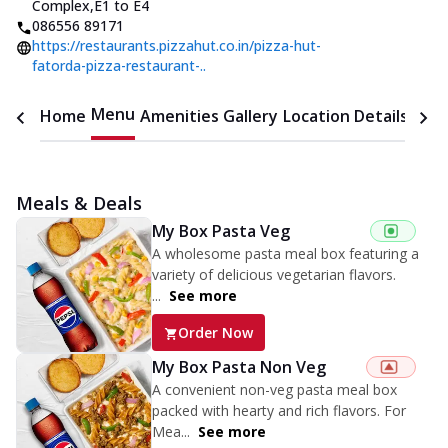
Complex
,
E1 to E4
086556 89171
https://restaurants.pizzahut.co.in/pizza-hut-
fatorda-pizza-restaurant-..
Menu
Home
Amenities
Gallery
Location Details
Time
Meals & Deals
My Box Pasta Veg
A wholesome pasta meal box featuring a
variety of delicious vegetarian flavors.
...
See more
Order Now
My Box Pasta Non Veg
A convenient non-veg pasta meal box
packed with hearty and rich flavors. For
Mea...
See more