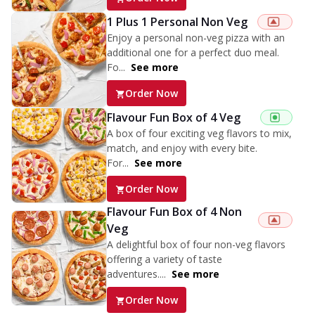
1 Plus 1 Personal Non Veg
Enjoy a personal non-veg pizza with an
additional one for a perfect duo meal.
Fo...
See more
Order Now
Flavour Fun Box of 4 Veg
A box of four exciting veg flavors to mix,
match, and enjoy with every bite.
For...
See more
Order Now
Flavour Fun Box of 4 Non
Veg
A delightful box of four non-veg flavors
offering a variety of taste
adventures....
See more
Order Now