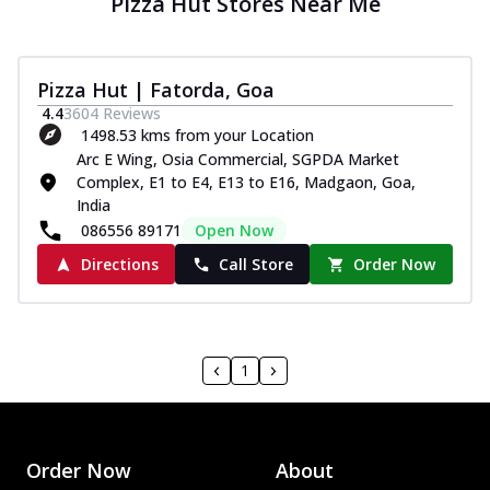
Pizza Hut Stores Near Me
Pizza Hut | Fatorda, Goa
4.4
3604
Reviews
1498.53 kms from your Location
Arc E Wing, Osia Commercial, SGPDA Market
Complex, E1 to E4, E13 to E16, Madgaon, Goa,
India
086556 89171
Open Now
Directions
Call Store
Order Now
1
Order Now
About