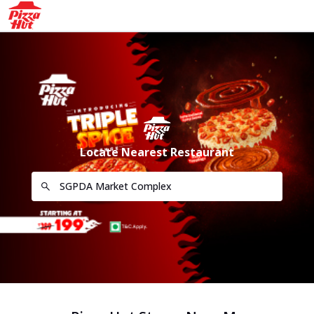
Locate Nearest Restaurant