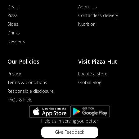
Deals
About Us
Pizza
Contactless delivery
Sides
Nutrition
Drinks
Desserts
Our Policies
Visit Pizza Hut
Privacy
Locate a store
Terms & Conditions
Global Blog
Responsible disclosure
FAQs & Help
Help us in serving you better
Give Feedback