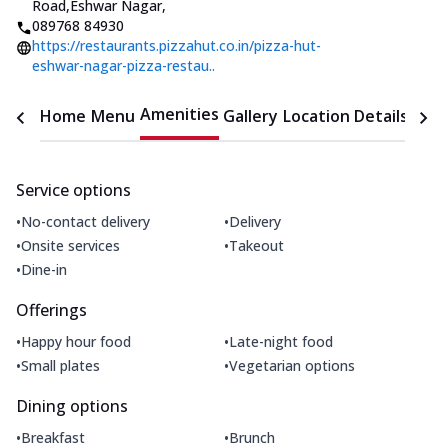
Road,Eshwar Nagar
,
089768 84930
https://restaurants.pizzahut.co.in/pizza-hut-
eshwar-nagar-pizza-restau..
Amenities
Home
Menu
Gallery
Location Details
Time
Service options
•
•
No-contact delivery
Delivery
•
•
Onsite services
Takeout
•
Dine-in
Offerings
•
•
Happy hour food
Late-night food
•
•
Small plates
Vegetarian options
Dining options
•
•
Breakfast
Brunch