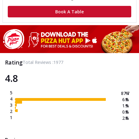
Book A Table
Rating
Total Reviews :
1977
4.8
5
87.7
%
4
6.8
%
3
1.9
%
2
0.8
%
1
2.8
%