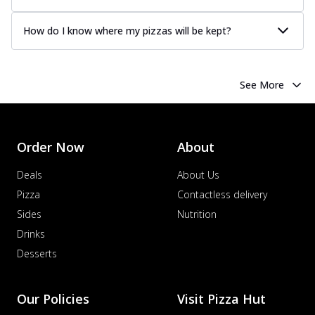
How do I know where my pizzas will be kept?
See More
Order Now
About
Deals
About Us
Pizza
Contactless delivery
Sides
Nutrition
Drinks
Desserts
Our Policies
Visit Pizza Hut