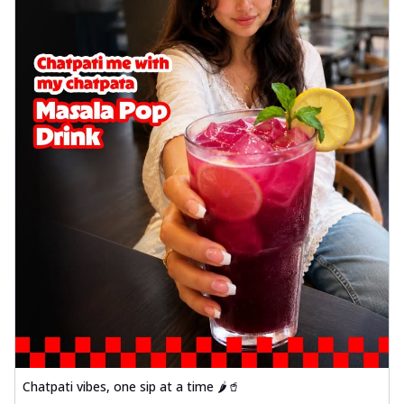
Chatpati vibes, one sip at a time 🌶️🥤