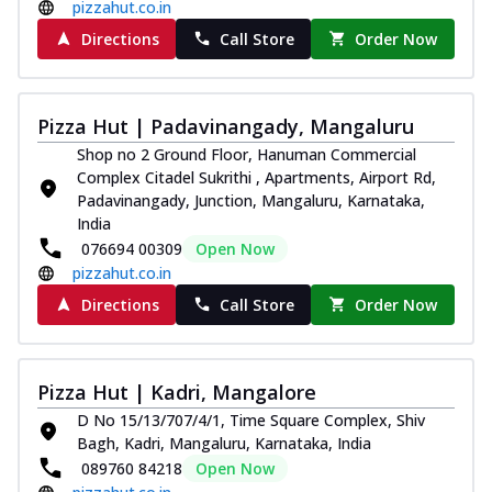
pizzahut.co.in
Directions
Call Store
Order Now
Pizza Hut | Padavinangady, Mangaluru
Shop no 2 Ground Floor, Hanuman Commercial
Complex Citadel Sukrithi , Apartments, Airport Rd,
Padavinangady, Junction, Mangaluru, Karnataka,
India
076694 00309
Open Now
pizzahut.co.in
Directions
Call Store
Order Now
Pizza Hut | Kadri, Mangalore
D No 15/13/707/4/1, Time Square Complex, Shiv
Bagh, Kadri, Mangaluru, Karnataka, India
089760 84218
Open Now