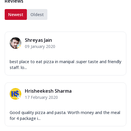
Reviews
Newest
Oldest
Shreyas Jain
09 January 2020
best place to eat pizza in manipal .super taste and friendly
staff. lo...
Hrisheekesh Sharma
17 February 2020
Good quality pizza and pasta. Worth money and the meal
for 4 package i...