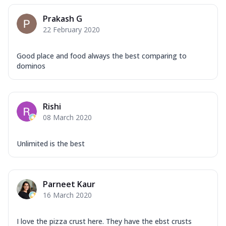
Prakash G
22 February 2020
Good place and food always the best comparing to
dominos
Rishi
08 March 2020
Unlimited is the best
Parneet Kaur
16 March 2020
I love the pizza crust here. They have the ebst crusts