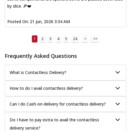
by slice. 🍕❤️
Posted On:
21 Jun, 2026 3:34 AM
1
2
3
4
5
24
>
>>
Frequently Asked Questions
What is Contactless Delivery?
How to do I avail contactless delivery?
Can I do Cash-on-delivery for contactless delivery?
Do I have to pay extra to avail the contactless
delivery service?