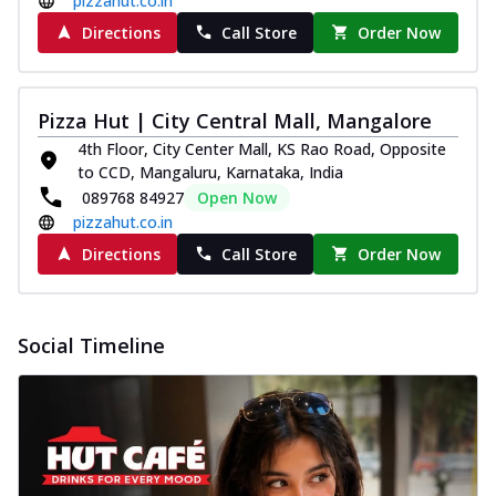
pizzahut.co.in
Directions
Call Store
Order Now
Pizza Hut | City Central Mall, Mangalore
4th Floor, City Center Mall, KS Rao Road, Opposite
to CCD, Mangaluru, Karnataka, India
089768 84927
Open Now
pizzahut.co.in
Directions
Call Store
Order Now
Social Timeline