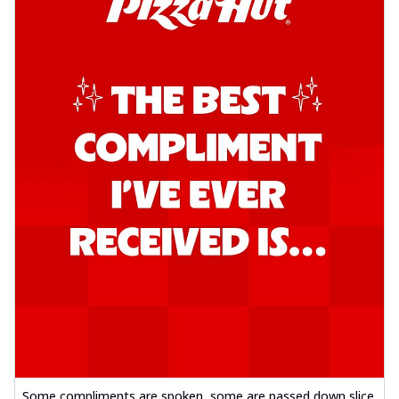
Some compliments are spoken, some are passed down slice