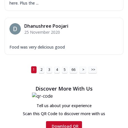
here. Plus the ...
Dhanushree Poojari
25 November 2020
Food was very delicious good
1
2
3
4
5
66
>
>>
Discover More With Us
Tell us about your experience
Scan this QR Code to discover more with us
Download QR