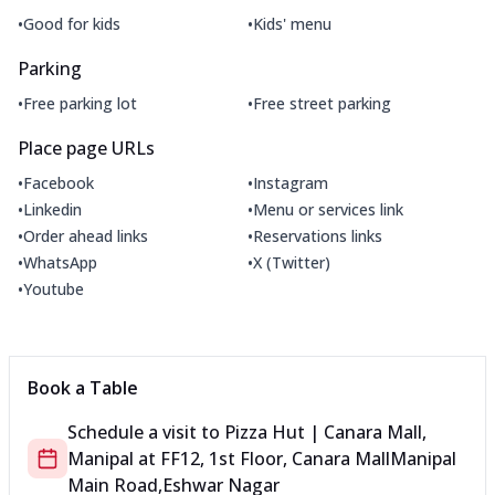
•
•
Good for kids
Kids' menu
Parking
•
•
Free parking lot
Free street parking
Place page URLs
•
•
Facebook
Instagram
•
•
Linkedin
Menu or services link
•
•
Order ahead links
Reservations links
•
•
WhatsApp
X (Twitter)
•
Youtube
Book a Table
Schedule a visit to
Pizza Hut | Canara Mall,
Manipal
at
FF12, 1st Floor, Canara Mall
Manipal
Main Road,Eshwar Nagar