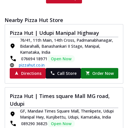
Nearby Pizza Hut Store
Pizza Hut | Udupi Manipal Highway
76/41, 11th Main, 14th Cross, Padmanabhanagar,
Bidarahalli, Banashankari II Stage, Manipal,
Karnataka, India
076694 18971
Open Now
pizzahut.co.in
Directions
Call Store
Order Now
Pizza Hut | Times square Mall MG road,
Udupi
GF, Mandavi Times Square Mall, Thenkpete, Udupi
Manipal Hwy, Kunjibettu, Udupi, Karnataka, India
089290 36825
Open Now