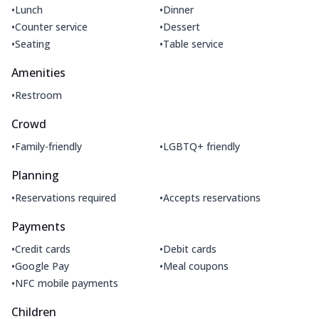
•
•
Lunch
Dinner
•
•
Counter service
Dessert
•
•
Seating
Table service
Amenities
•
Restroom
Crowd
•
•
Family-friendly
LGBTQ+ friendly
Planning
•
•
Reservations required
Accepts reservations
Payments
•
•
Credit cards
Debit cards
•
•
Google Pay
Meal coupons
•
NFC mobile payments
Children