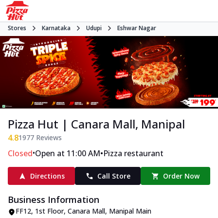
Stores
Karnataka
Udupi
Eshwar Nagar
Pizza Hut | Canara Mall, Manipal
4.8
1977
Reviews
•
•
Closed
Open at 11:00 AM
Pizza restaurant
Directions
Call Store
Order Now
Business Information
FF12, 1st Floor, Canara Mall
,
Manipal Main