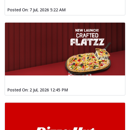
Posted On:
7 Jul, 2026 5:22 AM
Posted On:
2 Jul, 2026 12:45 PM