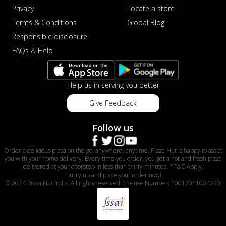
Privacy
Locate a store
Terms & Conditions
Global Blog
Responsible disclosure
FAQs & Help
Help us in serving you better
Give Feedback
Follow us
Order a delicious pizza on the go, anywhere, anytime. Pizza Hut is happy to assist
you with your home delivery. Every time you order, you get a hot and fresh pizza
delivered at your doorstep in less than thirty minutes. *T&C Apply.
Hurry up and place your order now!
© 2024 Pizza Hut India. All rights reserved. License Number: 10017011004220