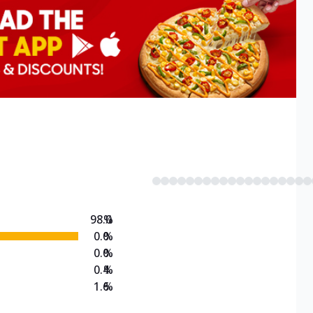
98.0
%
0.0
%
0.0
%
0.4
%
1.6
%