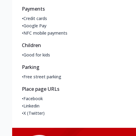
Payments
•
Credit cards
•
Google Pay
•
NFC mobile payments
Children
•
Good for kids
Parking
•
Free street parking
Place page URLs
•
Facebook
•
Linkedin
•
X (Twitter)