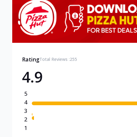
Rating
Total Reviews :
255
4.9
5
4
3
2
1