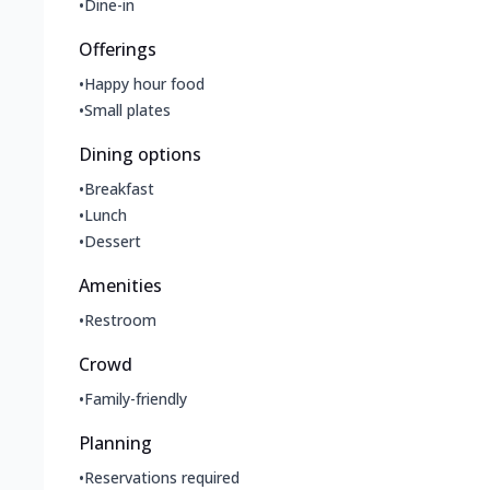
•
Dine-in
Offerings
•
Happy hour food
•
Small plates
Dining options
•
Breakfast
•
Lunch
•
Dessert
Amenities
•
Restroom
Crowd
•
Family-friendly
Planning
•
Reservations required