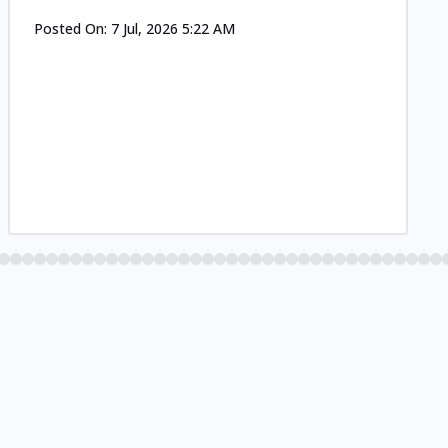
Posted On:
7 Jul, 2026 5:22 AM