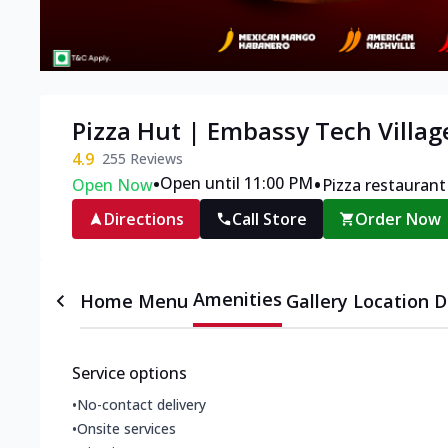
Pizza Hut | Embassy Tech Villag
4.9
255
Reviews
•
•
Open until 11:00 PM
Open Now
Pizza restaurant
Directions
Call Store
Order Now
Amenities
Home
Menu
Gallery
Location D
Service options
•
No-contact delivery
•
Onsite services