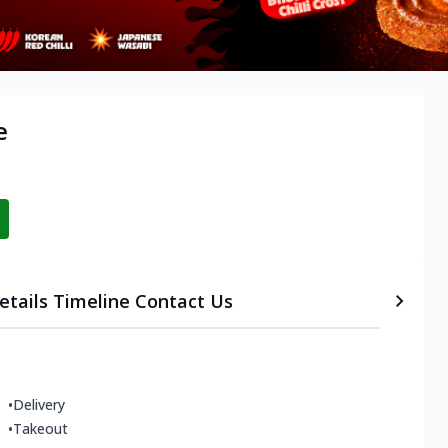
e
etails
Timeline
Contact Us
•
Delivery
•
Takeout