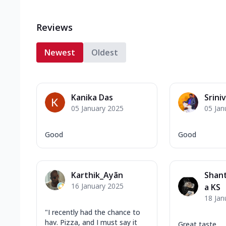
Reviews
Newest
Oldest
Kanika Das
Srini
05 January 2025
05 Jan
Good
Good
Karthik_Ayãn
Shant
16 January 2025
a KS
18 Jan
"I recently had the chance to
hav. Pizza, and I must say it
Great taste.....