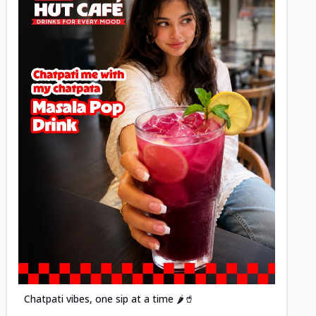
Posted
Chatpati vibes, one sip at a time 🌶️🥤