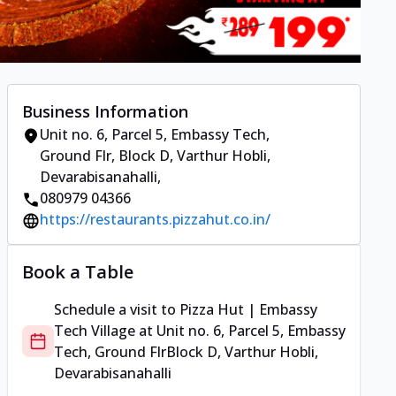
Business Information
Unit no. 6, Parcel 5, Embassy Tech,
Ground Flr
,
Block D, Varthur Hobli,
Devarabisanahalli
,
080979 04366
https://restaurants.pizzahut.co.in/
Book a Table
Schedule a visit to
Pizza Hut | Embassy
Tech Village
at
Unit no. 6, Parcel 5, Embassy
Tech, Ground Flr
Block D, Varthur Hobli,
Devarabisanahalli