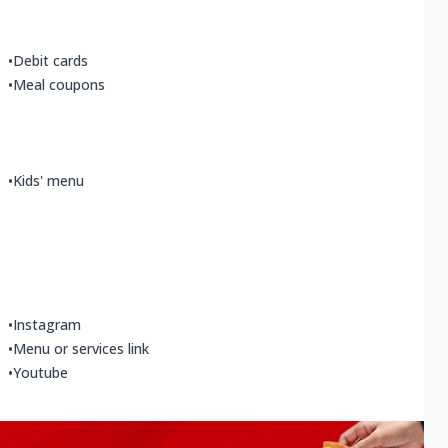
•
Debit cards
•
Meal coupons
•
Kids' menu
•
Instagram
•
Menu or services link
•
Youtube