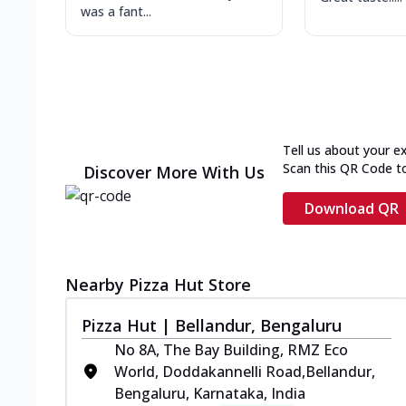
was a fant...
Tell us about your e
Scan this QR Code t
Discover More With Us
Download QR
Nearby Pizza Hut Store
Pizza Hut | Bellandur, Bengaluru
No 8A, The Bay Building, RMZ Eco
World, Doddakannelli Road,Bellandur,
Bengaluru, Karnataka, India