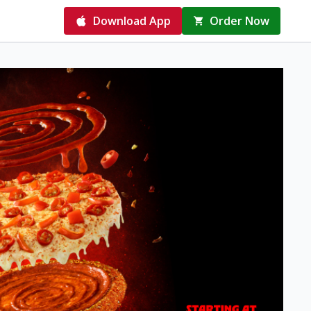
Download App
Order Now