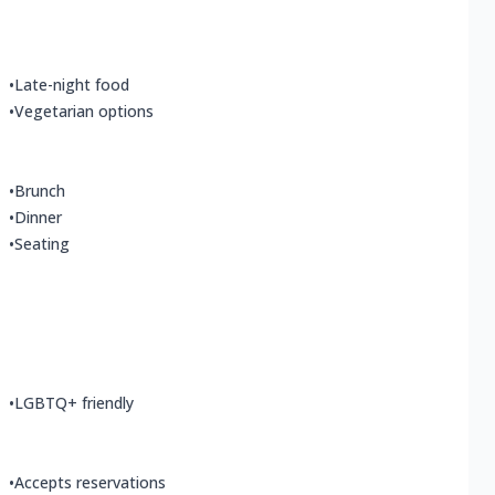
•
Late-night food
•
Vegetarian options
•
Brunch
•
Dinner
•
Seating
•
LGBTQ+ friendly
•
Accepts reservations