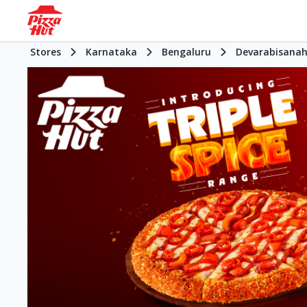
Stores
Karnataka
Bengaluru
Devarabisanaha