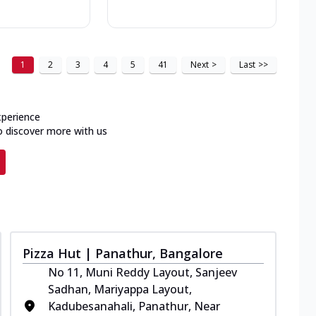
1
2
3
4
5
41
Next
>
Last
>>
xperience
o discover more with us
Pizza Hut | Panathur, Bangalore
No 11, Muni Reddy Layout, Sanjeev
Sadhan, Mariyappa Layout,
Kadubesanahali, Panathur, Near