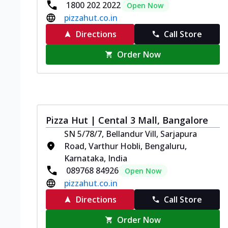
1800 202 2022
Open Now
pizzahut.co.in
Directions
Call Store
Order Now
Pizza Hut | Cental 3 Mall, Bangalore
SN 5/78/7, Bellandur Vill, Sarjapura
Road, Varthur Hobli, Bengaluru,
Karnataka, India
089768 84926
Open Now
pizzahut.co.in
Directions
Call Store
Order Now