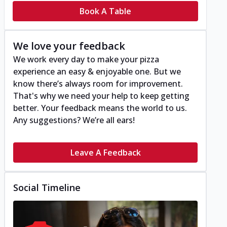
Book A Table
We love your feedback
We work every day to make your pizza
experience an easy & enjoyable one. But we
know there’s always room for improvement.
That's why we need your help to keep getting
better. Your feedback means the world to us.
Any suggestions? We’re all ears!
Leave A Feedback
Social Timeline