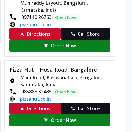
Munireddy Layout, Bengaluru,
Karnataka, India
097110 26763
Open Now
pizzahut.co.in
Directions
Call Store
Order Now
Pizza Hut | Hosa Road, Bangalore
Main Road, Kasavanahalli, Bengaluru,
Karnataka, India
085888 32485
Open Now
pizzahut.co.in
Directions
Call Store
Order Now