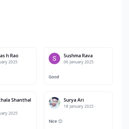
vas h Rao
Sushma Rava
uary 2025
06 January 2025
Good
hala Shanthal
Surya Ari
18 January 2025
uary 2025
Nice 🙂