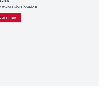
eview
 explore store locations.
ctive map