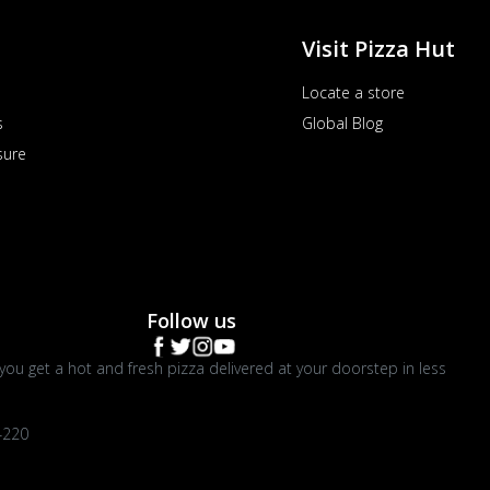
Visit Pizza Hut
Locate a store
s
Global Blog
sure
Follow us
you get a hot and fresh pizza delivered at your doorstep in less
4220