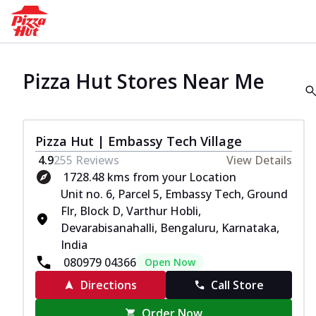
Pizza Hut Stores Near Me
Pizza Hut | Embassy Tech Village
4.9
255
Reviews
View Details
1728.48 kms from your Location
Unit no. 6, Parcel 5, Embassy Tech, Ground
Flr, Block D, Varthur Hobli,
Devarabisanahalli, Bengaluru, Karnataka,
India
080979 04366
Open Now
Directions
Call Store
Order Now