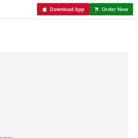
Download App
Order Now