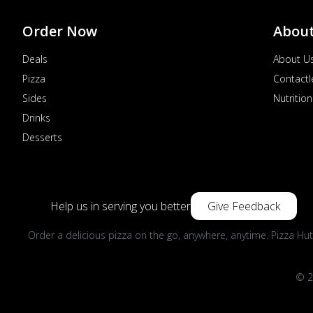
Order Now
Abou
Deals
About U
Pizza
Contactl
Sides
Nutrition
Drinks
Desserts
Help us in serving you better
Give Feedback
Order a delicious pizza on the go, anywhere, anytime. Pizza Hut
© 2