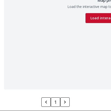
Map pr
Load the interactive map to
Load intera
1