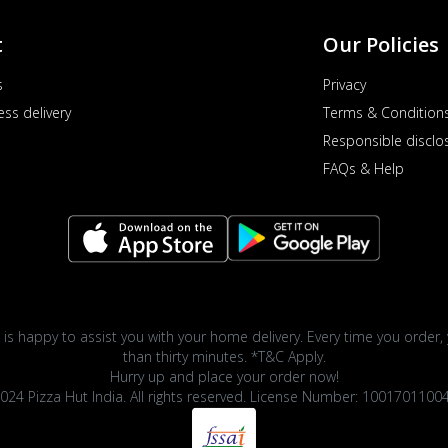
t
Our Policies
s
Privacy
ess delivery
Terms & Condition
Responsible disclo
FAQs & Help
 is happy to assist you with your home delivery. Every time you order, 
than thirty minutes. *T&C Apply.
Hurry up and place your order now!
024 Pizza Hut India. All rights reserved. License Number: 1001701100