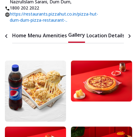
NazrulIslam Sarani, Dum Dum
,
1800 202 2022
https://restaurants.pizzahut.co.in/pizza-hut-
dum-dum-pizza-restaurant-..
Gallery
Home
Menu
Amenities
Location Details
Time