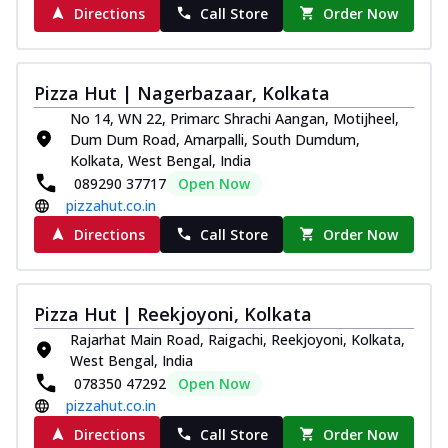
Directions
Call Store
Order Now
Pizza Hut | Nagerbazaar, Kolkata
No 14, WN 22, Primarc Shrachi Aangan, Motijheel,
Dum Dum Road, Amarpalli, South Dumdum,
Kolkata, West Bengal, India
089290 37717
Open Now
pizzahut.co.in
Directions
Call Store
Order Now
Pizza Hut | Reekjoyoni, Kolkata
Rajarhat Main Road, Raigachi, Reekjoyoni, Kolkata,
West Bengal, India
078350 47292
Open Now
pizzahut.co.in
Directions
Call Store
Order Now