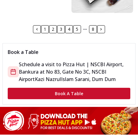
1
2
3
4
5
8
Book a Table
Schedule a visit to
Pizza Hut | NSCBI Airport,
Bankura
at
No 83, Gate No 3C, NSCBI
Airport
Kazi NazrulIslam Sarani, Dum Dum
Book A Table