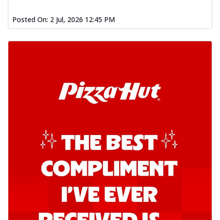
Posted On:
2 Jul, 2026 12:45 PM