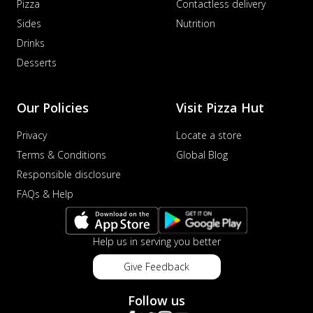
Pizza
Contactless delivery
Sides
Nutrition
Drinks
Desserts
Our Policies
Visit Pizza Hut
Privacy
Locate a store
Terms & Conditions
Global Blog
Responsible disclosure
FAQs & Help
Help us in serving you better
Give Feedback
Follow us