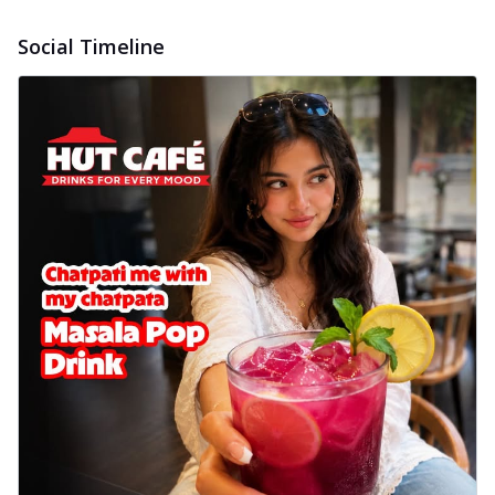
Social Timeline