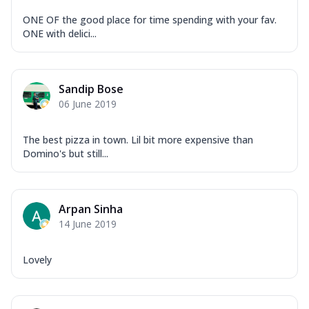
ONE OF the good place for time spending with your fav.
ONE with delici...
Sandip Bose
06 June 2019
The best pizza in town. Lil bit more expensive than
Domino's but still...
Arpan Sinha
14 June 2019
Lovely