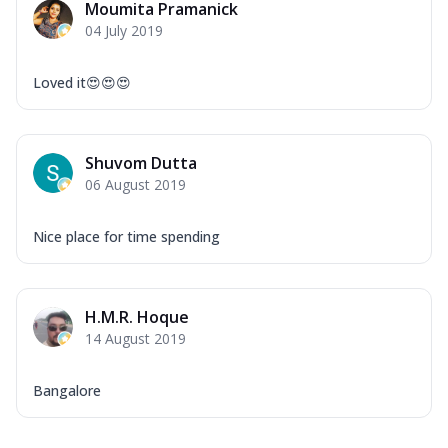
Moumita Pramanick
04 July 2019
Loved it😍😍😍
Shuvom Dutta
06 August 2019
Nice place for time spending
H.M.R. Hoque
14 August 2019
Bangalore