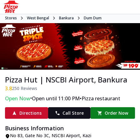
Stores
West Bengal
Bankura
Dum Dum
Pizza Hut | NSCBI Airport, Bankura
3.8
250
Reviews
•
•
Open Now
Open until 11:00 PM
Pizza restaurant
Directions
Call Store
Order Now
Business Information
No 83, Gate No 3C, NSCBI Airport
,
Kazi