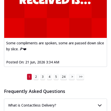
Some compliments are spoken, some are passed down slice
by slice. 🍕❤️
Posted On:
21 Jun, 2026 3:34 AM
1
2
3
4
5
24
>
>>
Frequently Asked Questions
What is Contactless Delivery?