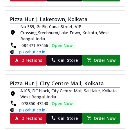
Pizza Hut | Laketown, Kolkata
No 339, Gr Flr, Canal Street, VIP
Crossing,Sreebhumi,Lake Town, Kolkata, West
Bengal, India
084471 97456
Open Now
pizzahut.co.in
Directions
Call Store
Order Now
Pizza Hut | City Centre Mall, Kolkata
A105, DC block, City Centre Mall, Salt lake, Kolkata,
West Bengal, India
078350 47240
Open Now
pizzahut.co.in
Directions
Call Store
Order Now