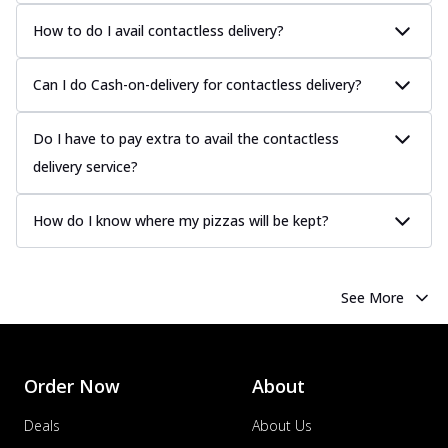
How to do I avail contactless delivery?
Can I do Cash-on-delivery for contactless delivery?
Do I have to pay extra to avail the contactless
delivery service?
How do I know where my pizzas will be kept?
See More
Order Now
About
Deals
About Us