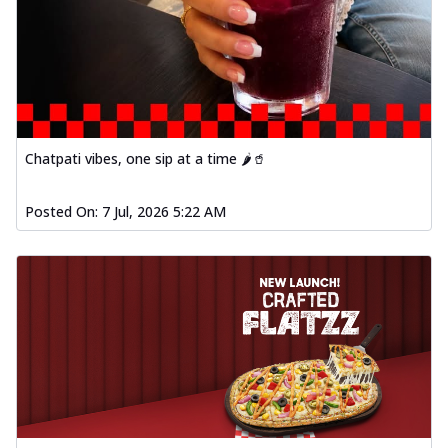
Chatpati vibes, one sip at a time 🌶️🥤
Posted On:
7 Jul, 2026 5:22 AM