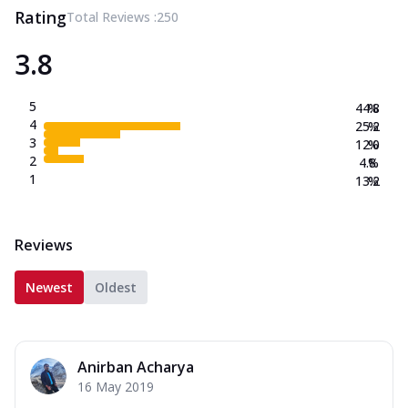
Rating
Total Reviews :
250
3.8
5
44.8
%
4
25.2
%
3
12.0
%
2
4.8
%
1
13.2
%
Reviews
Newest
Oldest
Anirban Acharya
16 May 2019