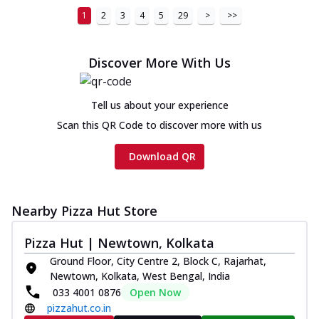
1
2
3
4
5
29
>
>>
Discover More With Us
Tell us about your experience
Scan this QR Code to discover more with us
Download QR
Nearby Pizza Hut Store
Pizza Hut | Newtown, Kolkata
Ground Floor, City Centre 2, Block C, Rajarhat,
Newtown, Kolkata, West Bengal, India
033 4001 0876
Open Now
pizzahut.co.in