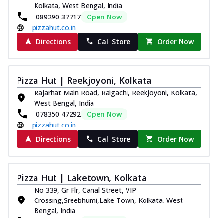
Kolkata, West Bengal, India
089290 37717
Open Now
pizzahut.co.in
Directions
Call Store
Order Now
Pizza Hut | Reekjoyoni, Kolkata
Rajarhat Main Road, Raigachi, Reekjoyoni, Kolkata,
West Bengal, India
078350 47292
Open Now
pizzahut.co.in
Directions
Call Store
Order Now
Pizza Hut | Laketown, Kolkata
No 339, Gr Flr, Canal Street, VIP
Crossing,Sreebhumi,Lake Town, Kolkata, West
Bengal, India