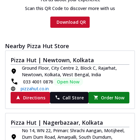
Scan this QR Code to discover more with us
Download QR
Nearby Pizza Hut Store
Pizza Hut | Newtown, Kolkata
Ground Floor, City Centre 2, Block C, Rajarhat,
Newtown, Kolkata, West Bengal, India
033 4001 0876
Open Now
pizzahut.co.in
Directions
Call Store
Order Now
Pizza Hut | Nagerbazaar, Kolkata
No 14, WN 22, Primarc Shrachi Aangan, Motijheel,
Dum Dum Road, Amarpalli, South Dumdum,