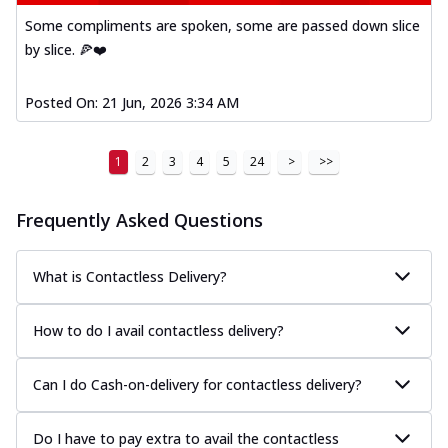
Some compliments are spoken, some are passed down slice
by slice. 🍕❤️
Posted On:
21 Jun, 2026 3:34 AM
1
2
3
4
5
24
>
>>
Frequently Asked Questions
What is Contactless Delivery?
How to do I avail contactless delivery?
Can I do Cash-on-delivery for contactless delivery?
Do I have to pay extra to avail the contactless