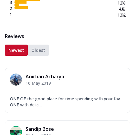
3
12.0
%
2
4.8
%
1
13.2
%
Reviews
Newest
Oldest
Anirban Acharya
16 May 2019
ONE OF the good place for time spending with your fav.
ONE with delici...
Sandip Bose