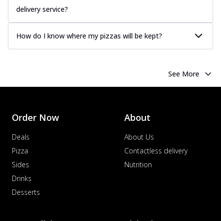
delivery service?
How do I know where my pizzas will be kept?
See More
Order Now
About
Deals
About Us
Pizza
Contactless delivery
Sides
Nutrition
Drinks
Desserts