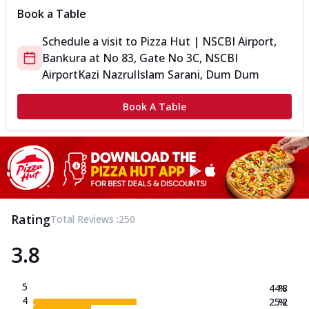
Book a Table
Schedule a visit to
Pizza Hut | NSCBI Airport,
Bankura
at
No 83, Gate No 3C, NSCBI
Airport
Kazi NazrulIslam Sarani, Dum Dum
Book A Table
Rating
Total Reviews :
250
3.8
5
44.8
%
4
25.2
%