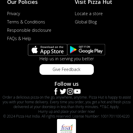
Our Policies
Visit Pizza Hut
Privacy
Locate a store
Terms & Conditions
Global Blog
Responsible disclosure
FAQs & Help
Help us in serving you better
Give Feedback
Follow us
Order a delicious pizza on the go, anywhere, anytime. Pizza Hut is happy to assist
you with your home delivery. Every time you order, you get a hot and fresh pizza
delivered at your doorstep in less than thirty minutes. *T&C Apply.
Hurry up and place your order now!
© 2024 Pizza Hut India. All rights reserved. License Number: 10017011004220