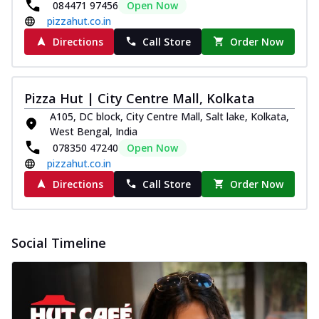
084471 97456
Open Now
pizzahut.co.in
Directions
Call Store
Order Now
Pizza Hut | City Centre Mall, Kolkata
A105, DC block, City Centre Mall, Salt lake, Kolkata,
West Bengal, India
078350 47240
Open Now
pizzahut.co.in
Directions
Call Store
Order Now
Social Timeline