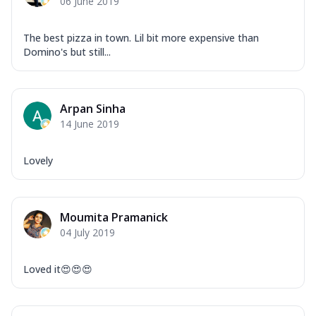
06 June 2019
The best pizza in town. Lil bit more expensive than
Domino's but still...
Arpan Sinha
14 June 2019
Lovely
Moumita Pramanick
04 July 2019
Loved it😍😍😍