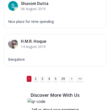
Shuvom Dutta
06 August 2019
Nice place for time spending
H.M.R. Hoque
14 August 2019
Bangalore
1
2
3
4
5
29
>
>>
Discover More With Us
Tell us about your experience