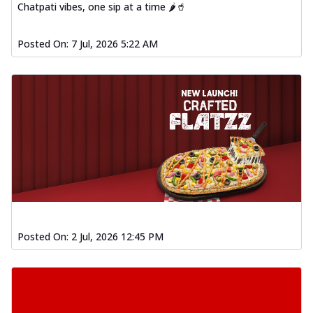
Chatpati vibes, one sip at a time 🌶️🥤
Posted On:
7 Jul, 2026 5:22 AM
Posted On:
2 Jul, 2026 12:45 PM