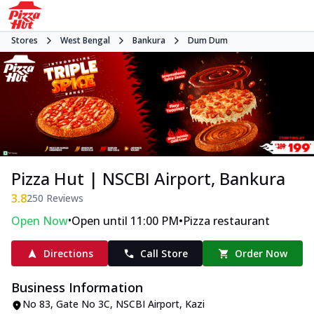
Stores
West Bengal
Bankura
Dum Dum
Pizza Hut | NSCBI Airport, Bankura
3.8
250
Reviews
•
•
Open Now
Open until 11:00 PM
Pizza restaurant
Directions
Call Store
Order Now
Business Information
No 83, Gate No 3C, NSCBI Airport
,
Kazi