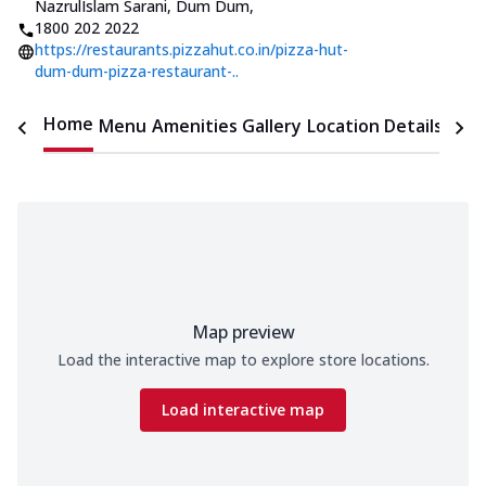
NazrulIslam Sarani, Dum Dum
,
1800 202 2022
https://restaurants.pizzahut.co.in/pizza-hut-
dum-dum-pizza-restaurant-..
Home
Menu
Amenities
Gallery
Location Details
Time
Map preview
Load the interactive map to explore store locations.
Load interactive map