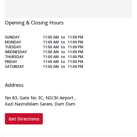
Opening & Closing Hours
SUNDAY
11:00 AM
to
11:00 PM
MONDAY
11:00 AM
to
11:00 PM
TUESDAY
11:00 AM
to
11:00 PM
WEDNESDAY
11:00 AM
to
11:00 PM
THURSDAY
11:00 AM
to
11:00 PM
FRIDAY
11:00 AM
to
11:00 PM
SATURDAY
11:00 AM
to
11:00 PM
Address
No 83, Gate No 3C, NSCBI Airport
,
Kazi NazrulIslam Sarani, Dum Dum
Get Directions