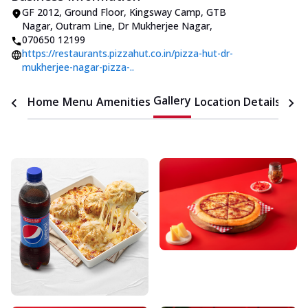
GF 2012, Ground Floor, Kingsway Camp
,
GTB
Nagar, Outram Line, Dr Mukherjee Nagar
,
070650 12199
https://restaurants.pizzahut.co.in/pizza-hut-dr-
mukherjee-nagar-pizza-..
Gallery
Home
Menu
Amenities
Location Details
Time