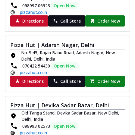
098997 06923
Open Now
pizzahut.co.in
Directions
Call Store
Order Now
Pizza Hut | Adarsh Nagar, Delhi
No B 45, Rajan Babu Road, Adarsh Nagar, New
Delhi, Delhi, India
070422 54430
Open Now
pizzahut.co.in
Directions
Call Store
Order Now
Pizza Hut | Devika Sadar Bazar, Delhi
Old Tanga Stand, Devika Sadar Bazar, New Delhi,
Delhi, India
098993 02573
Open Now
pizzahut.co.in