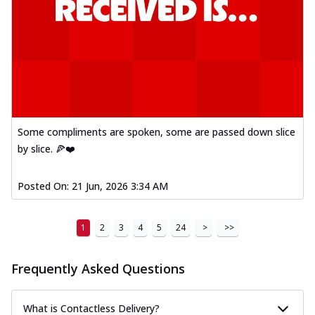
Some compliments are spoken, some are passed down slice
by slice. 🍕❤️
Posted On:
21 Jun, 2026 3:34 AM
1
2
3
4
5
24
>
>>
Frequently Asked Questions
What is Contactless Delivery?