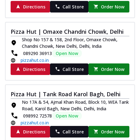
Directions
Call Store
Order Now
Pizza Hut | Omaxe Chandni Chowk, Delhi
Shop No 157 & 158, 2nd Floor, Omaxe Chowk,
Chandni Chowk, New Delhi, Delhi, India
089290 36913
Open Now
pizzahut.co.in
Directions
Call Store
Order Now
Pizza Hut | Tank Road Karol Bagh, Delhi
No 17A & 54, Ajmal Khan Road, Block 10, WEA Tank
Road, Karol Bagh, New Delhi, Delhi, India
098992 72578
Open Now
pizzahut.co.in
Directions
Call Store
Order Now