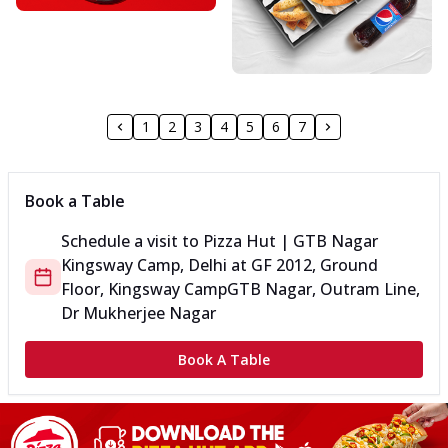
1
2
3
4
5
6
7
Book a Table
Schedule a visit to
Pizza Hut | GTB Nagar
Kingsway Camp, Delhi
at
GF 2012, Ground
Floor, Kingsway Camp
GTB Nagar, Outram Line,
Dr Mukherjee Nagar
Book A Table