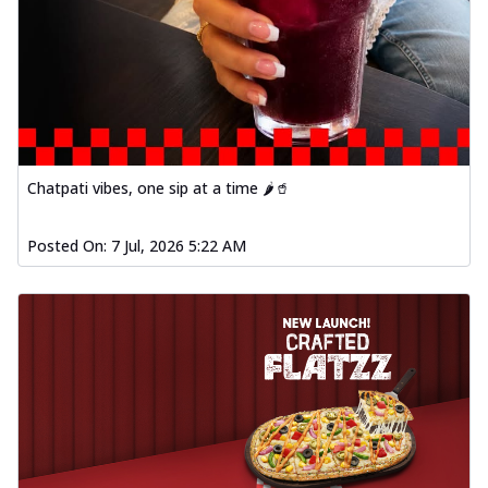
Chatpati vibes, one sip at a time 🌶️🥤
Posted On:
7 Jul, 2026 5:22 AM