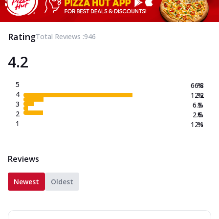
Rating
Total Reviews :
946
4.2
5
66.8
%
4
12.2
%
3
6.3
%
2
2.6
%
1
12.1
%
Reviews
Newest
Oldest