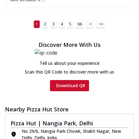
1
2
3
4
5
66
>
>>
Discover More With Us
Tell us about your experience
Scan this QR Code to discover more with us
Download QR
Nearby Pizza Hut Store
Pizza Hut | Nangia Park, Delhi
No 29/6, Nangia Park Chowk, Shakti Nagar, New
Delhi, Delhi, India