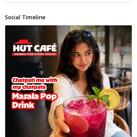
Social Timeline