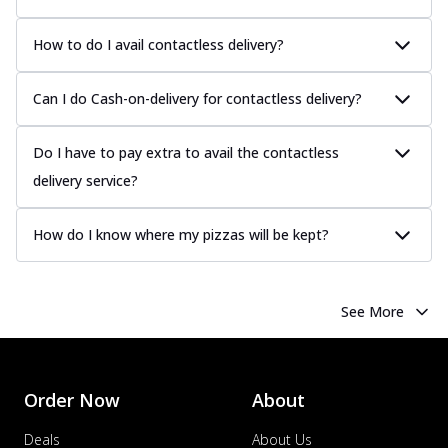
How to do I avail contactless delivery?
Can I do Cash-on-delivery for contactless delivery?
Do I have to pay extra to avail the contactless
delivery service?
How do I know where my pizzas will be kept?
See More
Order Now
About
Deals
About Us