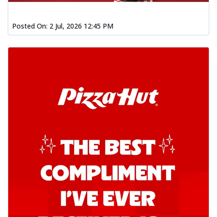
Posted On:
2 Jul, 2026 12:45 PM