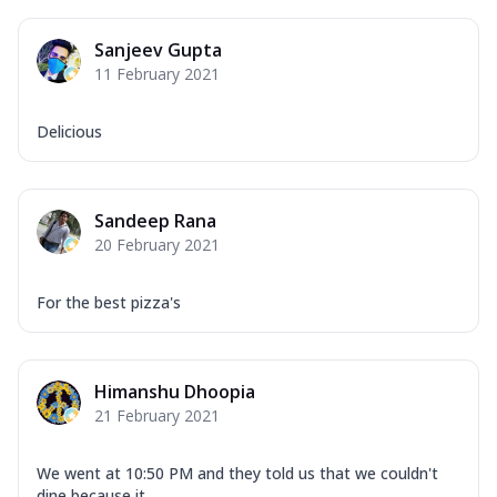
Sanjeev Gupta
11 February 2021
Delicious
Sandeep Rana
20 February 2021
For the best pizza's
Himanshu Dhoopia
21 February 2021
We went at 10:50 PM and they told us that we couldn't
dine because it ...