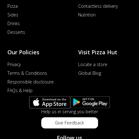
Pizza
Contactless delivery
Sides
Nutrition
Drinks
Desserts
Our Policies
Visit Pizza Hut
Privacy
Locate a store
Terms & Conditions
Global Blog
Responsible disclosure
FAQs & Help
Help us in serving you better
Give Feedback
Follow us