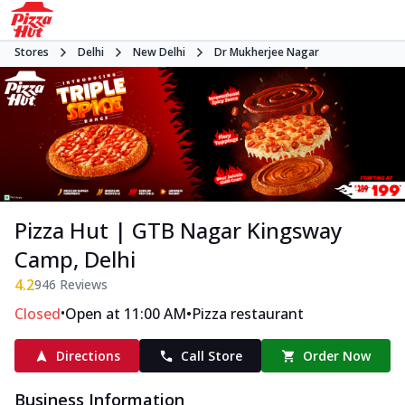
Stores
Delhi
New Delhi
Dr Mukherjee Nagar
Pizza Hut | GTB Nagar Kingsway
Camp, Delhi
4.2
946
Reviews
•
•
Closed
Open at 11:00 AM
Pizza restaurant
Directions
Call Store
Order Now
Business Information