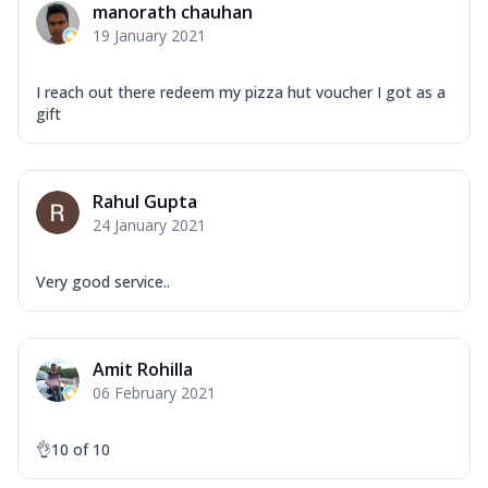
manorath chauhan
19 January 2021
I reach out there redeem my pizza hut voucher I got as a
gift
Rahul Gupta
24 January 2021
Very good service..
Amit Rohilla
06 February 2021
👌10 of 10