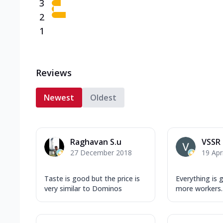
3
2
1
Reviews
Newest
Oldest
Raghavan S.u
VSSR
27 December 2018
19 Apr
Taste is good but the price is
Everything is 
very similar to Dominos
more workers.