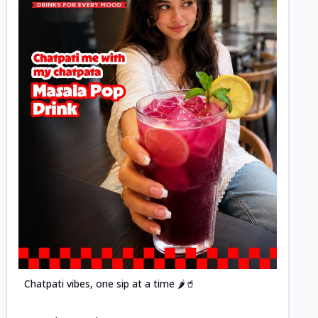
Posted
Chatpati vibes, one sip at a time 🌶️🥤