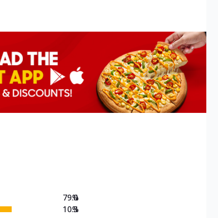
79.0
%
10.3
%