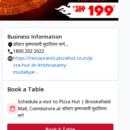
Business Information
डॉक्टर कृष्णासामी मुदालियर मार्ग
,
,
1800 202 2022
https://restaurants.pizzahut.co.in/pi
zza-hut-dr-krishnasamy-
mudaliyar-..
Book a Table
Schedule a visit to
Pizza Hut | Brookefield
Mall, Coimbatore
at
डॉक्टर कृष्णासामी मुदालियर
मार्ग
Book A Table