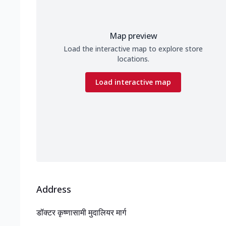
Map preview
Load the interactive map to explore store
locations.
Load interactive map
Address
डॉक्टर कृष्णासामी मुदालियर मार्ग