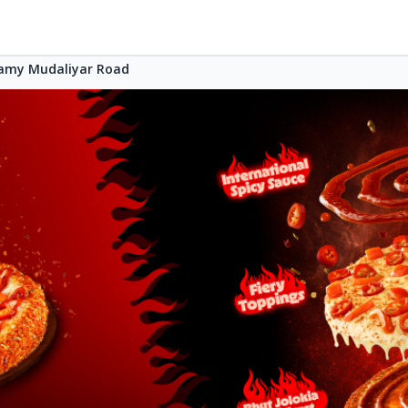
samy Mudaliyar Road