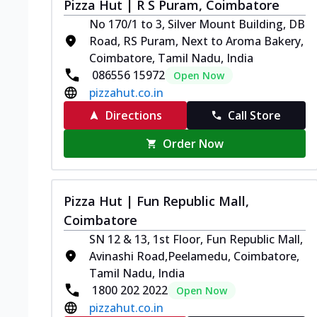
Pizza Hut | R S Puram, Coimbatore
No 170/1 to 3, Silver Mount Building, DB
Road, RS Puram, Next to Aroma Bakery,
Coimbatore, Tamil Nadu, India
086556 15972
Open Now
pizzahut.co.in
Directions
Call Store
Order Now
Pizza Hut | Fun Republic Mall,
Coimbatore
SN 12 & 13, 1st Floor, Fun Republic Mall,
Avinashi Road,Peelamedu, Coimbatore,
Tamil Nadu, India
1800 202 2022
Open Now
pizzahut.co.in