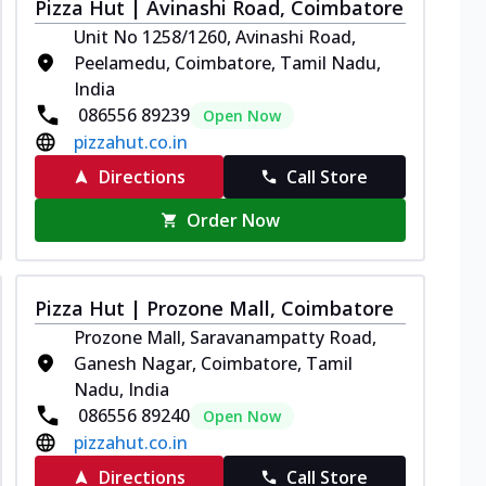
Pizza Hut | Avinashi Road, Coimbatore
Unit No 1258/1260, Avinashi Road,
Peelamedu, Coimbatore, Tamil Nadu,
India
086556 89239
Open Now
pizzahut.co.in
Directions
Call Store
Order Now
Pizza Hut | Prozone Mall, Coimbatore
Prozone Mall, Saravanampatty Road,
Ganesh Nagar, Coimbatore, Tamil
Nadu, India
086556 89240
Open Now
pizzahut.co.in
Directions
Call Store