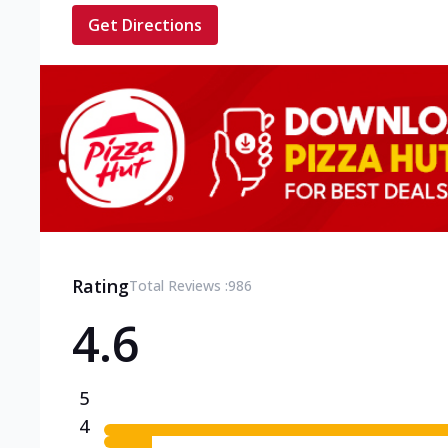
Get Directions
Rating
Total Reviews :
986
4.6
5
4