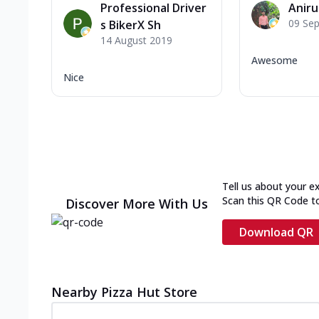
Professional Driver
Anir
09 Se
s BikerX Sh
14 August 2019
Awesome
Nice
Tell us about your e
Scan this QR Code t
Discover More With Us
Download QR
Nearby Pizza Hut Store