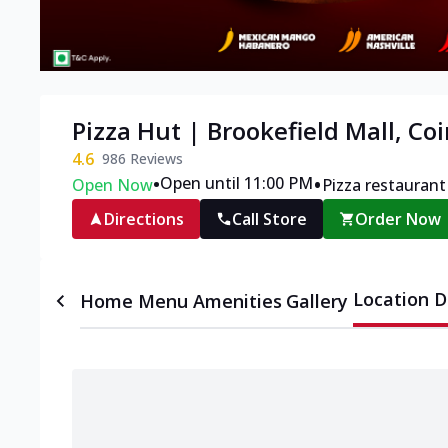
Pizza Hut | Brookefield Mall, C
4.6
986
Reviews
•
•
Open until 11:00 PM
Open Now
Pizza restaurant
Directions
Call Store
Order Now
Location D
Home
Menu
Amenities
Gallery