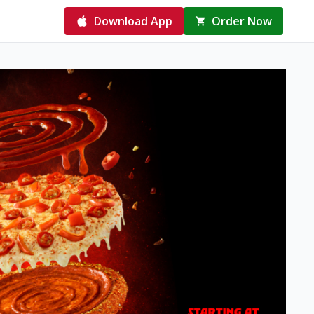
Download App
Order Now