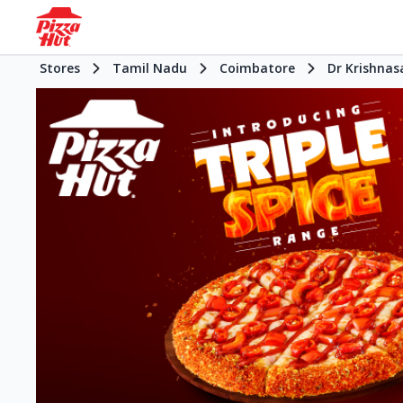
Stores
Tamil Nadu
Coimbatore
Dr Krishna