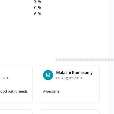
3.9
%
0.8
%
6.0
%
Malathi Ramasamy
il 2019
08 August 2019
good but it needs
Awesome