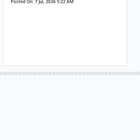
Posted On:
7 Jul, 2026 5:22 AM