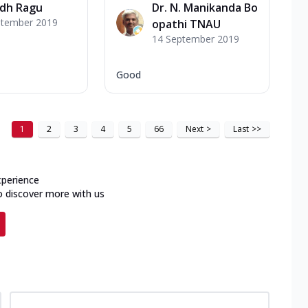
udh Ragu
Dr. N. Manikanda Bo
ptember 2019
opathi TNAU
14 September 2019
Good
1
2
3
4
5
66
Next
>
Last
>>
xperience
o discover more with us