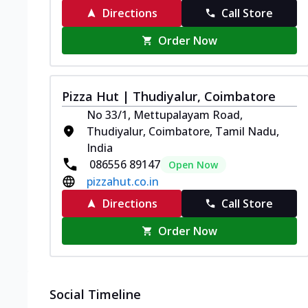
Directions
Call Store
Order Now
Pizza Hut | Thudiyalur, Coimbatore
No 33/1, Mettupalayam Road,
Thudiyalur, Coimbatore, Tamil Nadu,
India
086556 89147
Open Now
pizzahut.co.in
Directions
Call Store
Order Now
Social Timeline