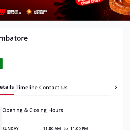
oimbatore
etails
Timeline
Contact Us
Opening & Closing Hours
SUNDAY
11:00 AM
to
11:00 PM