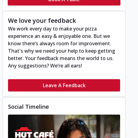
We love your feedback
We work every day to make your pizza
experience an easy & enjoyable one. But we
know there’s always room for improvement.
That's why we need your help to keep getting
better. Your feedback means the world to us.
Any suggestions? We’re all ears!
Leave A Feedback
Social Timeline