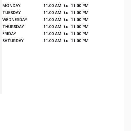
MONDAY
11:00 AM
to
11:00 PM
TUESDAY
11:00 AM
to
11:00 PM
WEDNESDAY
11:00 AM
to
11:00 PM
THURSDAY
11:00 AM
to
11:00 PM
FRIDAY
11:00 AM
to
11:00 PM
SATURDAY
11:00 AM
to
11:00 PM