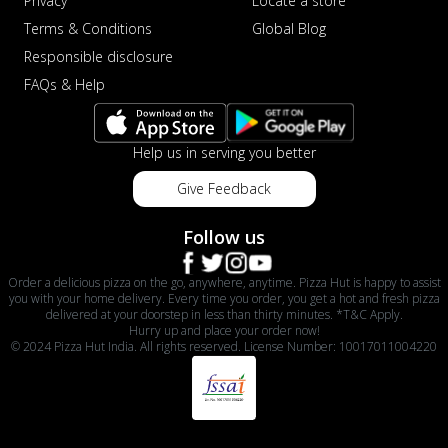
Privacy
Locate a store
Terms & Conditions
Global Blog
Responsible disclosure
FAQs & Help
Help us in serving you better
Give Feedback
Follow us
Order a delicious pizza on the go, anywhere, anytime. Pizza Hut is happy to assist
you with your home delivery. Every time you order, you get a hot and fresh pizza
delivered at your doorstep in less than thirty minutes. *T&C Apply.
Hurry up and place your order now!
© 2024 Pizza Hut India. All rights reserved. License Number: 10017011004220