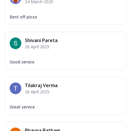
24 March 2025
Best off pizza
Shivani Pareta
26 April 2025
Good service
Tilakraj Verma
26 April 2025
Great service
Bhavna Batham