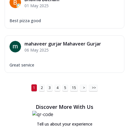
01 May 2025
Best pizza good
mahaveer gurjar Mahaveer Gurjar
06 May 2025
Great service
1
2
3
4
5
15
>
>>
Discover More With Us
Tell us about your experience