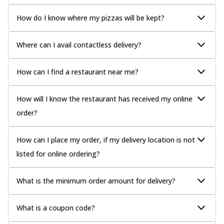
How do I know where my pizzas will be kept?
Where can I avail contactless delivery?
How can I find a restaurant near me?
How will I know the restaurant has received my online
order?
How can I place my order, if my delivery location is not
listed for online ordering?
What is the minimum order amount for delivery?
What is a coupon code?