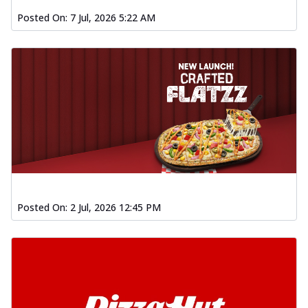
Posted On:
7 Jul, 2026 5:22 AM
Posted On:
2 Jul, 2026 12:45 PM