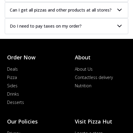
Can I get all pizzas and other products at all stores?
Do I need to pay taxes on my order?
Order Now
About
Deals
About Us
Pizza
Contactless delivery
Sides
Nutrition
Drinks
Desserts
Our Policies
Visit Pizza Hut