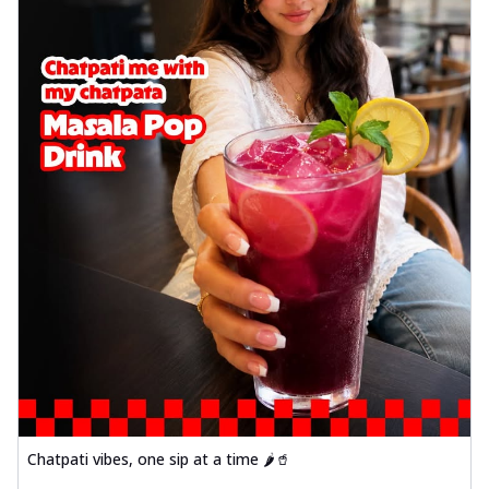
Chatpati vibes, one sip at a time 🌶️🥤