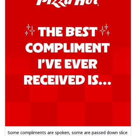
Some compliments are spoken, some are passed down slice