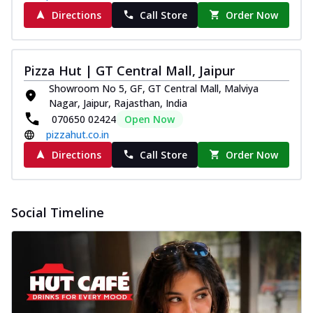
Directions
Call Store
Order Now
Pizza Hut | GT Central Mall, Jaipur
Showroom No 5, GF, GT Central Mall, Malviya
Nagar, Jaipur, Rajasthan, India
070650 02424
Open Now
pizzahut.co.in
Directions
Call Store
Order Now
Social Timeline