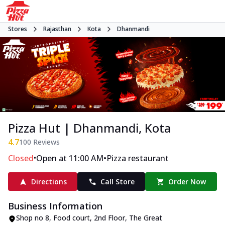
Stores
Rajasthan
Kota
Dhanmandi
Pizza Hut | Dhanmandi, Kota
4.7
100
Reviews
•
•
Closed
Open at 11:00 AM
Pizza restaurant
Directions
Call Store
Order Now
Business Information
Shop no 8, Food court, 2nd Floor, The Great