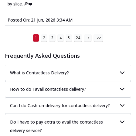
by slice. 🍕❤️
Posted On:
21 Jun, 2026 3:34 AM
1
2
3
4
5
24
>
>>
Frequently Asked Questions
What is Contactless Delivery?
How to do I avail contactless delivery?
Can I do Cash-on-delivery for contactless delivery?
Do I have to pay extra to avail the contactless
delivery service?