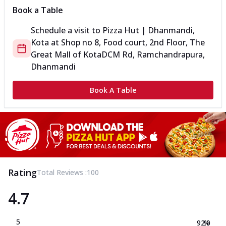
Book a Table
Schedule a visit to
Pizza Hut | Dhanmandi,
Kota
at
Shop no 8, Food court, 2nd Floor, The
Great Mall of Kota
DCM Rd, Ramchandrapura,
Dhanmandi
Book A Table
Rating
Total Reviews :
100
4.7
5
92.0
%