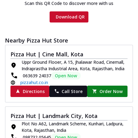
Scan this QR Code to discover more with us
Download QR
Nearby Pizza Hut Store
Pizza Hut | Cine Mall, Kota
Uppr Ground Flooer, A 15, Jhalawar Road, Cinemall,
Indraprastha Industrial Area, Kota, Rajasthan, India
063639 24037
Open Now
pizzahut.co.in
Directions
Call Store
Order Now
Pizza Hut | Landmark City, Kota
Plot No A62, Landmark Scheme, Kunhari, Ladpura,
Kota, Rajasthan, India
098732 05645
Open Now