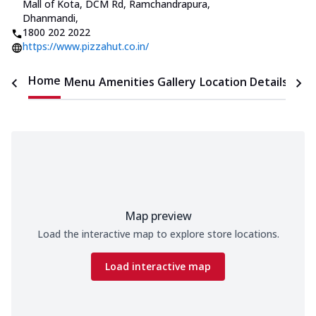
Mall of Kota
,
DCM Rd, Ramchandrapura,
Dhanmandi
,
1800 202 2022
https://www.pizzahut.co.in/
Home
Menu
Amenities
Gallery
Location Details
Time
Map preview
Load the interactive map to explore store locations.
Load interactive map