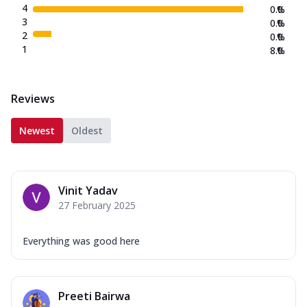
4
0.0
%
3
0.0
%
2
0.0
%
1
8.0
%
Reviews
Newest
Oldest
Vinit Yadav
27 February 2025
Everything was good here
Preeti Bairwa