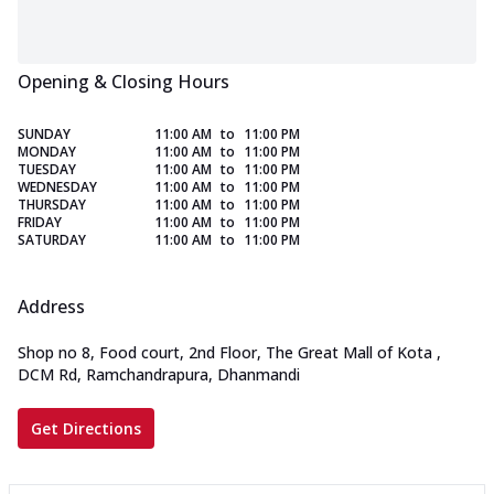
Opening & Closing Hours
SUNDAY
11:00 AM
to
11:00 PM
MONDAY
11:00 AM
to
11:00 PM
TUESDAY
11:00 AM
to
11:00 PM
WEDNESDAY
11:00 AM
to
11:00 PM
THURSDAY
11:00 AM
to
11:00 PM
FRIDAY
11:00 AM
to
11:00 PM
SATURDAY
11:00 AM
to
11:00 PM
Address
Shop no 8, Food court, 2nd Floor, The Great Mall of Kota
,
DCM Rd, Ramchandrapura, Dhanmandi
Get Directions