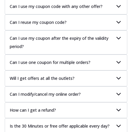
Can I use my coupon code with any other offer?
Can I reuse my coupon code?
Can I use my coupon after the expiry of the validity
period?
Can I use one coupon for multiple orders?
Will I get offers at all the outlets?
Can I modify/cancel my online order?
How can I get a refund?
Is the 30 Minutes or free offer applicable every day?