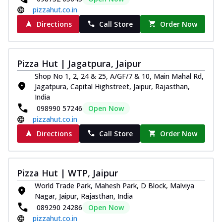
pizzahut.co.in
Directions
Call Store
Order Now
Pizza Hut | Jagatpura, Jaipur
Shop No 1, 2, 24 & 25, A/GF/7 & 10, Main Mahal Rd,
Jagatpura, Capital Highstreet, Jaipur, Rajasthan,
India
098990 57246
Open Now
pizzahut.co.in
Directions
Call Store
Order Now
Pizza Hut | WTP, Jaipur
World Trade Park, Mahesh Park, D Block, Malviya
Nagar, Jaipur, Rajasthan, India
089290 24286
Open Now
pizzahut.co.in