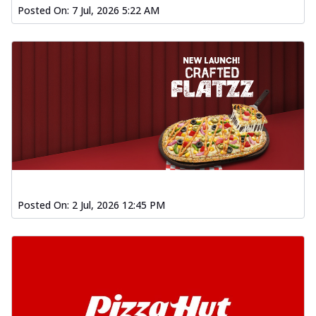
Posted On:
7 Jul, 2026 5:22 AM
Posted On:
2 Jul, 2026 12:45 PM