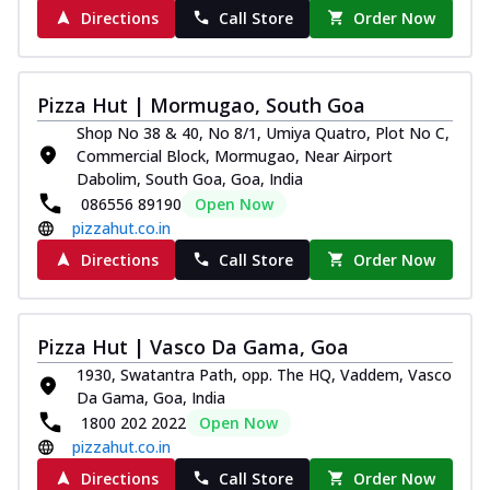
Directions
Call Store
Order Now
Pizza Hut | Mormugao, South Goa
Shop No 38 & 40, No 8/1, Umiya Quatro, Plot No C,
Commercial Block, Mormugao, Near Airport
Dabolim, South Goa, Goa, India
086556 89190
Open Now
pizzahut.co.in
Directions
Call Store
Order Now
Pizza Hut | Vasco Da Gama, Goa
1930, Swatantra Path, opp. The HQ, Vaddem, Vasco
Da Gama, Goa, India
1800 202 2022
Open Now
pizzahut.co.in
Directions
Call Store
Order Now