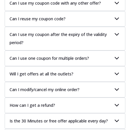
Can I use my coupon code with any other offer?
Can I reuse my coupon code?
Can I use my coupon after the expiry of the validity
period?
Can I use one coupon for multiple orders?
Will I get offers at all the outlets?
Can I modify/cancel my online order?
How can I get a refund?
Is the 30 Minutes or free offer applicable every day?