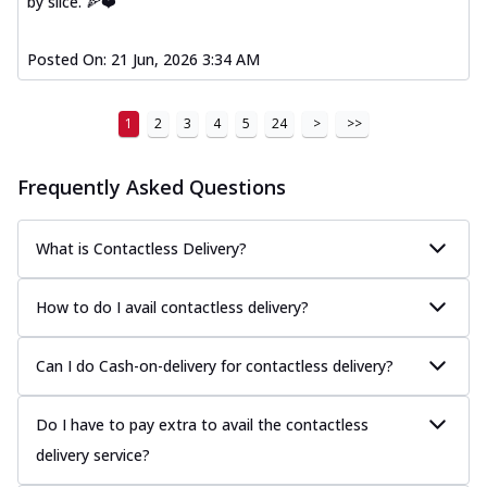
by slice. 🍕❤️
Posted On:
21 Jun, 2026 3:34 AM
1
2
3
4
5
24
>
>>
Frequently Asked Questions
What is Contactless Delivery?
How to do I avail contactless delivery?
Can I do Cash-on-delivery for contactless delivery?
Do I have to pay extra to avail the contactless
delivery service?