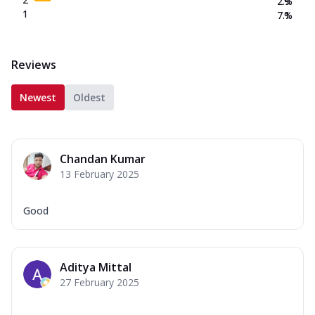
2.9
%
1
7.1
%
Reviews
Newest
Oldest
Chandan Kumar
13 February 2025
Good
Aditya Mittal
27 February 2025