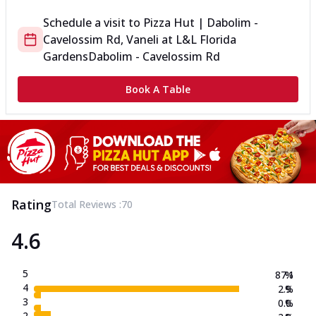
Schedule a visit to
Pizza Hut | Dabolim -
Cavelossim Rd, Vaneli
at
L&L Florida
Gardens
Dabolim - Cavelossim Rd
Book A Table
Rating
Total Reviews :
70
4.6
5
87.1
%
4
2.9
%
3
0.0
%
2