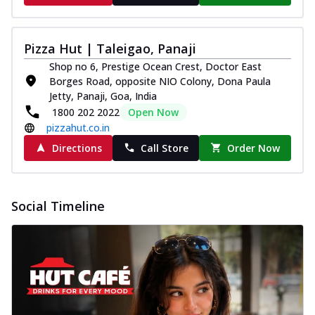
Pizza Hut | Taleigao, Panaji
Shop no 6, Prestige Ocean Crest, Doctor East
Borges Road, opposite NIO Colony, Dona Paula
Jetty, Panaji, Goa, India
1800 202 2022
Open Now
pizzahut.co.in
Directions
Call Store
Order Now
Social Timeline