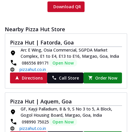
Download QR
Nearby Pizza Hut Store
Pizza Hut | Fatorda, Goa
Arc E Wing, Osia Commercial, SGPDA Market
Complex, E1 to E4, E13 to E16, Margao, Goa, India
086556 89171
Open Now
pizzahut.co.in
Directions
Call Store
Order Now
Pizza Hut | Aquem, Goa
GF, Kayji Palladium, 8 & 9, S No 3 to 5, A Block,
Gogol Housing Board, Margao, Goa, India
098990 75025
Open Now
pizzahut.co.in