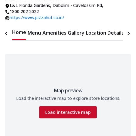
L&L Florida Gardens
,
Dabolim - Cavelossim Rd
,
1800 202 2022
https://www.pizzahut.co.in/
Home
Menu
Amenities
Gallery
Location Details
Time
Map preview
Load the interactive map to explore store locations.
Load interactive map