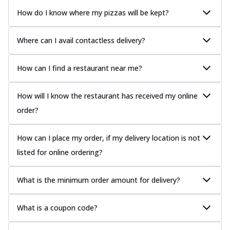
How do I know where my pizzas will be kept?
Where can I avail contactless delivery?
How can I find a restaurant near me?
How will I know the restaurant has received my online
order?
How can I place my order, if my delivery location is not
listed for online ordering?
What is the minimum order amount for delivery?
What is a coupon code?