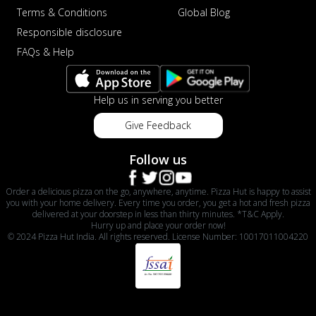
Terms & Conditions
Global Blog
Responsible disclosure
FAQs & Help
Help us in serving you better
Give Feedback
Follow us
Order a delicious pizza on the go, anywhere, anytime. Pizza Hut is happy to assist
you with your home delivery. Every time you order, you get a hot and fresh pizza
delivered at your doorstep in less than thirty minutes. *T&C Apply.
Hurry up and place your order now!
© 2024 Pizza Hut India. All rights reserved. License Number: 10017011004220