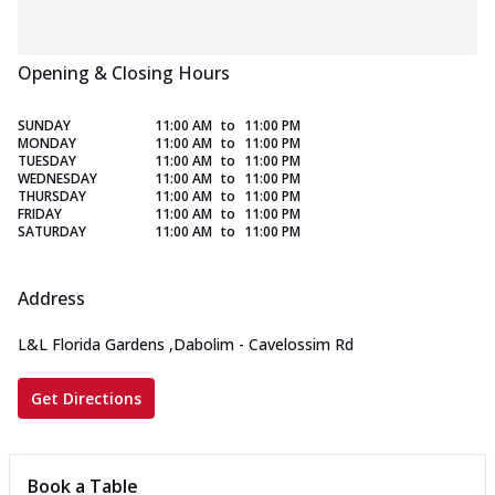
Opening & Closing Hours
SUNDAY
11:00 AM
to
11:00 PM
MONDAY
11:00 AM
to
11:00 PM
TUESDAY
11:00 AM
to
11:00 PM
WEDNESDAY
11:00 AM
to
11:00 PM
THURSDAY
11:00 AM
to
11:00 PM
FRIDAY
11:00 AM
to
11:00 PM
SATURDAY
11:00 AM
to
11:00 PM
Address
L&L Florida Gardens
,
Dabolim - Cavelossim Rd
Get Directions
Book a Table