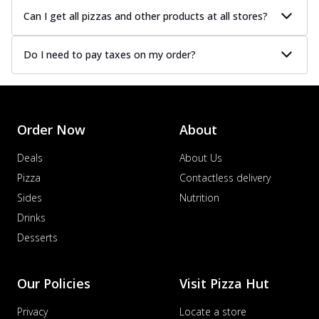
Can I get all pizzas and other products at all stores?
Do I need to pay taxes on my order?
Order Now
About
Deals
About Us
Pizza
Contactless delivery
Sides
Nutrition
Drinks
Desserts
Our Policies
Visit Pizza Hut
Privacy
Locate a store