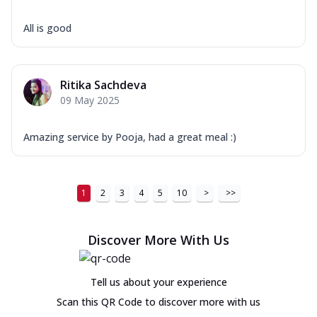
All is good
Ritika Sachdeva
09 May 2025
Amazing service by Pooja, had a great meal :)
1
2
3
4
5
10
>
>>
Discover More With Us
Tell us about your experience
Scan this QR Code to discover more with us