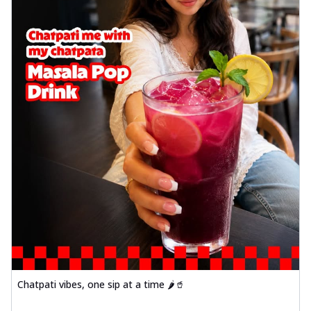
Chatpati vibes, one sip at a time 🌶️🥤