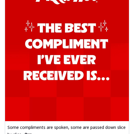
Some compliments are spoken, some are passed down slice