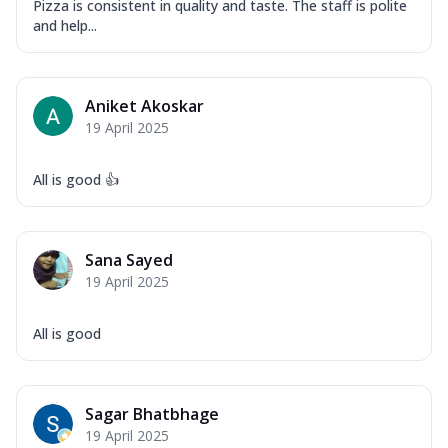
Pizza is consistent in quality and taste. The staff is polite
and help...
Aniket Akoskar
19 April 2025
All is good 👍
Sana Sayed
19 April 2025
All is good
Sagar Bhatbhage
19 April 2025