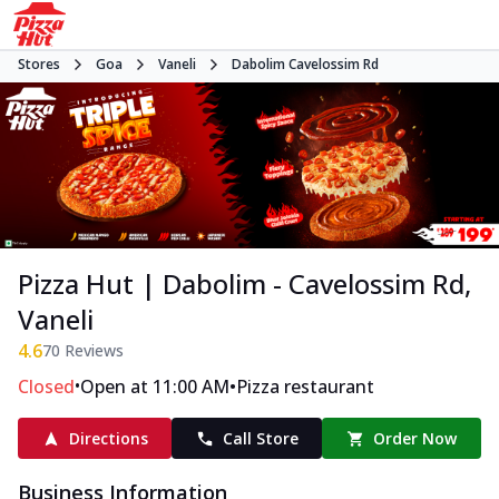
Stores
Goa
Vaneli
Dabolim Cavelossim Rd
Pizza Hut | Dabolim - Cavelossim Rd,
Vaneli
4.6
70
Reviews
•
•
Closed
Open at 11:00 AM
Pizza restaurant
Directions
Call Store
Order Now
Business Information