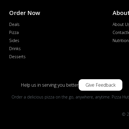
Order Now
Abou
Deals
About U
Pizza
Contactl
Sides
Nutrition
Drinks
Desserts
Help us in serving you better
Give Feedback
Order a delicious pizza on the go, anywhere, anytime. Pizza Hut
© 2