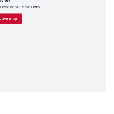
eview
 explore store locations.
ctive map