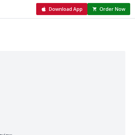
Download App
Order Now