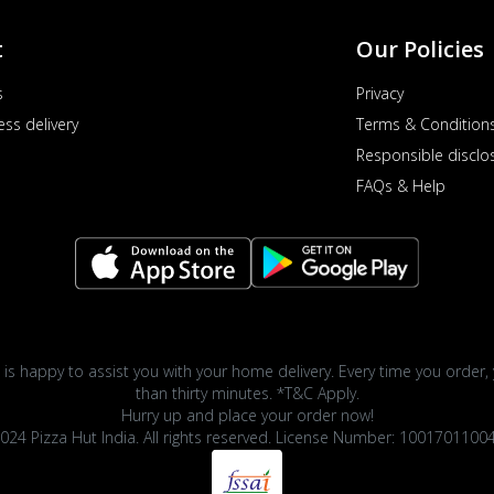
t
Our Policies
s
Privacy
ess delivery
Terms & Condition
Responsible disclo
FAQs & Help
 is happy to assist you with your home delivery. Every time you order, 
than thirty minutes. *T&C Apply.
Hurry up and place your order now!
024 Pizza Hut India. All rights reserved. License Number: 1001701100