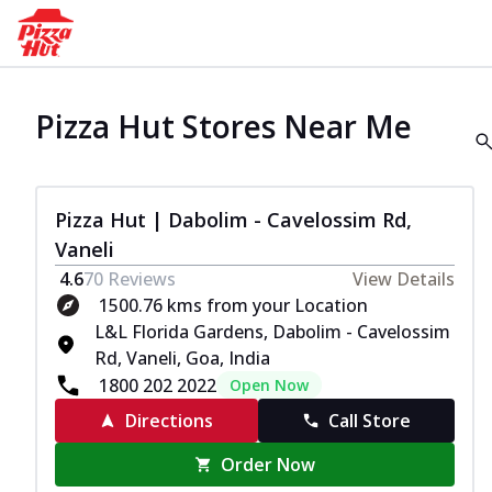
Pizza Hut Stores Near Me
Pizza Hut | Dabolim - Cavelossim Rd,
Vaneli
4.6
70
Reviews
View Details
1500.76 kms from your Location
L&L Florida Gardens, Dabolim - Cavelossim
Rd, Vaneli, Goa, India
1800 202 2022
Open Now
Directions
Call Store
Order Now