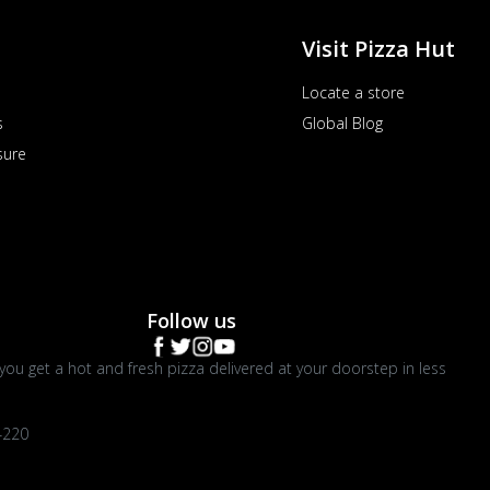
Visit Pizza Hut
Locate a store
s
Global Blog
sure
Follow us
you get a hot and fresh pizza delivered at your doorstep in less
4220