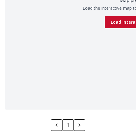
Map pr
Load the interactive map to
Load intera
1