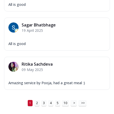
All is good
Sagar Bhatbhage
19 April 2025
All is good
Ritika Sachdeva
09 May 2025
Amazing service by Pooja, had a great meal :)
1
2
3
4
5
10
>
>>