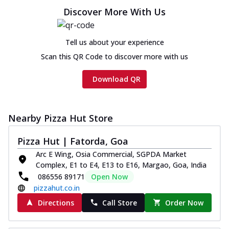
Discover More With Us
Tell us about your experience
Scan this QR Code to discover more with us
Download QR
Nearby Pizza Hut Store
Pizza Hut | Fatorda, Goa
Arc E Wing, Osia Commercial, SGPDA Market
Complex, E1 to E4, E13 to E16, Margao, Goa, India
086556 89171
Open Now
pizzahut.co.in
Directions
Call Store
Order Now