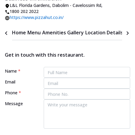
L&L Florida Gardens
,
Dabolim - Cavelossim Rd
,
1800 202 2022
https://www.pizzahut.co.in/
Home
Menu
Amenities
Gallery
Location Details
Time
Get in touch with this restaurant.
Name
*
Email
Phone
*
Message