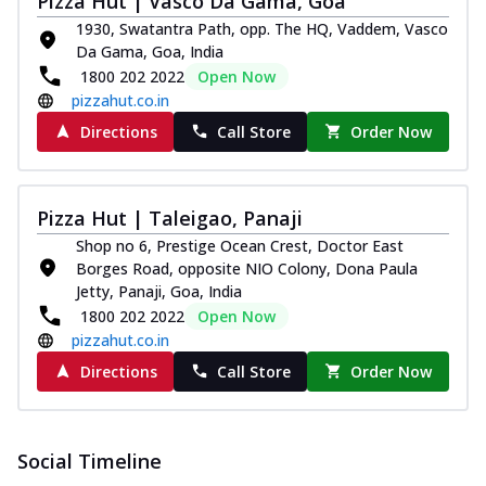
Pizza Hut | Vasco Da Gama, Goa
1930, Swatantra Path, opp. The HQ, Vaddem, Vasco
Da Gama, Goa, India
1800 202 2022
Open Now
pizzahut.co.in
Directions
Call Store
Order Now
Pizza Hut | Taleigao, Panaji
Shop no 6, Prestige Ocean Crest, Doctor East
Borges Road, opposite NIO Colony, Dona Paula
Jetty, Panaji, Goa, India
1800 202 2022
Open Now
pizzahut.co.in
Directions
Call Store
Order Now
Social Timeline