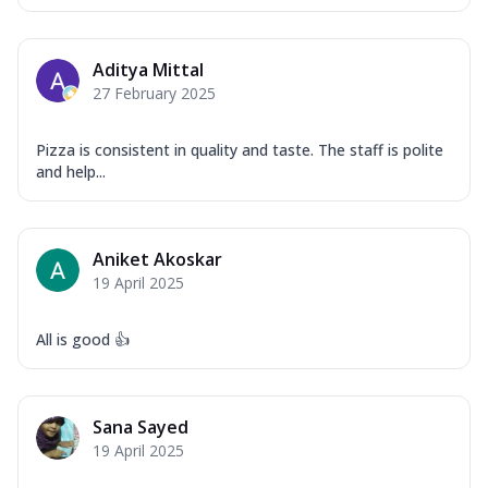
Aditya Mittal
27 February 2025
Pizza is consistent in quality and taste. The staff is polite
and help...
Aniket Akoskar
19 April 2025
All is good 👍
Sana Sayed
19 April 2025