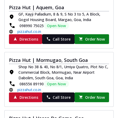
Pizza Hut | Aquem, Goa
GF, Kayji Palladium, 8 & 9, S No 3 to 5, A Block,
Gogol Housing Board, Margao, Goa, India
098990 75025
Open Now
pizzahut.co.in
Directions
Call Store
Order Now
Pizza Hut | Mormugao, South Goa
Shop No 38 & 40, No 8/1, Umiya Quatro, Plot No C,
Commercial Block, Mormugao, Near Airport
Dabolim, South Goa, Goa, India
086556 89190
Open Now
pizzahut.co.in
Directions
Call Store
Order Now