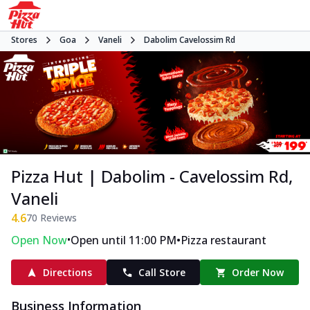
Stores
Goa
Vaneli
Dabolim Cavelossim Rd
Pizza Hut | Dabolim - Cavelossim Rd,
Vaneli
4.6
70
Reviews
•
•
Open Now
Open until 11:00 PM
Pizza restaurant
Directions
Call Store
Order Now
Business Information