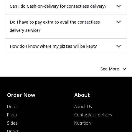
Can I do Cash-on-delivery for contactless delivery?
Do I have to pay extra to avail the contactless
delivery service?
How do I know where my pizzas will be kept?
See More
Order Now
About
Deals
About Us
Pizza
Contactless delivery
Sides
Nutrition
Drinks