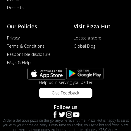
Desserts
Our Policies
Visit Pizza Hut
Privacy
Locate a store
Terms & Conditions
Global Blog
Responsible disclosure
FAQs & Help
Help us in serving you better
Give Feedback
Follow us
Order a delicious pizza on the go, anywhere, anytime. Pizza Hut is happy to assist
you with your home delivery. Every time you order, you get a hot and fresh pizza
delivered at your doorstep in less than thirty minutes. *T&C Apply.