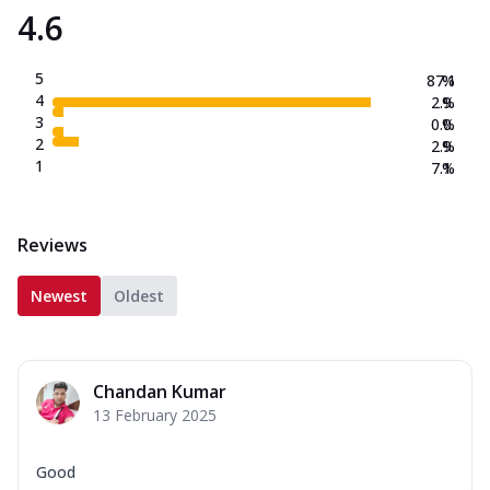
4.6
5
87.1
%
4
2.9
%
3
0.0
%
2
2.9
%
1
7.1
%
Reviews
Newest
Oldest
Chandan Kumar
13 February 2025
Good