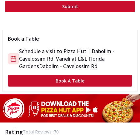
Submit
Book a Table
Schedule a visit to
Pizza Hut | Dabolim -
Cavelossim Rd, Vaneli
at
L&L Florida
Gardens
Dabolim - Cavelossim Rd
Book A Table
Rating
Total Reviews :
70