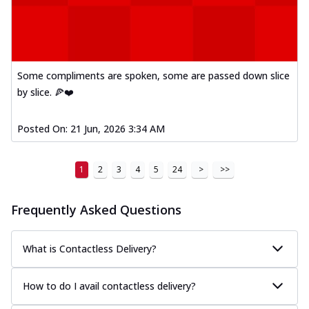
Some compliments are spoken, some are passed down slice
by slice. 🍕❤️
Posted On:
21 Jun, 2026 3:34 AM
1
2
3
4
5
24
>
>>
Frequently Asked Questions
What is Contactless Delivery?
How to do I avail contactless delivery?