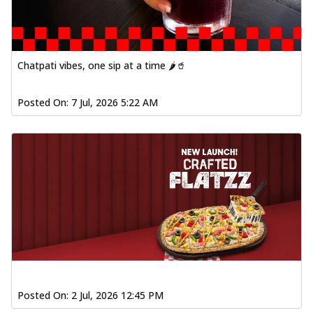
Chatpati vibes, one sip at a time 🌶️🥤
Posted On:
7 Jul, 2026 5:22 AM
Posted On:
2 Jul, 2026 12:45 PM