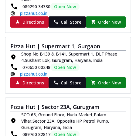
089290 34330
Open Now
pizzahut.co.in
Directions
Call Store
Order Now
Pizza Hut | Supermart 1, Gurgaon
Shop No B139 & B141, Supermart 1, DLF Phase
4,Sushant Lok, Gurugram, Haryana, India
070650 00248
Open Now
pizzahut.co.in
Directions
Call Store
Order Now
Pizza Hut | Sector 23A, Gurugram
SCO 63, Ground Floor, Huda Market,Palam
Vihar,Sector 23A, Opposite HP Petrol Pump,
Gurugram, Haryana, India
089760 82817
Open Now