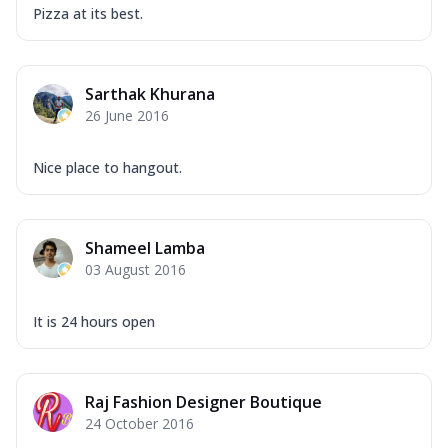
Pizza at its best.
Sarthak Khurana
26 June 2016
Nice place to hangout.
Shameel Lamba
03 August 2016
It is 24 hours open
Raj Fashion Designer Boutique
24 October 2016