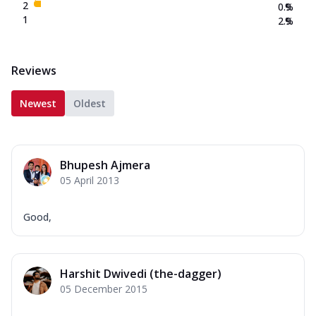
2
0.9
%
1
2.9
%
Reviews
Newest
Oldest
Bhupesh Ajmera
05 April 2013
Good,
Harshit Dwivedi (the-dagger)
05 December 2015