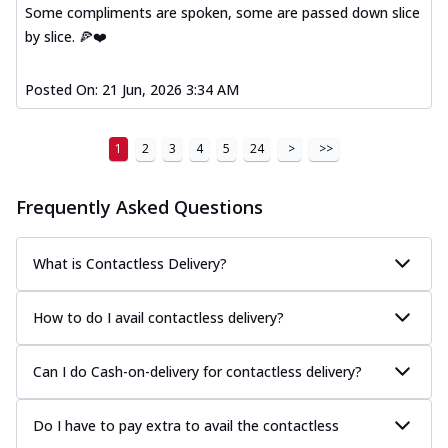
Some compliments are spoken, some are passed down slice
by slice. 🍕❤️
Posted On:
21 Jun, 2026 3:34 AM
1
2
3
4
5
24
>
>>
Frequently Asked Questions
What is Contactless Delivery?
How to do I avail contactless delivery?
Can I do Cash-on-delivery for contactless delivery?
Do I have to pay extra to avail the contactless