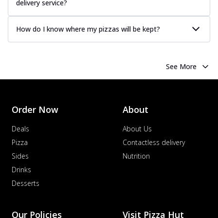
delivery service?
How do I know where my pizzas will be kept?
See More
Order Now
About
Deals
About Us
Pizza
Contactless delivery
Sides
Nutrition
Drinks
Desserts
Our Policies
Visit Pizza Hut