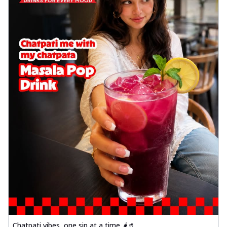
Chatpati vibes, one sip at a time 🌶️🥤