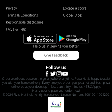
Privacy
Locate a store
Terms & Conditions
Global Blog
Responsible disclosure
FAQs & Help
Help us in serving you better
Give Feedback
Follow us
Order a delicious pizza on the go, anywhere, anytime. Pizza Hut is happy to assist
you with your home delivery. Every time you order, you get a hot and fresh pizza
delivered at your doorstep in less than thirty minutes. *T&C Apply.
Hurry up and place your order now!
© 2024 Pizza Hut India. All rights reserved. License Number: 10017011004220