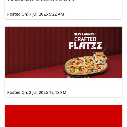
Posted On:
7 Jul, 2026 5:22 AM
Posted On:
2 Jul, 2026 12:45 PM