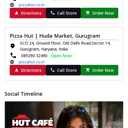
pizzahut.co.in
Directions
Call Store
Order Now
Pizza Hut | Huda Market, Gurugram
SCO 24, Ground Floor, Old Delhi Road,Sector 14,
Gurugram, Haryana, India
089290 32490
Open Now
pizzahut.co.in
Directions
Call Store
Order Now
Social Timeline