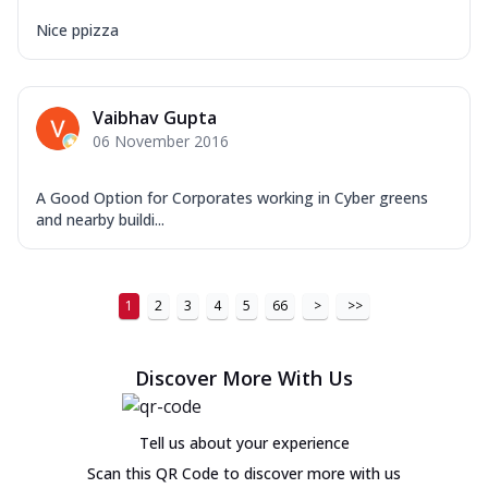
Nice ppizza
Vaibhav Gupta
06 November 2016
A Good Option for Corporates working in Cyber greens
and nearby buildi...
1
2
3
4
5
66
>
>>
Discover More With Us
Tell us about your experience
Scan this QR Code to discover more with us