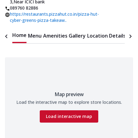
3
,
Near ICICI bank
089760 82886
https://restaurants.pizzahut.co.in/pizza-hut-
cyber-greens-pizza-takeaw..
Home
Menu
Amenities
Gallery
Location Details
Time
Map preview
Load the interactive map to explore store locations.
Load interactive map