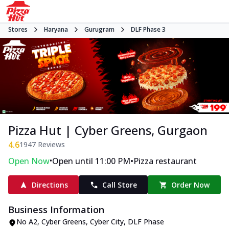
Stores
Haryana
Gurugram
DLF Phase 3
Pizza Hut | Cyber Greens, Gurgaon
4.6
1947
Reviews
•
•
Open Now
Open until 11:00 PM
Pizza restaurant
Directions
Call Store
Order Now
Business Information
No A2, Cyber Greens
,
Cyber City, DLF Phase