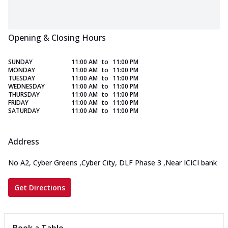
Opening & Closing Hours
SUNDAY
11:00 AM
to
11:00 PM
MONDAY
11:00 AM
to
11:00 PM
TUESDAY
11:00 AM
to
11:00 PM
WEDNESDAY
11:00 AM
to
11:00 PM
THURSDAY
11:00 AM
to
11:00 PM
FRIDAY
11:00 AM
to
11:00 PM
SATURDAY
11:00 AM
to
11:00 PM
Address
No A2, Cyber Greens
,
Cyber City, DLF Phase 3
,
Near ICICI bank
Get Directions