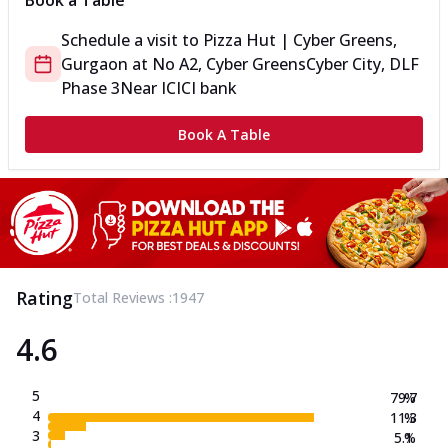
Book a Table
Schedule a visit to
Pizza Hut | Cyber Greens,
Gurgaon
at
No A2, Cyber Greens
Cyber City, DLF
Phase 3
Near ICICI bank
Book A Table
Rating
Total Reviews :
1947
4.6
5
79.7
%
4
11.3
%
3
5.1
%