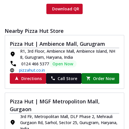
Download QR
Nearby Pizza Hut Store
Pizza Hut | Ambience Mall, Gurugram
R1, 3rd Floor, Ambience Mall, Ambience Island, NH
8, Gurugram, Haryana, India
0124 466 5377
Open Now
pizzahut.co.in
Directions
Call Store
Order Now
Pizza Hut | MGF Metropoliton Mall,
Gurgaon
3rd Flr, Metropolitan Mall, DLF Phase 2, Mehrauli
Gurgaon Rd, Sarhol, Sector 25, Gurugram, Haryana,
India