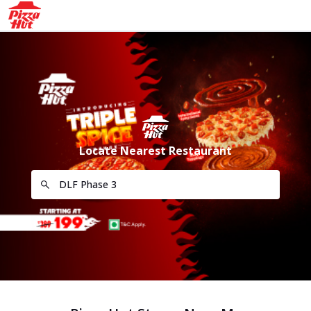
Locate Nearest Restaurant