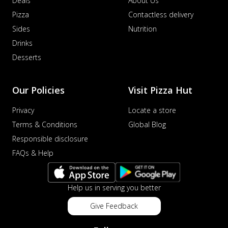
Deals
About Us
Pizza
Contactless delivery
Sides
Nutrition
Drinks
Desserts
Our Policies
Visit Pizza Hut
Privacy
Locate a store
Terms & Conditions
Global Blog
Responsible disclosure
FAQs & Help
Help us in serving you better
Give Feedback