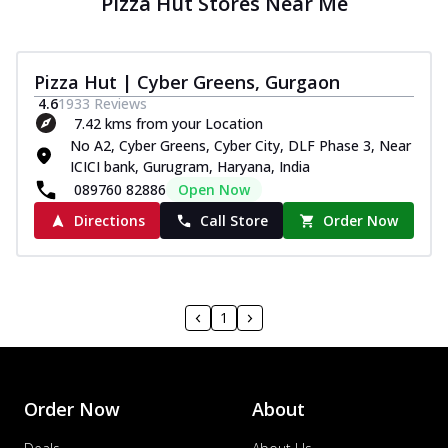
Pizza Hut Stores Near Me
Pizza Hut | Cyber Greens, Gurgaon
4.6
1933
Reviews
7.42 kms from your Location
No A2, Cyber Greens, Cyber City, DLF Phase 3, Near
ICICI bank, Gurugram, Haryana, India
089760 82886
Open Now
Directions
Call Store
Order Now
1
Order Now
About