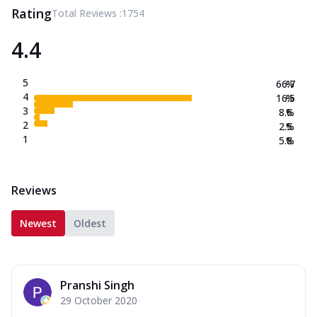
Rating
Total Reviews :
1754
4.4
5
66.7
%
4
16.5
%
3
8.6
%
2
2.5
%
1
5.8
%
Reviews
Newest
Oldest
Pranshi Singh
29 October 2020