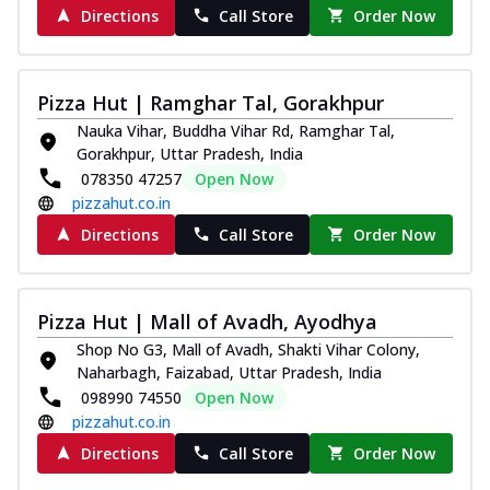
Directions
Call Store
Order Now
Pizza Hut | Ramghar Tal, Gorakhpur
Nauka Vihar, Buddha Vihar Rd, Ramghar Tal,
Gorakhpur, Uttar Pradesh, India
078350 47257
Open Now
pizzahut.co.in
Directions
Call Store
Order Now
Pizza Hut | Mall of Avadh, Ayodhya
Shop No G3, Mall of Avadh, Shakti Vihar Colony,
Naharbagh, Faizabad, Uttar Pradesh, India
098990 74550
Open Now
pizzahut.co.in
Directions
Call Store
Order Now