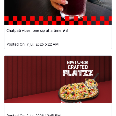
Chatpati vibes, one sip at a time 🌶️🥤
Posted On:
7 Jul, 2026 5:22 AM
Posted On:
2 Jul, 2026 12:45 PM