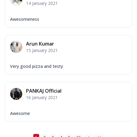
14 January 2021
Awesomeness
Arun Kumar
15 January 2021
Very good pizza and testy
PANKAJ Official
16 January 2021
Awesome