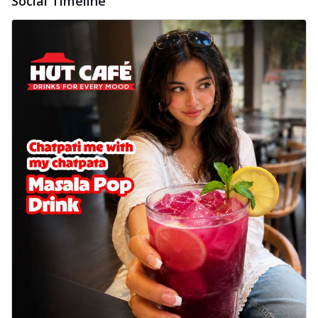
Social Timeline