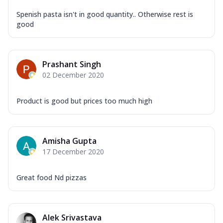
Spenish pasta isn't in good quantity.. Otherwise rest is
good
Prashant Singh
02 December 2020
Product is good but prices too much high
Amisha Gupta
17 December 2020
Great food Nd pizzas
Alek Srivastava