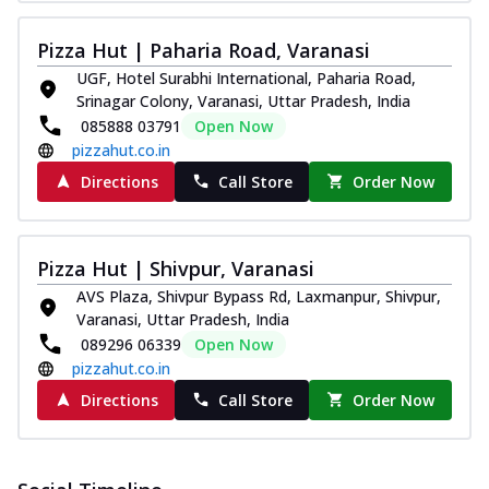
Pizza Hut | Paharia Road, Varanasi
UGF, Hotel Surabhi International, Paharia Road,
Srinagar Colony, Varanasi, Uttar Pradesh, India
085888 03791
Open Now
pizzahut.co.in
Directions
Call Store
Order Now
Pizza Hut | Shivpur, Varanasi
AVS Plaza, Shivpur Bypass Rd, Laxmanpur, Shivpur,
Varanasi, Uttar Pradesh, India
089296 06339
Open Now
pizzahut.co.in
Directions
Call Store
Order Now