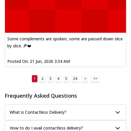
Some compliments are spoken, some are passed down slice
by slice. 🍕❤️
Posted On:
21 Jun, 2026 3:34 AM
1
2
3
4
5
24
>
>>
Frequently Asked Questions
What is Contactless Delivery?
How to do I avail contactless delivery?