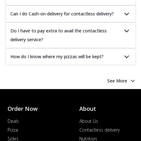
Can I do Cash-on-delivery for contactless delivery?
Do I have to pay extra to avail the contactless
delivery service?
How do I know where my pizzas will be kept?
See More
Order Now
About
Deals
About Us
Pizza
Contactless delivery
Sides
Nutrition