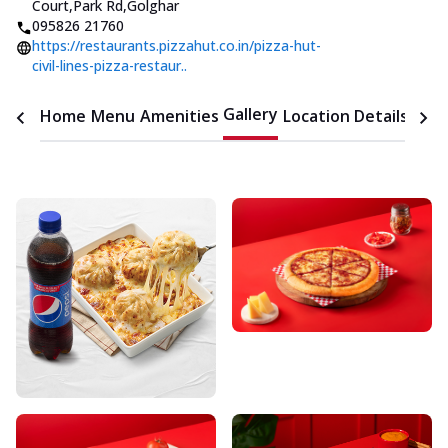
Court
,
Park Rd,Golghar
095826 21760
https://restaurants.pizzahut.co.in/pizza-hut-
civil-lines-pizza-restaur..
Gallery
Home
Menu
Amenities
Location Details
Time