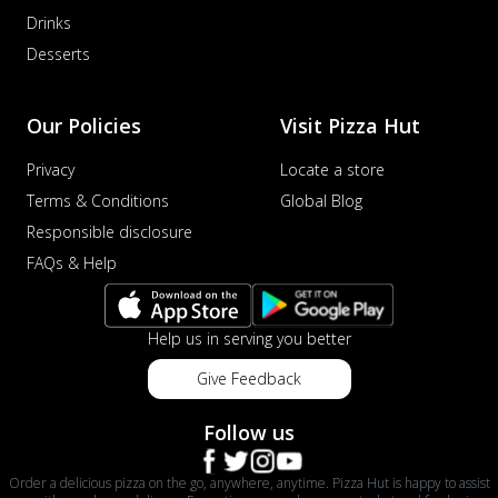
Drinks
Desserts
Our Policies
Visit Pizza Hut
Privacy
Locate a store
Terms & Conditions
Global Blog
Responsible disclosure
FAQs & Help
Help us in serving you better
Give Feedback
Follow us
Order a delicious pizza on the go, anywhere, anytime. Pizza Hut is happy to assist