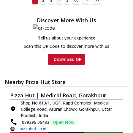
1
2
3
4
5
66
>
>>
Discover More With Us
Tell us about your experience
Scan this QR Code to discover more with us
Download QR
Nearby Pizza Hut Store
Pizza Hut | Medical Road, Gorakhpur
Shop No 613/1, UGF, Rapti Complex, Medical
College Road, Asuran Chowk, Gorakhpur, Uttar
Pradesh, India
089296 06483
Open Now
pizzahut.co.in