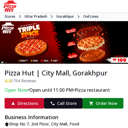
Stores
Uttar Pradesh
Gorakhpur
Civil Lines
Pizza Hut | City Mall, Gorakhpur
4.4
1754
Reviews
•
•
Open Now
Open until 11:00 PM
Pizza restaurant
Directions
Call Store
Order Now
Business Information
Shop No 7, 2nd Floor, City Mall
,
Food