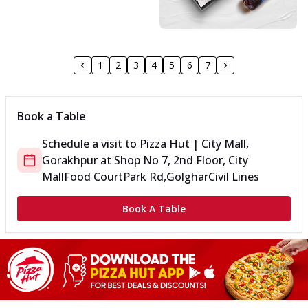
1
2
3
4
5
6
7
Book a Table
Schedule a visit to
Pizza Hut | City Mall,
Gorakhpur
at
Shop No 7, 2nd Floor, City
Mall
Food Court
Park Rd,Golghar
Civil Lines
Book A Table