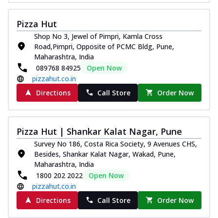
Pizza Hut
Shop No 3, Jewel of Pimpri, Kamla Cross
Road,Pimpri, Opposite of PCMC Bldg, Pune,
Maharashtra, India
089768 84925
Open Now
pizzahut.co.in
Directions
Call Store
Order Now
Pizza Hut | Shankar Kalat Nagar, Pune
Survey No 186, Costa Rica Society, 9 Avenues CHS,
Besides, Shankar Kalat Nagar, Wakad, Pune,
Maharashtra, India
1800 202 2022
Open Now
pizzahut.co.in
Directions
Call Store
Order Now