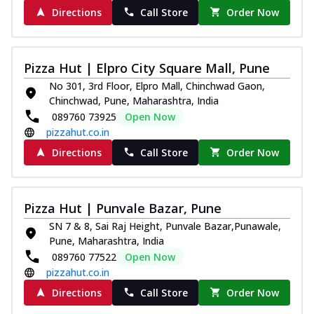
Directions
Call Store
Order Now
Pizza Hut | Elpro City Square Mall, Pune
No 301, 3rd Floor, Elpro Mall, Chinchwad Gaon,
Chinchwad, Pune, Maharashtra, India
089760 73925
Open Now
pizzahut.co.in
Directions
Call Store
Order Now
Pizza Hut | Punvale Bazar, Pune
SN 7 & 8, Sai Raj Height, Punvale Bazar,Punawale,
Pune, Maharashtra, India
089760 77522
Open Now
pizzahut.co.in
Directions
Call Store
Order Now