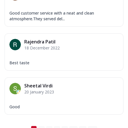
Good customer service with a neat and clean
atmosphere.They served del...
Rajendra Patil
18 December 2022
Best taste
Sheetal Virdi
20 January 2023
Good