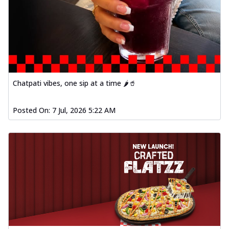
Chatpati vibes, one sip at a time 🌶️🥤
Posted On:
7 Jul, 2026 5:22 AM