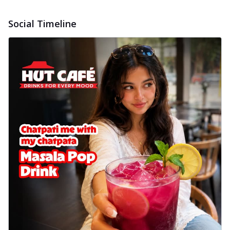
Social Timeline