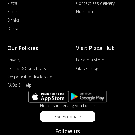
Pizza
Contactless delivery
Sides
Nutrition
Drinks
Desserts
Our Policies
Visit Pizza Hut
Privacy
Locate a store
Terms & Conditions
Global Blog
Responsible disclosure
FAQs & Help
Help us in serving you better
Give Feedback
Follow us