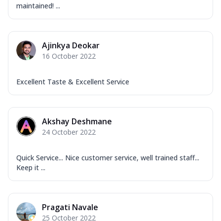
maintained! ...
Ajinkya Deokar
16 October 2022
Excellent Taste & Excellent Service
Akshay Deshmane
24 October 2022
Quick Service... Nice customer service, well trained staff...
Keep it ...
Pragati Navale
25 October 2022