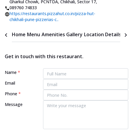
Gharkul Chowk, PCNTDA, Chikhali, Sector 17
,
089760 74833
https://restaurants.pizzahut.co.in/pizza-hut-
chikhali-pune-pizzerias-c..
Home
Menu
Amenities
Gallery
Location Details
Time
Get in touch with this restaurant.
Name
*
Email
Phone
*
Message