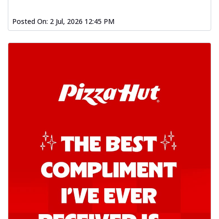
Posted On:
2 Jul, 2026 12:45 PM