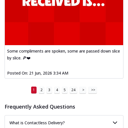
Some compliments are spoken, some are passed down slice
by slice. 🍕❤️
Posted On:
21 Jun, 2026 3:34 AM
1
2
3
4
5
24
>
>>
Frequently Asked Questions
What is Contactless Delivery?