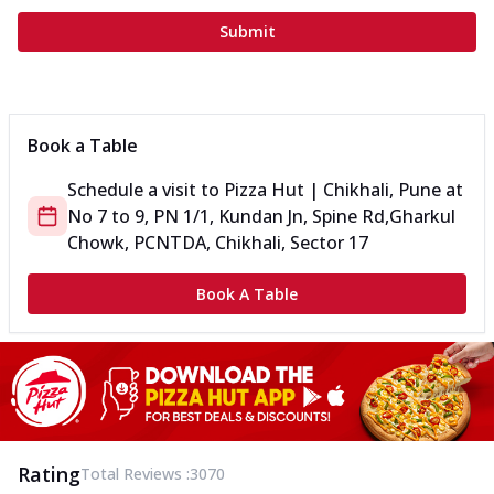
Submit
Book a Table
Schedule a visit to
Pizza Hut | Chikhali, Pune
at
No 7 to 9, PN 1/1, Kundan Jn, Spine Rd,
Gharkul
Chowk, PCNTDA, Chikhali, Sector 17
Book A Table
Rating
Total Reviews :
3070