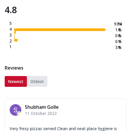
4.8
5
93.4
%
4
1.8
%
3
0.6
%
2
0.7
%
1
3.6
%
Reviews
Newest
Oldest
Shubham Golle
11 October 2022
Very fresy pizzas served Clean and neat place hygiene is