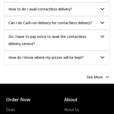
How to do I avail contactless delivery?
Can I do Cash-on-delivery for contactless delivery?
Do I have to pay extra to avail the contactless
delivery service?
How do I know where my pizzas will be kept?
See More
Order Now
About
Deals
About Us