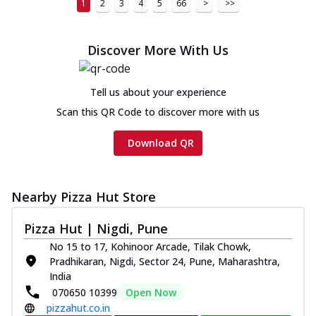
1
2
3
4
5
66
>
>>
Discover More With Us
Tell us about your experience
Scan this QR Code to discover more with us
Download QR
Nearby Pizza Hut Store
Pizza Hut | Nigdi, Pune
No 15 to 17, Kohinoor Arcade, Tilak Chowk,
Pradhikaran, Nigdi, Sector 24, Pune, Maharashtra,
India
070650 10399
Open Now
pizzahut.co.in