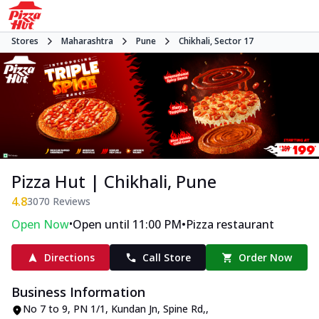
Stores
Maharashtra
Pune
Chikhali, Sector 17
Pizza Hut | Chikhali, Pune
4.8
3070
Reviews
•
•
Open Now
Open until 11:00 PM
Pizza restaurant
Directions
Call Store
Order Now
Business Information
No 7 to 9, PN 1/1, Kundan Jn, Spine Rd,
,