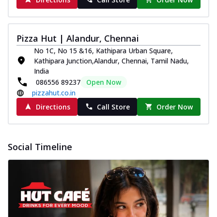
Pizza Hut | Alandur, Chennai
No 1C, No 15 &16, Kathipara Urban Square,
Kathipara Junction,Alandur, Chennai, Tamil Nadu,
India
086556 89237
Open Now
pizzahut.co.in
Directions
Call Store
Order Now
Social Timeline