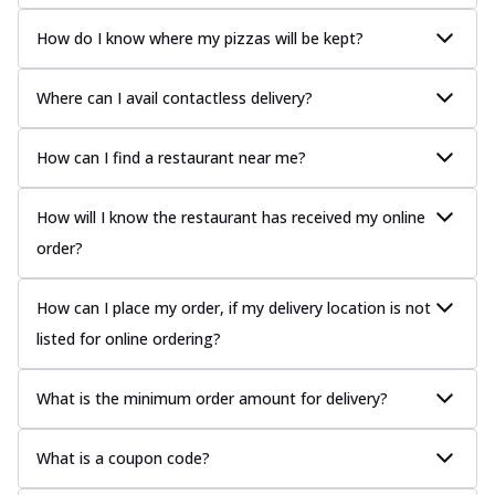
How do I know where my pizzas will be kept?
Where can I avail contactless delivery?
How can I find a restaurant near me?
How will I know the restaurant has received my online
order?
How can I place my order, if my delivery location is not
listed for online ordering?
What is the minimum order amount for delivery?
What is a coupon code?