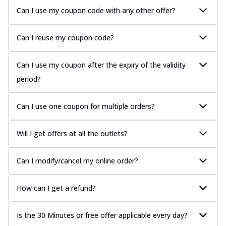
Can I use my coupon code with any other offer?
Can I reuse my coupon code?
Can I use my coupon after the expiry of the validity
period?
Can I use one coupon for multiple orders?
Will I get offers at all the outlets?
Can I modify/cancel my online order?
How can I get a refund?
Is the 30 Minutes or free offer applicable every day?