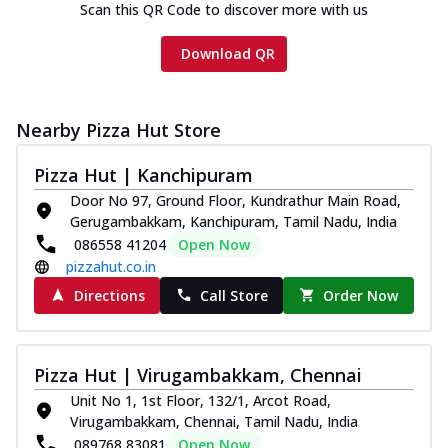
Scan this QR Code to discover more with us
Download QR
Nearby Pizza Hut Store
Pizza Hut | Kanchipuram
Door No 97, Ground Floor, Kundrathur Main Road,
Gerugambakkam, Kanchipuram, Tamil Nadu, India
086558 41204
Open Now
pizzahut.co.in
Directions
Call Store
Order Now
Pizza Hut | Virugambakkam, Chennai
Unit No 1, 1st Floor, 132/1, Arcot Road,
Virugambakkam, Chennai, Tamil Nadu, India
089768 83081
Open Now