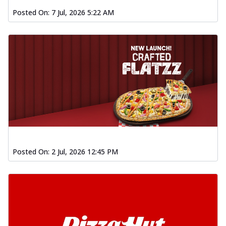
Posted On:
7 Jul, 2026 5:22 AM
Posted On:
2 Jul, 2026 12:45 PM