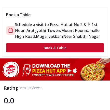
Book a Table
Schedule a visit to
Pizza Hut
at
No 2 & 9, 1st
Floor, Arut Jyothi Towers
Mount Poonnamalle
High Road,Mugalivakkam
Near Shakthi Nagar
Book A Table
Rating
Total Reviews :
0.0