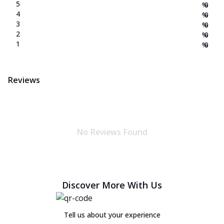
5
%
0
4
%
0
3
%
0
2
%
0
1
%
0
Reviews
No Reviews Found
Discover More With Us
Tell us about your experience