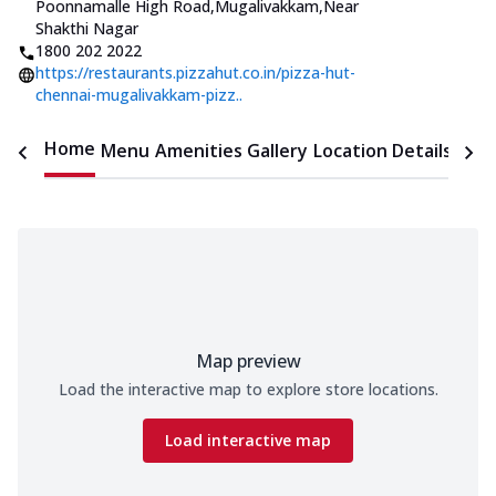
Poonnamalle High Road,Mugalivakkam
,
Near
Shakthi Nagar
1800 202 2022
https://restaurants.pizzahut.co.in/pizza-hut-
chennai-mugalivakkam-pizz..
Home
Menu
Amenities
Gallery
Location Details
Time
Map preview
Load the interactive map to explore store locations.
Load interactive map