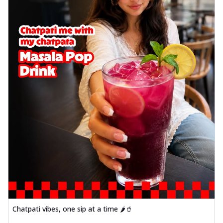
Chatpati vibes, one sip at a time 🌶️🥤