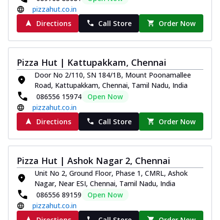
pizzahut.co.in
Directions
Call Store
Order Now
Pizza Hut | Kattupakkam, Chennai
Door No 2/110, SN 184/1B, Mount Poonamallee
Road, Kattupakkam, Chennai, Tamil Nadu, India
086556 15974
Open Now
pizzahut.co.in
Directions
Call Store
Order Now
Pizza Hut | Ashok Nagar 2, Chennai
Unit No 2, Ground Floor, Phase 1, CMRL, Ashok
Nagar, Near ESI, Chennai, Tamil Nadu, India
086556 89159
Open Now
pizzahut.co.in
Directions
Call Store
Order Now