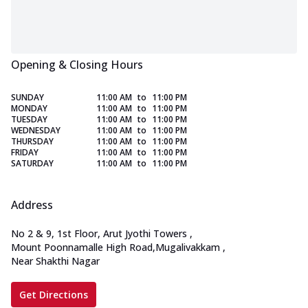
Opening & Closing Hours
SUNDAY
11:00 AM
to
11:00 PM
MONDAY
11:00 AM
to
11:00 PM
TUESDAY
11:00 AM
to
11:00 PM
WEDNESDAY
11:00 AM
to
11:00 PM
THURSDAY
11:00 AM
to
11:00 PM
FRIDAY
11:00 AM
to
11:00 PM
SATURDAY
11:00 AM
to
11:00 PM
Address
No 2 & 9, 1st Floor, Arut Jyothi Towers
,
Mount Poonnamalle High Road,Mugalivakkam
,
Near Shakthi Nagar
Get Directions