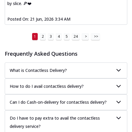
by slice. 🍕❤️
Posted On:
21 Jun, 2026 3:34 AM
1
2
3
4
5
24
>
>>
Frequently Asked Questions
What is Contactless Delivery?
How to do I avail contactless delivery?
Can I do Cash-on-delivery for contactless delivery?
Do I have to pay extra to avail the contactless
delivery service?