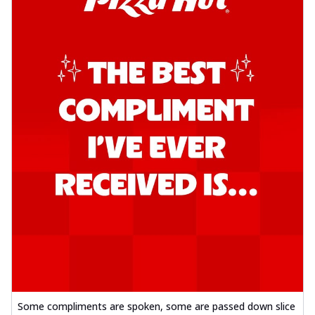
Some compliments are spoken, some are passed down slice