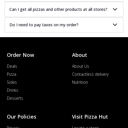
Can I get all pizzas and other products at all stores?
Do I need to pay taxes on my order?
Order Now
About
Deals
About Us
Pizza
Contactless delivery
Sides
Nutrition
Drinks
Desserts
Our Policies
Visit Pizza Hut
Privacy
Locate a store