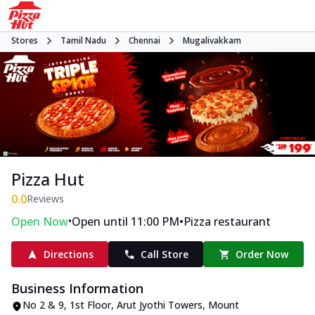
Stores
Tamil Nadu
Chennai
Mugalivakkam
Pizza Hut
0.0
Reviews
•
•
Open Now
Open until 11:00 PM
Pizza restaurant
Directions
Call Store
Order Now
Business Information
No 2 & 9, 1st Floor, Arut Jyothi Towers
,
Mount