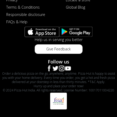
Terms & Conditions
Global Blog
Responsible disclosure
FAQs & Help
Help us in serving you better
Give Feedback
Follow us
Order a delicious pizza on the go, anywhere, anytime. Pizza Hut is happy to assist
you with your home delivery. Every time you order, you get a hot and fresh pizza
delivered at your doorstep in less than thirty minutes. *T&C Apply.
Hurry up and place your order now!
© 2024 Pizza Hut India. All rights reserved. License Number: 10017011004220