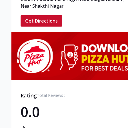
Near Shakthi Nagar
Get Directions
Rating
Total Reviews :
0.0
5