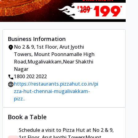
Business Information
No 2 & 9, 1st Floor, Arut Jyothi
Towers
,
Mount Poonnamalle High
Road,Mugalivakkam
,
Near Shakthi
Nagar
1800 202 2022
https://restaurants.pizzahut.co.in/pi
zza-hut-chennai-mugalivakkam-
pizz..
Book a Table
Schedule a visit to
Pizza Hut
at
No 2 & 9,
1st Floor, Arut Jyothi Towers
Mount