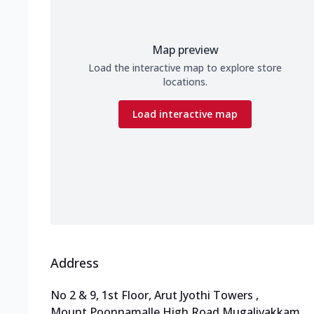
Map preview
Load the interactive map to explore store
locations.
Load interactive map
Address
No 2 & 9, 1st Floor, Arut Jyothi Towers
,
Mount Poonnamalle High Road,Mugalivakkam
,