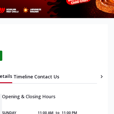
etails
Timeline
Contact Us
Opening & Closing Hours
SUNDAY
11:00 AM
to
11:00 PM