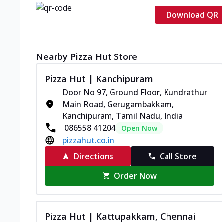
Download QR
Nearby Pizza Hut Store
Pizza Hut | Kanchipuram
Door No 97, Ground Floor, Kundrathur
Main Road, Gerugambakkam,
Kanchipuram, Tamil Nadu, India
086558 41204
Open Now
pizzahut.co.in
Directions
Call Store
Order Now
Pizza Hut | Kattupakkam, Chennai