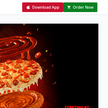
Download App
Order Now