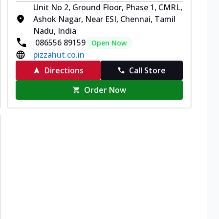
Unit No 2, Ground Floor, Phase 1, CMRL,
Ashok Nagar, Near ESI, Chennai, Tamil
Nadu, India
086556 89159
Open Now
pizzahut.co.in
Directions
Call Store
Order Now