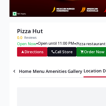
Pizza Hut
0.0
Reviews
•
•
Open until 11:00 PM
Open Now
Pizza restaurant
Directions
Call Store
Order Now
Location D
Home
Menu
Amenities
Gallery