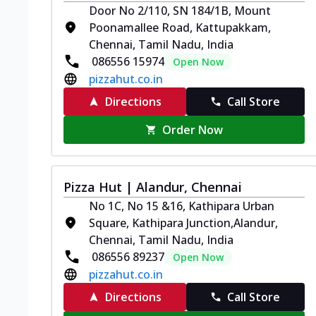
Door No 2/110, SN 184/1B, Mount
Poonamallee Road, Kattupakkam,
Chennai, Tamil Nadu, India
086556 15974
Open Now
pizzahut.co.in
Directions
Call Store
Order Now
Pizza Hut | Alandur, Chennai
No 1C, No 15 &16, Kathipara Urban
Square, Kathipara Junction,Alandur,
Chennai, Tamil Nadu, India
086556 89237
Open Now
pizzahut.co.in
Directions
Call Store