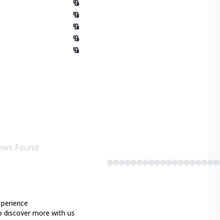
%
0
%
0
%
0
%
0
%
0
ews Found
xperience
o discover more with us