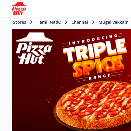
Stores
Tamil Nadu
Chennai
Mugalivakkam