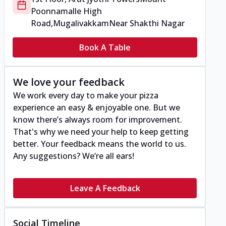
Poonnamalle High
Road,Mugalivakkam
Near Shakthi Nagar
Book A Table
We love your feedback
We work every day to make your pizza
experience an easy & enjoyable one. But we
know there’s always room for improvement.
That's why we need your help to keep getting
better. Your feedback means the world to us.
Any suggestions? We’re all ears!
Leave A Feedback
Social Timeline