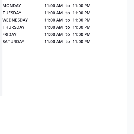
MONDAY
11:00 AM
to
11:00 PM
TUESDAY
11:00 AM
to
11:00 PM
WEDNESDAY
11:00 AM
to
11:00 PM
THURSDAY
11:00 AM
to
11:00 PM
FRIDAY
11:00 AM
to
11:00 PM
SATURDAY
11:00 AM
to
11:00 PM