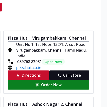
Pizza Hut | Virugambakkam, Chennai
Unit No 1, 1st Floor, 132/1, Arcot Road,
Virugambakkam, Chennai, Tamil Nadu,
India
089768 83081
Open Now
pizzahut.co.in
Directions
Call Store
Order Now
Pizza Hut | Ashok Nagar 2, Chennai