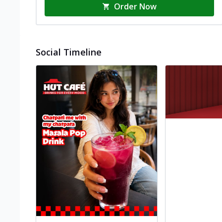
Order Now
Social Timeline