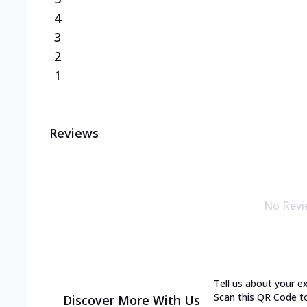
4
3
2
1
Reviews
No Revi
Tell us about your e
Scan this QR Code t
Discover More With Us