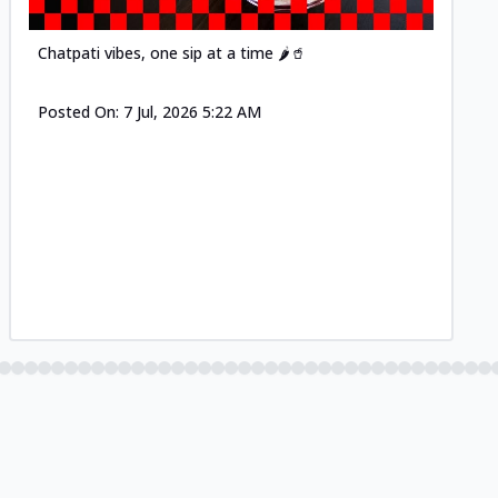
Chatpati vibes, one sip at a time 🌶️🥤
Posted On:
7 Jul, 2026 5:22 AM