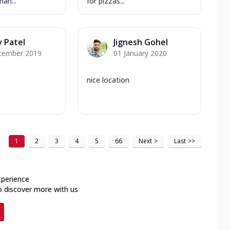
han...
for pizzas...
 Patel
Jignesh Gohel
cember 2019
01 January 2020
nice location
1
2
3
4
5
66
Next
>
Last
>>
xperience
o discover more with us