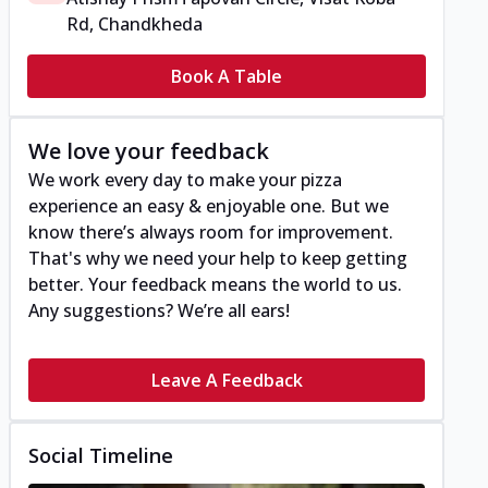
Rd, Chandkheda
Book A Table
We love your feedback
We work every day to make your pizza
experience an easy & enjoyable one. But we
know there’s always room for improvement.
That's why we need your help to keep getting
better. Your feedback means the world to us.
Any suggestions? We’re all ears!
Leave A Feedback
Social Timeline