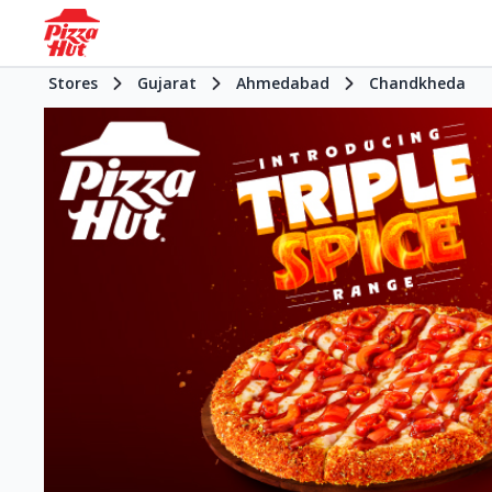
Stores
Gujarat
Ahmedabad
Chandkheda