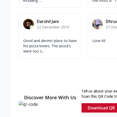
including ...
the most is "T
Darshil Jani
Dhruv
22 December 2019
27 De
Good and decent place to have
Love it!!
for pizza lovers. The pizza's
were too s...
Tell us about your e
Scan this QR Code t
Discover More With Us
Download QR