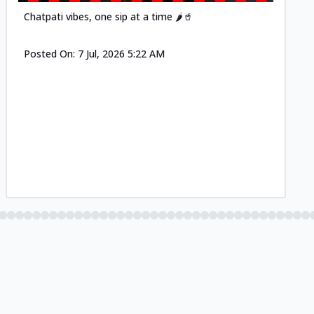
Chatpati vibes, one sip at a time 🌶️🥤
Posted On:
7 Jul, 2026 5:22 AM