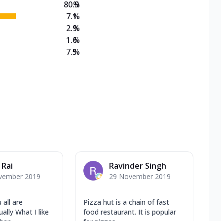
80.9
%
7.1
%
2.9
%
1.6
%
7.5
%
 Rai
Ravinder Singh
vember 2019
29 November 2019
 all are
Pizza hut is a chain of fast
lly What I like
food restaurant. It is popular