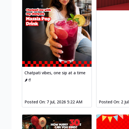
Chatpati vibes, one sip at a time
🌶️🥤
Posted On:
7 Jul, 2026 5:22 AM
Posted On:
2 Ju