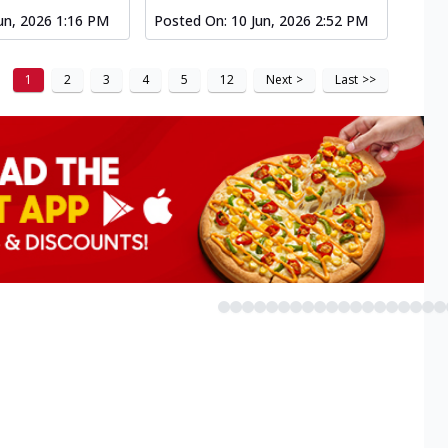
un, 2026 1:16 PM
Posted On:
10 Jun, 2026 2:52 PM
1
2
3
4
5
12
Next
>
Last
>>