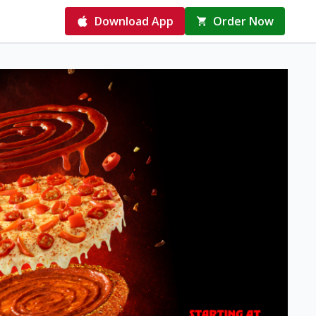
Download App
Order Now