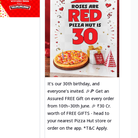
It’s our 30th birthday, and
everyone’s invited. 🎉🍕 Get an
Assured FREE Gift on every order
from 10th–30th June. 🎉 ₹30 Cr.
worth of FREE GIFTS - head to
your nearest Pizza Hut store or
order on the app. *T&C Apply.