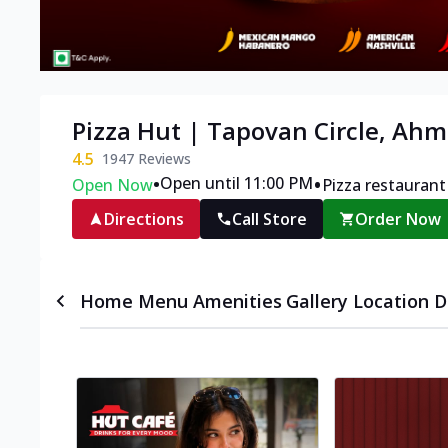
Pizza Hut | Tapovan Circle, Ah
4.5
1947
Reviews
•
•
Open until 11:00 PM
Open Now
Pizza restaurant
Directions
Call Store
Order Now
Home
Menu
Amenities
Gallery
Location D