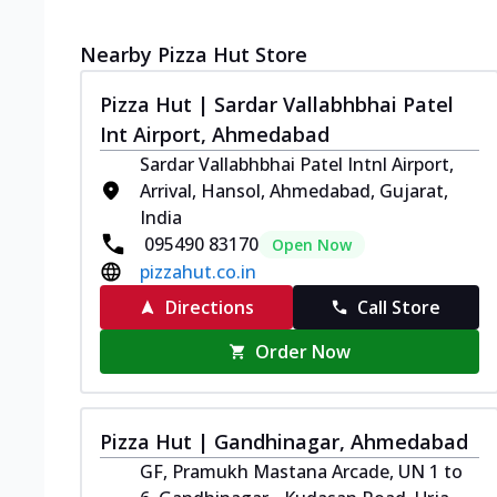
Nearby Pizza Hut Store
Pizza Hut | Sardar Vallabhbhai Patel
Int Airport, Ahmedabad
Sardar Vallabhbhai Patel Intnl Airport,
Arrival, Hansol, Ahmedabad, Gujarat,
India
095490 83170
Open Now
pizzahut.co.in
Directions
Call Store
Order Now
Pizza Hut | Gandhinagar, Ahmedabad
GF, Pramukh Mastana Arcade, UN 1 to