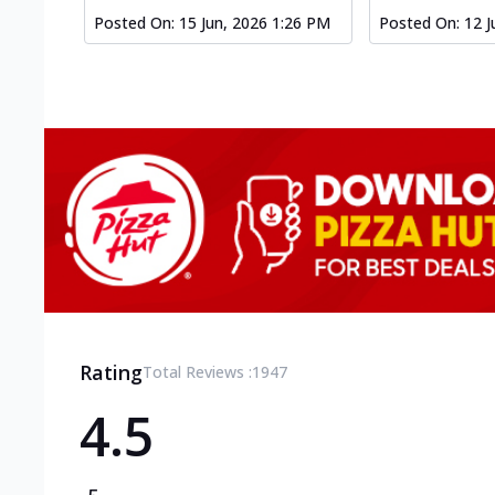
Posted On:
15 Jun, 2026 1:26 PM
Posted On:
12 J
Rating
Total Reviews :
1947
4.5