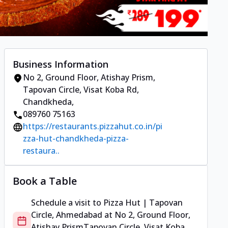
Business Information
No 2, Ground Floor, Atishay Prism
,
Tapovan Circle, Visat Koba Rd,
Chandkheda
,
089760 75163
https://restaurants.pizzahut.co.in/pi
zza-hut-chandkheda-pizza-
restaura..
Book a Table
Schedule a visit to
Pizza Hut | Tapovan
Circle, Ahmedabad
at
No 2, Ground Floor,
Atishay Prism
Tapovan Circle, Visat Koba