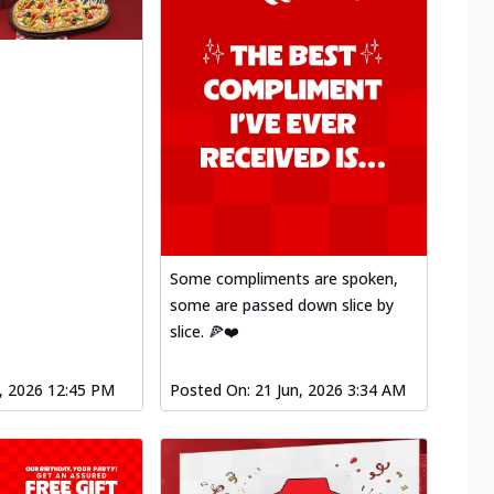
Some compliments are spoken,
some are passed down slice by
slice. 🍕❤️
l, 2026 12:45 PM
Posted On:
21 Jun, 2026 3:34 AM