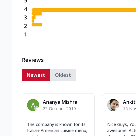
5
4
3
2
1
Reviews
Newest
Oldest
Ananya Mishra
Ankit
25 October 2019
16 No
The company is known for its
Nice Guys, You
Italian-American cuisine menu,
awesome. Actua