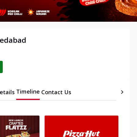
medabad
Timeline
etails
Contact Us