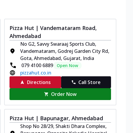
Pizza Hut | Vandemataram Road,
Ahmedabad
No G2, Savvy Swaraaj Sports Club,
Vandemataram, Godrej Garden City Rd,
Gota, Ahmedabad, Gujarat, India
079 4100 6889
Open Now
pizzahut.co.in
Directions
Call Store
Order Now
Pizza Hut | Bapunagar, Ahmedabad
Shop No 28/29, Shakti Dhara Complex,