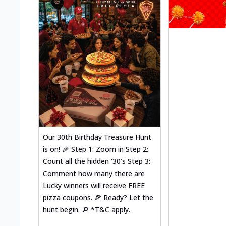
Our 30th Birthday Treasure Hunt
is on! 🎉 Step 1: Zoom in Step 2:
Count all the hidden ‘30’s Step 3:
Comment how many there are
Lucky winners will receive FREE
pizza coupons. 🍕 Ready? Let the
hunt begin. 🔎 *T&C apply.