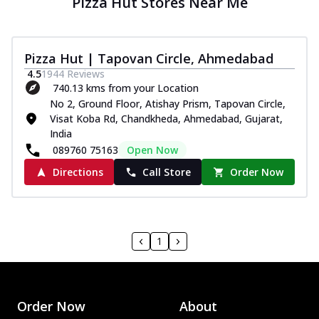
Pizza Hut Stores Near Me
Pizza Hut | Tapovan Circle, Ahmedabad
4.5
1944
Reviews
740.13 kms from your Location
No 2, Ground Floor, Atishay Prism, Tapovan Circle,
Visat Koba Rd, Chandkheda, Ahmedabad, Gujarat,
India
089760 75163
Open Now
Directions
Call Store
Order Now
1
Order Now
About