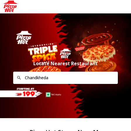
Locate Nearest Restaurant