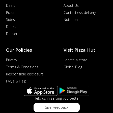
Deals
About Us
Pizza
Contactless delivery
Sides
Nutrition
Drinks
Desserts
Our Policies
Visit Pizza Hut
Privacy
Locate a store
Terms & Conditions
Global Blog
Responsible disclosure
FAQs & Help
Help us in serving you better
Give Feedback