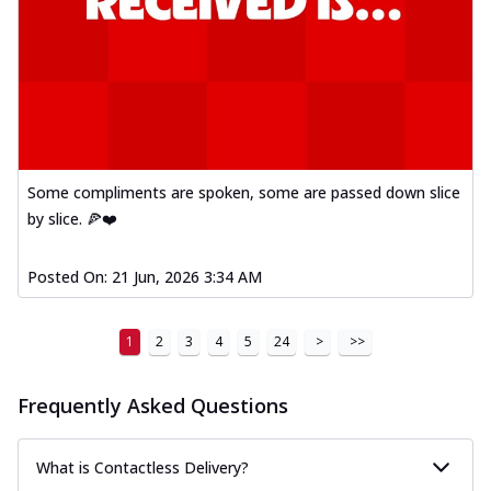
Some compliments are spoken, some are passed down slice
by slice. 🍕❤️
Posted On:
21 Jun, 2026 3:34 AM
1
2
3
4
5
24
>
>>
Frequently Asked Questions
What is Contactless Delivery?