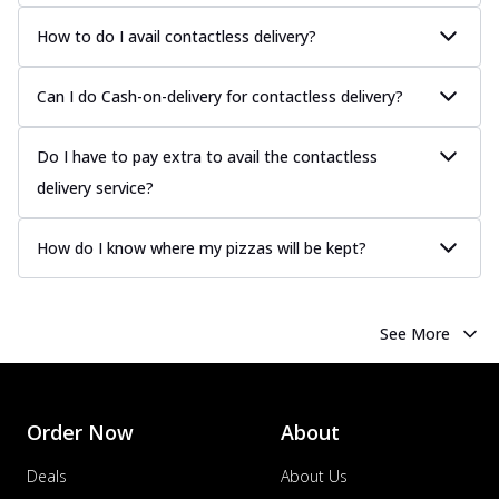
How to do I avail contactless delivery?
Can I do Cash-on-delivery for contactless delivery?
Do I have to pay extra to avail the contactless
delivery service?
How do I know where my pizzas will be kept?
See More
Order Now
About
Deals
About Us