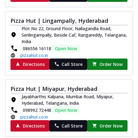
Pizza Hut | Lingampally, Hyderabad
Plot No 22, Ground Floor, Nallagandla Road,
Serilingampally, Beside Caf, Rangareddy, Telangana,
India
086556 16118
Open Now
pizzahut.co.in
Directions
Call Store
Order Now
Pizza Hut | Miyapur, Hyderabad
Jayabharthis Kalpana, Mumbai Road, Miyapur,
Hyderabad, Telangana, India
098992 72448
Open Now
pizzahut.co.in
Directions
Call Store
Order Now