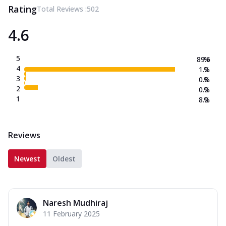
Rating
Total Reviews :
502
4.6
5
89.6
%
4
1.2
%
3
0.8
%
2
0.2
%
1
8.2
%
Reviews
Newest
Oldest
Naresh Mudhiraj
11 February 2025