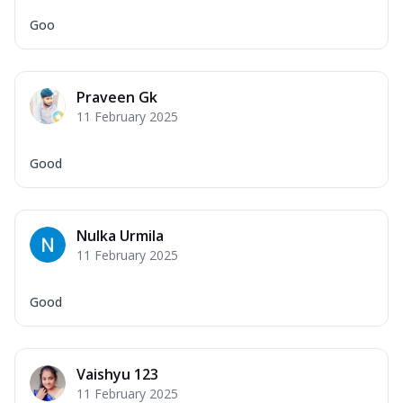
Goo
Praveen Gk
11 February 2025
Good
Nulka Urmila
11 February 2025
Good
Vaishyu 123
11 February 2025