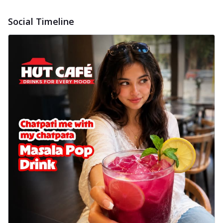
Social Timeline