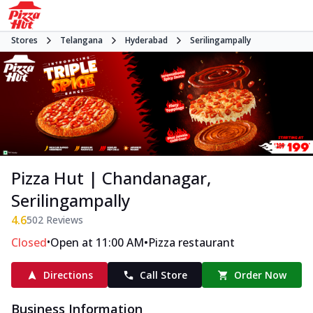
Stores
Telangana
Hyderabad
Serilingampally
Pizza Hut | Chandanagar,
Serilingampally
4.6
502
Reviews
•
•
Closed
Open at 11:00 AM
Pizza restaurant
Directions
Call Store
Order Now
Business Information