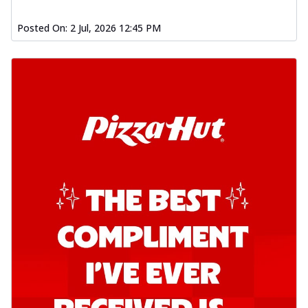
Posted On:
2 Jul, 2026 12:45 PM