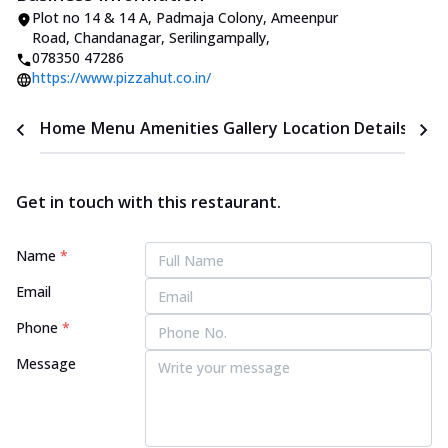
Plot no 14 & 14 A, Padmaja Colony, Ameenpur
Road
,
Chandanagar, Serilingampally
,
078350 47286
https://www.pizzahut.co.in/
Home
Menu
Amenities
Gallery
Location Details
Time
Get in touch with this restaurant.
Name
*
Email
Phone
*
Message