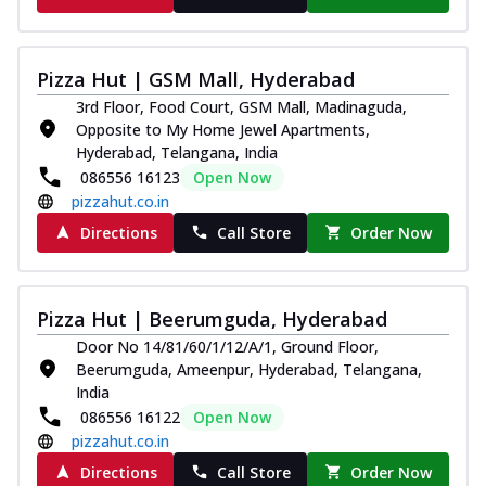
Pizza Hut | GSM Mall, Hyderabad
3rd Floor, Food Court, GSM Mall, Madinaguda,
Opposite to My Home Jewel Apartments,
Hyderabad, Telangana, India
086556 16123
Open Now
pizzahut.co.in
Directions
Call Store
Order Now
Pizza Hut | Beerumguda, Hyderabad
Door No 14/81/60/1/12/A/1, Ground Floor,
Beerumguda, Ameenpur, Hyderabad, Telangana,
India
086556 16122
Open Now
pizzahut.co.in
Directions
Call Store
Order Now