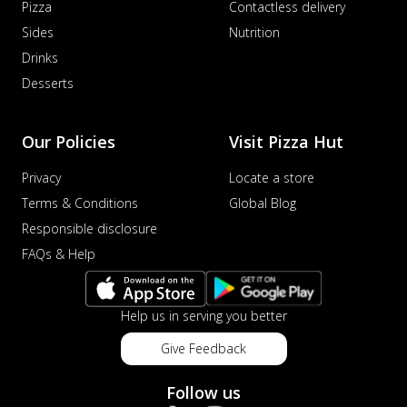
Pizza
Contactless delivery
Sides
Nutrition
Drinks
Desserts
Our Policies
Visit Pizza Hut
Privacy
Locate a store
Terms & Conditions
Global Blog
Responsible disclosure
FAQs & Help
Help us in serving you better
Give Feedback
Follow us