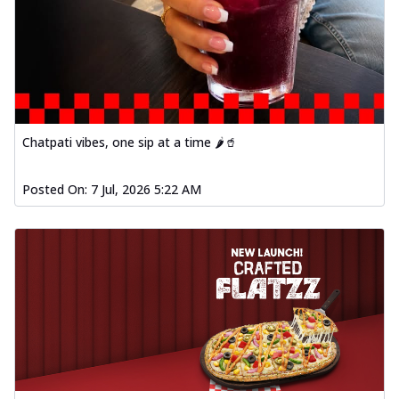
Chatpati vibes, one sip at a time 🌶️🥤
Posted On:
7 Jul, 2026 5:22 AM