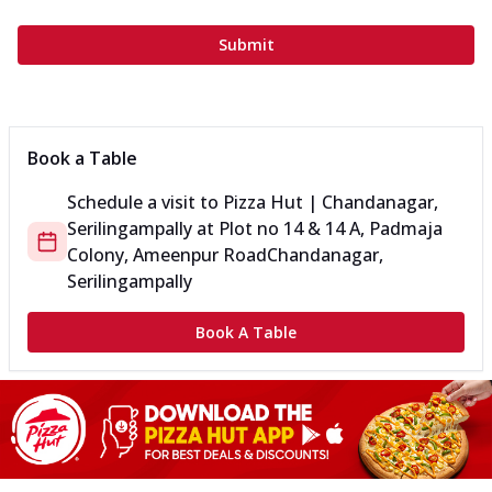
Submit
Book a Table
Schedule a visit to
Pizza Hut | Chandanagar,
Serilingampally
at
Plot no 14 & 14 A, Padmaja
Colony, Ameenpur Road
Chandanagar,
Serilingampally
Book A Table