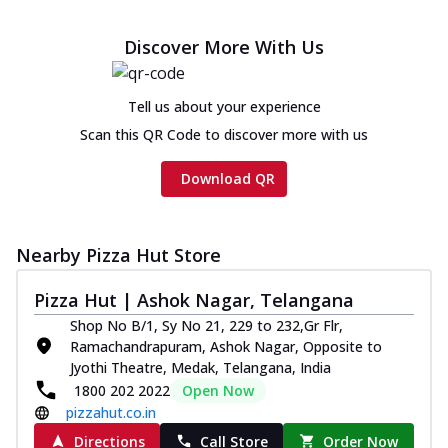
Discover More With Us
Tell us about your experience
Scan this QR Code to discover more with us
Download QR
Nearby Pizza Hut Store
Pizza Hut | Ashok Nagar, Telangana
Shop No B/1, Sy No 21, 229 to 232,Gr Flr,
Ramachandrapuram, Ashok Nagar, Opposite to
Jyothi Theatre, Medak, Telangana, India
1800 202 2022
Open Now
pizzahut.co.in
Directions
Call Store
Order Now