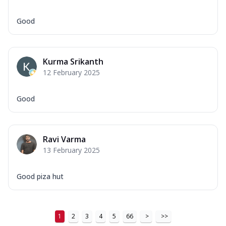
Good
Kurma Srikanth
12 February 2025
Good
Ravi Varma
13 February 2025
Good piza hut
1
2
3
4
5
66
>
>>