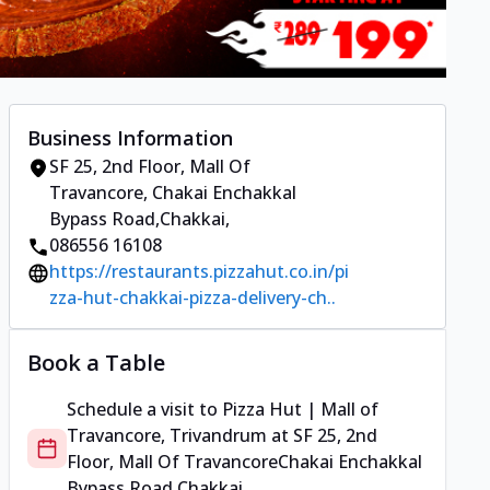
Business Information
SF 25, 2nd Floor, Mall Of
Travancore
,
Chakai Enchakkal
Bypass Road,Chakkai
,
086556 16108
https://restaurants.pizzahut.co.in/pi
zza-hut-chakkai-pizza-delivery-ch..
Book a Table
Schedule a visit to
Pizza Hut | Mall of
Travancore, Trivandrum
at
SF 25, 2nd
Floor, Mall Of Travancore
Chakai Enchakkal
Bypass Road,Chakkai