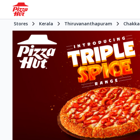
Stores
Kerala
Thiruvananthapuram
Chakka