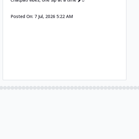
Posted On:
7 Jul, 2026 5:22 AM