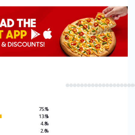
75.1
%
13.3
%
4.8
%
2.0
%