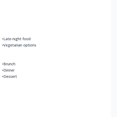
•
Late-night food
•
Vegetarian options
•
Brunch
•
Dinner
•
Dessert