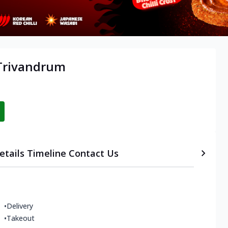
 Trivandrum
etails
Timeline
Contact Us
•
Delivery
•
Takeout