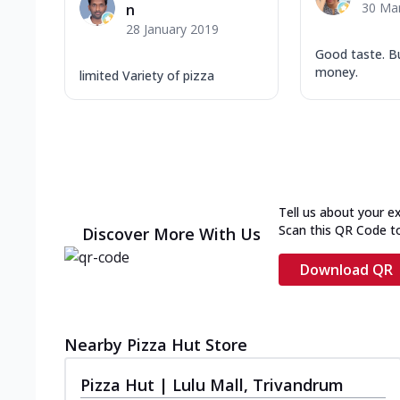
30 Ma
n
28 January 2019
Good taste. B
money.
limited Variety of pizza
Tell us about your e
Scan this QR Code t
Discover More With Us
Download QR
Nearby Pizza Hut Store
Pizza Hut | Lulu Mall, Trivandrum