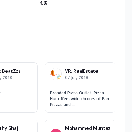
4.8
%
t BeatZzz
VR. RealEstate
y 2018
07 July 2018
t
Branded Pizza Outlet. Pizza
Hut offers wide choices of Pan
Pizzas and ...
thy Shaj
Mohammed Muntaz