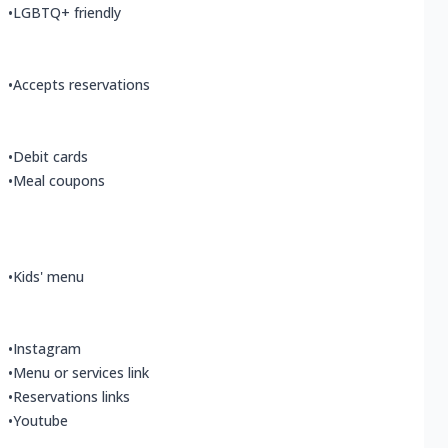
•
LGBTQ+ friendly
•
Accepts reservations
•
Debit cards
•
Meal coupons
•
Kids' menu
•
Instagram
•
Menu or services link
•
Reservations links
•
Youtube