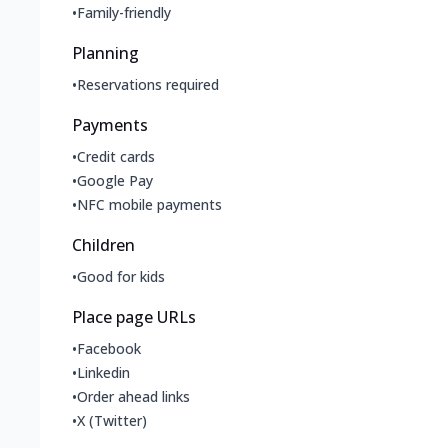
•
Family-friendly
Planning
•
Reservations required
Payments
•
Credit cards
•
Google Pay
•
NFC mobile payments
Children
•
Good for kids
Place page URLs
•
Facebook
•
Linkedin
•
Order ahead links
•
X (Twitter)