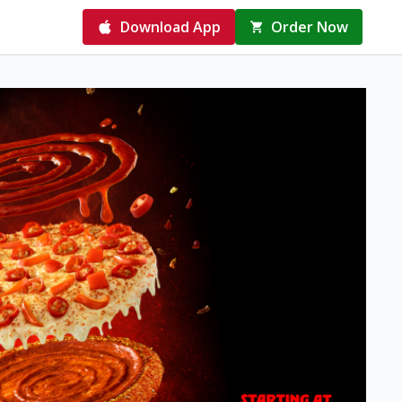
Download App
Order Now