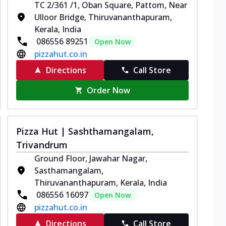
TC 2/361 /1, Oban Square, Pattom, Near
Ulloor Bridge, Thiruvananthapuram,
Kerala, India
086556 89251
Open Now
pizzahut.co.in
Directions
Call Store
Order Now
Pizza Hut | Sashthamangalam,
Trivandrum
Ground Floor, Jawahar Nagar,
Sasthamangalam,
Thiruvananthapuram, Kerala, India
086556 16097
Open Now
pizzahut.co.in
Directions
Call Store