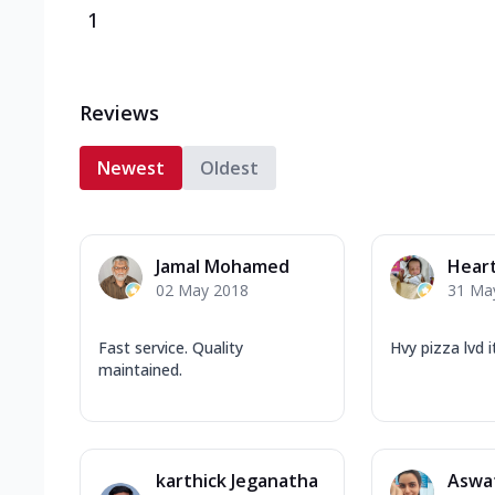
1
Reviews
Newest
Oldest
Jamal Mohamed
Hear
02 May 2018
31 Ma
Fast service. Quality
Hvy pizza lvd i
maintained.
karthick Jeganatha
Aswa