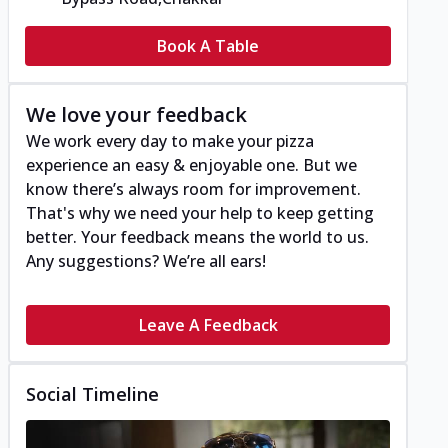
Book A Table
We love your feedback
We work every day to make your pizza
experience an easy & enjoyable one. But we
know there’s always room for improvement.
That's why we need your help to keep getting
better. Your feedback means the world to us.
Any suggestions? We’re all ears!
Leave A Feedback
Social Timeline