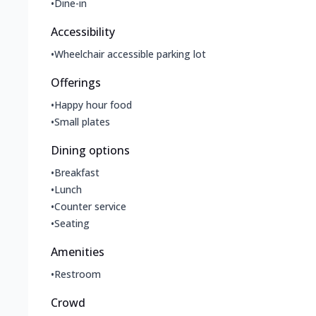
•
Dine-in
Accessibility
•
Wheelchair accessible parking lot
Offerings
•
Happy hour food
•
Small plates
Dining options
•
Breakfast
•
Lunch
•
Counter service
•
Seating
Amenities
•
Restroom
Crowd