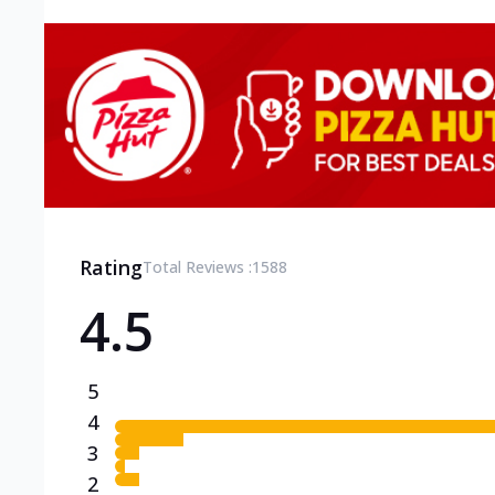
Rating
Total Reviews :
1588
4.5
5
4
3
2