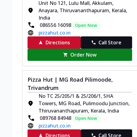
Unit No 121, Lulu Mall, Akkulam,
Anayara, Thiruvananthapuram, Kerala,
India
086556 16098
Open Now
pizzahut.co.in
Directions
Call Store
Order Now
Pizza Hut | MG Road Pilimoode,
Trivandrum
No TC 25/205/1 & 25/206/1, SHA
Towers, MG Road, Pulimoodu Junction,
Thiruvananthapuram, Kerala, India
089768 84948
Open Now
pizzahut.co.in
Directions
Call Store