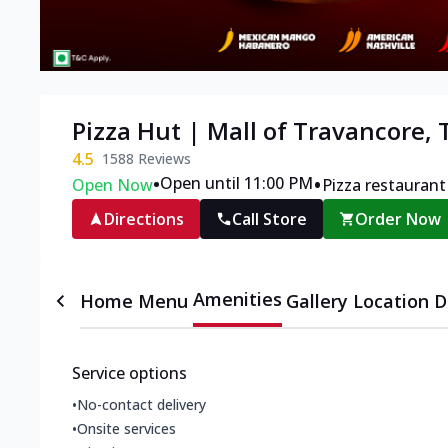
Pizza Hut | Mall of Travancore,
4.5
1588
Reviews
•
•
Open until 11:00 PM
Open Now
Pizza restaurant
Directions
Call Store
Order Now
Amenities
Home
Menu
Gallery
Location D
Service options
•
No-contact delivery
•
Onsite services