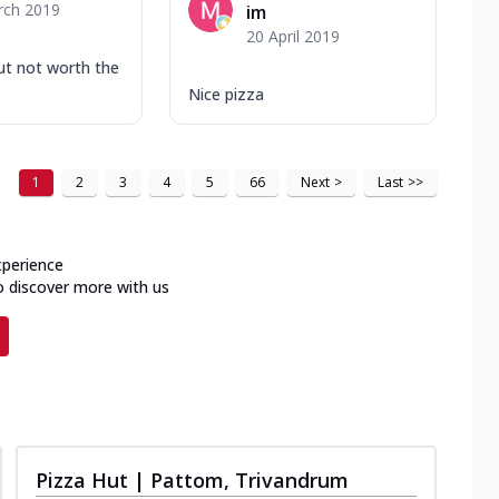
rch 2019
im
20 April 2019
ut not worth the
Nice pizza
1
2
3
4
5
66
Next
>
Last
>>
xperience
o discover more with us
Pizza Hut | Pattom, Trivandrum