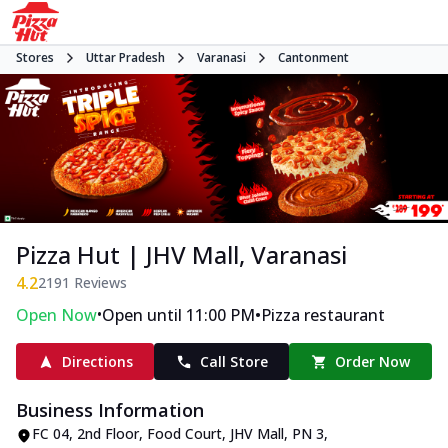
Stores
Uttar Pradesh
Varanasi
Cantonment
Pizza Hut | JHV Mall, Varanasi
4.2
2191
Reviews
•
•
Open Now
Open until 11:00 PM
Pizza restaurant
Directions
Call Store
Order Now
Business Information
FC 04, 2nd Floor, Food Court, JHV Mall
,
PN 3,