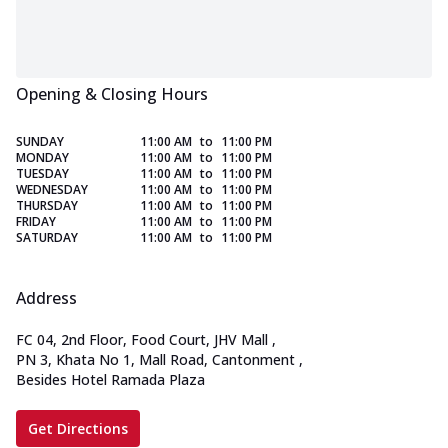
Opening & Closing Hours
SUNDAY
11:00 AM
to
11:00 PM
MONDAY
11:00 AM
to
11:00 PM
TUESDAY
11:00 AM
to
11:00 PM
WEDNESDAY
11:00 AM
to
11:00 PM
THURSDAY
11:00 AM
to
11:00 PM
FRIDAY
11:00 AM
to
11:00 PM
SATURDAY
11:00 AM
to
11:00 PM
Address
FC 04, 2nd Floor, Food Court, JHV Mall
,
PN 3, Khata No 1, Mall Road, Cantonment
,
Besides Hotel Ramada Plaza
Get Directions