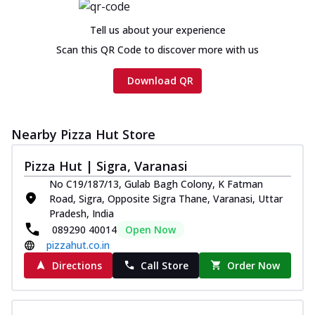
Tell us about your experience
Scan this QR Code to discover more with us
Download QR
Nearby Pizza Hut Store
Pizza Hut | Sigra, Varanasi
No C19/187/13, Gulab Bagh Colony, K Fatman
Road, Sigra, Opposite Sigra Thane, Varanasi, Uttar
Pradesh, India
089290 40014
Open Now
pizzahut.co.in
Directions
Call Store
Order Now