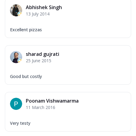
Abhishek Singh
13 July 2014
Excellent pizzas
sharad gujrati
25 June 2015
Good but costly
Poonam Vishwamarma
11 March 2016
Very testy