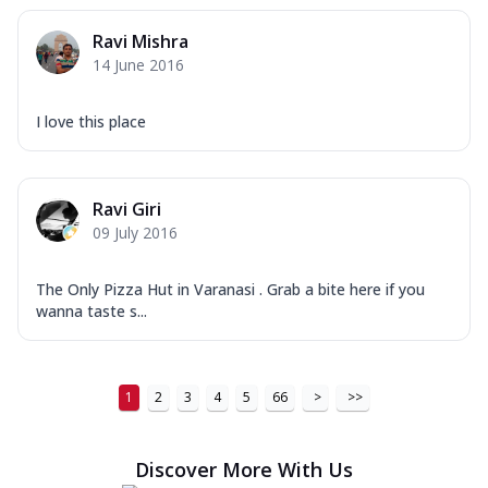
Ravi Mishra
14 June 2016
I love this place
Ravi Giri
09 July 2016
The Only Pizza Hut in Varanasi . Grab a bite here if you
wanna taste s...
1
2
3
4
5
66
>
>>
Discover More With Us