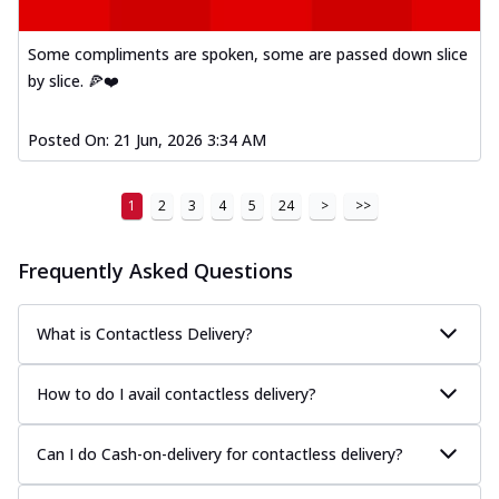
Some compliments are spoken, some are passed down slice
by slice. 🍕❤️
Posted On:
21 Jun, 2026 3:34 AM
1
2
3
4
5
24
>
>>
Frequently Asked Questions
What is Contactless Delivery?
How to do I avail contactless delivery?
Can I do Cash-on-delivery for contactless delivery?