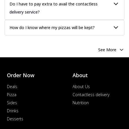
Do I have to pay extra to avail the contactless
delivery service?
How do I know where my pizzas will be kept?
See More
Order Now
About
Deals
About Us
Pizza
Contactless delivery
Sides
Nutrition
Drinks
Desserts