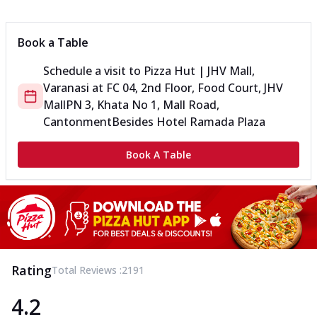
Book a Table
Schedule a visit to
Pizza Hut | JHV Mall,
Varanasi
at
FC 04, 2nd Floor, Food Court, JHV
Mall
PN 3, Khata No 1, Mall Road,
Cantonment
Besides Hotel Ramada Plaza
Book A Table
Rating
Total Reviews :
2191
4.2