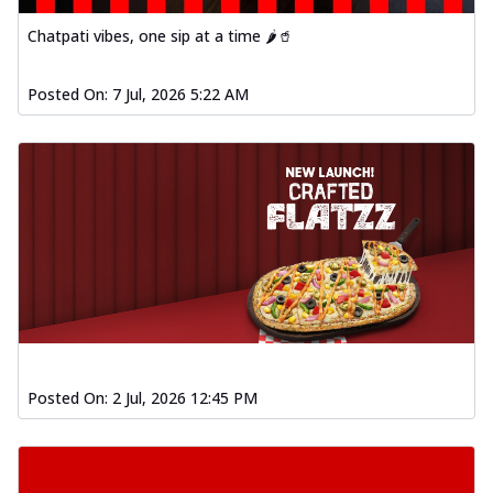
Chatpati vibes, one sip at a time 🌶️🥤
Posted On:
7 Jul, 2026 5:22 AM
Posted On:
2 Jul, 2026 12:45 PM