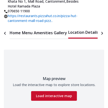
Khata No 1, Mall Road, Cantonment
,
Besides
Hotel Ramada Plaza
070650 11900
https://restaurants.pizzahut.co.in/pizza-hut-
cantonment-mall-road-pizz..
Location Details
Home
Menu
Amenities
Gallery
Time
Map preview
Load the interactive map to explore store locations.
Load interactive map