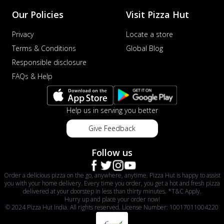
Our Policies
Visit Pizza Hut
Privacy
Locate a store
Terms & Conditions
Global Blog
Responsible disclosure
FAQs & Help
Help us in serving you better
Give Feedback
Follow us
Order a delicious pizza on the go, anywhere, anytime. Pizza Hut is happy to assist
you with your home delivery. Every time you order, you get a hot and fresh pizza
delivered at your doorstep in less than thirty minutes. *T&C Apply.
Hurry up and place your order now!
© 2024 Pizza Hut India. All rights reserved. License Number: 10017011004220