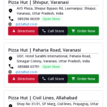
Pizza Hut | Shivpur, Varanasi
AVS Plaza, Shivpur Bypass Rd, Laxmanpur, Shivpur,
Varanasi, Uttar Pradesh, India
089296 06339
Open Now
pizzahut.co.in
Directions
Call Store
Order Now
Pizza Hut | Paharia Road, Varanasi
UGF, Hotel Surabhi International, Paharia Road,
Srinagar Colony, Varanasi, Uttar Pradesh, India
085888 03791
Open Now
pizzahut.co.in
Directions
Call Store
Order Now
Pizza Hut | Civil Lines, Allahabad
Shop No 31/31, SP Marg, Civil lines, Prayagraj, Uttar