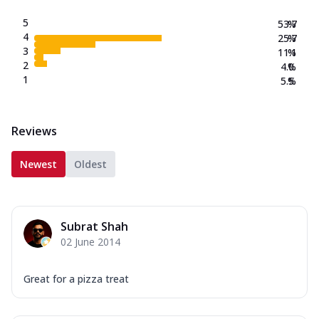
5
53.7
%
4
25.7
%
3
11.1
%
2
4.0
%
1
5.5
%
Reviews
Newest
Oldest
Subrat Shah
02 June 2014
Great for a pizza treat