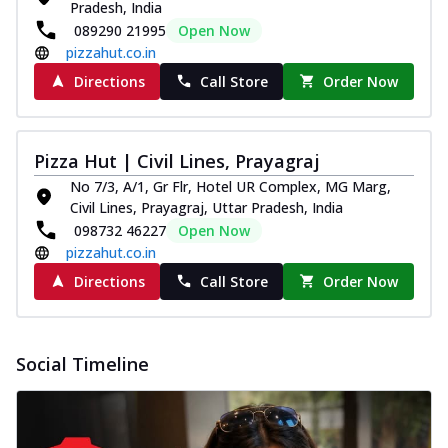
Pradesh, India
089290 21995
Open Now
pizzahut.co.in
Directions
Call Store
Order Now
Pizza Hut | Civil Lines, Prayagraj
No 7/3, A/1, Gr Flr, Hotel UR Complex, MG Marg,
Civil Lines, Prayagraj, Uttar Pradesh, India
098732 46227
Open Now
pizzahut.co.in
Directions
Call Store
Order Now
Social Timeline