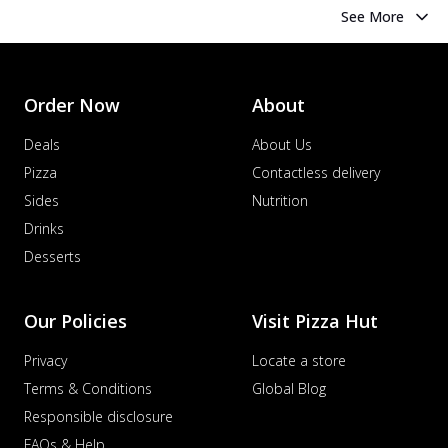
See More
Order Now
About
Deals
About Us
Pizza
Contactless delivery
Sides
Nutrition
Drinks
Desserts
Our Policies
Visit Pizza Hut
Privacy
Locate a store
Terms & Conditions
Global Blog
Responsible disclosure
FAQs & Help