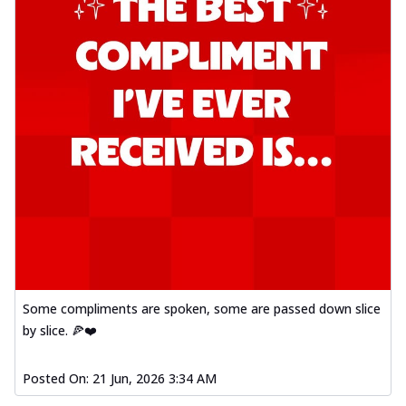
Some compliments are spoken, some are passed down slice
by slice. 🍕❤️
Posted On:
21 Jun, 2026 3:34 AM