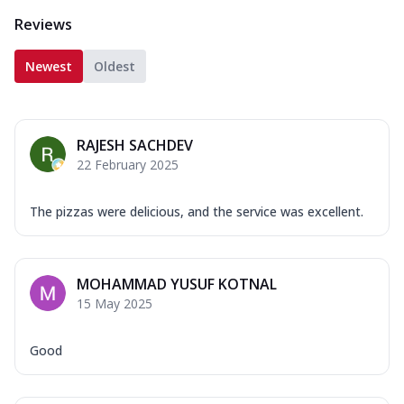
Reviews
Newest
Oldest
RAJESH SACHDEV
22 February 2025
The pizzas were delicious, and the service was excellent.
MOHAMMAD YUSUF KOTNAL
15 May 2025
Good