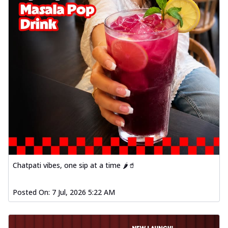
Chatpati vibes, one sip at a time 🌶️🥤
Posted On:
7 Jul, 2026 5:22 AM