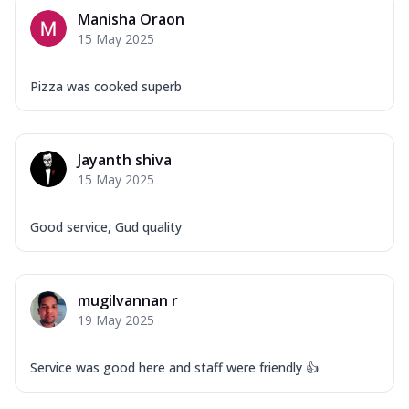
Manisha Oraon
15 May 2025
Pizza was cooked superb
Jayanth shiva
15 May 2025
Good service, Gud quality
mugilvannan r
19 May 2025
Service was good here and staff were friendly 👍