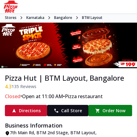
Stores
Karnataka
Bangalore
BTM Layout
Pizza Hut | BTM Layout, Bangalore
4.3
135
Reviews
•
•
Closed
Open at 11:00 AM
Pizza restaurant
Directions
Call Store
Order Now
Business Information
7th Main Rd, BTM 2nd Stage
,
BTM Layout
,