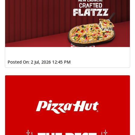
Posted On:
2 Jul, 2026 12:45 PM