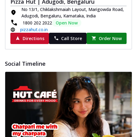
Pizza Hut | Adugodi, Bengaluru
No 13/1, Chiklakshmaiah Layout, Marigowda Road,
Adugodi, Bengaluru, Karnataka, India
1800 202 2022
Open Now
pizzahut.co.in
Directions
Call Store
Order Now
Social Timeline