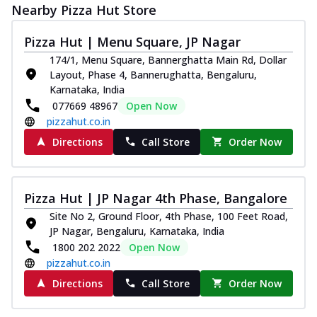
Nearby Pizza Hut Store
Pizza Hut | Menu Square, JP Nagar
174/1, Menu Square, Bannerghatta Main Rd, Dollar
Layout, Phase 4, Bannerughatta, Bengaluru,
Karnataka, India
077669 48967
Open Now
pizzahut.co.in
Directions
Call Store
Order Now
Pizza Hut | JP Nagar 4th Phase, Bangalore
Site No 2, Ground Floor, 4th Phase, 100 Feet Road,
JP Nagar, Bengaluru, Karnataka, India
1800 202 2022
Open Now
pizzahut.co.in
Directions
Call Store
Order Now