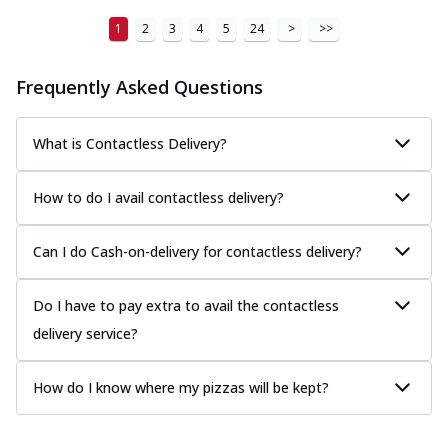
1
2
3
4
5
24
>
>>
Frequently Asked Questions
What is Contactless Delivery?
How to do I avail contactless delivery?
Can I do Cash-on-delivery for contactless delivery?
Do I have to pay extra to avail the contactless
delivery service?
How do I know where my pizzas will be kept?