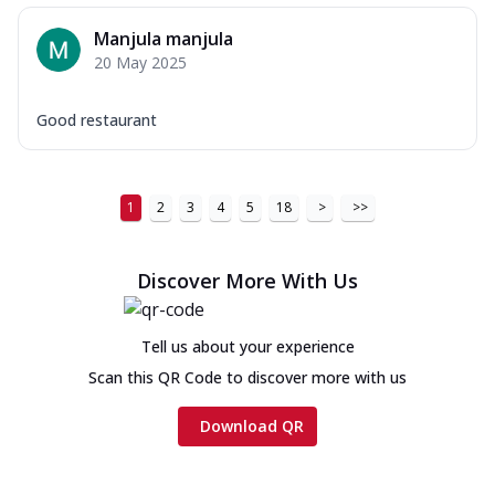
Manjula manjula
20 May 2025
Good restaurant
1
2
3
4
5
18
>
>>
Discover More With Us
Tell us about your experience
Scan this QR Code to discover more with us
Download QR