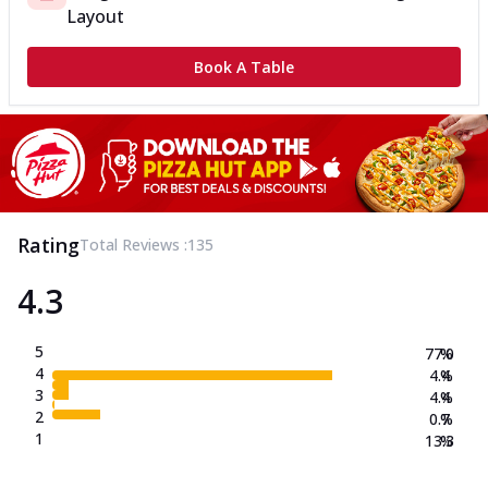
Layout
Book A Table
Rating
Total Reviews :
135
4.3
5
77.0
%
4
4.4
%
3
4.4
%
2
0.7
%
1
13.3
%