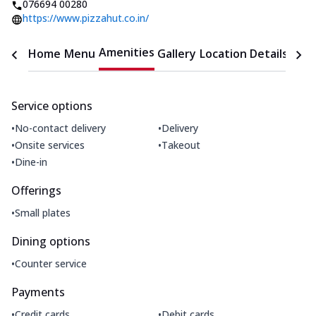
076694 00280
https://www.pizzahut.co.in/
Amenities
Home
Menu
Gallery
Location Details
Time
Service options
•
•
No-contact delivery
Delivery
•
•
Onsite services
Takeout
•
Dine-in
Offerings
•
Small plates
Dining options
•
Counter service
Payments
•
•
Credit cards
Debit cards