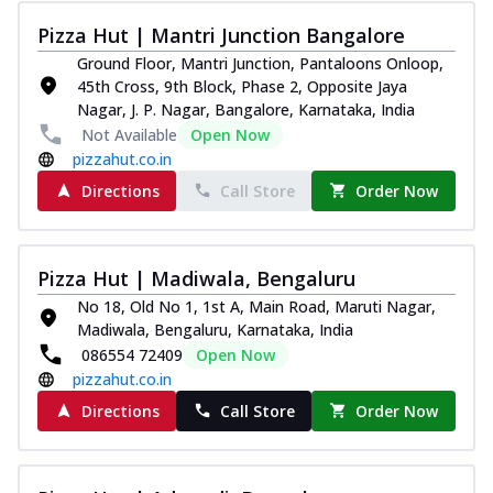
Pizza Hut | Mantri Junction Bangalore
Ground Floor, Mantri Junction, Pantaloons Onloop,
45th Cross, 9th Block, Phase 2, Opposite Jaya
Nagar, J. P. Nagar, Bangalore, Karnataka, India
Not Available
Open Now
pizzahut.co.in
Directions
Call Store
Order Now
Pizza Hut | Madiwala, Bengaluru
No 18, Old No 1, 1st A, Main Road, Maruti Nagar,
Madiwala, Bengaluru, Karnataka, India
086554 72409
Open Now
pizzahut.co.in
Directions
Call Store
Order Now