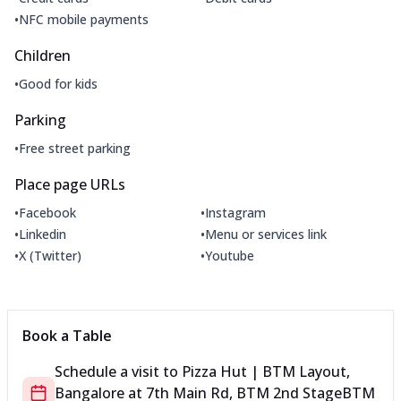
•
NFC mobile payments
Children
•
Good for kids
Parking
•
Free street parking
Place page URLs
•
•
Facebook
Instagram
•
•
Linkedin
Menu or services link
•
•
X (Twitter)
Youtube
Book a Table
Schedule a visit to
Pizza Hut | BTM Layout,
Bangalore
at
7th Main Rd, BTM 2nd Stage
BTM