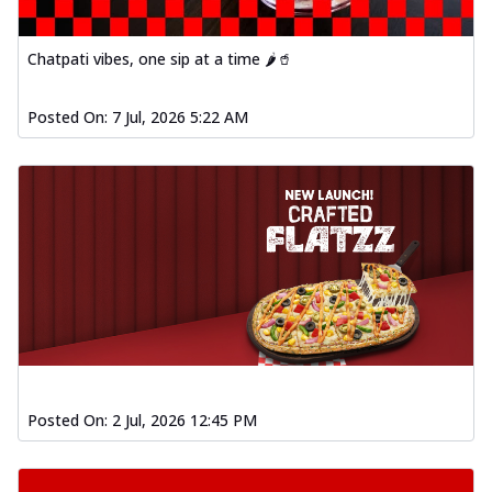
Chatpati vibes, one sip at a time 🌶️🥤
Posted On:
7 Jul, 2026 5:22 AM
Posted On:
2 Jul, 2026 12:45 PM