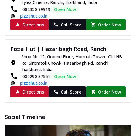
Eylex Cinema, Ranchi, Jharkhand, India
082350 99919
Open Now
pizzahut.co.in
Directions
Call Store
Order Now
Pizza Hut | Hazaribagh Road, Ranchi
Shop No 12, Ground Floor, Hormah Tower, Old HB
Rd, Siromtoli Chowk, Hazaribagh Rd, Ranchi,
Jharkhand, India
089290 37551
Open Now
pizzahut.co.in
Directions
Call Store
Order Now
Social Timeline