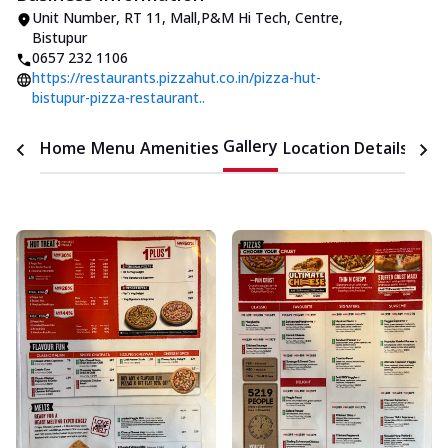
Unit Number
,
RT 11, Mall
,
P&M Hi Tech, Centre,
Bistupur
0657 232 1106
https://restaurants.pizzahut.co.in/pizza-hut-
bistupur-pizza-restaurant..
Gallery
Home
Menu
Amenities
Location Details
Time