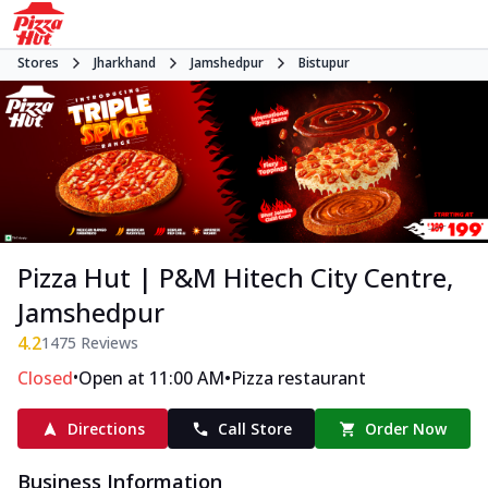
Stores
Jharkhand
Jamshedpur
Bistupur
Pizza Hut | P&M Hitech City Centre,
Jamshedpur
4.2
1475
Reviews
•
•
Closed
Open at 11:00 AM
Pizza restaurant
Directions
Call Store
Order Now
Business Information