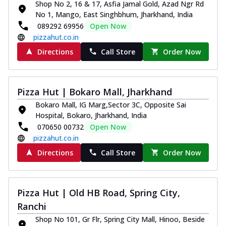
Shop No 2, 16 & 17, Asfia Jamal Gold, Azad Ngr Rd
No 1, Mango, East Singhbhum, Jharkhand, India
089292 69956
Open Now
pizzahut.co.in
Directions
Call Store
Order Now
Pizza Hut | Bokaro Mall, Jharkhand
Bokaro Mall, IG Marg,Sector 3C, Opposite Sai
Hospital, Bokaro, Jharkhand, India
070650 00732
Open Now
pizzahut.co.in
Directions
Call Store
Order Now
Pizza Hut | Old HB Road, Spring City,
Ranchi
Shop No 101, Gr Flr, Spring City Mall, Hinoo, Beside