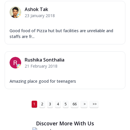
Ashok Tak
23 January 2018
Good food of Pizza hut but facilities are unreliable and
staffs are fr...
Rushika Sonthalia
21 February 2018
Amazing place good for teenagers
1
2
3
4
5
66
>
>>
Discover More With Us