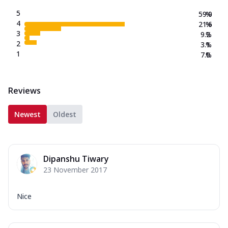
5
59.0
%
4
21.6
%
3
9.2
%
2
3.1
%
1
7.0
%
Reviews
Newest
Oldest
Dipanshu Tiwary
23 November 2017
Nice