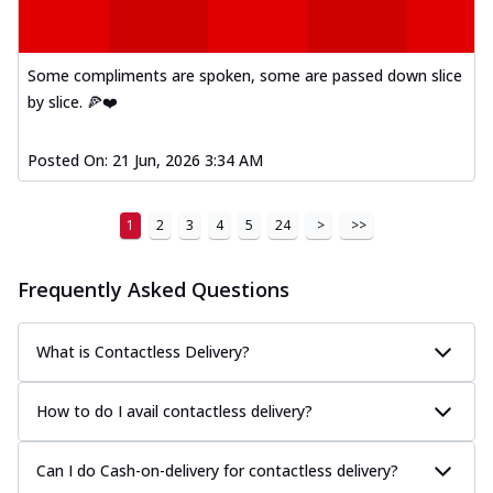
Some compliments are spoken, some are passed down slice
by slice. 🍕❤️
Posted On:
21 Jun, 2026 3:34 AM
1
2
3
4
5
24
>
>>
Frequently Asked Questions
What is Contactless Delivery?
How to do I avail contactless delivery?
Can I do Cash-on-delivery for contactless delivery?