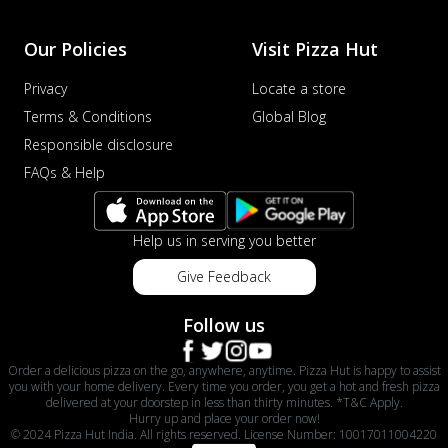
Our Policies
Visit Pizza Hut
Privacy
Locate a store
Terms & Conditions
Global Blog
Responsible disclosure
FAQs & Help
Help us in serving you better
Give Feedback
Follow us
Order a delicious pizza on the go, anywhere, anytime. Pizza Hut is happy to assist
you with your home delivery. Every time you order, you get a hot and fresh pizza
delivered at your doorstep in less than thirty minutes. *T&C Apply.
Hurry up and place your order now!
© 2024 Pizza Hut India. All rights reserved. License Number: 10017011004220