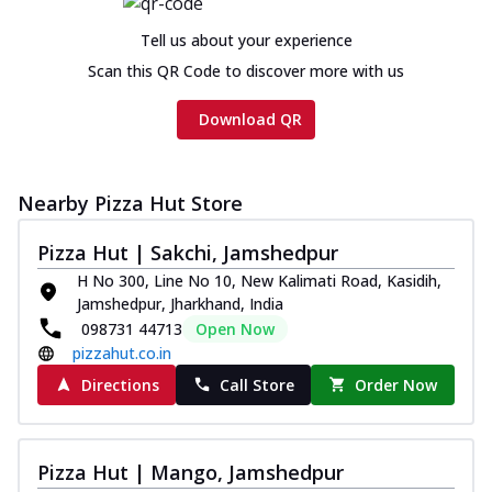
Tell us about your experience
Scan this QR Code to discover more with us
Download QR
Nearby Pizza Hut Store
Pizza Hut | Sakchi, Jamshedpur
H No 300, Line No 10, New Kalimati Road, Kasidih,
Jamshedpur, Jharkhand, India
098731 44713
Open Now
pizzahut.co.in
Directions
Call Store
Order Now
Pizza Hut | Mango, Jamshedpur