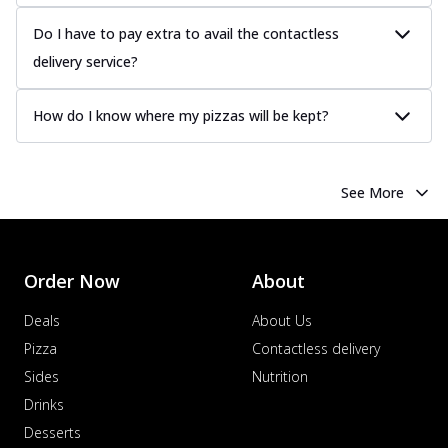
Do I have to pay extra to avail the contactless
delivery service?
How do I know where my pizzas will be kept?
See More
Order Now
About
Deals
About Us
Pizza
Contactless delivery
Sides
Nutrition
Drinks
Desserts