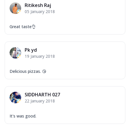
Ritikesh Raj
05 January 2018
Great taste👌
Pk yd
19 January 2018
Delicious pizzas. 😘
SIDDHARTH 027
22 January 2018
It's was good.