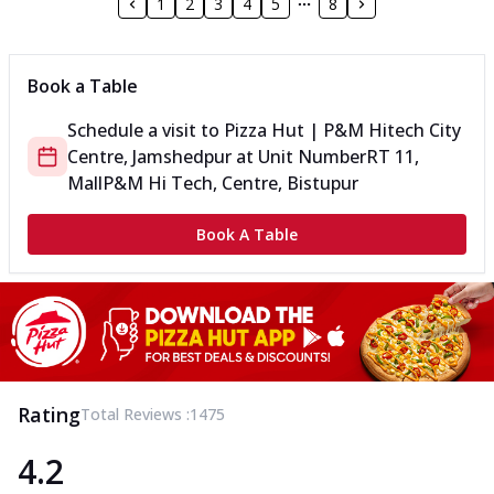
1
2
3
4
5
8
Book a Table
Schedule a visit to
Pizza Hut | P&M Hitech City
Centre, Jamshedpur
at
Unit Number
RT 11,
Mall
P&M Hi Tech, Centre, Bistupur
Book A Table
Rating
Total Reviews :
1475
4.2