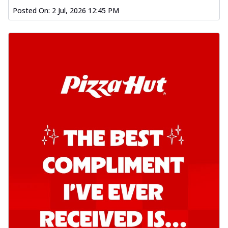
Posted On:
2 Jul, 2026 12:45 PM