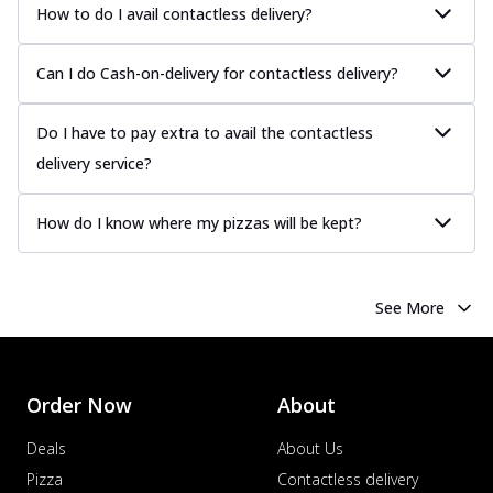
How to do I avail contactless delivery?
Can I do Cash-on-delivery for contactless delivery?
Do I have to pay extra to avail the contactless
delivery service?
How do I know where my pizzas will be kept?
See More
Order Now
About
Deals
About Us
Pizza
Contactless delivery