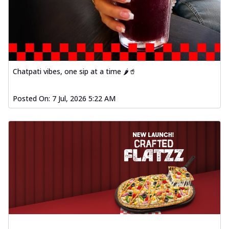
Chatpati vibes, one sip at a time 🌶️🥤
Posted On:
7 Jul, 2026 5:22 AM