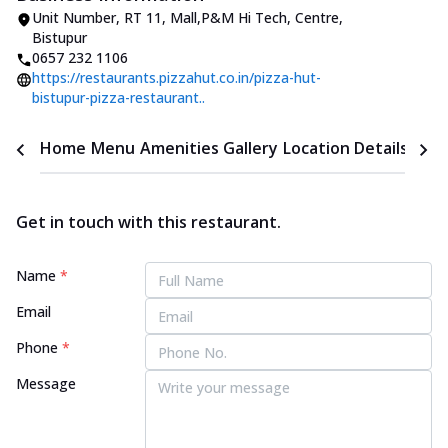
Unit Number
,
RT 11, Mall
,
P&M Hi Tech, Centre,
Bistupur
0657 232 1106
https://restaurants.pizzahut.co.in/pizza-hut-
bistupur-pizza-restaurant..
Home
Menu
Amenities
Gallery
Location Details
Time
Get in touch with this restaurant.
Name
*
Email
Phone
*
Message