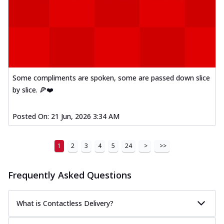
Some compliments are spoken, some are passed down slice
by slice. 🍕❤️
Posted On:
21 Jun, 2026 3:34 AM
1
2
3
4
5
24
>
>>
Frequently Asked Questions
What is Contactless Delivery?