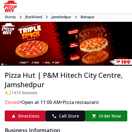
Stores
Jharkhand
Jamshedpur
Bistupur
Pizza Hut | P&M Hitech City Centre,
Jamshedpur
4.2
1474
Reviews
•
•
Closed
Open at 11:00 AM
Pizza restaurant
Directions
Call Store
Order Now
Business Information