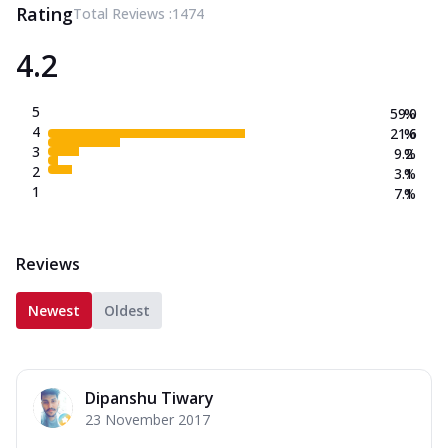
Rating
Total Reviews :
1474
4.2
5
59.0
%
4
21.6
%
3
9.2
%
2
3.1
%
1
7.1
%
Reviews
Newest
Oldest
Dipanshu Tiwary
23 November 2017