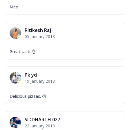
Nice
Ritikesh Raj
05 January 2018
Great taste👌
Pk yd
19 January 2018
Delicious pizzas. 😘
SIDDHARTH 027
22 January 2018