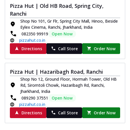
Pizza Hut | Old HB Road, Spring City,
Ranchi
Shop No 101, Gr Flr, Spring City Mall, Hinoo, Beside
Eylex Cinema, Ranchi, Jharkhand, India
082350 99919
Open Now
pizzahut.co.in
Directions
Call Store
Order Now
Pizza Hut | Hazaribagh Road, Ranchi
Shop No 12, Ground Floor, Hormah Tower, Old HB
Rd, Siromtoli Chowk, Hazaribagh Rd, Ranchi,
Jharkhand, India
089290 37551
Open Now
pizzahut.co.in
Directions
Call Store
Order Now