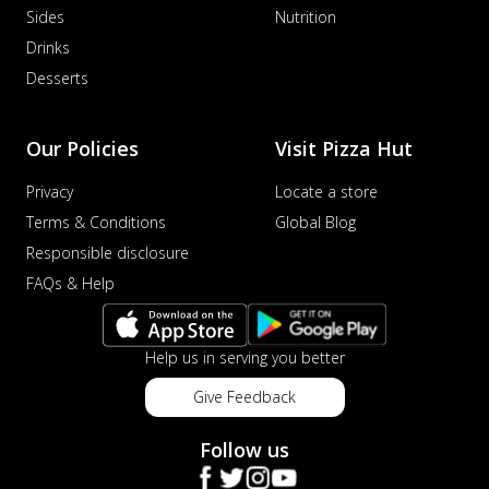
Sides
Nutrition
Drinks
Desserts
Our Policies
Visit Pizza Hut
Privacy
Locate a store
Terms & Conditions
Global Blog
Responsible disclosure
FAQs & Help
Help us in serving you better
Give Feedback
Follow us