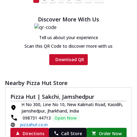
Discover More With Us
Tell us about your experience
Scan this QR Code to discover more with us
Download QR
Nearby Pizza Hut Store
Pizza Hut | Sakchi, Jamshedpur
H No 300, Line No 10, New Kalimati Road, Kasidih,
Jamshedpur, Jharkhand, India
098731 44713
Open Now
pizzahut.co.in
Directions
Call Store
Order Now