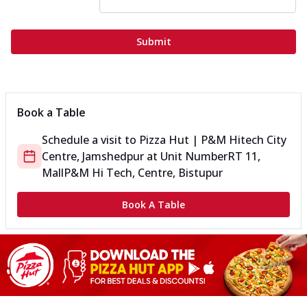
Submit
Book a Table
Schedule a visit to
Pizza Hut | P&M Hitech City
Centre, Jamshedpur
at
Unit Number
RT 11,
Mall
P&M Hi Tech, Centre, Bistupur
Book A Table