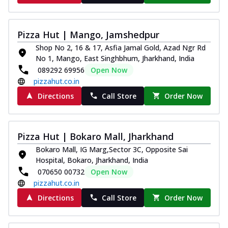
Pizza Hut | Mango, Jamshedpur
Shop No 2, 16 & 17, Asfia Jamal Gold, Azad Ngr Rd
No 1, Mango, East Singhbhum, Jharkhand, India
089292 69956
Open Now
pizzahut.co.in
Directions
Call Store
Order Now
Pizza Hut | Bokaro Mall, Jharkhand
Bokaro Mall, IG Marg,Sector 3C, Opposite Sai
Hospital, Bokaro, Jharkhand, India
070650 00732
Open Now
pizzahut.co.in
Directions
Call Store
Order Now