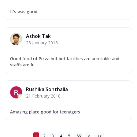
It's was good.
Ashok Tak
23 January 2018
Good food of Pizza hut but facilities are unreliable and
staffs are fr...
Rushika Sonthalia
21 February 2018
Amazing place good for teenagers
1
2
3
4
5
66
>
>>