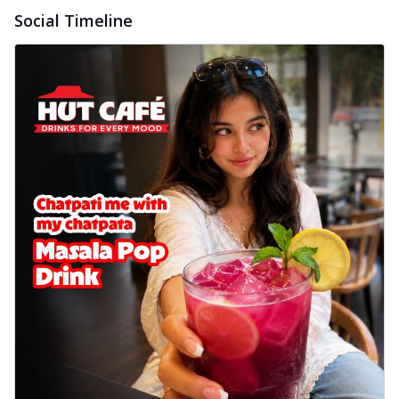
Social Timeline