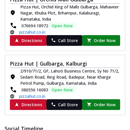
Pizza
Pizza Hut, Orchid King of Malls Gulbarga, Mahaveer
Spice up your day with pizza topped with
Nagar, Khuba Plot, Brhampur, Kalaburagi,
juicy marinated paneer, green
Karnataka, India
capsicum,...
See more
076694 18972
Open Now
pizzahut.co.in
Order Now
Directions
Call Store
Order Now
Royal Spice Paneer Pizza
Indulge in a royal delight with juicy
marinated paneer, tomato, onion, and a
sau...
See more
Pizza Hut | Gulbarga, Kalburgi
2/910/71/2, GF, Lahoti Business Centre, Sy No 71/2,
Order Now
Sedam Road, Ring Road, Badepur, Near Kharge
Kadhai Paneer Pizza
Petrol Pump, Gulbarga, Karnataka, India
Take your taste buds on a joyride with
086556 16083
Open Now
juicy marinated paneer, capsicum, and
pizzahut.co.in
oni...
See more
Directions
Call Store
Order Now
Order Now
New Wings
Baked Royal Spice Chicken
Social Timeline