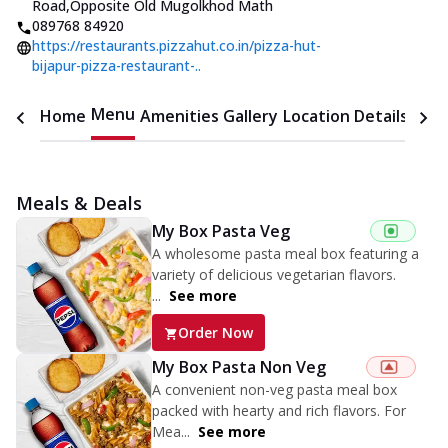
Road
,
Opposite Old Mugolkhod Math
089768 84920
https://restaurants.pizzahut.co.in/pizza-hut-
bijapur-pizza-restaurant-..
Menu
Home
Amenities
Gallery
Location Details
Time
Meals & Deals
My Box Pasta Veg
A wholesome pasta meal box featuring a
variety of delicious vegetarian flavors.
...
See more
Order Now
My Box Pasta Non Veg
A convenient non-veg pasta meal box
packed with hearty and rich flavors. For
Mea...
See more