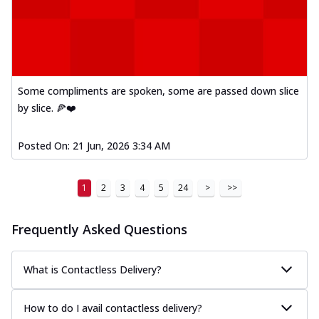
Kadhai Paneer Melts
Thin & Crispy crust, loaded with spiced
paneer, capsicum, onion, mozzarella
chee...
See more
Order Now
Some compliments are spoken, some are passed down slice
Royal Spice Chicken Melts
by slice. 🍕❤️
Thin & Crispy crust, loaded with chicken
tikka, malai tikka, and onion,
mozzarel...
See more
Posted On:
21 Jun, 2026 3:34 AM
Order Now
1
2
3
4
5
24
>
>>
Royal Spice Paneer Melts
Thin & Crispy crust, loaded with spiced
paneer and onion, mozzarella cheese,
Frequently Asked Questions
and...
See more
Order Now
What is Contactless Delivery?
Classic Pizza
Chicken Sausage
How to do I avail contactless delivery?