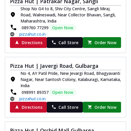
Pizza Hut | Patrakar Nagar, Sangli
Royal Spice Chicken Pizza
Shop No G4 to 8, Shiv City Centre, Sangli Miraj
Indulge in a royal delight with juicy
Road, Walneswadi, Near Collector Bhavan, Sangli,
marinated chicken, tomato, onion, and a
Maharashtra, India
sa...
See more
089760 77299
Open Now
pizzahut.co.in
Order Now
Directions
Call Store
Order Now
Kadhai Chicken Pizza
Take your taste buds on a joyride with
juicy marinated chicken, capsicum, and
on...
See more
Pizza Hut | Javergi Road, Gulbarga
Order Now
No 4, AY Patil Pride, New Jevargi Road, Bhagyavanti
Nagar, Near Santosh Colony, Kalaburagi, Karnataka,
Southern Fiery Chicken
India
Pizza
098991 89357
Open Now
Spice up your day with pizza topped with
pizzahut.co.in
juicy marinated chicken, green
Directions
Call Store
Order Now
capsicum...
See more
Order Now
Southern Fiery Paneer
Pizza Hut | Orchid Mall Gulbarga