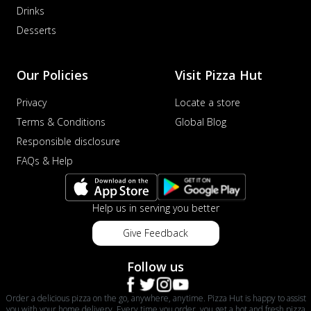
Drinks
sat...
See more
Desserts
Order Now
Schezwan Margherita
Our Policies
Visit Pizza Hut
Your very own Margherita, now with a
spicy twist! Loaded with our signature
Privacy
Locate a store
spic...
See more
Terms & Conditions
Global Blog
Order Now
Responsible disclosure
Delight Pizza
FAQs & Help
Veggie Feast Pizza
An indulgent pizza loaded with assorted
fresh vegetables, offering a burst of
Help us in serving you better
fl...
See more
Give Feedback
Order Now
Spiced Paneer Pizza
Follow us
Tender paneer cubes marinated in
aromatic spices, grilled to perfection, ideal
Order a delicious pizza on the go, anywhere, anytime. Pizza Hut is happy to assist
f...
See more
you with your home delivery. Every time you order, you get a hot and fresh pizza