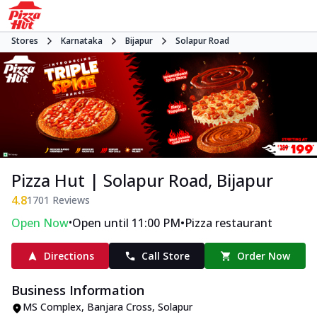
Stores
Karnataka
Bijapur
Solapur Road
Pizza Hut | Solapur Road, Bijapur
4.8
1701
Reviews
•
•
Open Now
Open until 11:00 PM
Pizza restaurant
Directions
Call Store
Order Now
Business Information
MS Complex
,
Banjara Cross, Solapur