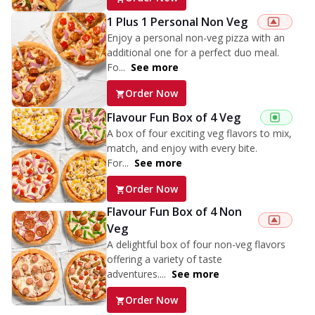
1 Plus 1 Personal Non Veg
Enjoy a personal non-veg pizza with an
additional one for a perfect duo meal.
Fo...
See more
Order Now
Flavour Fun Box of 4 Veg
A box of four exciting veg flavors to mix,
match, and enjoy with every bite.
For...
See more
Order Now
Flavour Fun Box of 4 Non
Veg
A delightful box of four non-veg flavors
offering a variety of taste
adventures....
See more
Order Now