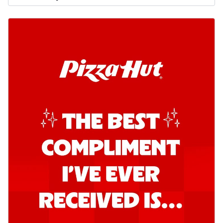
Order Now
Southern Fiery Garlic Bread
Hut's Signature Garlic Bread topped with
onion, green chillies in a fiery sauce ...
See
more
Order Now
Kadhai Garlic Bread
Hut's Signature Garlic Bread topped with
onion, green chillies in rich Kadhai
Sa...
See more
Order Now
New Melts
Kadhai Chicken Melts
Thin & Crispy crust, loaded with chicken
tikka, capsicum, onion, mozzarella
chee...
See more
Order Now