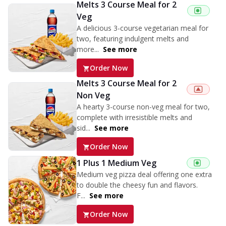
Melts 3 Course Meal for 2
Veg
A delicious 3-course vegetarian meal for
two, featuring indulgent melts and
more...
See more
Order Now
Melts 3 Course Meal for 2
Non Veg
A hearty 3-course non-veg meal for two,
complete with irresistible melts and
sid...
See more
Order Now
1 Plus 1 Medium Veg
Medium veg pizza deal offering one extra
to double the cheesy fun and flavors.
F...
See more
Order Now