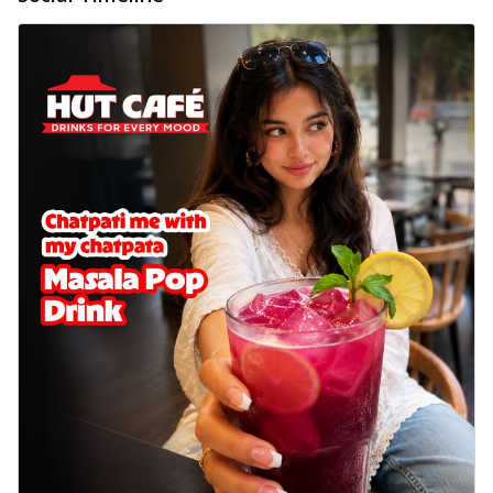
Wings 6pc
Chicken wings coated and baked in a sauce
full of rich, aromatic spices. It's a ...
See
more
Order Now
Baked Royal Spice Chicken
Wings 4pc
Chicken wings coated and baked in a sauce
full of rich, aromatic spices. It's a ...
See
more
Order Now
Baked Southern Fiery
Chicken Wings 6pc
Chicken wings coated and baked in a fiery
sauce, bursting with traditional
south...
See more
Order Now