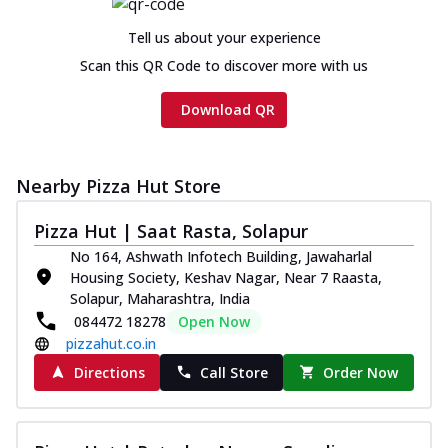
Chicken sausage, onion, extra molten
cheese and a melty gooey Cheese Crown
Tell us about your experience
on th...
See more
Scan this QR Code to discover more with us
Order Now
Download QR
Chicken Tikka Ultimate
Cheese
Tandoori-spiced chicken tikka, onion,
Nearby Pizza Hut Store
tomato, tandoori sauce, extra molten
chees...
See more
Pizza Hut | Saat Rasta, Solapur
Order Now
No 164, Ashwath Infotech Building, Jawaharlal
Housing Society, Keshav Nagar, Near 7 Raasta,
Tripple Chicken Feast
Solapur, Maharashtra, India
Ultimate Cheese
084472 18278
Open Now
Three kinds of chicken : Schezwan
pizzahut.co.in
meatballs, herbed chicken, chicken
sausage, gr...
See more
Directions
Call Store
Order Now
Order Now
Juicylicious Pizzas!