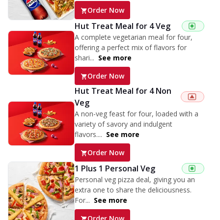
Order Now
Hut Treat Meal for 4 Veg
A complete vegetarian meal for four,
offering a perfect mix of flavors for
shari...
See more
Order Now
Hut Treat Meal for 4 Non
Veg
A non-veg feast for four, loaded with a
variety of savory and indulgent
flavors....
See more
Order Now
1 Plus 1 Personal Veg
Personal veg pizza deal, giving you an
extra one to share the deliciousness.
For...
See more
Order Now