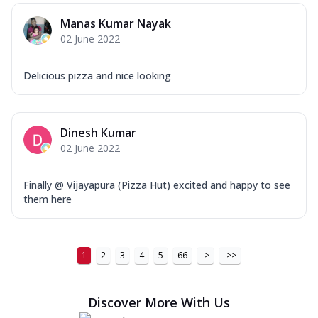
Order Now
Manas Kumar Nayak
02 June 2022
New Ultimate Cheese Crust Pizzas
Margherita Ultimate
Delicious pizza and nice looking
Cheese
Classic cheese pizza with extra molten
cheese and a melty gooey Cheese Crown
on ...
See more
Dinesh Kumar
02 June 2022
Order Now
Veggie Supreme Ultimate
Finally @ Vijayapura (Pizza Hut) excited and happy to see
Cheese
them here
Black olives, green capsicum, mushroom,
onion, red paprika, sweet corn, extra
mo...
See more
1
2
3
4
5
66
>
>>
Order Now
Chicken Sausage Ultimate
Discover More With Us
Cheese