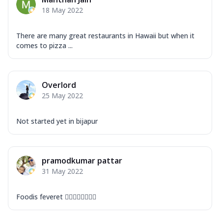
Mozzarella Cheese, Capsicum, Onion,
18 May 2022
Corn, Tomato, Jalapeno, Olives, Texas
Garlic...
See more
There are many great restaurants in Hawaii but when it
Order Now
comes to pizza ...
Keema Masala
Mozzarella Cheese, Chicken Keema,
Onion, Red Paprika, Green Capsicum,
Overlord
Makhni Sau...
See more
25 May 2022
Order Now
Ultimate Pizza
Not started yet in bijapur
Mozzarella Cheese, Chicken Sausage,
Chicken Pepperoni, Herbed Onion,
Tomatoes, D...
See more
pramodkumar pattar
Order Now
31 May 2022
Tandoori Chicken Pizza
Mozzarella Cheese, Tikka Duo - Chicken
Foodis feveret 👍🏻👍🏻👍🏻👍🏻
Tikka & Chicken Malai Tikka, Duo Peppers
...
See more