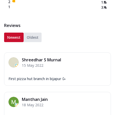
2
1.0
%
1
3.4
%
Reviews
Newest
Oldest
Shreedhar S Murnal
15 May 2022
First pizza hut branch in bijapur 🥳
Manthan Jain
18 May 2022