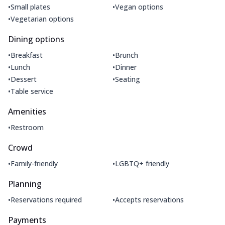
•
•
Small plates
Vegan options
•
Vegetarian options
Dining options
•
•
Breakfast
Brunch
•
•
Lunch
Dinner
•
•
Dessert
Seating
•
Table service
Amenities
•
Restroom
Crowd
•
•
Family-friendly
LGBTQ+ friendly
Planning
•
•
Reservations required
Accepts reservations
Payments