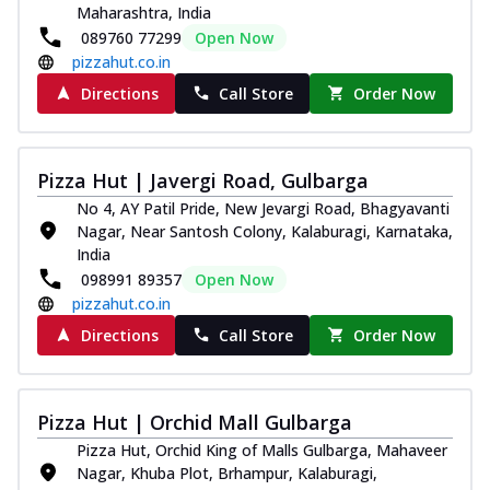
Maharashtra, India
089760 77299
Open Now
pizzahut.co.in
Directions
Call Store
Order Now
Pizza Hut | Javergi Road, Gulbarga
No 4, AY Patil Pride, New Jevargi Road, Bhagyavanti
Nagar, Near Santosh Colony, Kalaburagi, Karnataka,
India
098991 89357
Open Now
pizzahut.co.in
Directions
Call Store
Order Now
Pizza Hut | Orchid Mall Gulbarga
Pizza Hut, Orchid King of Malls Gulbarga, Mahaveer
Nagar, Khuba Plot, Brhampur, Kalaburagi,