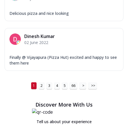
Delicious pizza and nice looking
Dinesh Kumar
02 June 2022
Finally @ Vijayapura (Pizza Hut) excited and happy to see
them here
1
2
3
4
5
66
>
>>
Discover More With Us
Tell us about your experience