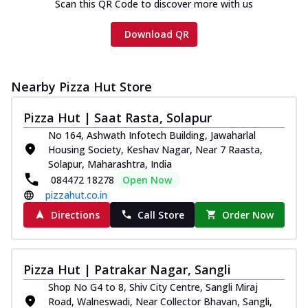
Scan this QR Code to discover more with us
Download QR
Nearby Pizza Hut Store
Pizza Hut | Saat Rasta, Solapur
No 164, Ashwath Infotech Building, Jawaharlal
Housing Society, Keshav Nagar, Near 7 Raasta,
Solapur, Maharashtra, India
084472 18278
Open Now
pizzahut.co.in
Directions
Call Store
Order Now
Pizza Hut | Patrakar Nagar, Sangli
Shop No G4 to 8, Shiv City Centre, Sangli Miraj
Road, Walneswadi, Near Collector Bhavan, Sangli,