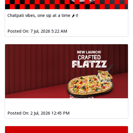
Chatpati vibes, one sip at a time 🌶️🥤
Posted On:
7 Jul, 2026 5:22 AM
Posted On:
2 Jul, 2026 12:45 PM