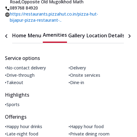
Road
,
Opposite Old Mugolkhod Math
089768 84920
https://restaurants.pizzahut.co.in/pizza-hut-
bijapur-pizza-restaurant-..
Amenities
Home
Menu
Gallery
Location Details
Time
Service options
•
•
No-contact delivery
Delivery
•
•
Drive-through
Onsite services
•
•
Takeout
Dine-in
Highlights
•
Sports
Offerings
•
•
Happy hour drinks
Happy hour food
•
•
Late-night food
Private dining room