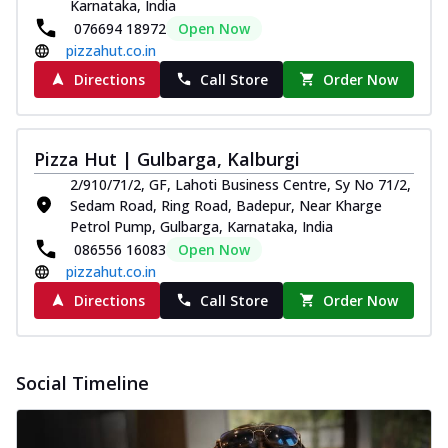
Karnataka, India
076694 18972
Open Now
pizzahut.co.in
Directions
Call Store
Order Now
Pizza Hut | Gulbarga, Kalburgi
2/910/71/2, GF, Lahoti Business Centre, Sy No 71/2,
Sedam Road, Ring Road, Badepur, Near Kharge
Petrol Pump, Gulbarga, Karnataka, India
086556 16083
Open Now
pizzahut.co.in
Directions
Call Store
Order Now
Social Timeline