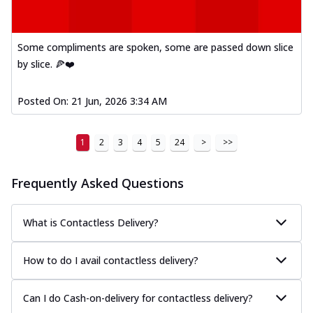
Some compliments are spoken, some are passed down slice
by slice. 🍕❤️
Posted On:
21 Jun, 2026 3:34 AM
1
2
3
4
5
24
>
>>
Frequently Asked Questions
What is Contactless Delivery?
How to do I avail contactless delivery?
Can I do Cash-on-delivery for contactless delivery?