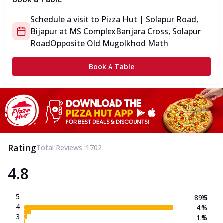
Schedule a visit to
Pizza Hut | Solapur Road,
Bijapur
at
MS Complex
Banjara Cross, Solapur
Road
Opposite Old Mugolkhod Math
Book A Table
Rating
Total Reviews :
1702
4.8
5
89.5
%
4
4.1
%
3
1.9
%