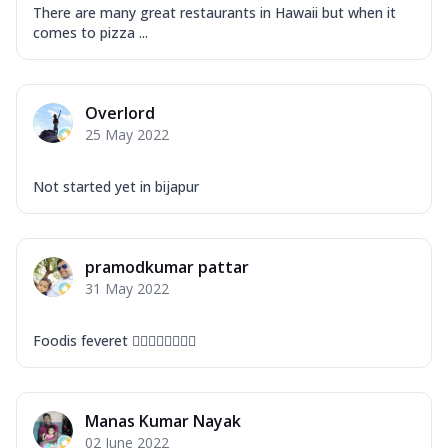
There are many great restaurants in Hawaii but when it
comes to pizza ...
Overlord
25 May 2022
Not started yet in bijapur
pramodkumar pattar
31 May 2022
Foodis feveret 👍🏻👍🏻👍🏻👍🏻
Manas Kumar Nayak
02 June 2022