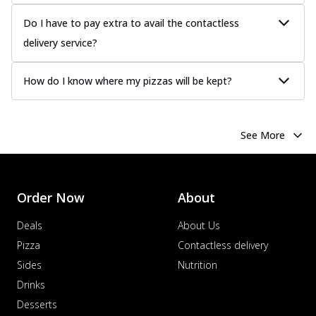
Do I have to pay extra to avail the contactless
delivery service?
How do I know where my pizzas will be kept?
See More
Order Now
About
Deals
About Us
Pizza
Contactless delivery
Sides
Nutrition
Drinks
Desserts