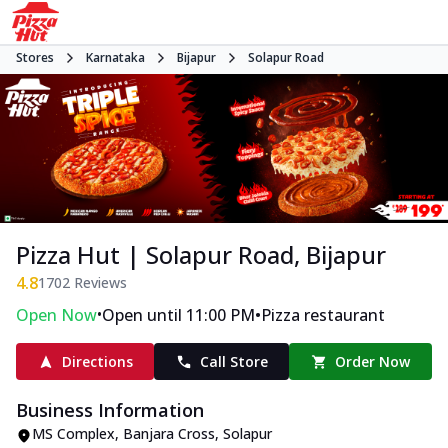
Stores
Karnataka
Bijapur
Solapur Road
Pizza Hut | Solapur Road, Bijapur
4.8
1702
Reviews
•
•
Open Now
Open until 11:00 PM
Pizza restaurant
Directions
Call Store
Order Now
Business Information
MS Complex
,
Banjara Cross, Solapur