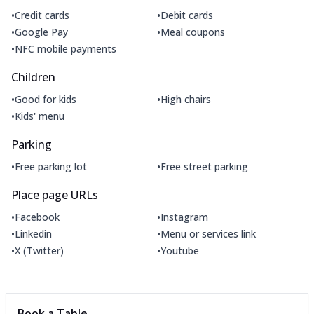
•
•
Credit cards
Debit cards
•
•
Google Pay
Meal coupons
•
NFC mobile payments
Children
•
•
Good for kids
High chairs
•
Kids' menu
Parking
•
•
Free parking lot
Free street parking
Place page URLs
•
•
Facebook
Instagram
•
•
Linkedin
Menu or services link
•
•
X (Twitter)
Youtube
Book a Table