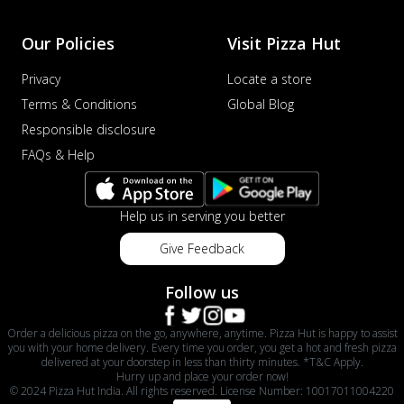
Our Policies
Visit Pizza Hut
Privacy
Locate a store
Terms & Conditions
Global Blog
Responsible disclosure
FAQs & Help
Help us in serving you better
Give Feedback
Follow us
Order a delicious pizza on the go, anywhere, anytime. Pizza Hut is happy to assist
you with your home delivery. Every time you order, you get a hot and fresh pizza
delivered at your doorstep in less than thirty minutes. *T&C Apply.
Hurry up and place your order now!
© 2024 Pizza Hut India. All rights reserved. License Number: 10017011004220