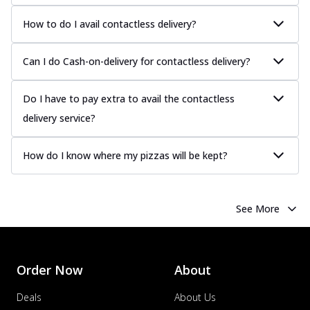
How to do I avail contactless delivery?
Can I do Cash-on-delivery for contactless delivery?
Do I have to pay extra to avail the contactless
delivery service?
How do I know where my pizzas will be kept?
See More
Order Now
About
Deals
About Us