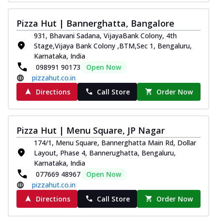
Pizza Hut | Bannerghatta, Bangalore
931, Bhavani Sadana, VijayaBank Colony, 4th
Stage,Vijaya Bank Colony ,BTM,Sec 1, Bengaluru,
Karnataka, India
098991 90173
Open Now
pizzahut.co.in
Directions
Call Store
Order Now
Pizza Hut | Menu Square, JP Nagar
174/1, Menu Square, Bannerghatta Main Rd, Dollar
Layout, Phase 4, Bannerughatta, Bengaluru,
Karnataka, India
077669 48967
Open Now
pizzahut.co.in
Directions
Call Store
Order Now