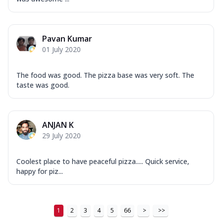
Pavan Kumar
01 July 2020
The food was good. The pizza base was very soft. The
taste was good.
ANJAN K
29 July 2020
Coolest place to have peaceful pizza..... Quick service,
happy for piz...
1
2
3
4
5
66
>
>>