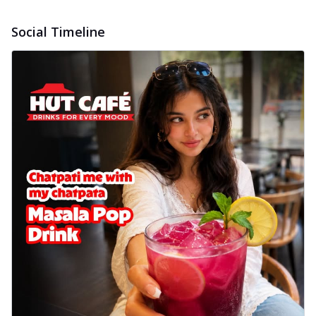
Social Timeline