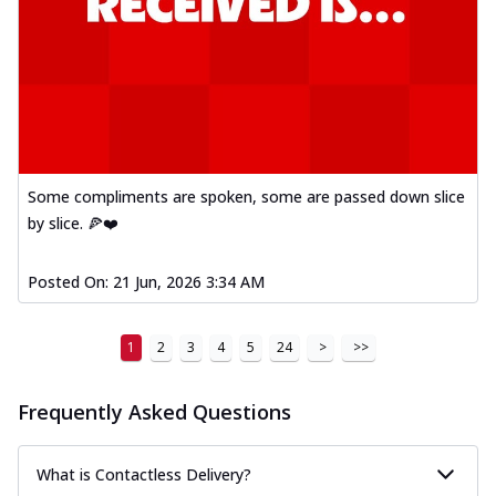
Some compliments are spoken, some are passed down slice
by slice. 🍕❤️
Posted On:
21 Jun, 2026 3:34 AM
1
2
3
4
5
24
>
>>
Frequently Asked Questions
What is Contactless Delivery?