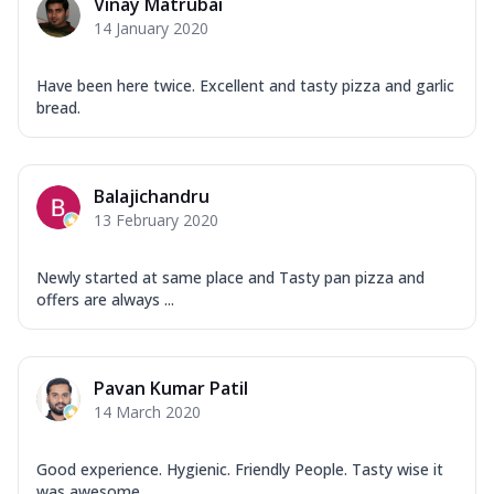
Vinay Matrubai
14 January 2020
Have been here twice. Excellent and tasty pizza and garlic
bread.
Balajichandru
13 February 2020
Newly started at same place and Tasty pan pizza and
offers are always ...
Pavan Kumar Patil
14 March 2020
Good experience. Hygienic. Friendly People. Tasty wise it
was awesome ...