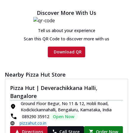
Discover More With Us
Tell us about your experience
Scan this QR Code to discover more with us
Download QR
Nearby Pizza Hut Store
Pizza Hut | Deverachikkana Halli,
Bangalore
Ground Floor Begur, No 11 & 12, Hobli Road,
Kodickickannahalli, Bengaluru, Karnataka, India
089290 35912
Open Now
pizzahut.co.in
Directions
Call Store
Order Now