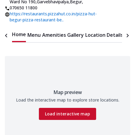
Ward No 190,Garvebhavipalya,Begur
,
070650 11800
https://restaurants.pizzahut.co.in/pizza-hut-
begur-pizza-restaurant-be..
Home
Menu
Amenities
Gallery
Location Details
Time
Map preview
Load the interactive map to explore store locations.
Load interactive map