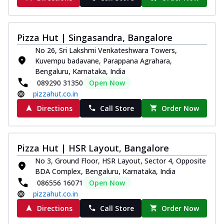
Pizza Hut | Singasandra, Bangalore
No 26, Sri Lakshmi Venkateshwara Towers,
Kuvempu badavane, Parappana Agrahara,
Bengaluru, Karnataka, India
089290 31350
Open Now
pizzahut.co.in
Directions
Call Store
Order Now
Pizza Hut | HSR Layout, Bangalore
No 3, Ground Floor, HSR Layout, Sector 4, Opposite
BDA Complex, Bengaluru, Karnataka, India
086556 16071
Open Now
pizzahut.co.in
Directions
Call Store
Order Now