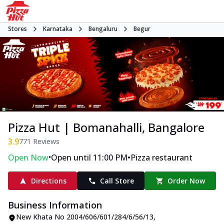
Stores
Karnataka
Bengaluru
Begur
Pizza Hut | Bomanahalli, Bangalore
3.9
771
Reviews
•
•
Open Now
Open until 11:00 PM
Pizza restaurant
Directions
Call Store
Order Now
Business Information
New Khata No 2004/606/601/284/6/56/13
,