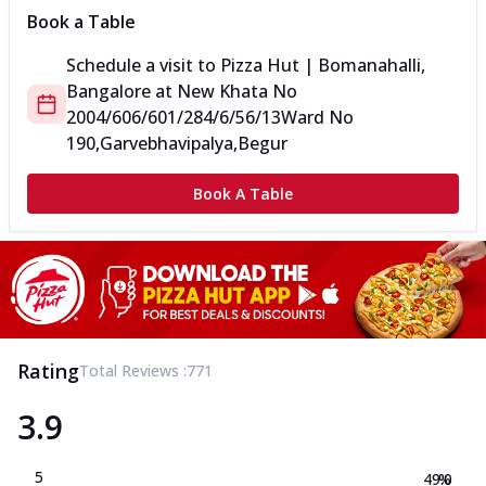
Book a Table
Schedule a visit to
Pizza Hut | Bomanahalli,
Bangalore
at
New Khata No
2004/606/601/284/6/56/13
Ward No
190,Garvebhavipalya,Begur
Book A Table
Rating
Total Reviews :
771
3.9
5
49.0
%