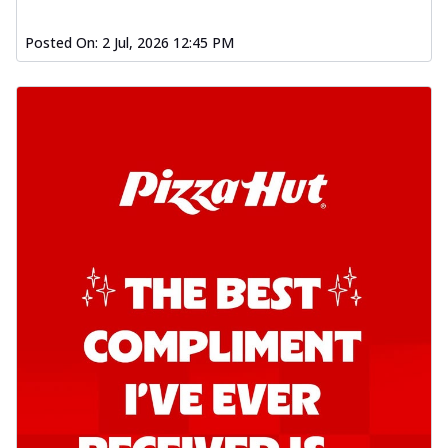
Posted On:
2 Jul, 2026 12:45 PM