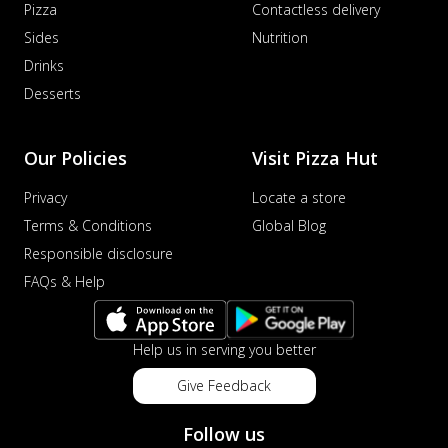
Pizza
Contactless delivery
Sides
Nutrition
Drinks
Desserts
Our Policies
Visit Pizza Hut
Privacy
Locate a store
Terms & Conditions
Global Blog
Responsible disclosure
FAQs & Help
Help us in serving you better
Give Feedback
Follow us