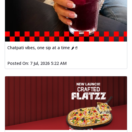
Chatpati vibes, one sip at a time 🌶️🥤
Posted On:
7 Jul, 2026 5:22 AM