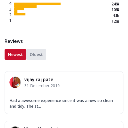
4
24.0
%
3
10.8
%
2
4.0
%
1
12.2
%
Reviews
Newest
Oldest
vijay raj patel
31 December 2019
Had a awesome experience since it was a new so clean
and tidy. The st...