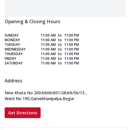
Opening & Closing Hours
SUNDAY
11:00 AM
to
11:00 PM
MONDAY
11:00 AM
to
11:00 PM
TUESDAY
11:00 AM
to
11:00 PM
WEDNESDAY
11:00 AM
to
11:00 PM
THURSDAY
11:00 AM
to
11:00 PM
FRIDAY
11:00 AM
to
11:00 PM
SATURDAY
11:00 AM
to
11:00 PM
Address
New Khata No 2004/606/601/284/6/56/13
,
Ward No 190,Garvebhavipalya,Begur
Get Directions