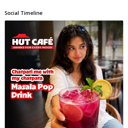
Social Timeline