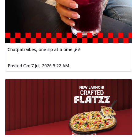
Chatpati vibes, one sip at a time 🌶️🥤
Posted On:
7 Jul, 2026 5:22 AM