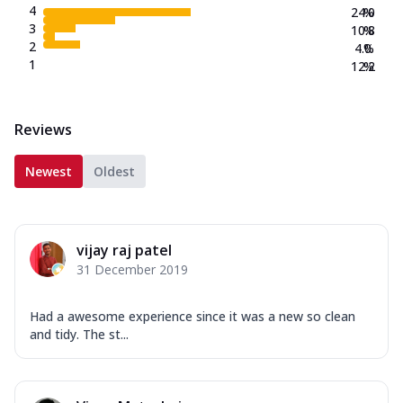
4
24.0
%
3
10.8
%
2
4.0
%
1
12.2
%
Reviews
Newest
Oldest
vijay raj patel
31 December 2019
Had a awesome experience since it was a new so clean
and tidy. The st...