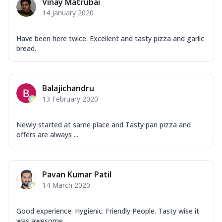
Vinay Matrubai
14 January 2020
Have been here twice. Excellent and tasty pizza and garlic
bread.
Balajichandru
13 February 2020
Newly started at same place and Tasty pan pizza and
offers are always ...
Pavan Kumar Patil
14 March 2020
Good experience. Hygienic. Friendly People. Tasty wise it
was awesome ...