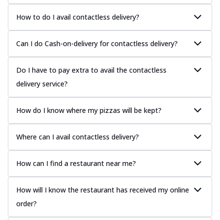
How to do I avail contactless delivery?
Can I do Cash-on-delivery for contactless delivery?
Do I have to pay extra to avail the contactless
delivery service?
How do I know where my pizzas will be kept?
Where can I avail contactless delivery?
How can I find a restaurant near me?
How will I know the restaurant has received my online
order?