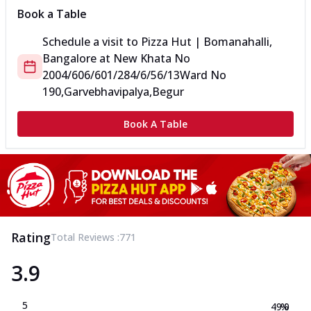
Book a Table
Schedule a visit to
Pizza Hut | Bomanahalli,
Bangalore
at
New Khata No
2004/606/601/284/6/56/13
Ward No
190,Garvebhavipalya,Begur
Book A Table
Rating
Total Reviews :
771
3.9
5
49.0
%