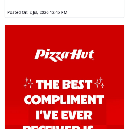
Posted On:
2 Jul, 2026 12:45 PM