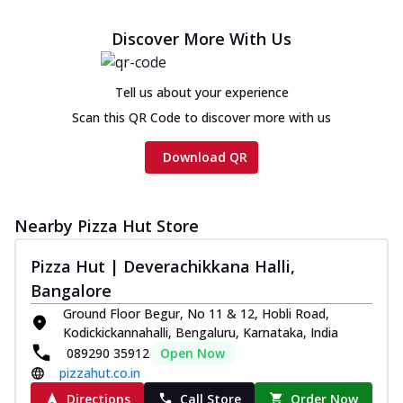
Discover More With Us
Tell us about your experience
Scan this QR Code to discover more with us
Download QR
Nearby Pizza Hut Store
Pizza Hut | Deverachikkana Halli,
Bangalore
Ground Floor Begur, No 11 & 12, Hobli Road,
Kodickickannahalli, Bengaluru, Karnataka, India
089290 35912
Open Now
pizzahut.co.in
Directions
Call Store
Order Now