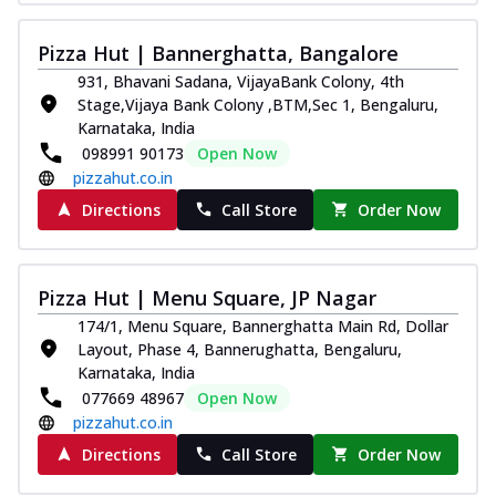
Pizza Hut | Bannerghatta, Bangalore
931, Bhavani Sadana, VijayaBank Colony, 4th
Stage,Vijaya Bank Colony ,BTM,Sec 1, Bengaluru,
Karnataka, India
098991 90173
Open Now
pizzahut.co.in
Directions
Call Store
Order Now
Pizza Hut | Menu Square, JP Nagar
174/1, Menu Square, Bannerghatta Main Rd, Dollar
Layout, Phase 4, Bannerughatta, Bengaluru,
Karnataka, India
077669 48967
Open Now
pizzahut.co.in
Directions
Call Store
Order Now