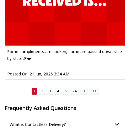
Some compliments are spoken, some are passed down slice
by slice. 🍕❤️
Posted On:
21 Jun, 2026 3:34 AM
1
2
3
4
5
24
>
>>
Frequently Asked Questions
What is Contactless Delivery?