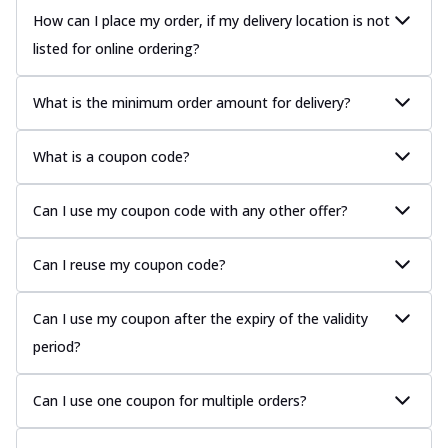
How can I place my order, if my delivery location is not
listed for online ordering?
What is the minimum order amount for delivery?
What is a coupon code?
Can I use my coupon code with any other offer?
Can I reuse my coupon code?
Can I use my coupon after the expiry of the validity
period?
Can I use one coupon for multiple orders?