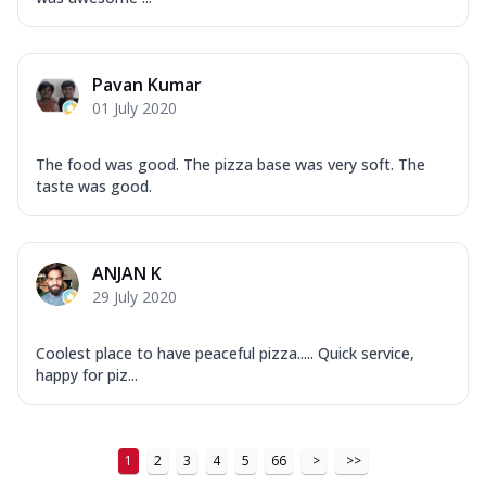
Pavan Kumar
01 July 2020
The food was good. The pizza base was very soft. The
taste was good.
ANJAN K
29 July 2020
Coolest place to have peaceful pizza..... Quick service,
happy for piz...
1
2
3
4
5
66
>
>>