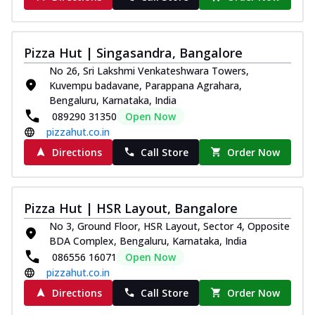
Pizza Hut | Singasandra, Bangalore
No 26, Sri Lakshmi Venkateshwara Towers,
Kuvempu badavane, Parappana Agrahara,
Bengaluru, Karnataka, India
089290 31350
Open Now
pizzahut.co.in
Directions
Call Store
Order Now
Pizza Hut | HSR Layout, Bangalore
No 3, Ground Floor, HSR Layout, Sector 4, Opposite
BDA Complex, Bengaluru, Karnataka, India
086556 16071
Open Now
pizzahut.co.in
Directions
Call Store
Order Now