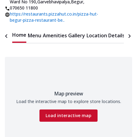
Ward No 190,Garvebhavipalya,Begur
,
070650 11800
https://restaurants.pizzahut.co.in/pizza-hut-
begur-pizza-restaurant-be..
Home
Menu
Amenities
Gallery
Location Details
Time
Map preview
Load the interactive map to explore store locations.
Load interactive map