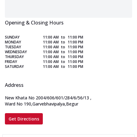
Opening & Closing Hours
SUNDAY
11:00 AM
to
11:00 PM
MONDAY
11:00 AM
to
11:00 PM
TUESDAY
11:00 AM
to
11:00 PM
WEDNESDAY
11:00 AM
to
11:00 PM
THURSDAY
11:00 AM
to
11:00 PM
FRIDAY
11:00 AM
to
11:00 PM
SATURDAY
11:00 AM
to
11:00 PM
Address
New Khata No 2004/606/601/284/6/56/13
,
Ward No 190,Garvebhavipalya,Begur
Get Directions