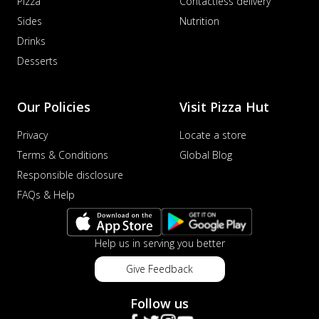
Pizza
Contactless delivery
Sides
Nutrition
Drinks
Desserts
Our Policies
Visit Pizza Hut
Privacy
Locate a store
Terms & Conditions
Global Blog
Responsible disclosure
FAQs & Help
Help us in serving you better
Give Feedback
Follow us