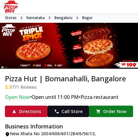
Stores
Karnataka
Bengaluru
Begur
Pizza Hut | Bomanahalli, Bangalore
3.9
771
Reviews
•
•
Open Now
Open until 11:00 PM
Pizza restaurant
Directions
Call Store
Order Now
Business Information
New Khata No 2004/606/601/284/6/56/13
,