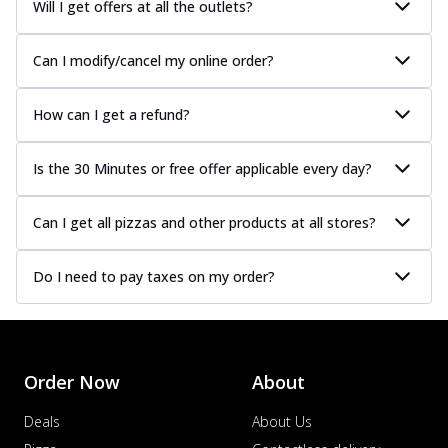
Will I get offers at all the outlets?
Can I modify/cancel my online order?
How can I get a refund?
Is the 30 Minutes or free offer applicable every day?
Can I get all pizzas and other products at all stores?
Do I need to pay taxes on my order?
Order Now
About
Deals
About Us