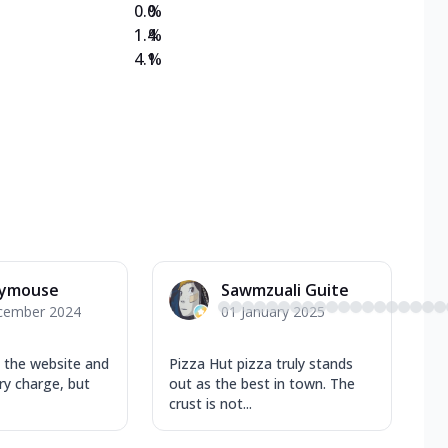
0.0
%
1.4
%
4.1
%
ymouse
Sawmzuali Guite
cember 2024
01 January 2025
m the website and
Pizza Hut pizza truly stands
ery charge, but
out as the best in town. The
crust is not...