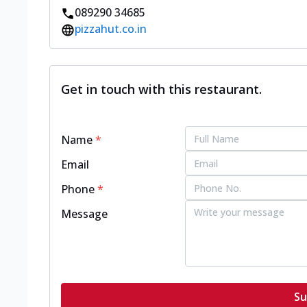
089290 34685
pizzahut.co.in
Get in touch with this restaurant.
Name
*
Email
Phone
*
Message
Su