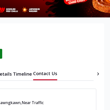
Contact Us
etails
Timeline
 Bawngkawn
,
Near Traffic