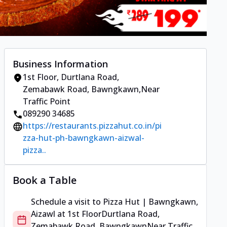
Business Information
1st Floor
,
Durtlana Road,
Zemabawk Road, Bawngkawn
,
Near
Traffic Point
089290 34685
https://restaurants.pizzahut.co.in/pi
zza-hut-ph-bawngkawn-aizwal-
pizza..
Book a Table
Schedule a visit to
Pizza Hut | Bawngkawn,
Aizawl
at
1st Floor
Durtlana Road,
Zemabawk Road, Bawngkawn
Near Traffic