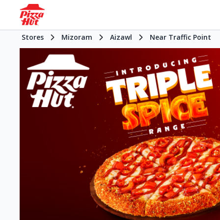
Stores
Mizoram
Aizawl
Near Traffic Point