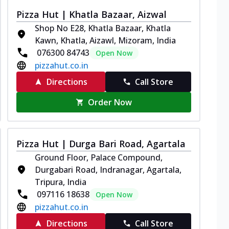
Pizza Hut | Khatla Bazaar, Aizwal
Shop No E28, Khatla Bazaar, Khatla
Kawn, Khatla, Aizawl, Mizoram, India
076300 84743
Open Now
pizzahut.co.in
Directions
Call Store
Order Now
Pizza Hut | Durga Bari Road, Agartala
Ground Floor, Palace Compound,
Durgabari Road, Indranagar, Agartala,
Tripura, India
097116 18638
Open Now
pizzahut.co.in
Directions
Call Store