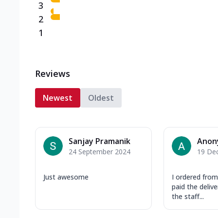
3
2
1
Reviews
Newest
Oldest
Sanjay Pramanik
Anon
24 September 2024
19 De
Just awesome
I ordered fro
paid the deliv
the staff...