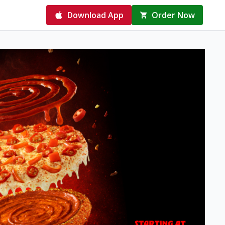
Download App
Order Now