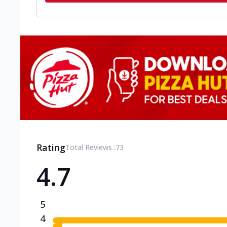
Rating
Total Reviews :
73
4.7
5
4