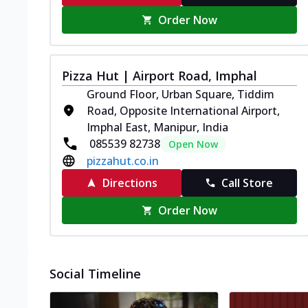
Order Now
Pizza Hut | Airport Road, Imphal
Ground Floor, Urban Square, Tiddim
Road, Opposite International Airport,
Imphal East, Manipur, India
085539 82738
Open Now
pizzahut.co.in
Directions
Call Store
Order Now
Social Timeline