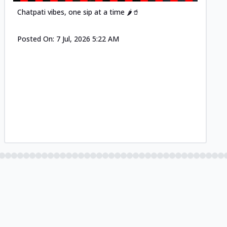
Chatpati vibes, one sip at a time 🌶️🥤
Posted On:
7 Jul, 2026 5:22 AM