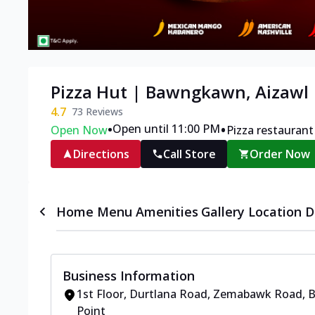
Pizza Hut | Bawngkawn, Aizawl
4.7
73
Reviews
•
•
Open until 11:00 PM
Open Now
Pizza restaurant
Directions
Call Store
Order Now
Home
Menu
Amenities
Gallery
Location D
Business Information
1st Floor
,
Durtlana Road, Zemabawk Road,
Point