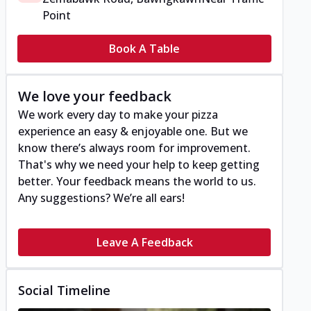
Point
Book A Table
We love your feedback
We work every day to make your pizza
experience an easy & enjoyable one. But we
know there’s always room for improvement.
That's why we need your help to keep getting
better. Your feedback means the world to us.
Any suggestions? We’re all ears!
Leave A Feedback
Social Timeline