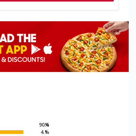
90.4
%
4.1
%