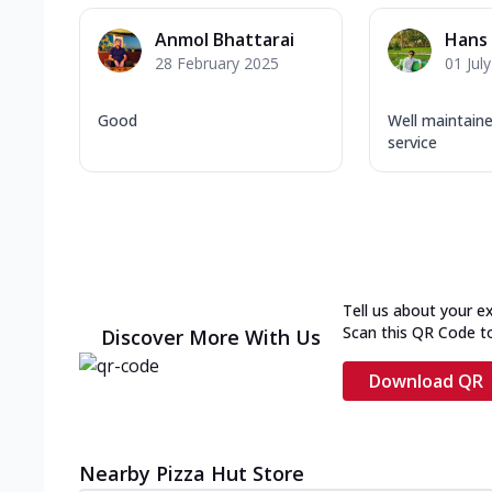
Anmol Bhattarai
Hans 
28 February 2025
01 Jul
Good
Well maintain
service
Tell us about your e
Scan this QR Code t
Discover More With Us
Download QR
Nearby Pizza Hut Store