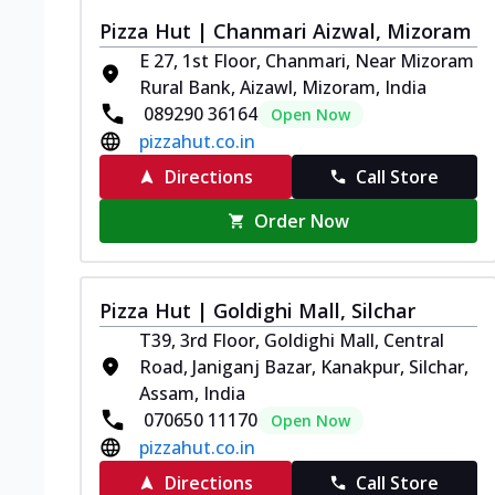
Pizza Hut | Chanmari Aizwal, Mizoram
E 27, 1st Floor, Chanmari, Near Mizoram
Rural Bank, Aizawl, Mizoram, India
089290 36164
Open Now
pizzahut.co.in
Directions
Call Store
Order Now
Pizza Hut | Goldighi Mall, Silchar
T39, 3rd Floor, Goldighi Mall, Central
Road, Janiganj Bazar, Kanakpur, Silchar,
Assam, India
070650 11170
Open Now
pizzahut.co.in
Directions
Call Store