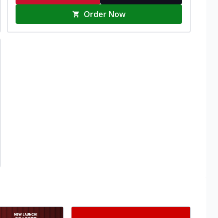
Order Now