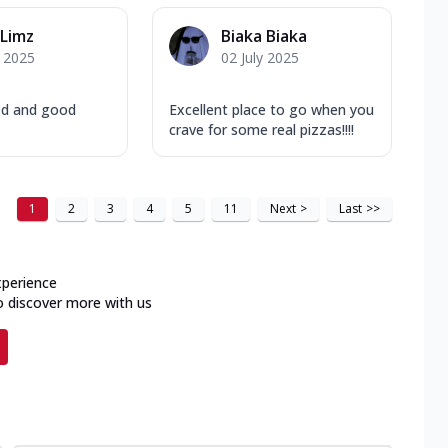
Limz
Biaka Biaka
y 2025
02 July 2025
ed and good
Excellent place to go when you
crave for some real pizzas!!!!
1
2
3
4
5
11
Next
>
Last
>>
xperience
o discover more with us