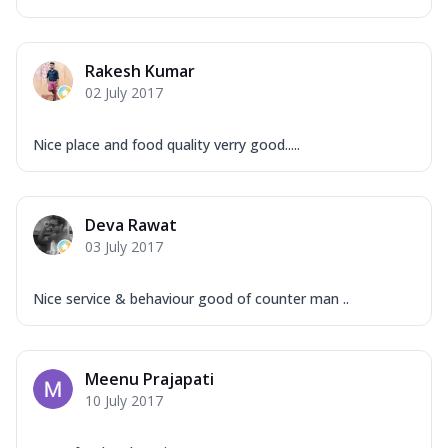
Rakesh Kumar
02 July 2017
Nice place and food quality verry good.....
Deva Rawat
03 July 2017
Nice service & behaviour good of counter man ..
Meenu Prajapati
10 July 2017