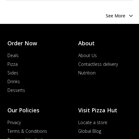
See More
Order Now
About
Deals
About Us
Pizza
Contactless delivery
Sides
Nutrition
Drinks
Desserts
Our Policies
Visit Pizza Hut
Privacy
Locate a store
Terms & Conditions
Global Blog