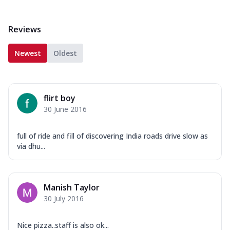
Reviews
Newest
Oldest
flirt boy
30 June 2016
full of ride and fill of discovering India roads drive slow as
via dhu...
Manish Taylor
30 July 2016
Nice pizza..staff is also ok...