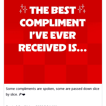
Some compliments are spoken, some are passed down slice
by slice. 🍕❤️