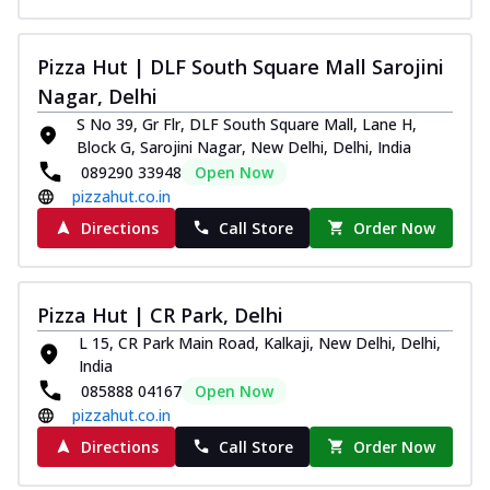
Pizza Hut | DLF South Square Mall Sarojini
Nagar, Delhi
S No 39, Gr Flr, DLF South Square Mall, Lane H,
Block G, Sarojini Nagar, New Delhi, Delhi, India
089290 33948
Open Now
pizzahut.co.in
Directions
Call Store
Order Now
Pizza Hut | CR Park, Delhi
L 15, CR Park Main Road, Kalkaji, New Delhi, Delhi,
India
085888 04167
Open Now
pizzahut.co.in
Directions
Call Store
Order Now