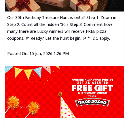
Our 30th Birthday Treasure Hunt is on! 🎉 Step 1: Zoom in
Step 2: Count all the hidden ‘30’s Step 3: Comment how
many there are Lucky winners will receive FREE pizza
coupons. 🍕 Ready? Let the hunt begin. 🔎 *T&C apply.
Posted On:
15 Jun, 2026 1:26 PM