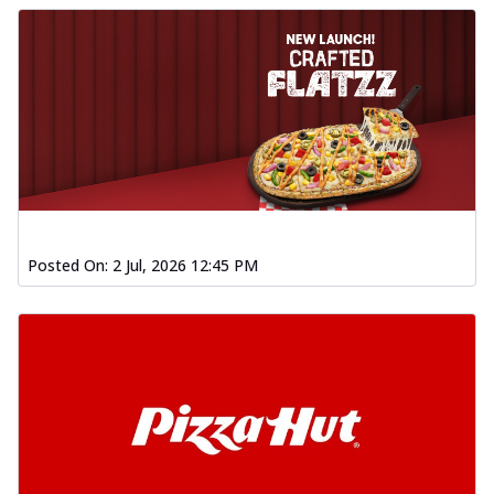
Posted On:
2 Jul, 2026 12:45 PM