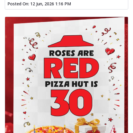
Posted On:
12 Jun, 2026 1:16 PM