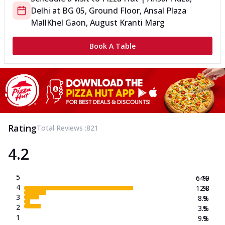
Delhi
at
BG 05, Ground Floor, Ansal Plaza
Mall
Khel Gaon, August Kranti Marg
Book A Table
Rating
Total Reviews :
821
4.2
5
64.9
%
4
12.8
%
3
8.9
%
2
3.5
%
1
9.9
%