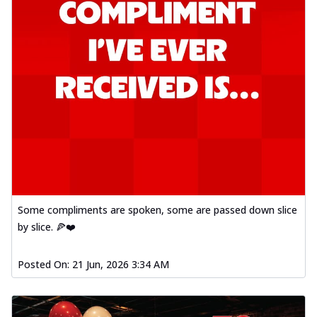
Some compliments are spoken, some are passed down slice
by slice. 🍕❤️
Posted On:
21 Jun, 2026 3:34 AM