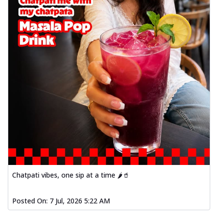
Chatpati vibes, one sip at a time 🌶️🥤
Posted On:
7 Jul, 2026 5:22 AM