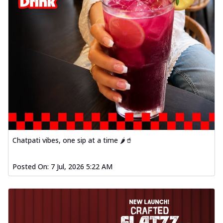
Chatpati vibes, one sip at a time 🌶️🥤
Posted On:
7 Jul, 2026 5:22 AM