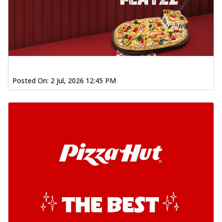
Posted On:
2 Jul, 2026 12:45 PM