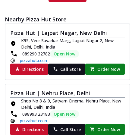
Nearby Pizza Hut Store
Pizza Hut | Lajpat Nagar, New Delhi
K95, Veer Savarkar Marg, Lajpat Nagar 2, New
Delhi, Delhi, India
089290 32782
Open Now
pizzahut.co.in
Directions
Call Store
Order Now
Pizza Hut | Nehru Place, Delhi
Shop No 8 & 9, Satyam Cinema, Nehru Place, New
Delhi, Delhi, India
098993 23183
Open Now
pizzahut.co.in
Directions
Call Store
Order Now