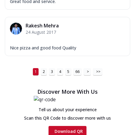
Great food and service.
Rakesh Mehra
24 August 2017
Nice pizza and good food Quality
1
2
3
4
5
66
>
>>
Discover More With Us
Tell us about your experience
Scan this QR Code to discover more with us
Download QR