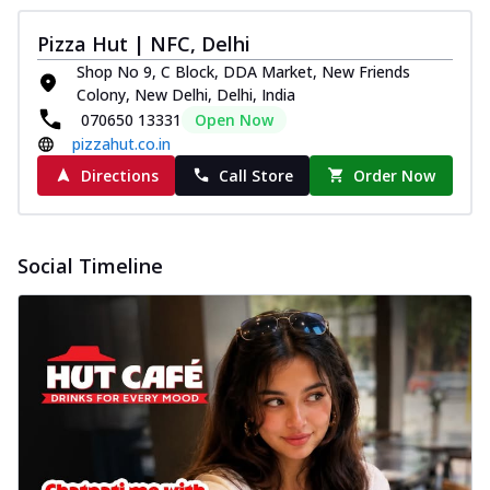
Pizza Hut | NFC, Delhi
Shop No 9, C Block, DDA Market, New Friends
Colony, New Delhi, Delhi, India
070650 13331
Open Now
pizzahut.co.in
Directions
Call Store
Order Now
Social Timeline