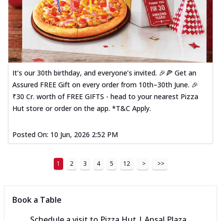
It’s our 30th birthday, and everyone’s invited. 🎉🍕 Get an
Assured FREE Gift on every order from 10th–30th June. 🎉
₹30 Cr. worth of FREE GIFTS - head to your nearest Pizza
Hut store or order on the app. *T&C Apply.
Posted On:
10 Jun, 2026 2:52 PM
1
2
3
4
5
12
>
>>
Book a Table
Schedule a visit to
Pizza Hut | Ansal Plaza,