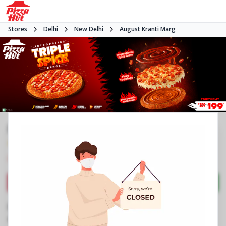
Stores
Delhi
New Delhi
August Kranti Marg
Pizza Hut | Ansal Plaza, Delhi
4.2
821
Reviews
•
•
Closed
Open at 11:00 AM
Pizza delivery
Directions
Call Store
Order Now
Business Information
BG 05, Ground Floor, Ansal Plaza Mall
,
Khel