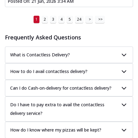
Posted On:
21 Jun, 2026 3:34 AM
1
2
3
4
5
24
>
>>
Frequently Asked Questions
What is Contactless Delivery?
How to do I avail contactless delivery?
Can I do Cash-on-delivery for contactless delivery?
Do I have to pay extra to avail the contactless
delivery service?
How do I know where my pizzas will be kept?