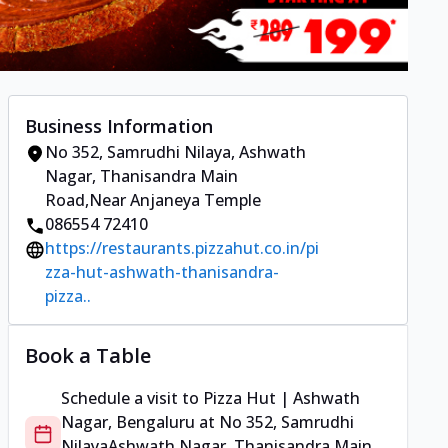
Business Information
No 352, Samrudhi Nilaya
,
Ashwath
Nagar, Thanisandra Main
Road
,
Near Anjaneya Temple
086554 72410
https://restaurants.pizzahut.co.in/pi
zza-hut-ashwath-thanisandra-
pizza..
Book a Table
Schedule a visit to
Pizza Hut | Ashwath
Nagar, Bengaluru
at
No 352, Samrudhi
Nilaya
Ashwath Nagar, Thanisandra Main