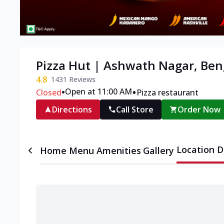
Pizza Hut | Ashwath Nagar, Ben
4.8
1431
Reviews
•
•
Open at 11:00 AM
Closed
Pizza restaurant
Directions
Call Store
Order Now
Location D
Home
Menu
Amenities
Gallery