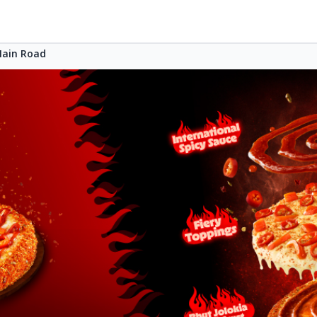
Main Road