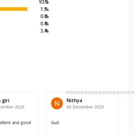
93.5
%
1.5
%
0.8
%
0.8
%
3.4
%
 giri
Nithya
cember 2023
06 December 2023
ellent and good
Gud