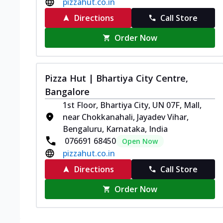
pizzahut.co.in
Directions
Call Store
Order Now
Pizza Hut | Bhartiya City Centre,
Bangalore
1st Floor, Bhartiya City, UN 07F, Mall,
near Chokkanahali, Jayadev Vihar,
Bengaluru, Karnataka, India
076691 68450
Open Now
pizzahut.co.in
Directions
Call Store
Order Now