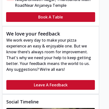
Road
Near Anjaneya Temple
Book A Table
We love your feedback
We work every day to make your pizza
experience an easy & enjoyable one. But we
know there’s always room for improvement.
That's why we need your help to keep getting
better. Your feedback means the world to us.
Any suggestions? We’re all ears!
Leave A Feedback
Social Timeline