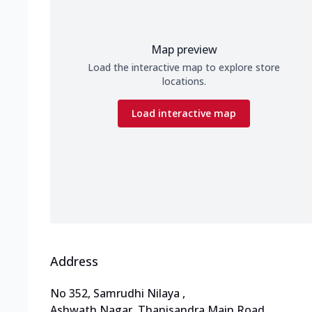
Map preview
Load the interactive map to explore store
locations.
Load interactive map
Address
No 352, Samrudhi Nilaya
,
Ashwath Nagar, Thanisandra Main Road
,