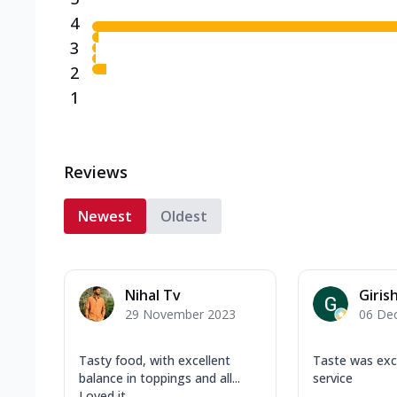
4
3
2
1
Reviews
Newest
Oldest
Nihal Tv
Girish
29 November 2023
06 De
Tasty food, with excellent
Taste was exc
balance in toppings and all...
service
Loved it.......