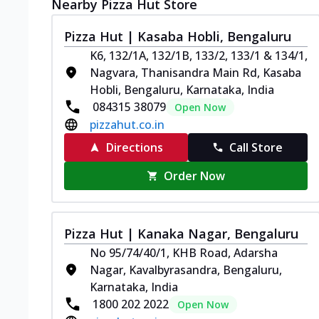
Nearby Pizza Hut Store
Pizza Hut | Kasaba Hobli, Bengaluru
K6, 132/1A, 132/1B, 133/2, 133/1 & 134/1,
Nagvara, Thanisandra Main Rd, Kasaba
Hobli, Bengaluru, Karnataka, India
084315 38079
Open Now
pizzahut.co.in
Directions
Call Store
Order Now
Pizza Hut | Kanaka Nagar, Bengaluru
No 95/74/40/1, KHB Road, Adarsha
Nagar, Kavalbyrasandra, Bengaluru,
Karnataka, India
1800 202 2022
Open Now