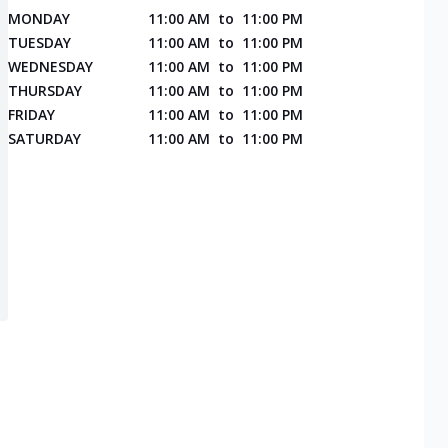
MONDAY
11:00 AM
to
11:00 PM
TUESDAY
11:00 AM
to
11:00 PM
WEDNESDAY
11:00 AM
to
11:00 PM
THURSDAY
11:00 AM
to
11:00 PM
FRIDAY
11:00 AM
to
11:00 PM
SATURDAY
11:00 AM
to
11:00 PM