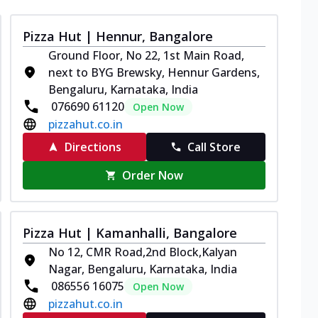
Pizza Hut | Hennur, Bangalore
Ground Floor, No 22, 1st Main Road,
next to BYG Brewsky, Hennur Gardens,
Bengaluru, Karnataka, India
076690 61120
Open Now
pizzahut.co.in
Directions
Call Store
Order Now
Pizza Hut | Kamanhalli, Bangalore
No 12, CMR Road,2nd Block,Kalyan
Nagar, Bengaluru, Karnataka, India
086556 16075
Open Now
pizzahut.co.in