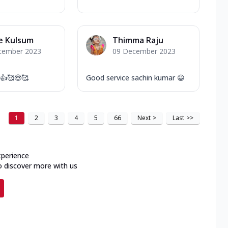
 Kulsum
Thimma Raju
cember 2023
09 December 2023
 👍🥰😍🥰
Good service sachin kumar 😀
1
2
3
4
5
66
Next
>
Last
>>
xperience
o discover more with us