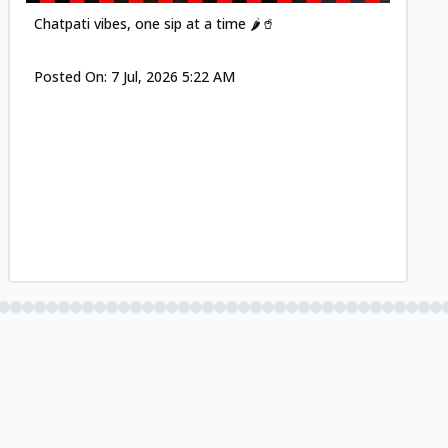
Chatpati vibes, one sip at a time 🌶️🥤
Posted On:
7 Jul, 2026 5:22 AM