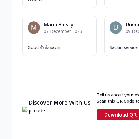
Maria Blessy
Umme
09 December 2023
09 De
Good 👍👍 sachi
Sachin service
Tell us about your e
Scan this QR Code t
Discover More With Us
Download QR