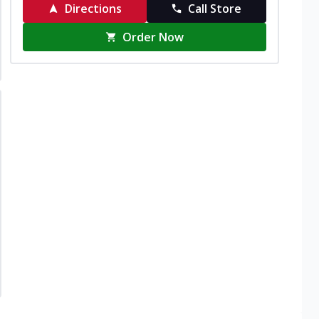
Directions
Call Store
Order Now