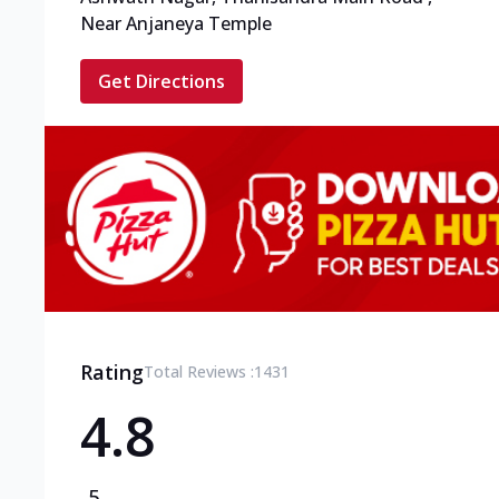
Near Anjaneya Temple
Get Directions
Rating
Total Reviews :
1431
4.8
5