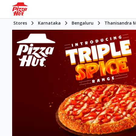
Stores
Karnataka
Bengaluru
Thanisandra 