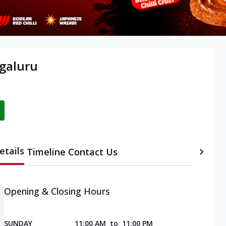
galuru
etails
Timeline
Contact Us
Opening & Closing Hours
SUNDAY
11:00 AM
to
11:00 PM