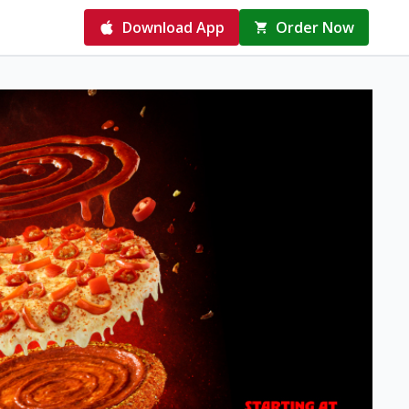
Download App
Order Now