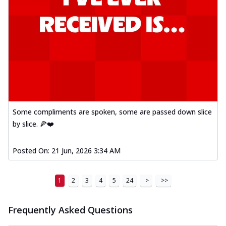
Some compliments are spoken, some are passed down slice
by slice. 🍕❤️
Posted On:
21 Jun, 2026 3:34 AM
1
2
3
4
5
24
>
>>
Frequently Asked Questions