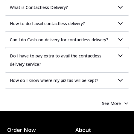
What is Contactless Delivery?
How to do I avail contactless delivery?
Can I do Cash-on-delivery for contactless delivery?
Do I have to pay extra to avail the contactless
delivery service?
How do I know where my pizzas will be kept?
See More
Order Now
About