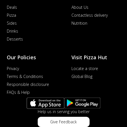
Deals
About Us
Pizza
Contactless delivery
Sides
Nutrition
Drinks
Desserts
Our Policies
Visit Pizza Hut
Privacy
Locate a store
Terms & Conditions
Global Blog
Responsible disclosure
FAQs & Help
Help us in serving you better
Give Feedback