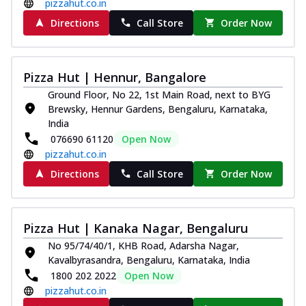
pizzahut.co.in
Directions
Call Store
Order Now
Pizza Hut | Hennur, Bangalore
Ground Floor, No 22, 1st Main Road, next to BYG
Brewsky, Hennur Gardens, Bengaluru, Karnataka,
India
076690 61120
Open Now
pizzahut.co.in
Directions
Call Store
Order Now
Pizza Hut | Kanaka Nagar, Bengaluru
No 95/74/40/1, KHB Road, Adarsha Nagar,
Kavalbyrasandra, Bengaluru, Karnataka, India
1800 202 2022
Open Now
pizzahut.co.in