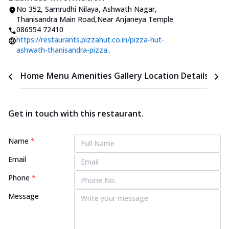
No 352, Samrudhi Nilaya
,
Ashwath Nagar,
Thanisandra Main Road
,
Near Anjaneya Temple
086554 72410
https://restaurants.pizzahut.co.in/pizza-hut-
ashwath-thanisandra-pizza..
Home
Menu
Amenities
Gallery
Location Details
Time
Get in touch with this restaurant.
Name
*
Email
Phone
*
Message