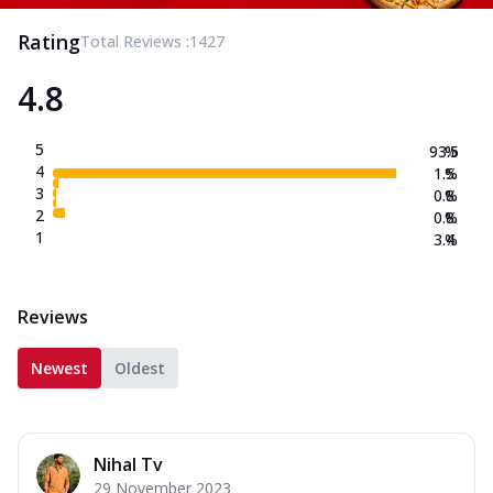
Rating
Total Reviews :
1427
4.8
5
93.5
%
4
1.5
%
3
0.8
%
2
0.8
%
1
3.4
%
Reviews
Newest
Oldest
Nihal Tv
29 November 2023