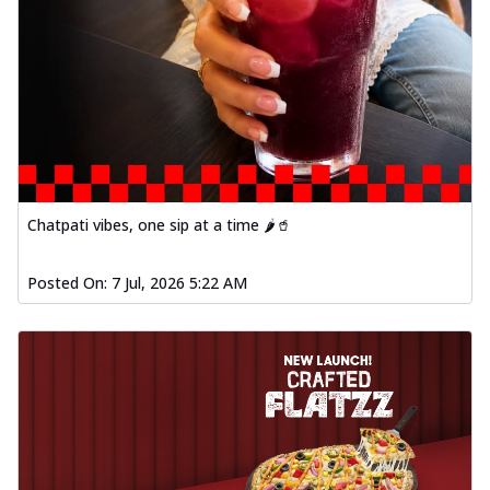
Chatpati vibes, one sip at a time 🌶️🥤
Posted On:
7 Jul, 2026 5:22 AM