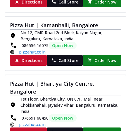
Directions
Call Store
Order Now
Pizza Hut | Kamanhalli, Bangalore
No 12, CMR Road,2nd Block,Kalyan Nagar,
Bengaluru, Karnataka, India
086556 16075
Open Now
pizzahut.co.in
Directions
Call Store
Order Now
Pizza Hut | Bhartiya City Centre,
Bangalore
1st Floor, Bhartiya City, UN 07F, Mall, near
Chokkanahali, Jayadev Vihar, Bengaluru, Karnataka,
India
076691 68450
Open Now
pizzahut.co.in