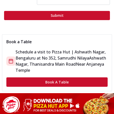
Submit
Book a Table
Schedule a visit to
Pizza Hut | Ashwath Nagar,
Bengaluru
at
No 352, Samrudhi Nilaya
Ashwath
Nagar, Thanisandra Main Road
Near Anjaneya
Temple
Book A Table