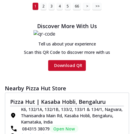
1
2
3
4
5
66
>
>>
Discover More With Us
Tell us about your experience
Scan this QR Code to discover more with us
Download QR
Nearby Pizza Hut Store
Pizza Hut | Kasaba Hobli, Bengaluru
K6, 132/1A, 132/1B, 133/2, 133/1 & 134/1, Nagvara,
Thanisandra Main Rd, Kasaba Hobli, Bengaluru,
Karnataka, India
084315 38079
Open Now