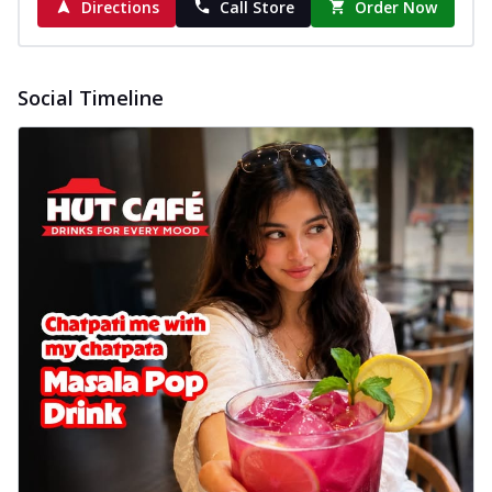
Directions
Call Store
Order Now
Social Timeline