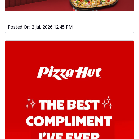
Posted On:
2 Jul, 2026 12:45 PM