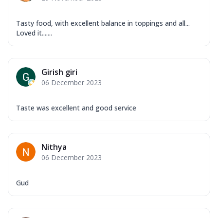
Tasty food, with excellent balance in toppings and all...
Loved it.......
Girish giri
06 December 2023
Taste was excellent and good service
Nithya
06 December 2023
Gud