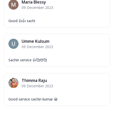
Maria Blessy
09 December 2023
Good 👍👍 sachi
Umme Kulsum
09 December 2023
Sachin service 👍🥰😍🥰
Thimma Raju
09 December 2023
Good service sachin kumar 😀