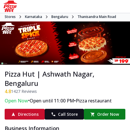
Stores
Karnataka
Bengaluru
Thanisandra Main Road
Pizza Hut | Ashwath Nagar,
Bengaluru
4.8
1427
Reviews
•
•
Open Now
Open until 11:00 PM
Pizza restaurant
Directions
Call Store
Order Now
Business Information